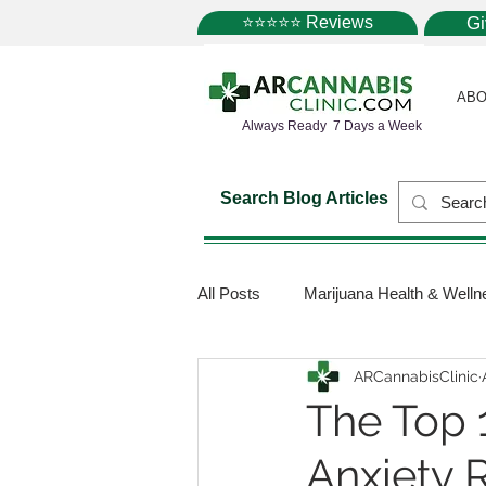
⭐⭐⭐⭐⭐ Reviews
G
ABO
Always Ready 7 Days a Week
Search Blog Articles
All Posts
Marijuana Health & Welln
ARCannabisClinic
Marijuana Science
Marijuana
The Top 1
Anxiety R
Medical Dispensaries
Mariju