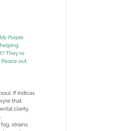
dy Purple
, 
 helping 
t? They're 
. Peace out, 
oul. If Indicas 
y’re that 
tal clarity, 
.
fog, strains 