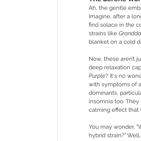
Ah, the gentle embr
Imagine, after a lo
find solace in the 
strains like 
Grandda
blanket on a cold d
Now, these aren’t ju
deep relaxation capa
Purple
? It's no wond
with symptoms of anx
dominants, particul
insomnia too. They 
calming effect that 
You may wonder, "Why
hybrid strain?" Well,