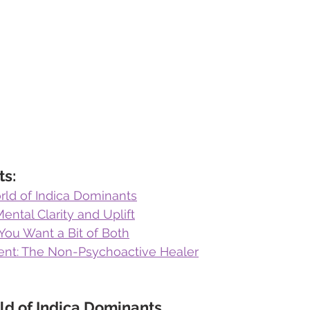
ts:
ld of Indica Dominants
Mental Clarity and Uplift
You Want a Bit of Both
nt: The Non-Psychoactive Healer
ld of Indica Dominants