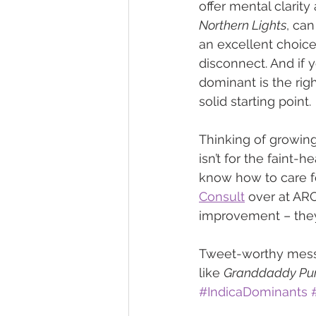
offer mental clarity
Northern Lights
, can
an excellent choice
disconnect. And if 
dominant is the right
solid starting point.
Thinking of growing
isn’t for the faint-
know how to care for
Consult
 over at AR
improvement – they’
Tweet-worthy messa
like 
Granddaddy Pu
#IndicaDominants