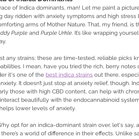
ace of Indica dominants, man! Let me paint a picture 
ng day ridden with anxiety symptoms and high stress l
comforting arms of Mother Nature. That, my friend, is 
ddy Purple
 and 
Purple Urkle
. It’s like wrapping yoursel
ay.
st any strains; these are time-tested, reliable picks k
bilities. I mean, have you tried the rich, berry notes 
er it's one of the 
best indica strains
 out there, especia
iety. It doesn’t just stop at anxiety relief, though. Ind
arly those with high CBD content, can help with chro
interact beautifully with the endocannabinoid system
helps lower levels of anxiety.
 opt for an indica-dominant strain over, let's say, a 
 there’s a world of difference in their effects. Unlike s