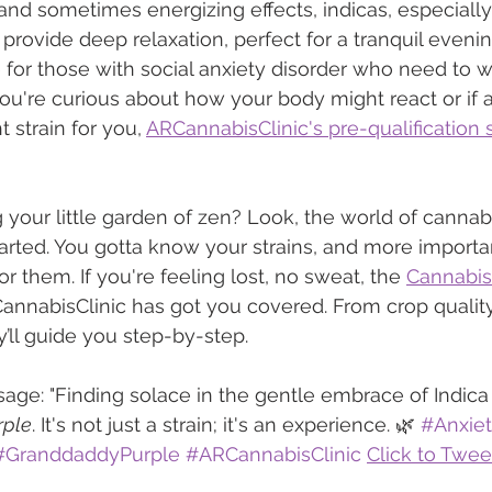
 and sometimes energizing effects, indicas, especially 
 provide deep relaxation, perfect for a tranquil evenin
 for those with social anxiety disorder who need to
you're curious about how your body might react or if a
 strain for you, 
ARCannabisClinic's pre-qualification 
 your little garden of zen? Look, the world of cannabi
hearted. You gotta know your strains, and more importa
 them. If you're feeling lost, no sweat, the 
Cannabis 
CannabisClinic has got you covered. From crop quality
ll guide you step-by-step.
ge: "Finding solace in the gentle embrace of Indica
rple
. It's not just a strain; it's an experience. 🌿 
#Anxiet
#GranddaddyPurple
#ARCannabisClinic
Click to Twee