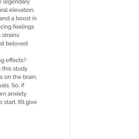
e legendary 
bral elevation. 
 and a boost in 
cing feelings 
 strains 
hat beloved 
g effects? 
 this study 
ts on the brain, 
ls. So, if 
wn anxiety 
 start. It’ll give 