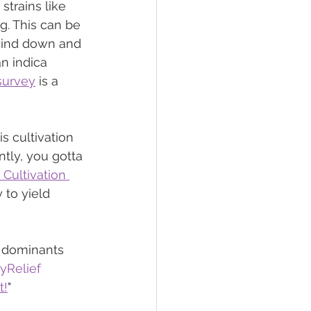
strains like 
g. This can be 
 wind down and 
n indica 
survey
 is a 
s cultivation 
ntly, you gotta 
Cultivation 
 to yield 
 dominants 
yRelief
t!
"