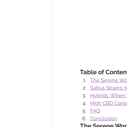
Table of Conten
The Serene Wor
Sativa Strains: 
Hybrids: When 
High CBD Conte
FAQ
Conclusion
The Serene Wor