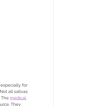
especially for 
Not all sativas 
 The 
medical 
urce. They 