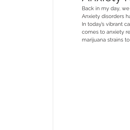
Back in my day, we d
Anxiety disorders h
Marijuana Dosage
Marijuana
In today’s vibrant c
comes to anxiety rel
marijuana strains t
Marijuana Stocks
Marijuana
Marijuana Drug Test
Marijuan