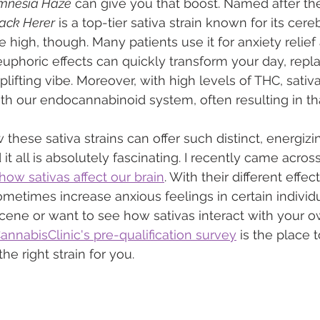
mnesia Haze
 can give you that boost. Named after th
ack Herer
 is a top-tier sativa strain known for its cere
the high, though. Many patients use it for anxiety relief
euphoric effects can quickly transform your day, repla
plifting vibe. Moreover, with high levels of THC, sativa
ith our endocannabinoid system, often resulting in t
hese sativa strains can offer such distinct, energizin
t all is absolutely fascinating. I recently came across
how sativas affect our brain
. With their different effec
ometimes increase anxious feelings in certain individua
cene or want to see how sativas interact with your o
nnabisClinic's pre-qualification survey
 is the place to
he right strain for you.