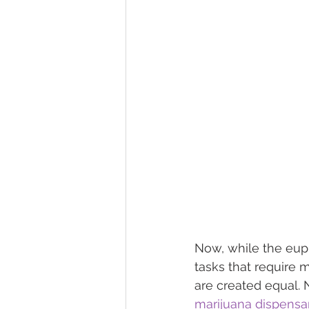
Now, while the eupho
tasks that require me
are created equal. 
marijuana dispensa