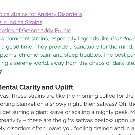
ica strains for Anxiety Disorders
 in Indica Strains
netics of Granddaddy Purple
ca dominant strains, especially legends like 
Granddad
t a good time. They provide a sanctuary for the mind,
toms, chronic pain, and sleep troubles. The best par
sing a serene world, away from the chaos of daily life
🌿
Mental Clarity and Uplift
ivas. These strains are like the morning coffee for the s
rting blanket on a snowy night, then sativas? Oh, the
get surfing a giant wave or scaling a mighty peak. Men
creativity – these are the gifts sativas bestow upon us
xiety disorders often leave you feeling drained and in a 