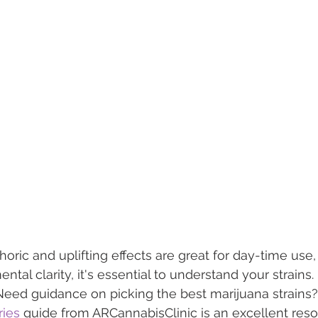
ric and uplifting effects are great for day-time use, 
ntal clarity, it's essential to understand your strains. 
Need guidance on picking the best marijuana strains?
ries
 guide from ARCannabisClinic is an excellent reso