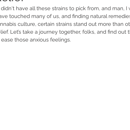
idn't have all these strains to pick from, and man, I 
ave touched many of us, and finding natural remedies
 Vapes
Marijuana Growth
Kratom
CBD
Pain Re
annabis culture, certain strains stand out more than o
ief. Let’s take a journey together, folks, and find out 
o ease those anxious feelings.
 Economics
THC
Marijuana Drinks
Travel
Quali
a Addiction
Recreational Marijuana