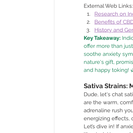
External Web Links:
Research on Ind
Benefits of CBD
History and Ge
Key Takeaway:
 Indi
offer more than jus
soothe anxiety symp
nature's gift, promi
and happy toking! 
Sativa Strains: 
Dude, let's chat sat
are the warm, comfo
adrenaline rush you 
energizing effects, 
Let’s dive in! If an