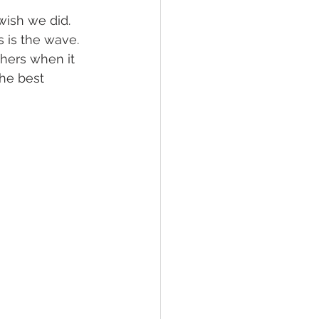
wish we did. 
 is the wave. 
lief
Sleep
thers when it 
the best 
fying Conditions