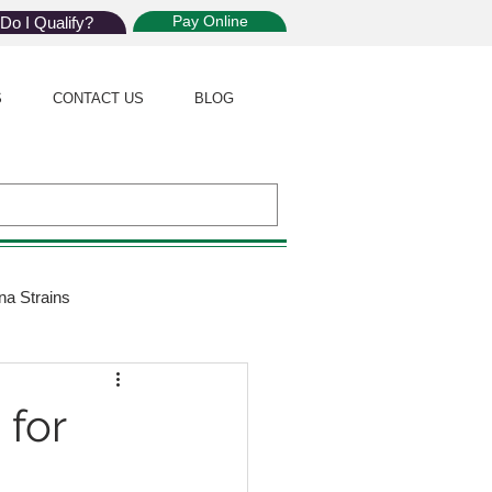
Pay Online
Do I Qualify?
S
CONTACT US
BLOG
na Strains
ijuana Law
 for
Giveaway