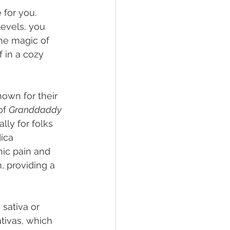
for you. 
evels, you 
the magic of 
f in a cozy 
nown for their 
of 
Granddaddy 
lly for folks 
ica 
nic pain and 
, providing a 
sativa or 
ativas, which 