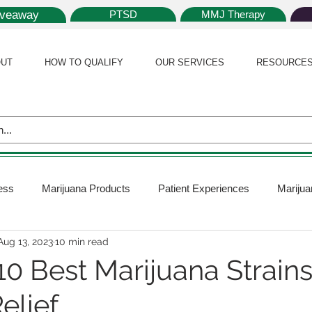
iveaway
PTSD
MMJ Therapy
UT
HOW TO QUALIFY
OUR SERVICES
RESOURCE
ess
Marijuana Products
Patient Experiences
Marijua
Aug 13, 2023
10 min read
 Policy
Medical Marijuana Card
Marijuana News
Mar
0 Best Marijuana Strains
elief
ana Plants
Marijuana Cultivation
Marijuana Research