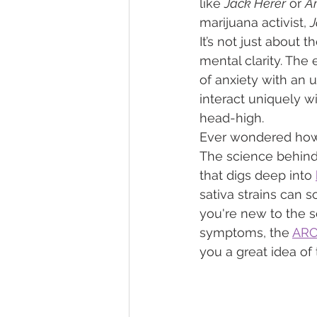
like 
Jack Herer
 or 
A
marijuana activist, 
J
It’s not just about 
mental clarity. The 
of anxiety with an u
interact uniquely w
head-high.
Ever wondered how t
The science behind i
that digs deep into 
sativa strains can s
you're new to the s
symptoms, the 
ARCa
you a great idea of t