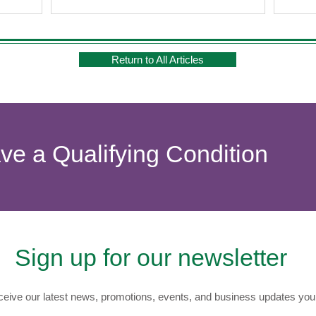
f cannabis.
marijuana strains this year promise not only
waves
ide a gentle
potent effects but also a deeper
exper
enjoyable
understanding of their specific benefits. Let's
Light
ally for tho
explore these strains and their effects to find
offer
Return to All Articles
the p
ave a Qualifying Condition
Sign up for our newsletter
eive our latest news, promotions, events, and business updates you 