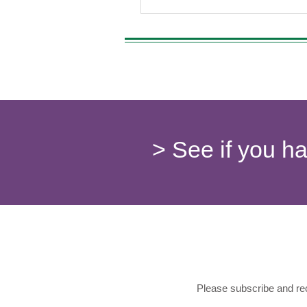
beginners to enjoy the benefits o
Understanding which strains prov
introduction can lead to a more 
and beneficial experience, especi
> See if you h
Please subscribe and rec