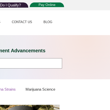
Pay Online
Do I Qualify?
S
CONTACT US
BLOG
eatment Advancements
na Strains
Marijuana Science
 Dispensaries
Marijuana Plants