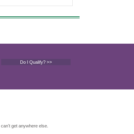
 can significantly impact your
ience. From the legendary Northern
s to the uplifting Blue Dream, each strain
s a unique set of effects, flavors, and
Do I Qualify? >>
can't get anywhere else.