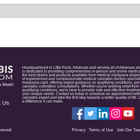
Headquartered in Little Rock, Arkansas and serving all of Arkansas a
is dedicated to providing comprehensive in-person and online medical
the best strains and products available from medical marijuana dispens
of experienced and compassionate medical cannabis doctors specialize
marijuana card, offering expert guidance on qualifying conditions, p
a Week!
cannabis cultivation consultations. Whether you're seeking relief from
qualifying conditions, we're here to provide safe and effective treat
your unique needs. Contact us today to schedule an appointment with
cannabis expert and take the first step towards a better quality of lif
a difference it can make.
t Us
served.
Privacy
Terms of Use
Join Our Te