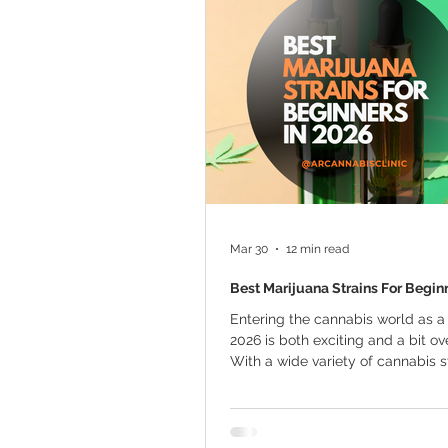
Marijuana Cultivation
Mariju
Kratom
CBD
Pain Relie
Travel
Qualifying Conditions
Mar 30
12 min read
Best Marijuana Strains For Begin
Entering the cannabis world as a
2026 is both exciting and a bit o
With a wide variety of cannabis s
available, choosing the right one f
use is essential. The perfect stra
offer a balanced experience with
overwhelming effects, making it e