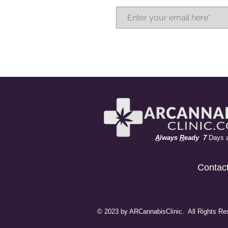
A
lways
R
eady 7
Days 
Contac
© 2023 by ARCannabisClinic. All Rights Re