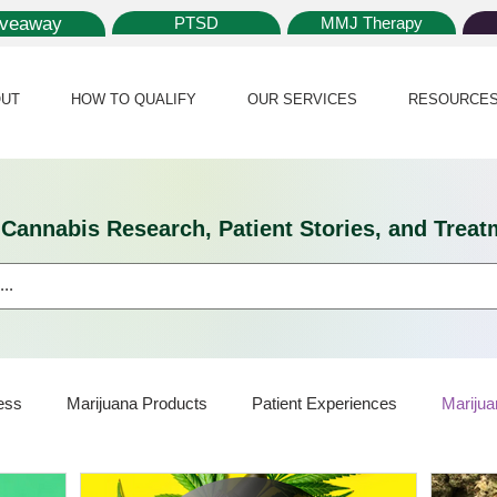
iveaway
PTSD
MMJ Therapy
UT
HOW TO QUALIFY
OUR SERVICES
RESOURCE
l Cannabis Research, Patient Stories, and Tr
ess
Marijuana Products
Patient Experiences
Marijua
ijuana Card
Marijuana News
Marijuana Law
Medical