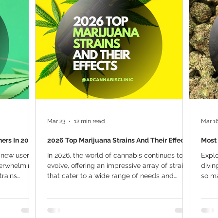
ana Research
Giveaway
Marijuana Dosage
Marijuan
f
Sleep
Marijuana Stocks
Marijuana Economics
Marijuana Drug Test
Marijuana Addiction
Recreationa
Mar 23
12 min read
Mar 1
ners In 2026
2026 Top Marijuana Strains And Their Effects
Most 
 new user in
In 2026, the world of cannabis continues to
Explo
verwhelming.
evolve, offering an impressive array of strains
divin
trains
that cater to a wide range of needs and
so ma
or first-time
preferences. Whether seeking relief from
seek 
in should
chronic pain, anxiety, or simply looking for a
marij
out
unique flavor profile, the cannabis industry
seaso
asier for
has something for everyone. The top
under