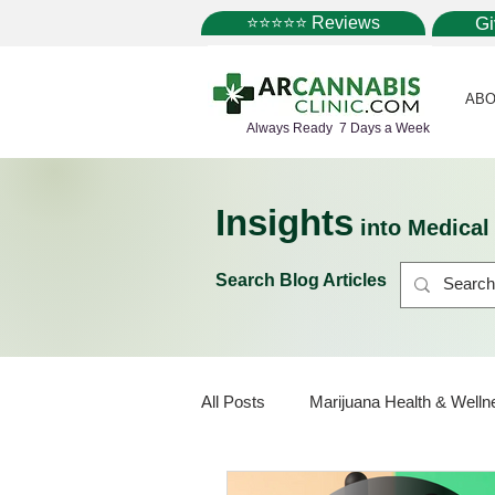
⭐⭐⭐⭐⭐ Reviews
G
ABO
Always Ready 7 Days a Week
Insights
into Medica
Search Blog Articles
All Posts
Marijuana Health & Welln
Marijuana Policy
Medical Mar