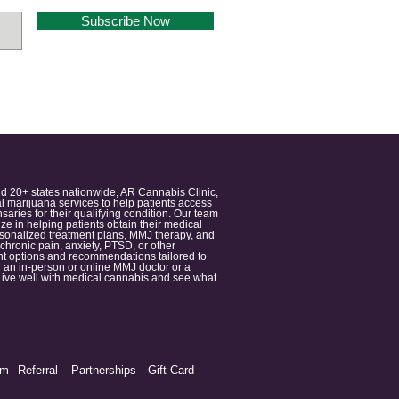
Subscribe Now
nd 20+ states nationwide, AR Cannabis Clinic,
 marijuana services to help patients access
aries for their qualifying condition. Our team
 in helping patients obtain their medical
ersonalized treatment plans, MMJ therapy, and
 chronic pain, anxiety, PTSD, or other
ment options and recommendations tailored to
 an in-person or online MMJ doctor or a
e. Live well with medical cannabis and see what
am
Referral
Partnerships
Gift Card