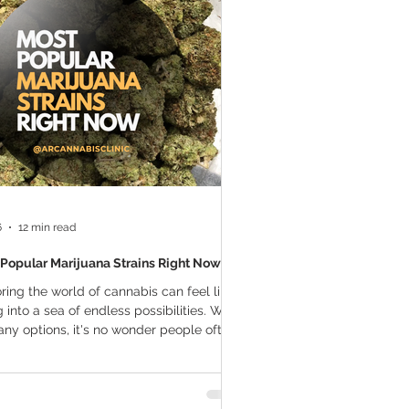
a Vapes
Marijuana Growth
THC
Marijuana Drinks
l Marijuana
6
12 min read
Popular Marijuana Strains Right Now
ring the world of cannabis can feel like
g into a sea of endless possibilities. With
ny options, it's no wonder people often
guidance on finding the most popular
uana strains right now. Whether you're a
ned cannabis enthusiast or a newcomer,
standing which strains are making