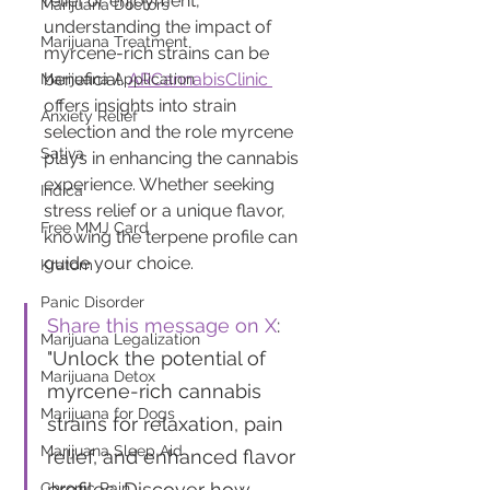
relief or enjoyment, 
Marijuana Doctors
understanding the impact of 
Marijuana Treatment
myrcene-rich strains can be 
beneficial. 
ARCannabisClinic 
Marijuana Application
offers insights into strain 
Anxiety Relief
selection and the role myrcene 
Sativa
plays in enhancing the cannabis 
experience. Whether seeking 
Indica
stress relief or a unique flavor, 
Free MMJ Card
knowing the terpene profile can 
guide your choice.
Kratom
Panic Disorder
Share this message on X
: 
Marijuana Legalization
"Unlock the potential of 
Marijuana Detox
myrcene-rich cannabis 
Marijuana for Dogs
strains for relaxation, pain 
Marijuana Sleep Aid
relief, and enhanced flavor 
profiles. Discover how 
Chronic Pain