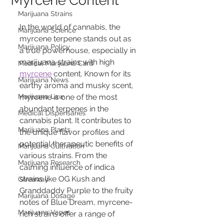
Myrcene Content
Marijuana Strains
In the world of cannabis, the 
Marijuana Science
myrcene terpene stands out as 
Marijuana Policy
a true powerhouse, especially in 
marijuana strains with high 
Medical Marijuana Card
myrcene
 content. Known for its 
Marijuana News
earthy aroma and musky scent, 
Marijuana Law
myrcene is one of the most 
abundant terpenes in the 
Medical Dispensaries
cannabis plant. It contributes to 
Marijuana Plants
the unique flavor profiles and 
potential therapeutic benefits of 
Marijuana Cultivation
various strains. From the 
Marijuana Research
calming influence of indica 
strains like OG Kush and 
Giveaway
Granddaddy Purple to the fruity 
Marijuana Dosage
notes of Blue Dream, myrcene-
Marijuana Vapes
rich strains offer a range of 