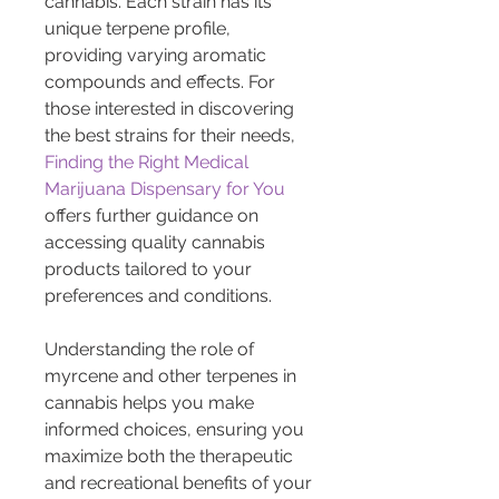
cannabis. Each strain has its 
unique terpene profile, 
providing varying aromatic 
compounds and effects. For 
those interested in discovering 
the best strains for their needs, 
Finding the Right Medical 
Marijuana Dispensary for You
offers further guidance on 
accessing quality cannabis 
products tailored to your 
preferences and conditions.
Understanding the role of 
myrcene and other terpenes in 
cannabis helps you make 
informed choices, ensuring you 
maximize both the therapeutic 
and recreational benefits of your 