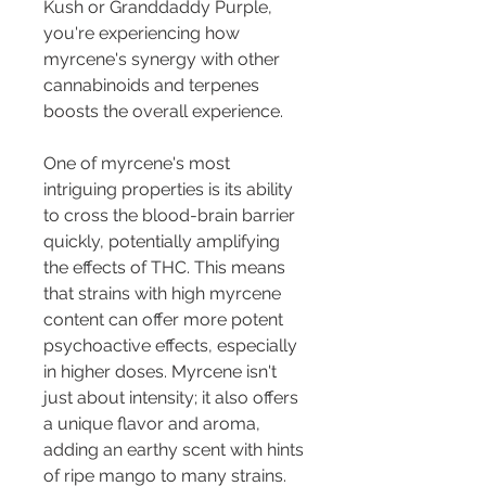
Kush or Granddaddy Purple, 
you're experiencing how 
myrcene's synergy with other 
cannabinoids and terpenes 
boosts the overall experience.
One of myrcene's most 
intriguing properties is its ability 
to cross the blood-brain barrier 
quickly, potentially amplifying 
the effects of THC. This means 
that strains with high myrcene 
content can offer more potent 
psychoactive effects, especially 
in higher doses. Myrcene isn't 
just about intensity; it also offers 
a unique flavor and aroma, 
adding an earthy scent with hints 
of ripe mango to many strains.