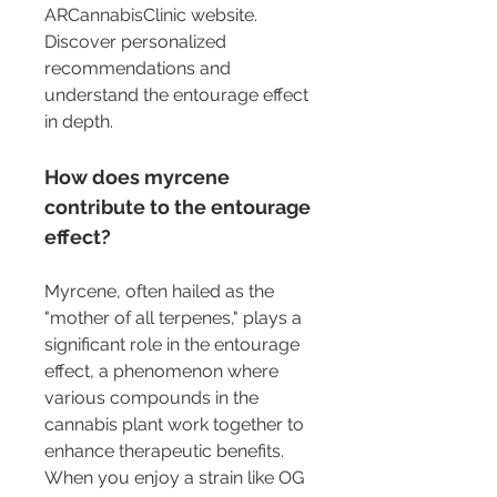
ARCannabisClinic website. 
Discover personalized 
recommendations and 
understand the entourage effect 
in depth.
How does myrcene 
contribute to the entourage 
effect?
Myrcene, often hailed as the 
"mother of all terpenes," plays a 
significant role in the entourage 
effect, a phenomenon where 
various compounds in the 
cannabis plant work together to 
enhance therapeutic benefits. 
When you enjoy a strain like OG 