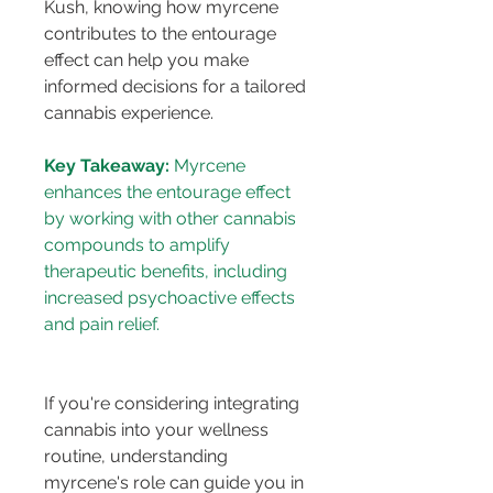
Kush, knowing how myrcene 
contributes to the entourage 
effect can help you make 
informed decisions for a tailored 
cannabis experience.
Key Takeaway:
 Myrcene 
enhances the entourage effect 
by working with other cannabis 
compounds to amplify 
therapeutic benefits, including 
increased psychoactive effects 
If you're considering integrating 
cannabis into your wellness 
routine, understanding 
myrcene's role can guide you in 