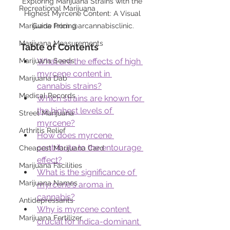
Exploring Marijuana Strains with the 
Recreational Marijuana
Highest Myrcene Content: A Visual 
Guide from @arcannabisclinic.
Marijuana Pricing
Marijuana Measurements
Table of Contents
What are the effects of high 
Marijuana Seeds
myrcene content in 
Marijuana Dab
cannabis strains?
Medical Records
Which strains are known for 
the highest levels of 
Street Marijuana
myrcene?
Arthritis Relief
How does myrcene 
contribute to the entourage 
Cheapest Marijuana Card
effect?
Marijuana Facilities
What is the significance of 
Marijuana Names
myrcene's aroma in 
cannabis?
Antidepressants
Why is myrcene content 
Marijuana Fertilizer
crucial for indica-dominant 