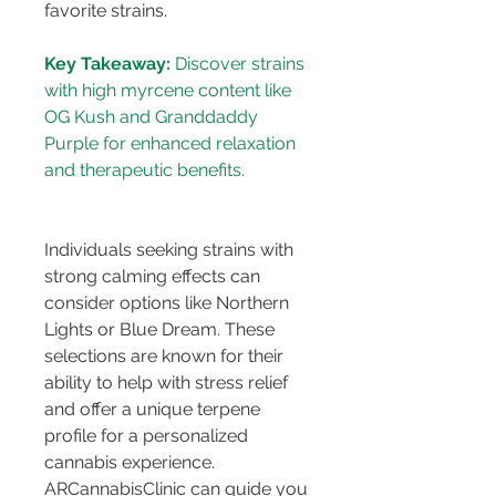
favorite strains.
Key Takeaway:
 Discover strains 
with high myrcene content like 
OG Kush and Granddaddy 
Purple for enhanced relaxation 
Individuals seeking strains with 
strong calming effects can 
consider options like Northern 
Lights or Blue Dream. These 
selections are known for their 
ability to help with stress relief 
and offer a unique terpene 
profile for a personalized 
cannabis experience. 
ARCannabisClinic can guide you 