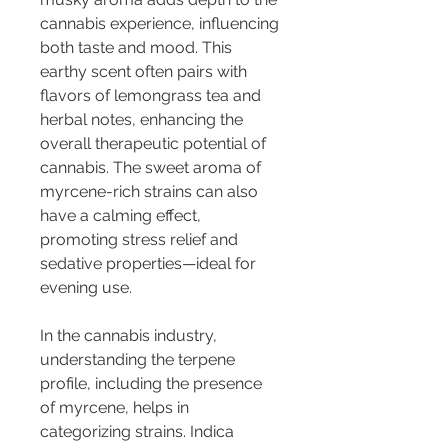
cannabis experience, influencing 
both taste and mood. This 
earthy scent often pairs with 
flavors of lemongrass tea and 
herbal notes, enhancing the 
overall therapeutic potential of 
cannabis. The sweet aroma of 
myrcene-rich strains can also 
have a calming effect, 
promoting stress relief and 
sedative properties—ideal for 
evening use.
In the cannabis industry, 
understanding the terpene 
profile, including the presence 
of myrcene, helps in 
categorizing strains. Indica 