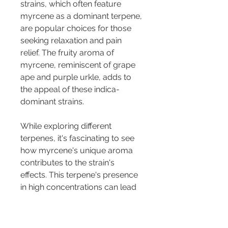
strains, which often feature 
myrcene as a dominant terpene, 
are popular choices for those 
seeking relaxation and pain 
relief. The fruity aroma of 
myrcene, reminiscent of grape 
ape and purple urkle, adds to 
the appeal of these indica-
dominant strains.
While exploring different 
terpenes, it's fascinating to see 
how myrcene's unique aroma 
contributes to the strain's 
effects. This terpene's presence 
in high concentrations can lead 
to specific effects, such as the 
classic "couch lock" often 
associated with strains high in 