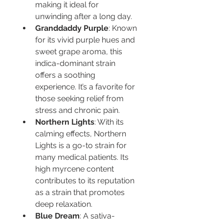
making it ideal for 
unwinding after a long day.
Granddaddy Purple
: Known 
for its vivid purple hues and 
sweet grape aroma, this 
indica-dominant strain 
offers a soothing 
experience. It’s a favorite for 
those seeking relief from 
stress and chronic pain.
Northern Lights
: With its 
calming effects, Northern 
Lights is a go-to strain for 
many medical patients. Its 
high myrcene content 
contributes to its reputation 
as a strain that promotes 
deep relaxation.
Blue Dream
: A sativa-