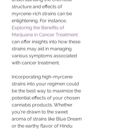
structure and effects of 
myrcene-rich strains can be 
enlightening. For instance, 
Exploring the Benefits of 
Marijuana in Cancer Treatment
can offer insights into how these 
strains may aid in managing 
various symptoms associated 
with cancer treatment.
Incorporating high-myrcene 
strains into your regimen could 
be the best way to maximize the 
potential effects of your chosen 
cannabis products. Whether 
you're drawn to the sweet 
aroma of strains like Blue Dream 
or the earthy flavor of Hindu 