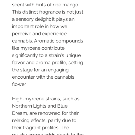
scent with hints of ripe mango. 
This distinct fragrance is not just 
a sensory delight; it plays an 
important role in how we 
perceive and experience 
cannabis. Aromatic compounds 
like myrcene contribute 
significantly to a strain's unique 
flavor and aroma profile, setting 
the stage for an engaging 
encounter with the cannabis 
flower.
High-myrcene strains, such as 
Northern Lights and Blue 
Dream, are renowned for their 
relaxing effects, partly due to 
their fragrant profiles. The 
musky aroma adds depth to the 