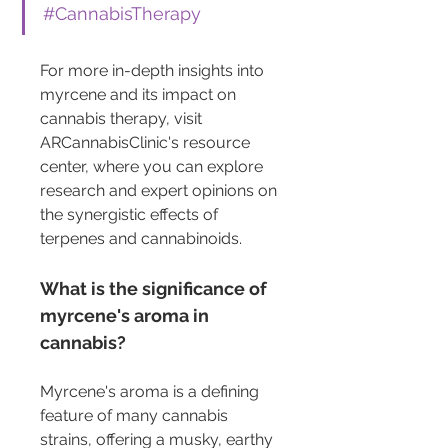
#CannabisTherapy
For more in-depth insights into 
myrcene and its impact on 
cannabis therapy, visit 
ARCannabisClinic's resource 
center, where you can explore 
research and expert opinions on 
the synergistic effects of 
terpenes and cannabinoids.
What is the significance of 
myrcene's aroma in 
cannabis?
Myrcene's aroma is a defining 
feature of many cannabis 
strains, offering a musky, earthy 