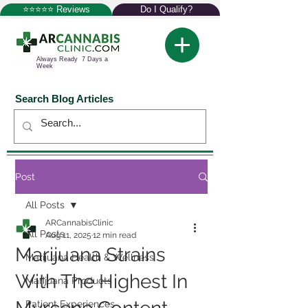
⭐⭐⭐⭐⭐ Reviews
Do I Qualify?
Always Ready 7 Days a
Week
Search Blog Articles
Post
All Posts
ARCannabisClinic
All Posts
Aug 11, 2025
12 min read
Marijuana Strains
Marijuana Health & Wellness
With The Highest In
Marijuana Products
Patient Experiences