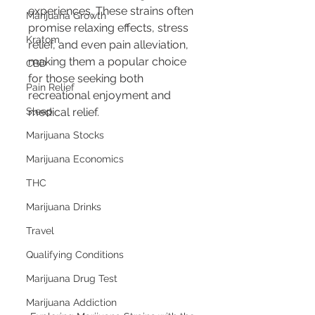
experiences. These strains often 
Marijuana Growth
promise relaxing effects, stress 
Kratom
relief, and even pain alleviation, 
making them a popular choice 
CBD
for those seeking both 
Pain Relief
recreational enjoyment and 
Sleep
medical relief.
Marijuana Stocks
Marijuana Economics
THC
Marijuana Drinks
Travel
Qualifying Conditions
Marijuana Drug Test
Marijuana Addiction