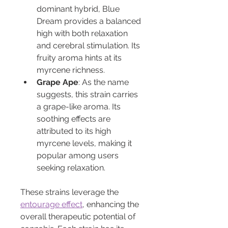
dominant hybrid, Blue 
Dream provides a balanced 
high with both relaxation 
and cerebral stimulation. Its 
fruity aroma hints at its 
myrcene richness.
Grape Ape
: As the name 
suggests, this strain carries 
a grape-like aroma. Its 
soothing effects are 
attributed to its high 
myrcene levels, making it 
popular among users 
seeking relaxation.
These strains leverage the 
entourage effect
, enhancing the 
overall therapeutic potential of 