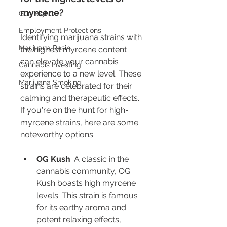
myrcene?
Gun Rights
Employment Protections
Identifying marijuana strains with 
Marijuana Resin
the highest myrcene content 
can elevate your cannabis 
Cannabis Investing
experience to a new level. These 
Marijuana Smoking
strains are celebrated for their 
calming and therapeutic effects. 
If you're on the hunt for high-
myrcene strains, here are some 
noteworthy options:
OG Kush
: A classic in the 
cannabis community, OG 
Kush boasts high myrcene 
levels. This strain is famous 
for its earthy aroma and 
potent relaxing effects, 