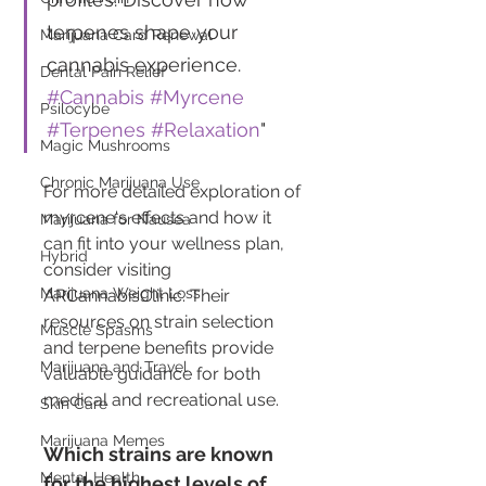
terpenes shape your 
Marijuana Card Renewal
cannabis experience. 
Dental Pain Relief
#Cannabis
#Myrcene
Psilocybe
#Terpenes
#Relaxation
"
Magic Mushrooms
Chronic Marijuana Use
For more detailed exploration of 
myrcene's effects and how it 
Marijuana for Nausea
can fit into your wellness plan, 
Hybrid
consider visiting 
Marijuana Weight Loss
ARCannabisClinic. Their 
resources on strain selection 
Muscle Spasms
and terpene benefits provide 
Marijuana and Travel
valuable guidance for both 
medical and recreational use.
Skin Care
Marijuana Memes
Which strains are known 
Mental Health
for the highest levels of 