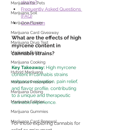
strains?
Marijuana for Pets
Frequently Asked Questions 
Marijuana Soil
(FAQ)
Conclusion
Marijuana Flower
Marijuana Card Giveaway
What are the effects of high 
Marijuana Drug Test
myrcene content in 
Marijuana Butter
cannabis strains?
Marijuana Cooking
Key Takeaway:
 High myrcene 
Hybrid Marijuana
content in cannabis strains 
enhances relaxation, pain relief, 
Marijuana Prescription
and flavor profile, contributing 
Marijuana Dosing
to a unique and therapeutic 
Marijuana Edibles
Marijuana Gummies
Marijuana Card Renewal
For those exploring cannabis for 