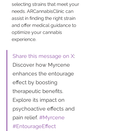
selecting strains that meet your 
needs. ARCannabisClinic can 
assist in finding the right strain 
and offer medical guidance to 
optimize your cannabis 
experience.
Share this message on X
: 
Discover how Myrcene 
enhances the entourage 
effect by boosting 
therapeutic benefits. 
Explore its impact on 
psychoactive effects and 
pain relief. 
#Myrcene
#EntourageEffect