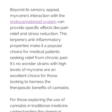
Beyond its sensory appeal, 
myrcene's interaction with the 
endocannabinoid system
 can 
provide specific effects like pain 
relief and stress reduction. This 
terpene's anti-inflammatory 
properties make it a popular 
choice for medical patients 
seeking relief from chronic pain. 
It's no wonder strains with high 
levels of myrcene are an 
excellent choice for those 
looking to harness the 
therapeutic benefits of cannabis.
For those exploring the use of 
cannabis in traditional medicine, 
understanding the chemical 