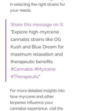
in selecting the right strains for 
your needs.
Share this message on X
: 
"Explore high-myrcene 
cannabis strains like OG 
Kush and Blue Dream for 
maximum relaxation and 
therapeutic benefits. 
#Cannabis
#Myrcene
#Therapeutic
"
For more detailed insights into 
how myrcene and other 
terpenes influence your 
cannabis experience, visit the 