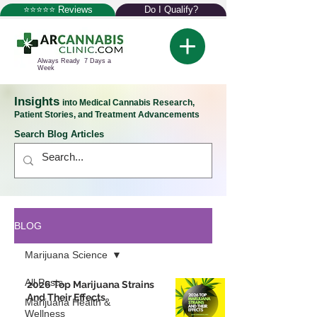
⭐⭐⭐⭐⭐ Reviews
Do I Qualify?
Always Ready 7 Days a
Week
Insights
into Medical Cannabis Research,
Patient Stories, and Treatment Advancements
Search Blog Articles
BLOG
Marijuana Science
All Posts
2026 Top Marijuana Strains
And Their Effects
Marijuana Health &
Wellness