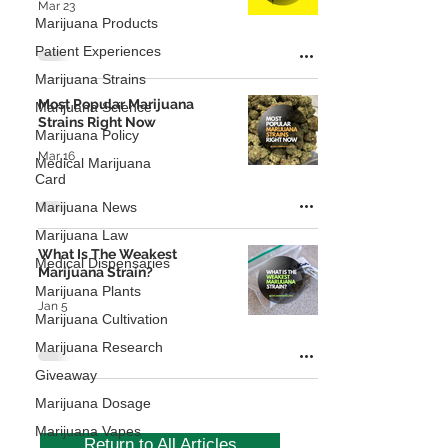
Mar 23
Marijuana Products
Patient Experiences
Marijuana Strains
Most Popular Marijuana
Marijuana Science
Strains Right Now
Marijuana Policy
Mar 16
Medical Marijuana
Card
Marijuana News
Marijuana Law
What Is The Weakest
Medical Dispensaries
Marijuana Strain?
Marijuana Plants
Jan 5
Marijuana Cultivation
Marijuana Research
Giveaway
Marijuana Dosage
Marijuana Vapes
Return to All Articles