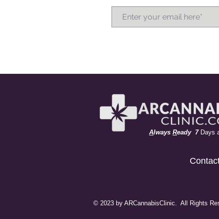
A
lways
R
eady 7
Days 
Contac
© 2023 by ARCannabisClinic. All Rights Re