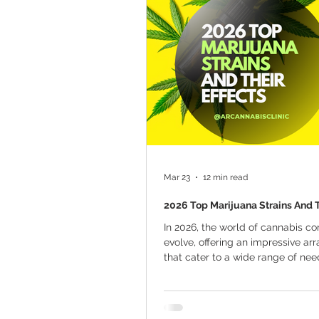
Marijuana Cultivation
Mariju
Kratom
CBD
Pain Relie
Travel
Qualifying Conditions
Mar 23
12 min read
2026 Top Marijuana Strains And T
In 2026, the world of cannabis co
evolve, offering an impressive arr
that cater to a wide range of ne
preferences. Whether seeking rel
chronic pain, anxiety, or simply lo
unique flavor profile, the cannabi
has something for everyone. The