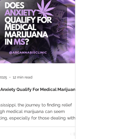
a Vapes
Marijuana Growth
THC
Marijuana Drinks
l Marijuana
 2025
12 min read
Anxiety Qualify For Medical Marijuana In
ssissippi, the journey to finding relief
ugh medical marijuana can seem
ing, especially for those dealing with
y...