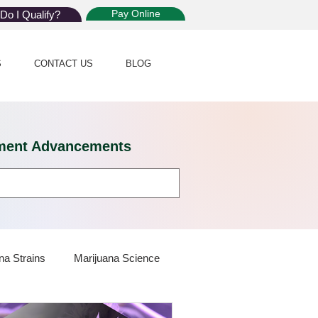
Pay Online
Do I Qualify?
S
CONTACT US
BLOG
eatment Advancements
na Strains
Marijuana Science
 Dispensaries
Marijuana Plants