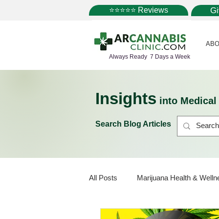
⭐⭐⭐⭐⭐ Reviews
G
ABO
Always Ready 7 Days a Week
Insights
into Medica
Search Blog Articles
All Posts
Marijuana Health & Welln
Marijuana Policy
Medical Mar