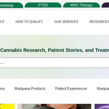
iveaway
PTSD
MMJ Therapy
UT
HOW TO QUALIFY
OUR SERVICES
RESOURCE
l Cannabis Research, Patient Stories, and Tr
ess
Marijuana Products
Patient Experiences
Marijua
ijuana Card
Marijuana News
Marijuana Law
Medical