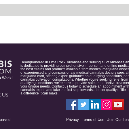
Headquartered in Little Rock, Arkansas and serving all of Arkansas a
is dedicated to providing comprehensive in-person and online medical
the best strains and products available from medical marijuana dispens
of experienced and compassionate medical cannabis doctors specialize
marijuana card, offering expert guidance on qualifying conditions, p
a Week!
cannabis cultivation consultations. Whether you're seeking relief from
qualifying conditions, we're here to provide safe and effective treat
your unique needs. Contact us today to schedule an appointment with
cannabis expert and take the first step towards a better quality of lif
a difference it can make.
t Us
served.
Privacy
Terms of Use
Join Our Te