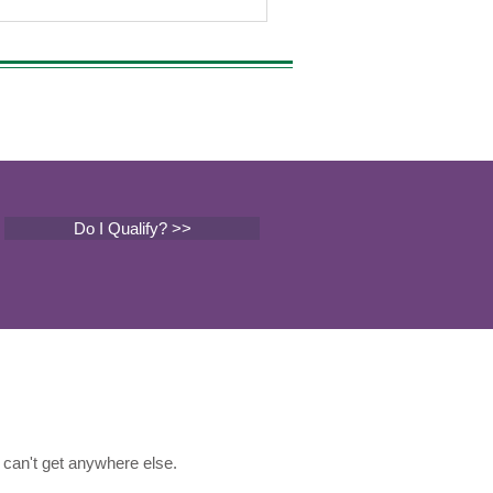
Do I Qualify? >>
can't get anywhere else.