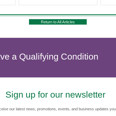
se not only
nefits. Let's
ects to find
Return to All Articles
ave a Qualifying Condition
Sign up for our newsletter
eive our latest news, promotions, events, and business updates you 