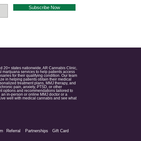
Subscribe Now
nd 20+ states nationwide, AR Cannabis Clinic,
 marijuana services to help patients access
aries for their qualifying condition. Our team
 in helping patients obtain their medical
ersonalized treatment plans, MMJ therapy, and
 chronic pain, anxiety, PTSD, or other
ment options and recommendations tailored to
 an in-person or online MMJ doctor or a
e. Live well with medical cannabis and see what
am
Referral
Partnerships
Gift Card