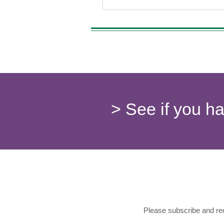
marijuana strains this year promi
potent effects but also a deeper
understanding of their specific be
explore these strains and their eff
the p
> See if you h
Please subscribe and rec