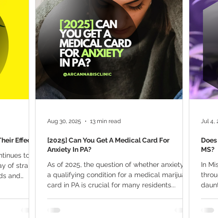
ana Research
Giveaway
Marijuana Dosage
Marijuan
f
Sleep
Marijuana Stocks
Marijuana Economics
Marijuana Drug Test
Marijuana Addiction
Recreationa
Aug 30, 2025
13 min read
Jul 4,
heir Effects
[2025] Can You Get A Medical Card For
Does 
Anxiety In PA?
MS?
ntinues to
As of 2025, the question of whether anxiety is
In Mi
ay of strains
a qualifying condition for a medical marijuana
thro
eds and
card in PA is crucial for many residents...
daunt
ief from
anxiet
oking for a
s industry
 top