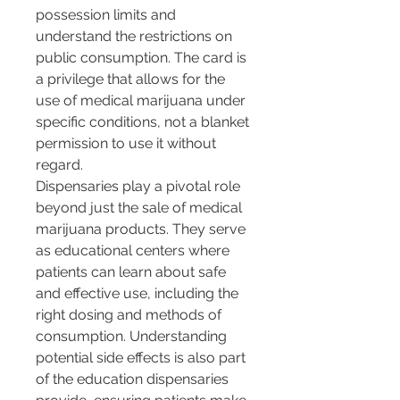
possession limits and 
understand the restrictions on 
public consumption. The card is 
a privilege that allows for the 
use of medical marijuana under 
specific conditions, not a blanket 
permission to use it without 
regard.
Dispensaries play a pivotal role 
beyond just the sale of medical 
marijuana products. They serve 
as educational centers where 
patients can learn about safe 
and effective use, including the 
right dosing and methods of 
consumption. Understanding 
potential side effects is also part 
of the education dispensaries 