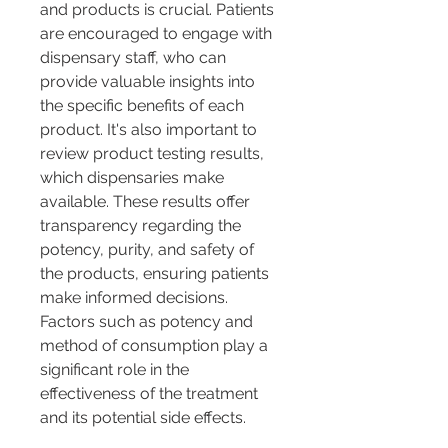
and products is crucial. Patients 
are encouraged to engage with 
dispensary staff, who can 
provide valuable insights into 
the specific benefits of each 
product. It's also important to 
review product testing results, 
which dispensaries make 
available. These results offer 
transparency regarding the 
potency, purity, and safety of 
the products, ensuring patients 
make informed decisions. 
Factors such as potency and 
method of consumption play a 
significant role in the 
effectiveness of the treatment 
and its potential side effects.