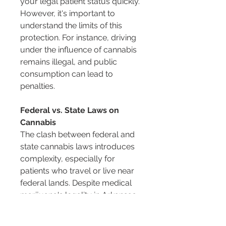
your legal patient status quickly. 
However, it's important to 
understand the limits of this 
protection. For instance, driving 
under the influence of cannabis 
remains illegal, and public 
consumption can lead to 
penalties.
Federal vs. State Laws on 
Cannabis
The clash between federal and 
state cannabis laws introduces 
complexity, especially for 
patients who travel or live near 
federal lands. Despite medical 
marijuana's legality in Arkansas, 
it remains illegal under federal 
law, classified as a Schedule I 