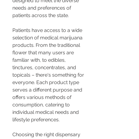
designed to meet the diverse 
needs and preferences of 
patients across the state.
Patients have access to a wide 
selection of medical marijuana 
products. From the traditional 
flower that many users are 
familiar with, to edibles, 
tinctures, concentrates, and 
topicals – there's something for 
everyone. Each product type 
serves a different purpose and 
offers various methods of 
consumption, catering to 
individual medical needs and 
lifestyle preferences.
Choosing the right dispensary 