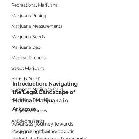
Recreational Marijuana
Marijuana Pricing
Marijuana Measurements
Marijuana Seeds
Marijuana Dab
Medical Records
Street Marijuana
Arthritis Relief
Introduction: Navigating 
Cheapest Marijuana Card
the Legal Landscape of 
Medical Marijuana in 
Marijuana Facilities
Arkansas
Marijuana Names
Antidepressants
Arkansas' journey towards 
recognizing the therapeutic 
Marijuana Fertilizer
potential of cannabis began with 