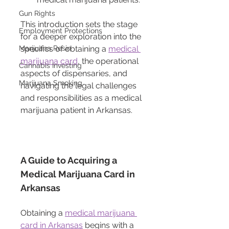
Gun Rights
This introduction sets the stage 
Employment Protections
for a deeper exploration into the 
Marijuana Resin
specifics of obtaining a 
medical 
marijuana card
, the operational 
Cannabis Investing
aspects of dispensaries, and 
Marijuana Smoking
navigating the legal challenges 
and responsibilities as a medical 
marijuana patient in Arkansas.
A Guide to Acquiring a 
Medical Marijuana Card in 
Arkansas
Obtaining a 
medical marijuana 
card in Arkansas
 begins with a 