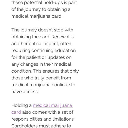
these potential hold-ups is part 
of the journey to obtaining a 
medical marijuana card.
The journey doesn’t stop with 
obtaining the card. Renewal is 
another critical aspect, often 
requiring continuing education 
for the patient or updates on 
any changes in their medical 
condition. This ensures that only 
those who truly benefit from 
medical marijuana continue to 
have access.
Holding a 
medical marijuana 
card
 also comes with a set of 
responsibilities and limitations. 
Cardholders must adhere to 