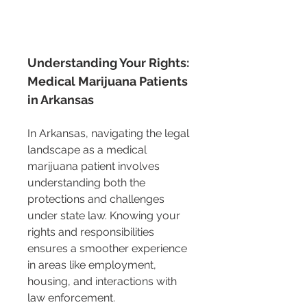
Understanding Your Rights: 
Medical Marijuana Patients 
in Arkansas
In Arkansas, navigating the legal 
landscape as a medical 
marijuana patient involves 
understanding both the 
protections and challenges 
under state law. Knowing your 
rights and responsibilities 
ensures a smoother experience 
in areas like employment, 
housing, and interactions with 
law enforcement.