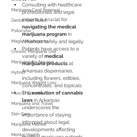
Consulting with healthcare 
Marijuana Card Renewal
professionals and legal 
experts is crucial for 
Dental Pain Relief
navigating the medical 
Psilocybe
marijuana program
 in 
Magic Mushrooms
Arkansas safely and legally.
Patients have access to a 
Chronic Marijuana Use
variety of 
medical 
Marijuana for Nausea
marijuana products
 at 
Arkansas dispensaries, 
Hybrid
including flowers, edibles, 
Marijuana Weight Loss
concentrates, and topicals.
The 
evolution of cannabis 
Muscle Spasms
laws
 in Arkansas 
Marijuana and Travel
underscores the 
Skin Care
importance of staying 
informed about legal 
Marijuana Memes
developments affecting 
Mental Health
medical marijuana patients.