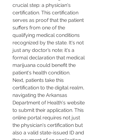
crucial step: a physician's 
certification. This certification 
serves as proof that the patient 
suffers from one of the 
qualifying medical conditions 
recognized by the state. It's not 
just any doctor’s note; it's a 
formal declaration that medical 
marijuana could benefit the 
patient's health condition.
Next, patients take this 
certification to the digital realm, 
navigating the Arkansas 
Department of Health's website 
to submit their application. This 
online portal requires not just 
the physician's certification but 
also a valid state-issued ID and 