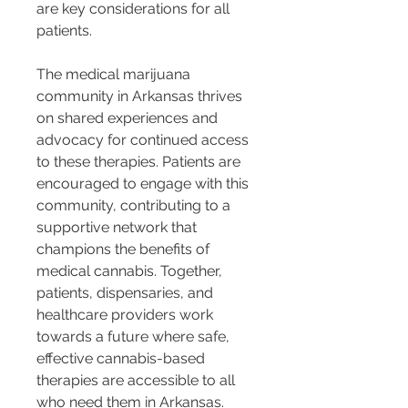
are key considerations for all 
patients.
The medical marijuana 
community in Arkansas thrives 
on shared experiences and 
advocacy for continued access 
to these therapies. Patients are 
encouraged to engage with this 
community, contributing to a 
supportive network that 
champions the benefits of 
medical cannabis. Together, 
patients, dispensaries, and 
healthcare providers work 
towards a future where safe, 
effective cannabis-based 
therapies are accessible to all 
who need them in Arkansas.