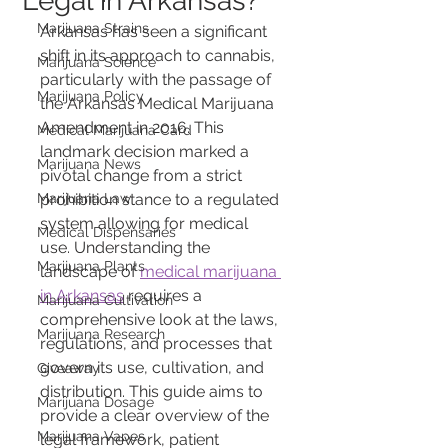
Legal in Arkansas?
Marijuana Strains
Arkansas has seen a significant 
shift in its approach to cannabis, 
Marijuana Science
particularly with the passage of 
Marijuana Policy
the Arkansas Medical Marijuana 
Amendment in 2016. This 
Medical Marijuana Card
landmark decision marked a 
Marijuana News
pivotal change from a strict 
Marijuana Law
prohibition stance to a regulated 
system allowing for medical 
Medical Dispensaries
use. Understanding the 
Marijuana Plants
landscape of 
medical marijuana 
in Arkansas
 requires a 
Marijuana Cultivation
comprehensive look at the laws, 
Marijuana Research
regulations, and processes that 
govern its use, cultivation, and 
Giveaway
distribution. This guide aims to 
Marijuana Dosage
provide a clear overview of the 
Marijuana Vapes
legal framework, patient 