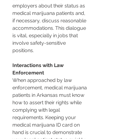
employers about their status as 
medical marijuana patients and, 
if necessary, discuss reasonable 
accommodations. This dialogue 
is vital, especially in jobs that 
involve safety-sensitive 
positions.
Interactions with Law 
Enforcement
When approached by law 
enforcement, medical marijuana 
patients in Arkansas must know 
how to assert their rights while 
complying with legal 
requirements. Keeping your 
medical marijuana ID card on 
hand is crucial to demonstrate 