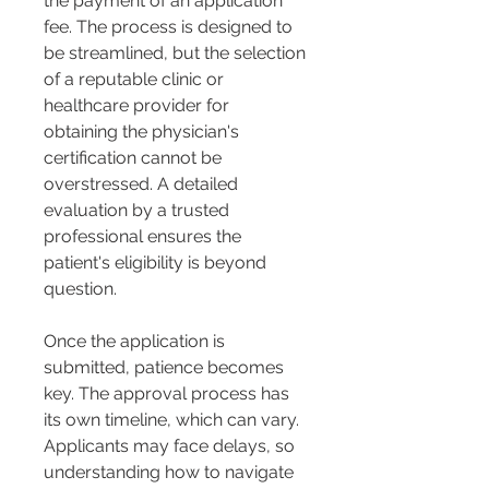
the payment of an application 
fee. The process is designed to 
be streamlined, but the selection 
of a reputable clinic or 
healthcare provider for 
obtaining the physician's 
certification cannot be 
overstressed. A detailed 
evaluation by a trusted 
professional ensures the 
patient's eligibility is beyond 
question.
Once the application is 
submitted, patience becomes 
key. The approval process has 
its own timeline, which can vary. 
Applicants may face delays, so 
understanding how to navigate 