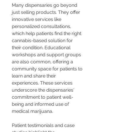
Many dispensaries go beyond 
just selling products. They offer 
innovative services like 
personalized consultations, 
which help patients find the right 
cannabis-based solution for 
their condition. Educational 
workshops and support groups 
are also common, offering a 
community space for patients to 
learn and share their 
experiences. These services 
underscore the dispensaries' 
commitment to patient well-
being and informed use of 
medical marijuana.
Patient testimonials and case 