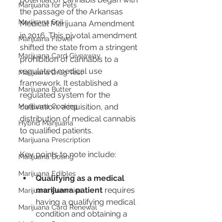
Marijuana for Pets
the passage of the Arkansas 
Marijuana Soil
Medical Marijuana Amendment 
in 2016. This pivotal amendment 
Marijuana Flower
shifted the state from a stringent 
Marijuana Card Giveaway
prohibition of cannabis to a 
regulated medical use 
Marijuana Drug Test
framework. It established a 
Marijuana Butter
regulated system for the 
Marijuana Cooking
cultivation, acquisition, and 
distribution of medical cannabis 
Hybrid Marijuana
to qualified patients.
Marijuana Prescription
Key points to note include:
Marijuana Dosing
Marijuana Edibles
Qualifying as a medical 
marijuana patient
 requires 
Marijuana Gummies
having a qualifying medical 
Marijuana Card Renewal
condition and obtaining a 