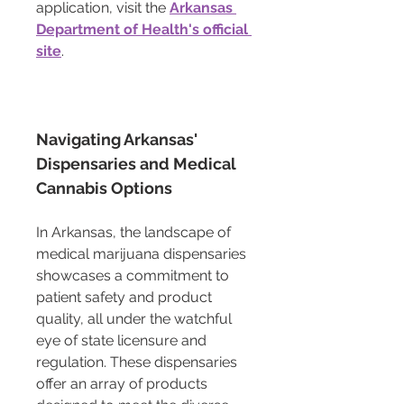
application, visit the 
Arkansas 
Department of Health's official 
site
.
Navigating Arkansas' 
Dispensaries and Medical 
Cannabis Options
In Arkansas, the landscape of 
medical marijuana dispensaries 
showcases a commitment to 
patient safety and product 
quality, all under the watchful 
eye of state licensure and 
regulation. These dispensaries 
offer an array of products 