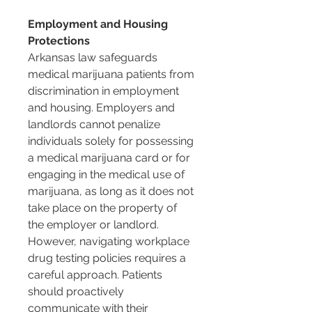
Employment and Housing 
Protections
Arkansas law safeguards 
medical marijuana patients from 
discrimination in employment 
and housing. Employers and 
landlords cannot penalize 
individuals solely for possessing 
a medical marijuana card or for 
engaging in the medical use of 
marijuana, as long as it does not 
take place on the property of 
the employer or landlord. 
However, navigating workplace 
drug testing policies requires a 
careful approach. Patients 
should proactively 
communicate with their 