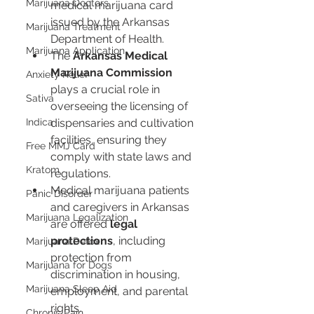
Marijuana Doctors
medical marijuana card 
issued by the Arkansas 
Marijuana Treatment
Department of Health.
Marijuana Application
The 
Arkansas Medical 
Marijuana Commission
Anxiety Relief
plays a crucial role in 
Sativa
overseeing the licensing of 
Indica
dispensaries and cultivation 
facilities, ensuring they 
Free MMJ Card
comply with state laws and 
Kratom
regulations.
Medical marijuana patients 
Panic Disorder
and caregivers in Arkansas 
Marijuana Legalization
are offered 
legal 
protections
, including 
Marijuana Detox
protection from 
Marijuana for Dogs
discrimination in housing, 
Marijuana Sleep Aid
employment, and parental 
rights.
Chronic Pain