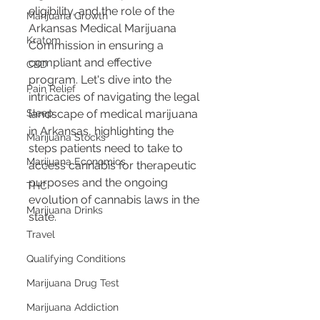
eligibility, and the role of the 
Marijuana Growth
Arkansas Medical Marijuana 
Kratom
Commission in ensuring a 
compliant and effective 
CBD
program. Let's dive into the 
Pain Relief
intricacies of navigating the legal 
Sleep
landscape of medical marijuana 
in Arkansas, highlighting the 
Marijuana Stocks
steps patients need to take to 
Marijuana Economics
access cannabis for therapeutic 
purposes and the ongoing 
THC
evolution of cannabis laws in the 
Marijuana Drinks
state.
Travel
Qualifying Conditions
Marijuana Drug Test
Marijuana Addiction