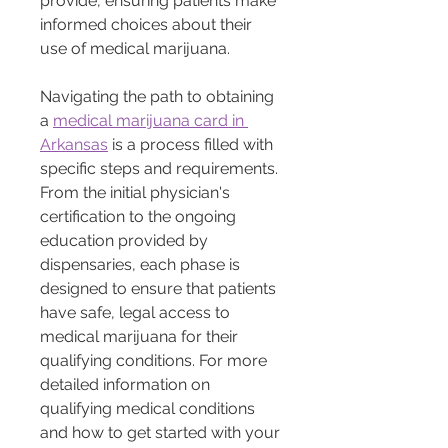
provide, ensuring patients make 
informed choices about their 
use of medical marijuana.
Navigating the path to obtaining 
a 
medical marijuana card in 
Arkansas
 is a process filled with 
specific steps and requirements. 
From the initial physician's 
certification to the ongoing 
education provided by 
dispensaries, each phase is 
designed to ensure that patients 
have safe, legal access to 
medical marijuana for their 
qualifying conditions. For more 
detailed information on 
qualifying medical conditions 
and how to get started with your 