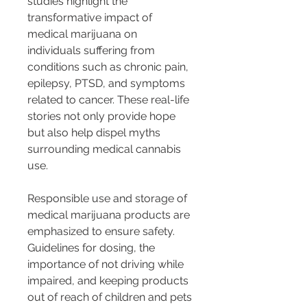
studies highlight the 
transformative impact of 
medical marijuana on 
individuals suffering from 
conditions such as chronic pain, 
epilepsy, PTSD, and symptoms 
related to cancer. These real-life 
stories not only provide hope 
but also help dispel myths 
surrounding medical cannabis 
use.
Responsible use and storage of 
medical marijuana products are 
emphasized to ensure safety. 
Guidelines for dosing, the 
importance of not driving while 
impaired, and keeping products 
out of reach of children and pets 