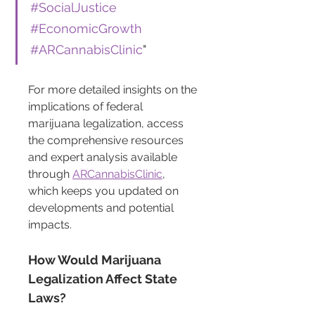
#SocialJustice
#EconomicGrowth
#ARCannabisClinic
"
For more detailed insights on the 
implications of federal 
marijuana legalization, access 
the comprehensive resources 
and expert analysis available 
through 
ARCannabisClinic
, 
which keeps you updated on 
developments and potential 
impacts.
How Would Marijuana 
Legalization Affect State 
Laws?