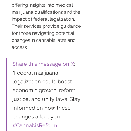
offering insights into medical 
marijuana qualifications and the 
impact of federal legalization. 
Their services provide guidance 
for those navigating potential 
changes in cannabis laws and 
access.
Share this message on X
: 
"Federal marijuana 
legalization could boost 
economic growth, reform 
justice, and unify laws. Stay 
informed on how these 
changes affect you. 
#CannabisReform