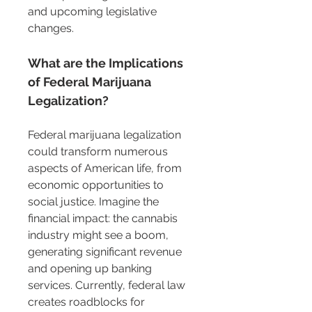
and upcoming legislative 
changes.
What are the Implications 
of Federal Marijuana 
Legalization?
Federal marijuana legalization 
could transform numerous 
aspects of American life, from 
economic opportunities to 
social justice. Imagine the 
financial impact: the cannabis 
industry might see a boom, 
generating significant revenue 
and opening up banking 
services. Currently, federal law 
creates roadblocks for 