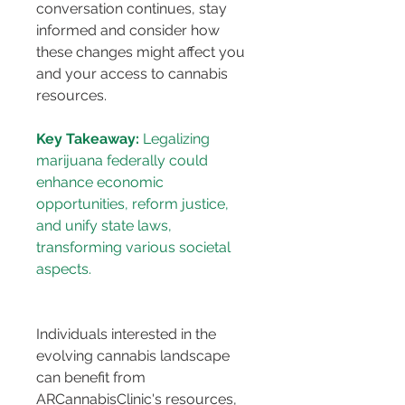
conversation continues, stay 
informed and consider how 
these changes might affect you 
and your access to cannabis 
resources.
Key Takeaway:
 Legalizing 
marijuana federally could 
enhance economic 
opportunities, reform justice, 
and unify state laws, 
transforming various societal 
Individuals interested in the 
evolving cannabis landscape 
can benefit from 
ARCannabisClinic's resources, 