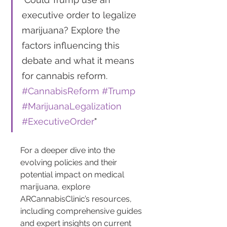
executive order to legalize 
marijuana? Explore the 
factors influencing this 
debate and what it means 
for cannabis reform. 
#CannabisReform
#Trump
#MarijuanaLegalization
#ExecutiveOrder
"
For a deeper dive into the 
evolving policies and their 
potential impact on medical 
marijuana, explore 
ARCannabisClinic’s resources, 
including comprehensive guides 
and expert insights on current 