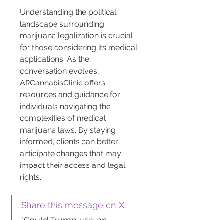
Understanding the political 
landscape surrounding 
marijuana legalization is crucial 
for those considering its medical 
applications. As the 
conversation evolves, 
ARCannabisClinic offers 
resources and guidance for 
individuals navigating the 
complexities of medical 
marijuana laws. By staying 
informed, clients can better 
anticipate changes that may 
impact their access and legal 
rights.
Share this message on X
: 
"Could Trump use an 