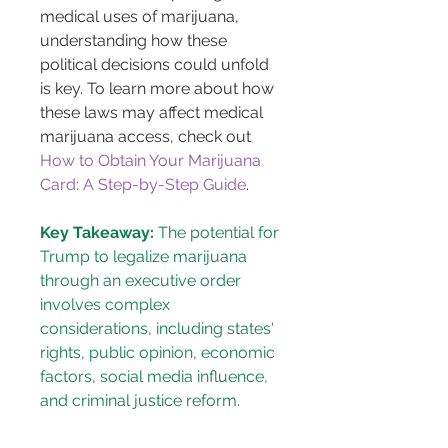
medical uses of marijuana, 
understanding how these 
political decisions could unfold 
is key. To learn more about how 
these laws may affect medical 
marijuana access, check out 
How to Obtain Your Marijuana 
Card: A Step-by-Step Guide
.
Key Takeaway:
 The potential for 
Trump to legalize marijuana 
through an executive order 
involves complex 
considerations, including states' 
rights, public opinion, economic 
factors, social media influence, 