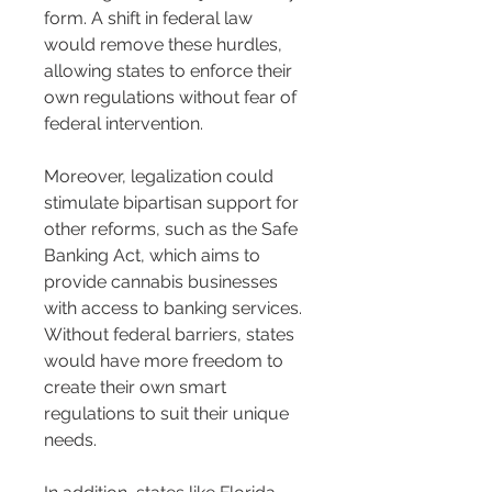
form. A shift in federal law 
would remove these hurdles, 
allowing states to enforce their 
own regulations without fear of 
federal intervention.
Moreover, legalization could 
stimulate bipartisan support for 
other reforms, such as the Safe 
Banking Act, which aims to 
provide cannabis businesses 
with access to banking services. 
Without federal barriers, states 
would have more freedom to 
create their own smart 
regulations to suit their unique 
needs.