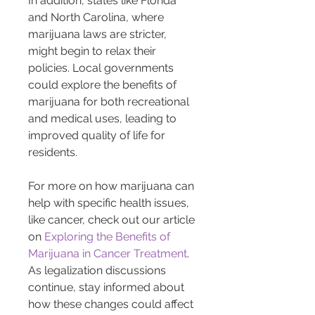
In addition, states like Florida 
and North Carolina, where 
marijuana laws are stricter, 
might begin to relax their 
policies. Local governments 
could explore the benefits of 
marijuana for both recreational 
and medical uses, leading to 
improved quality of life for 
residents.
For more on how marijuana can 
help with specific health issues, 
like cancer, check out our article 
on 
Exploring the Benefits of 
Marijuana in Cancer Treatment
. 
As legalization discussions 
continue, stay informed about 
how these changes could affect 