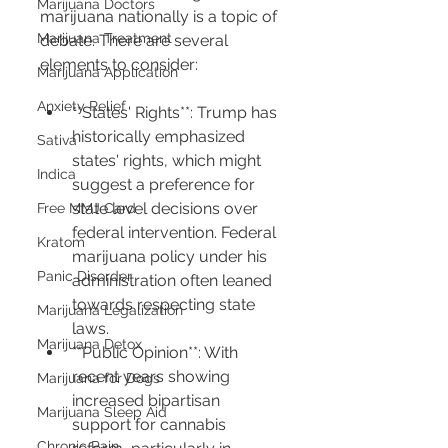
Marijuana Doctors
marijuana nationally is a topic of 
Marijuana Treatment
debate. There are several 
elements to consider:
Marijuana Application
Anxiety Relief
**States' Rights**: Trump has 
historically emphasized 
Sativa
states' rights, which might 
Indica
suggest a preference for 
state level decisions over 
Free MMJ Card
federal intervention. Federal 
Kratom
marijuana policy under his 
Panic Disorder
administration often leaned 
towards respecting state 
Marijuana Legalization
laws.
Marijuana Detox
**Public Opinion**: With 
recent years showing 
Marijuana for Dogs
increased bipartisan 
Marijuana Sleep Aid
support for cannabis 
Chronic Pain