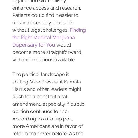
legalization would likely 
enhance access and research. 
Patients could find it easier to 
obtain necessary products 
without legal challenges. 
Finding 
the Right Medical Marijuana 
Dispensary for You
 would 
become more straightforward, 
with more options available.
The political landscape is 
shifting. Vice President Kamala 
Harris and other leaders might 
push for a constitutional 
amendment, especially if public 
opinion continues to rise. 
According to a Gallup poll, 
more Americans are in favor of 
reform than ever before. As the 