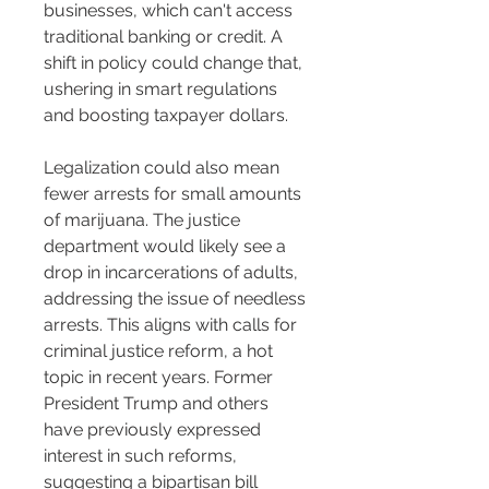
businesses, which can't access 
traditional banking or credit. A 
shift in policy could change that, 
ushering in smart regulations 
and boosting taxpayer dollars.
Legalization could also mean 
fewer arrests for small amounts 
of marijuana. The justice 
department would likely see a 
drop in incarcerations of adults, 
addressing the issue of needless 
arrests. This aligns with calls for 
criminal justice reform, a hot 
topic in recent years. Former 
President Trump and others 
have previously expressed 
interest in such reforms, 
suggesting a bipartisan bill 