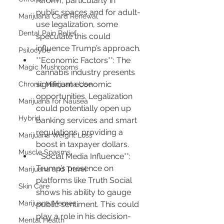
reform, particularly in 
public spaces and for adult-
Marijuana Card Renewal
use legalization, some 
Dental Pain Relief
speculate this could 
influence Trump’s approach.
Psilocybe
**Economic Factors**: The 
Magic Mushrooms
cannabis industry presents 
significant economic 
Chronic Marijuana Use
opportunities. Legalization 
Marijuana for Nausea
could potentially open up 
Hybrid
banking services and smart 
regulations, providing a 
Marijuana Weight Loss
boost in taxpayer dollars.
Muscle Spasms
**Social Media Influence**: 
Trump’s presence on 
Marijuana and Travel
platforms like Truth Social 
Skin Care
shows his ability to gauge 
Marijuana Memes
public sentiment. This could 
play a role in his decision-
Mental Health