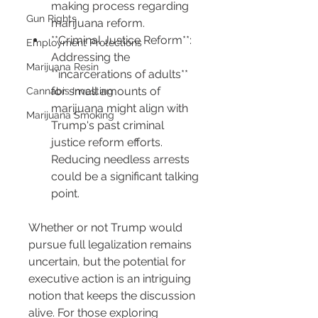
making process regarding 
Gun Rights
marijuana reform.
**Criminal Justice Reform**: 
Employment Protections
Addressing the 
Marijuana Resin
**incarcerations of adults** 
for small amounts of 
Cannabis Investing
marijuana might align with 
Marijuana Smoking
Trump's past criminal 
justice reform efforts. 
Reducing needless arrests 
could be a significant talking 
point.
Whether or not Trump would 
pursue full legalization remains 
uncertain, but the potential for 
executive action is an intriguing 
notion that keeps the discussion 
alive. For those exploring 