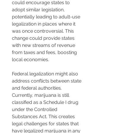
could encourage states to 
adopt similar legislation, 
potentially leading to adult-use 
legalization in places where it 
was once controversial. This 
change could provide states 
with new streams of revenue 
from taxes and fees, boosting 
local economies.
Federal legalization might also 
address conflicts between state 
and federal authorities. 
Currently, marijuana is still 
classified as a Schedule I drug 
under the Controlled 
Substances Act. This creates 
legal challenges for states that 
have legalized marijuana in any 