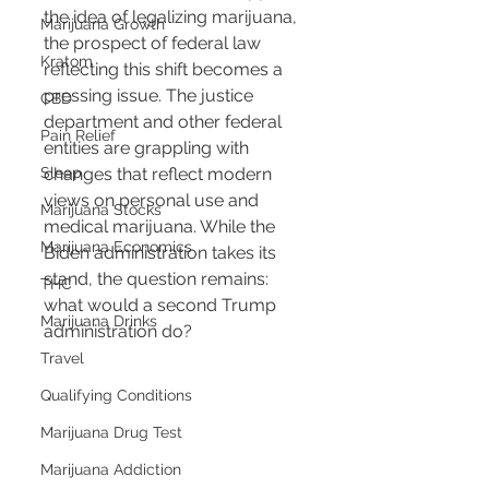
the idea of legalizing marijuana, 
Marijuana Growth
the prospect of federal law 
Kratom
reflecting this shift becomes a 
pressing issue. The justice 
CBD
department and other federal 
Pain Relief
entities are grappling with 
Sleep
changes that reflect modern 
views on personal use and 
Marijuana Stocks
medical marijuana. While the 
Marijuana Economics
Biden administration takes its 
stand, the question remains: 
THC
what would a second Trump 
Marijuana Drinks
administration do?
Travel
Qualifying Conditions
Marijuana Drug Test
Marijuana Addiction