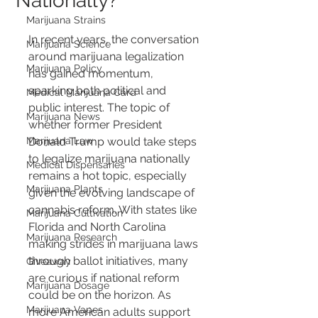
Nationally?
Marijuana Strains
In recent years, the conversation 
Marijuana Science
around marijuana legalization 
Marijuana Policy
has gained momentum, 
sparking both political and 
Medical Marijuana Card
public interest. The topic of 
Marijuana News
whether former President 
Marijuana Law
Donald Trump would take steps 
to legalize marijuana nationally 
Medical Dispensaries
remains a hot topic, especially 
Marijuana Plants
given the evolving landscape of 
cannabis reform. With states like 
Marijuana Cultivation
Florida and North Carolina 
Marijuana Research
making strides in marijuana laws 
through ballot initiatives, many 
Giveaway
are curious if national reform 
Marijuana Dosage
could be on the horizon. As 
Marijuana Vapes
more American adults support 