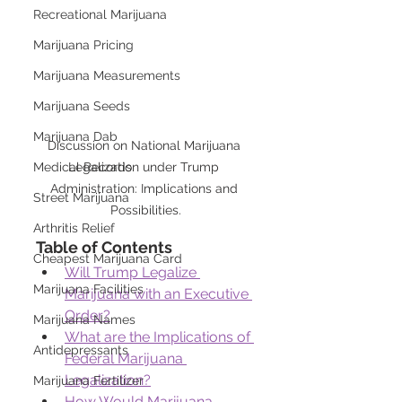
Recreational Marijuana
Marijuana Pricing
Marijuana Measurements
Marijuana Seeds
Marijuana Dab
Discussion on National Marijuana 
Medical Records
Legalization under Trump 
Administration: Implications and 
Street Marijuana
Possibilities.
Arthritis Relief
Table of Contents
Cheapest Marijuana Card
Will Trump Legalize 
Marijuana Facilities
Marijuana with an Executive 
Order?
Marijuana Names
What are the Implications of 
Antidepressants
Federal Marijuana 
Legalization?
Marijuana Fertilizer
How Would Marijuana 