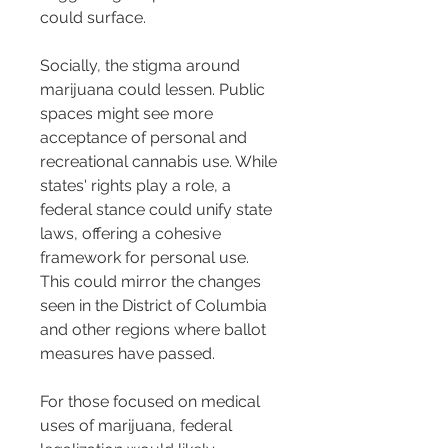
could surface.
Socially, the stigma around 
marijuana could lessen. Public 
spaces might see more 
acceptance of personal and 
recreational cannabis use. While 
states' rights play a role, a 
federal stance could unify state 
laws, offering a cohesive 
framework for personal use. 
This could mirror the changes 
seen in the District of Columbia 
and other regions where ballot 
measures have passed.
For those focused on medical 
uses of marijuana, federal 