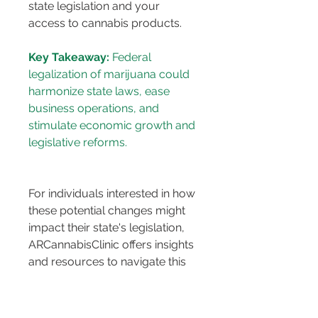
state legislation and your 
access to cannabis products.
Key Takeaway:
 Federal 
legalization of marijuana could 
harmonize state laws, ease 
business operations, and 
stimulate economic growth and 
For individuals interested in how 
these potential changes might 
impact their state's legislation, 
ARCannabisClinic offers insights 
and resources to navigate this 
evolving landscape. By staying 
informed, residents can better 
understand the implications of 