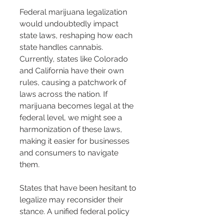
Federal marijuana legalization 
would undoubtedly impact 
state laws, reshaping how each 
state handles cannabis. 
Currently, states like Colorado 
and California have their own 
rules, causing a patchwork of 
laws across the nation. If 
marijuana becomes legal at the 
federal level, we might see a 
harmonization of these laws, 
making it easier for businesses 
and consumers to navigate 
them.
States that have been hesitant to 
legalize may reconsider their 
stance. A unified federal policy 