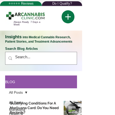
⭐⭐⭐⭐⭐ Reviews
Do I Qualify?
Always Ready 7 Days a
Week
Insights
into Medical Cannabis Research,
Patient Stories, and Treatment Advancements
Search Blog Articles
BLOG
All Posts
All Posts
Qualifying Conditions For A
Marijuana Card: Do You Need
Marijuana
Records?
Health &