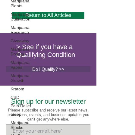
Marijuana
Plants
Marijuana
Return to All Articles
Cultivation
Marijuana
Research
Giveaway
> See if you have a
Marijuana
Qualifying Condition
Dosage
Marijuana
Vapes
Do I Qualify? >>
Marijuana
Growth
Kratom
CBD
Sign up for our newsletter
Pain Relief
Please subscribe and receive our latest news,
Sleep
promotions, events, and business updates you
can't get anywhere else.
Marijuana
Stocks