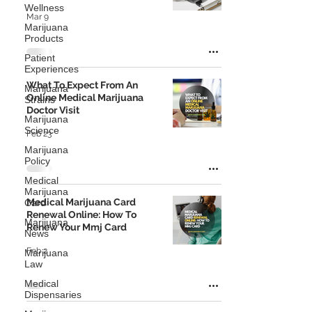
Wellness
Mar 9
Marijuana
Products
Patient
Experiences
What To Expect From An
Marijuana
Online Medical Marijuana
Strains
Doctor Visit
Marijuana
Science
Feb 23
Marijuana
Policy
Medical
Marijuana
Medical Marijuana Card
Card
Renewal Online: How To
Marijuana
Renew Your Mmj Card
News
Feb 2
Marijuana
Law
Medical
Dispensaries