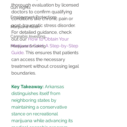
thorough evaluation by licensed 
Gun Rights
doctors to confirm qualifying 
Employment Protections
conditions like chronic pain or 
post-traumatic stress disorder. 
Marijuana Resin
For detailed guidance, check 
Cannabis Investing
out our 
How to Obtain Your 
Marijuana Card: A Step-by-Step 
Marijuana Smoking
Guide
. This ensures that patients 
can access the necessary 
treatment without crossing legal 
boundaries.
Key Takeaway:
 Arkansas 
distinguishes itself from 
neighboring states by 
maintaining a conservative 
stance on recreational 
marijuana while advancing its 