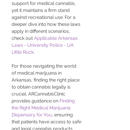
support for medical cannabis, 
yet it maintains a firm stand 
against recreational use. For a 
deeper dive into how these laws 
apply in different scenarios, 
check out 
Applicable Arkansas 
Laws - University Police - UA 
Little Rock
.
For those navigating the world 
of medical marijuana in 
Arkansas, finding the right place 
to obtain cannabis legally is 
crucial. ARCannabisClinic 
provides guidance on 
Finding 
the Right Medical Marijuana 
Dispensary for You
, ensuring 
that patients have access to safe 
and legal cannabis products. 