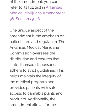
of the amendment, you can 
refer to its full text in 
Arkansas 
Medical Marijuana Amendment 
98, Sections 9-26
.
One unique aspect of the 
amendment is the emphasis on 
patient care and regulation. The 
Arkansas Medical Marijuana 
Commission oversees the 
distribution and ensures that 
state-licensed dispensaries 
adhere to strict guidelines. This 
helps maintain the integrity of 
the medical program and 
provides patients with safe 
access to cannabis plants and 
products. Additionally, the 
amendment allows for the 