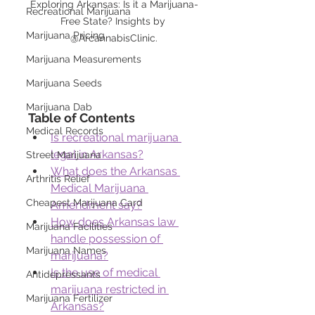
Exploring Arkansas: Is it a Marijuana-
Recreational Marijuana
Free State? Insights by 
Marijuana Pricing
@ArcannabisClinic.
Marijuana Measurements
Marijuana Seeds
Marijuana Dab
Table of Contents
Medical Records
Is recreational marijuana 
legal in Arkansas?
Street Marijuana
What does the Arkansas 
Arthritis Relief
Medical Marijuana 
Cheapest Marijuana Card
Amendment say?
How does Arkansas law 
Marijuana Facilities
handle possession of 
Marijuana Names
marijuana?
Is the use of medical 
Antidepressants
marijuana restricted in 
Marijuana Fertilizer
Arkansas?