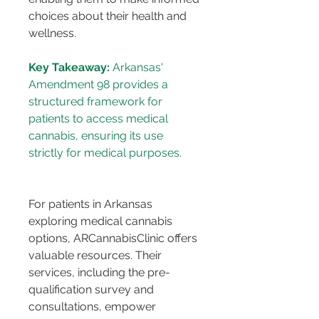
choices about their health and 
wellness.
Key Takeaway:
 Arkansas' 
Amendment 98 provides a 
structured framework for 
patients to access medical 
cannabis, ensuring its use 
For patients in Arkansas 
exploring medical cannabis 
options, ARCannabisClinic offers 
valuable resources. Their 
services, including the pre-
qualification survey and 
consultations, empower 