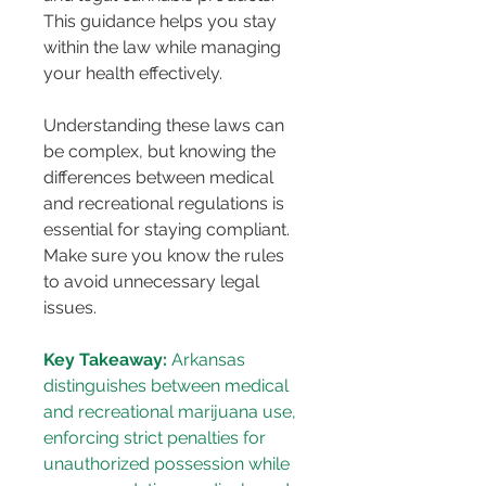
This guidance helps you stay 
within the law while managing 
your health effectively.
Understanding these laws can 
be complex, but knowing the 
differences between medical 
and recreational regulations is 
essential for staying compliant. 
Make sure you know the rules 
to avoid unnecessary legal 
issues.
Key Takeaway:
 Arkansas 
distinguishes between medical 
and recreational marijuana use, 
enforcing strict penalties for 
unauthorized possession while 