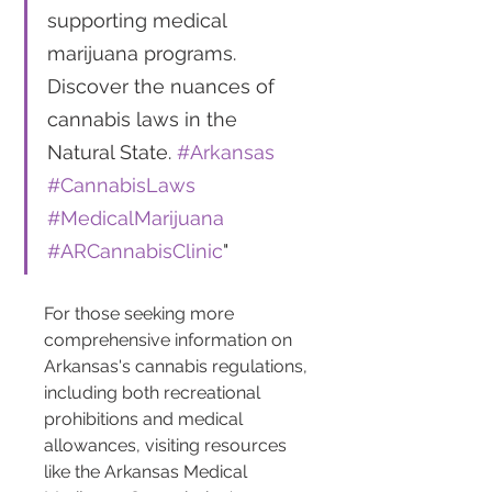
supporting medical 
marijuana programs. 
Discover the nuances of 
cannabis laws in the 
Natural State. 
#Arkansas
#CannabisLaws
#MedicalMarijuana
#ARCannabisClinic
"
For those seeking more 
comprehensive information on 
Arkansas's cannabis regulations, 
including both recreational 
prohibitions and medical 
allowances, visiting resources 
like the Arkansas Medical 