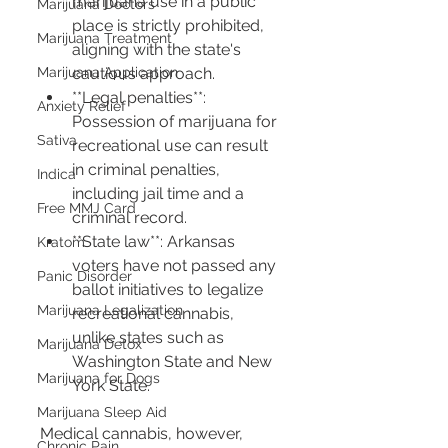
marijuana use in a public 
Marijuana Doctors
place is strictly prohibited, 
Marijuana Treatment
aligning with the state's 
Marijuana Application
cautious approach.
**Legal penalties**: 
Anxiety Relief
Possession of marijuana for 
Sativa
recreational use can result 
in criminal penalties, 
Indica
including jail time and a 
Free MMJ Card
criminal record.
**State law**: Arkansas 
Kratom
voters have not passed any 
Panic Disorder
ballot initiatives to legalize 
Marijuana Legalization
recreational cannabis, 
unlike states such as 
Marijuana Detox
Washington State and New 
Marijuana for Dogs
York State.
Marijuana Sleep Aid
Medical cannabis, however, 
Chronic Pain