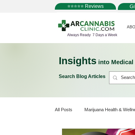
⭐⭐⭐⭐⭐ Reviews
G
ABO
Always Ready 7 Days a Week
Insights
into Medica
Search Blog Articles
All Posts
Marijuana Health & Welln
Marijuana Policy
Medical Mar