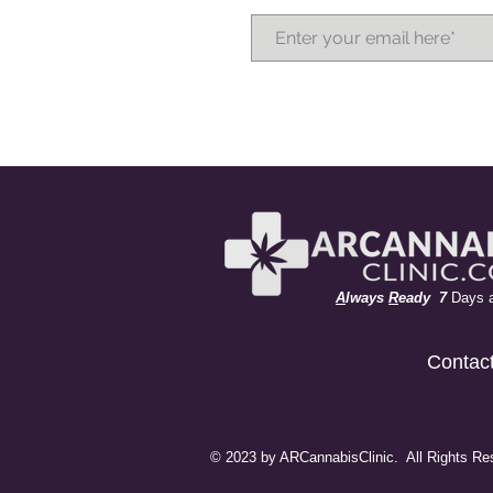
A
lways
R
eady 7
Days 
Contac
© 2023 by ARCannabisClinic. All Rights Re