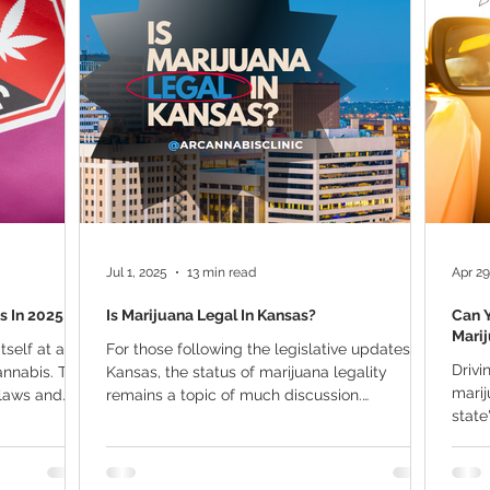
ana Research
Giveaway
Marijuana Dosage
Marijuan
f
Sleep
Marijuana Stocks
Marijuana Economics
Marijuana Drug Test
Marijuana Addiction
Recreationa
Jul 1, 2025
13 min read
Apr 29
s In 2025
Is Marijuana Legal In Kansas?
Can Y
Mari
tself at a
For those following the legislative updates in
Drivi
annabis. The
Kansas, the status of marijuana legality
marijuana card 
 laws and
remains a topic of much discussion.
state
Residents...
medic