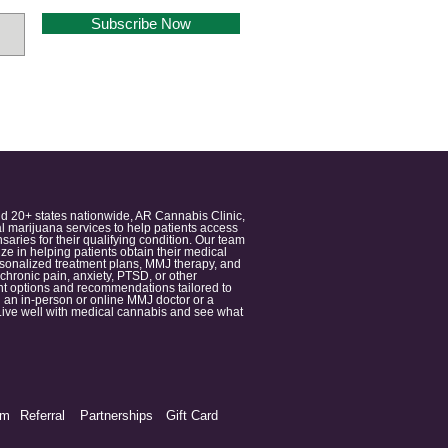
Subscribe Now
nd 20+ states nationwide, AR Cannabis Clinic,
 marijuana services to help patients access
aries for their qualifying condition. Our team
 in helping patients obtain their medical
ersonalized treatment plans, MMJ therapy, and
 chronic pain, anxiety, PTSD, or other
ment options and recommendations tailored to
 an in-person or online MMJ doctor or a
e. Live well with medical cannabis and see what
am
Referral
Partnerships
Gift Card