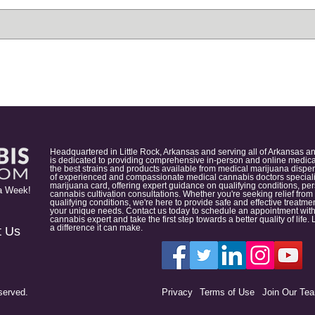
Headquartered in Little Rock, Arkansas and serving all of Arkansas a
is dedicated to providing comprehensive in-person and online medical
the best strains and products available from medical marijuana dispens
of experienced and compassionate medical cannabis doctors specialize
marijuana card, offering expert guidance on qualifying conditions, p
a Week!
cannabis cultivation consultations. Whether you're seeking relief from
qualifying conditions, we're here to provide safe and effective treat
your unique needs. Contact us today to schedule an appointment with
cannabis expert and take the first step towards a better quality of lif
a difference it can make.
t Us
served.
Privacy
Terms of Use
Join Our Te