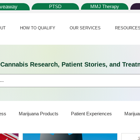
iveaway
PTSD
MMJ Therapy
UT
HOW TO QUALIFY
OUR SERVICES
RESOURCE
l Cannabis Research, Patient Stories, and Tr
ess
Marijuana Products
Patient Experiences
Marijua
ijuana Card
Marijuana News
Marijuana Law
Medical