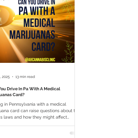
a Vapes
Marijuana Growth
THC
Marijuana Drinks
l Marijuana
, 2025
13 min read
ou Drive In Pa With A Medical
juanas Card?
ng in Pennsylvania with a medical
can raise questions about the
's laws and how they might affect
al...