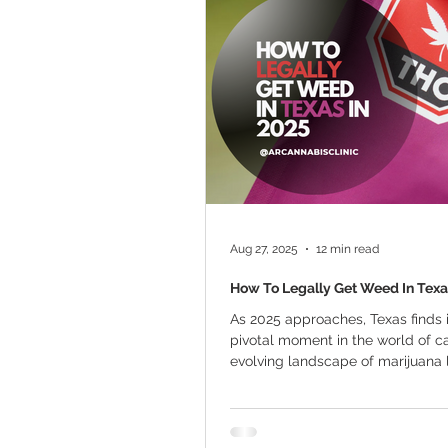
Marijuana Cultivation
Mariju
Kratom
CBD
Pain Relie
Travel
Qualifying Conditions
Aug 27, 2025
12 min read
How To Legally Get Weed In Texa
As 2025 approaches, Texas finds i
pivotal moment in the world of c
evolving landscape of marijuana
the...