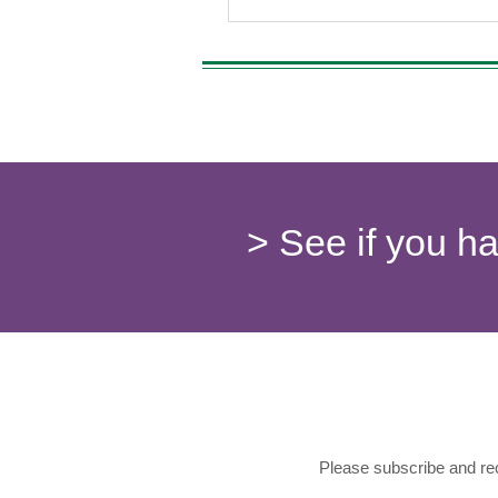
> See if you h
Please subscribe and rec