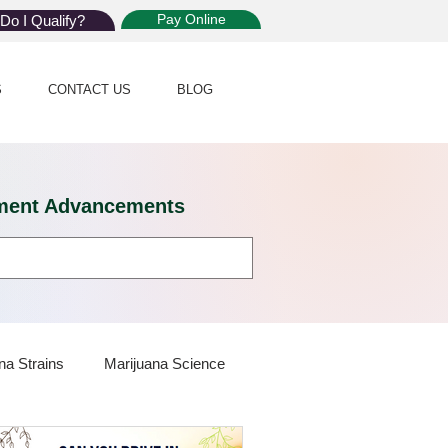
Pay Online
Do I Qualify?
S
CONTACT US
BLOG
eatment Advancements
na Strains
Marijuana Science
 Dispensaries
Marijuana Plants