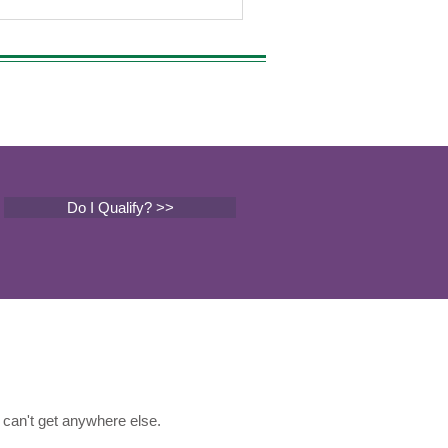
Do I Qualify? >>
can't get anywhere else.