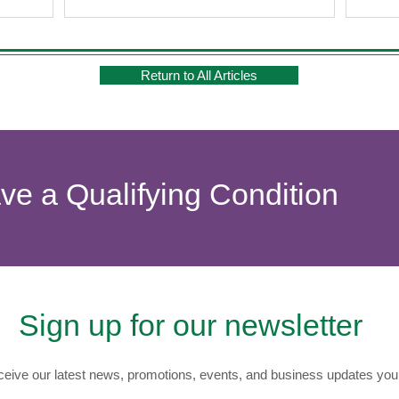
Return to All Articles
ave a Qualifying Condition
Sign up for our newsletter
eive our latest news, promotions, events, and business updates you 