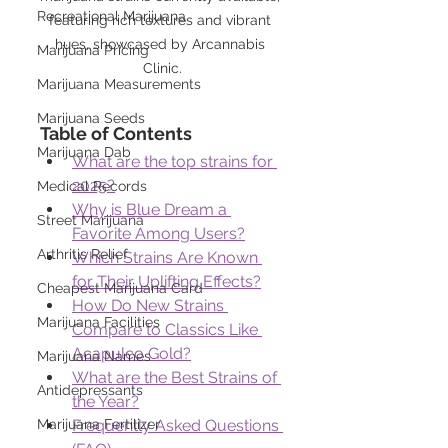
Recreational Marijuana
featuring rich textures and vibrant 
hues, showcased by Arcannabis 
Marijuana Pricing
Clinic.
Marijuana Measurements
Marijuana Seeds
Table of Contents
Marijuana Dab
What are the top strains for 
2025?
Medical Records
Why is Blue Dream a 
Street Marijuana
Favorite Among Users?
Arthritis Relief
Which Strains Are Known 
for Their Uplifting Effects?
Cheapest Marijuana Card
How Do New Strains 
Marijuana Facilities
Compare to Classics Like 
Acapulco Gold?
Marijuana Names
What are the Best Strains of 
Antidepressants
the Year?
Marijuana Fertilizer
Frequently Asked Questions 