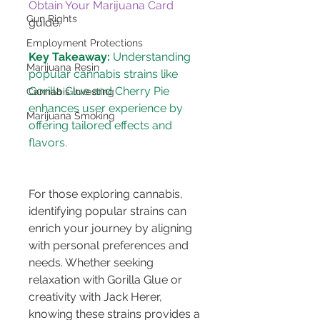
Obtain Your Marijuana Card
Gun Rights
guide.
Employment Protections
Key Takeaway:
 Understanding 
Marijuana Resin
popular cannabis strains like 
Gorilla Glue and Cherry Pie 
Cannabis Investing
enhances user experience by 
Marijuana Smoking
offering tailored effects and 
For those exploring cannabis, 
identifying popular strains can 
enrich your journey by aligning 
with personal preferences and 
needs. Whether seeking 
relaxation with Gorilla Glue or 
creativity with Jack Herer, 
knowing these strains provides a 