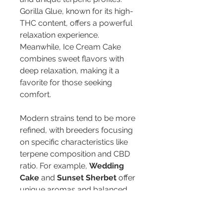
Gorilla Glue, known for its high-
THC content, offers a powerful 
relaxation experience. 
Meanwhile, Ice Cream Cake 
combines sweet flavors with 
deep relaxation, making it a 
favorite for those seeking 
comfort.
Modern strains tend to be more 
refined, with breeders focusing 
on specific characteristics like 
terpene composition and CBD 
ratio. For example, 
Wedding 
Cake
 and 
Sunset Sherbet
 offer 
unique aromas and balanced 
effects, appealing to both 
seasoned users and 