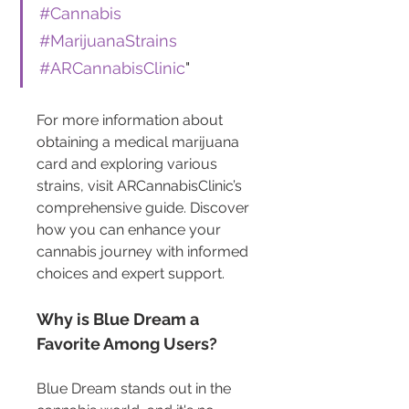
#Cannabis
#MarijuanaStrains
#ARCannabisClinic
"
For more information about 
obtaining a medical marijuana 
card and exploring various 
strains, visit ARCannabisClinic’s 
comprehensive guide. Discover 
how you can enhance your 
cannabis journey with informed 
choices and expert support.
Why is Blue Dream a 
Favorite Among Users?
Blue Dream stands out in the 