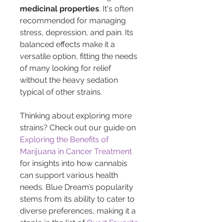
medicinal properties
. It's often 
recommended for managing 
stress, depression, and pain. Its 
balanced effects make it a 
versatile option, fitting the needs 
of many looking for relief 
without the heavy sedation 
typical of other strains.
Thinking about exploring more 
strains? Check out our guide on 
Exploring the Benefits of 
Marijuana in Cancer Treatment
for insights into how cannabis 
can support various health 
needs. Blue Dream’s popularity 
stems from its ability to cater to 
diverse preferences, making it a 