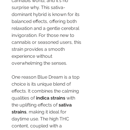
cannabis world, and it's no 
surprise why. This sativa-
dominant hybrid is known for its 
balanced effects, offering both 
relaxation and a gentle cerebral 
invigoration. For those new to 
cannabis or seasoned users, this 
strain provides a smooth 
experience without 
overwhelming the senses.
One reason Blue Dream is a top 
choice is its unique blend of 
effects. It combines the calming 
qualities of 
indica strains
 with 
the uplifting effects of 
sativa 
strains
, making it ideal for 
daytime use. The high THC 
content, coupled with a 