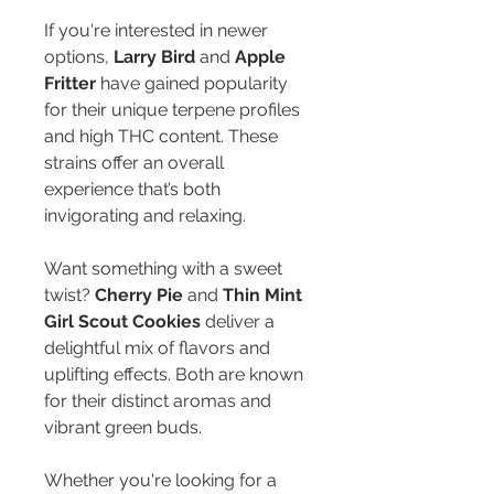
If you're interested in newer 
options, 
Larry Bird
 and 
Apple 
Fritter
 have gained popularity 
for their unique terpene profiles 
and high THC content. These 
strains offer an overall 
experience that’s both 
invigorating and relaxing.
Want something with a sweet 
twist? 
Cherry Pie
 and 
Thin Mint 
Girl Scout Cookies
 deliver a 
delightful mix of flavors and 
uplifting effects. Both are known 
for their distinct aromas and 
vibrant green buds.
Whether you're looking for a 