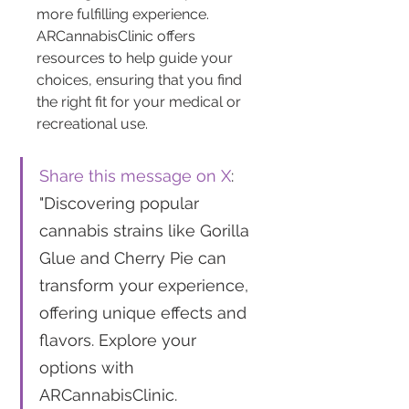
more fulfilling experience. 
ARCannabisClinic offers 
resources to help guide your 
choices, ensuring that you find 
the right fit for your medical or 
recreational use.
Share this message on X
: 
"Discovering popular 
cannabis strains like Gorilla 
Glue and Cherry Pie can 
transform your experience, 
offering unique effects and 
flavors. Explore your 
options with 
ARCannabisClinic. 