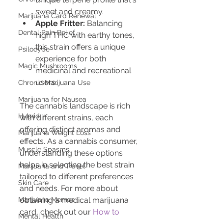
sweet and creamy.
Marijuana Card Renewal
Apple Fritter:
 Balancing 
Dental Pain Relief
high THC with earthy tones, 
this strain offers a unique 
Psilocybe
experience for both 
Magic Mushrooms
medicinal and recreational 
users.
Chronic Marijuana Use
Marijuana for Nausea
The cannabis landscape is rich 
Hybrid
with different strains, each 
offering distinct aromas and 
Marijuana Weight Loss
effects. As a cannabis consumer, 
Muscle Spasms
understanding these options 
helps in selecting the best strain 
Marijuana and Travel
tailored to different preferences 
Skin Care
and needs. For more about 
Marijuana Memes
obtaining a medical marijuana 
card, check out our 
How to 
Mental Health