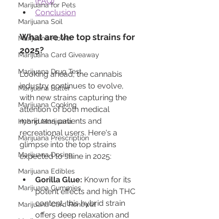
(FAQ)
Marijuana for Pets
Conclusion
Marijuana Soil
What are the top strains for 
Marijuana Flower
2025?
Marijuana Card Giveaway
Marijuana Drug Test
Looking ahead, the cannabis 
industry continues to evolve, 
Marijuana Butter
with new strains capturing the 
Marijuana Cooking
attention of both medical 
marijuana patients and 
Hybrid Marijuana
recreational users. Here's a 
Marijuana Prescription
glimpse into the top strains 
Marijuana Dosing
expected to shine in 2025:
Marijuana Edibles
Gorilla Glue:
 Known for its 
Marijuana Gummies
potent effects and high THC 
content, this hybrid strain 
Marijuana Card Renewal
offers deep relaxation and 