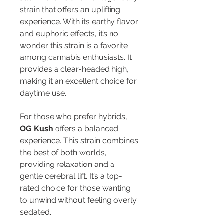
strain that offers an uplifting 
experience. With its earthy flavor 
and euphoric effects, it’s no 
wonder this strain is a favorite 
among cannabis enthusiasts. It 
provides a clear-headed high, 
making it an excellent choice for 
daytime use.
For those who prefer hybrids, 
OG Kush
 offers a balanced 
experience. This strain combines 
the best of both worlds, 
providing relaxation and a 
gentle cerebral lift. It’s a top-
rated choice for those wanting 
to unwind without feeling overly 
sedated.