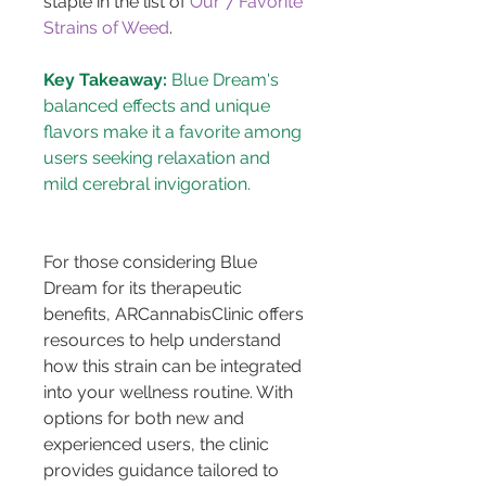
staple in the list of 
Our 7 Favorite 
Strains of Weed
.
Key Takeaway:
 Blue Dream's 
balanced effects and unique 
flavors make it a favorite among 
users seeking relaxation and 
For those considering Blue 
Dream for its therapeutic 
benefits, ARCannabisClinic offers 
resources to help understand 
how this strain can be integrated 
into your wellness routine. With 
options for both new and 
experienced users, the clinic 
provides guidance tailored to 