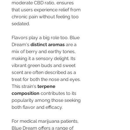
moderate CBD ratio, ensures 
that users experience relief from 
chronic pain without feeling too 
sedated.
Flavors play a big role too. Blue 
Dream's 
distinct aromas
 are a 
mix of berry and earthy tones, 
making it a sensory delight. Its 
vibrant green buds and sweet 
scent are often described as a 
treat for both the nose and eyes. 
This strain's 
terpene 
composition
 contributes to its 
popularity among those seeking 
both flavor and efficacy.
For medical marijuana patients, 
Blue Dream offers a range of 