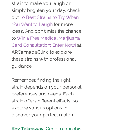
strain to make you laugh or 
simply brighten your day, check 
out 
10 Best Strains to Try When 
You Want to Laugh
 for more 
ideas. And don't miss the chance 
to 
Win a Free Medical Marijuana 
Card Consultation: Enter Now!
 at 
ARCannabisClinic to explore 
these strains with professional 
guidance.
Remember, finding the right 
strain depends on your personal 
preferences and needs. Each 
strain offers different effects, so 
explore various options to 
discover your perfect match.
Key Takeaway:
 Certain cannabis 