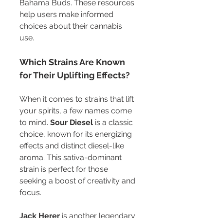
Bahama Buds. These resources 
help users make informed 
choices about their cannabis 
use.
Which Strains Are Known 
for Their Uplifting Effects?
When it comes to strains that lift 
your spirits, a few names come 
to mind. 
Sour Diesel
 is a classic 
choice, known for its energizing 
effects and distinct diesel-like 
aroma. This sativa-dominant 
strain is perfect for those 
seeking a boost of creativity and 
focus.
Jack Herer
 is another legendary 