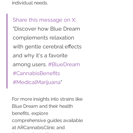
individual needs.
Share this message on X
: 
"Discover how Blue Dream 
complements relaxation 
with gentle cerebral effects 
and why it's a favorite 
among users. 
#BlueDream
#CannabisBenefits
#MedicalMarijuana
"
For more insights into strains like 
Blue Dream and their health 
benefits, explore 
comprehensive guides available 
at ARCannabisClinic and 