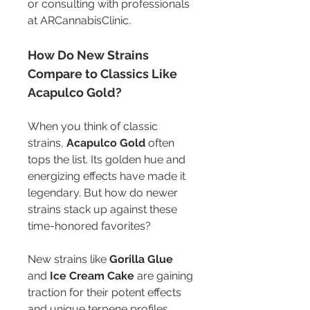
or consulting with professionals 
at ARCannabisClinic.
How Do New Strains 
Compare to Classics Like 
Acapulco Gold?
When you think of classic 
strains, 
Acapulco Gold
 often 
tops the list. Its golden hue and 
energizing effects have made it 
legendary. But how do newer 
strains stack up against these 
time-honored favorites?
New strains like 
Gorilla Glue
and 
Ice Cream Cake
 are gaining 
traction for their potent effects 
and unique terpene profiles. 