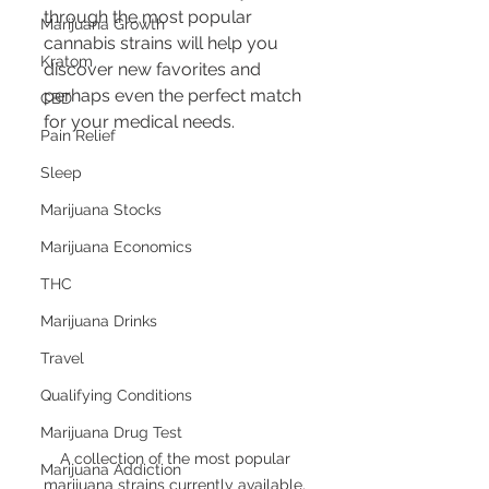
through the most popular 
Marijuana Growth
cannabis strains will help you 
Kratom
discover new favorites and 
perhaps even the perfect match 
CBD
for your medical needs.
Pain Relief
Sleep
Marijuana Stocks
Marijuana Economics
THC
Marijuana Drinks
Travel
Qualifying Conditions
Marijuana Drug Test
A collection of the most popular 
Marijuana Addiction
marijuana strains currently available, 