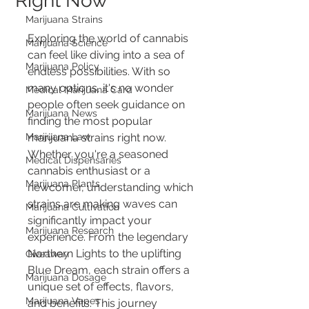
Right Now
Marijuana Strains
Exploring the world of cannabis 
Marijuana Science
can feel like diving into a sea of 
Marijuana Policy
endless possibilities. With so 
many options, it's no wonder 
Medical Marijuana Card
people often seek guidance on 
Marijuana News
finding the most popular 
Marijuana Law
marijuana strains right now. 
Whether you're a seasoned 
Medical Dispensaries
cannabis enthusiast or a 
Marijuana Plants
newcomer, understanding which 
strains are making waves can 
Marijuana Cultivation
significantly impact your 
Marijuana Research
experience. From the legendary 
Northern Lights to the uplifting 
Giveaway
Blue Dream, each strain offers a 
Marijuana Dosage
unique set of effects, flavors, 
Marijuana Vapes
and benefits. This journey 