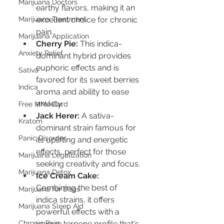
Marijuana Doctors
earthy flavors, making it an 
Marijuana Treatment
excellent choice for chronic 
pain.
Marijuana Application
Cherry Pie:
 This indica-
Anxiety Relief
dominant hybrid provides 
euphoric effects and is 
Sativa
favored for its sweet berries 
Indica
aroma and ability to ease 
anxiety.
Free MMJ Card
Jack Herer:
 A sativa-
Kratom
dominant strain famous for 
Panic Disorder
its uplifting and energetic 
effects, perfect for those 
Marijuana Legalization
seeking creativity and focus.
Marijuana Detox
Ice Cream Cake:
Combining the best of 
Marijuana for Dogs
indica strains, it offers 
Marijuana Sleep Aid
powerful effects with a 
Chronic Pain
unique terpene profile that's 