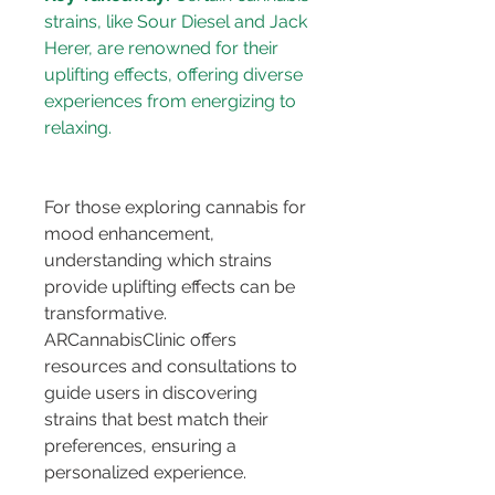
strains, like Sour Diesel and Jack 
Herer, are renowned for their 
uplifting effects, offering diverse 
experiences from energizing to 
For those exploring cannabis for 
mood enhancement, 
understanding which strains 
provide uplifting effects can be 
transformative. 
ARCannabisClinic offers 
resources and consultations to 
guide users in discovering 
strains that best match their 
preferences, ensuring a 
personalized experience.