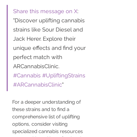
Share this message on X
: 
"Discover uplifting cannabis 
strains like Sour Diesel and 
Jack Herer. Explore their 
unique effects and find your 
perfect match with 
ARCannabisClinic. 
#Cannabis
#UpliftingStrains
#ARCannabisClinic
"
For a deeper understanding of 
these strains and to find a 
comprehensive list of uplifting 
options, consider visiting 
specialized cannabis resources 