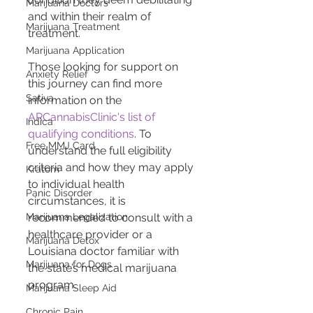
Marijuana Doctors
and within their realm of 
Marijuana Treatment
treatment​​​​​​​​.
Marijuana Application
Those looking for support on 
Anxiety Relief
this journey can find more 
Sativa
information on the 
ARCannabisClinic's list of 
Indica
qualifying conditions
. To 
Free MMJ Card
understand the full eligibility 
criteria and how they may apply 
Kratom
to individual health 
Panic Disorder
circumstances, it is 
recommended to consult with a 
Marijuana Legalization
healthcare provider or a 
Marijuana Detox
Louisiana doctor familiar with 
Marijuana for Dogs
the state’s medical marijuana 
program.
Marijuana Sleep Aid
Chronic Pain