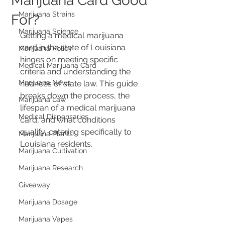
Marijuana Card Good
Marijuana Strains
For?
Marijuana Science
Getting a medical marijuana 
card in the state of Louisiana 
Marijuana Policy
hinges on meeting specific 
Medical Marijuana Card
criteria and understanding the 
Marijuana News
nuances of state law. This guide 
breaks down the process, the 
Marijuana Law
lifespan of a medical marijuana 
Medical Dispensaries
card, and what conditions 
qualify, catering specifically to 
Marijuana Plants
Louisiana residents.
Marijuana Cultivation
Marijuana Research
Giveaway
Marijuana Dosage
Marijuana Vapes