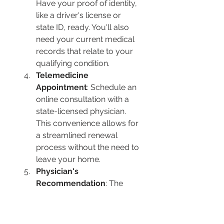
Have your proof of identity, 
like a driver's license or 
state ID, ready. You'll also 
need your current medical 
records that relate to your 
qualifying condition.
Telemedicine 
Appointment
: Schedule an 
online consultation with a 
state-licensed physician. 
This convenience allows for 
a streamlined renewal 
process without the need to 
leave your home.
Physician's 
Recommendation
: The 
physician will evaluate your 
health condition and, if 
appropriate, renew your 