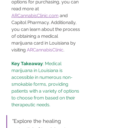
options for purchasing, you can 
read more at 
ARCannabisClinic.com
 and 
Capitol Pharmacy. Additionally, 
you can learn about the process 
of obtaining a medical 
marijuana card in Louisiana by 
visiting 
ARCannabisClinic
.
Key Takeaway
: Medical 
marijuana in Louisiana is 
accessible in numerous non-
smokable forms, providing 
patients with a variety of options 
to choose from based on their 
therapeutic needs.
"Explore the healing 