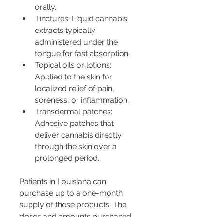
orally.
Tinctures: Liquid cannabis 
extracts typically 
administered under the 
tongue for fast absorption.
Topical oils or lotions: 
Applied to the skin for 
localized relief of pain, 
soreness, or inflammation.
Transdermal patches: 
Adhesive patches that 
deliver cannabis directly 
through the skin over a 
prolonged period.
Patients in Louisiana can 
purchase up to a one-month 
supply of these products. The 
doses and amounts purchased 