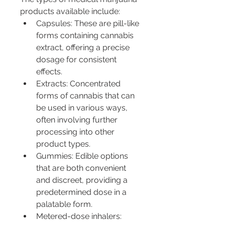
products available include:
Capsules: These are pill-like 
forms containing cannabis 
extract, offering a precise 
dosage for consistent 
effects.
Extracts: Concentrated 
forms of cannabis that can 
be used in various ways, 
often involving further 
processing into other 
product types.
Gummies: Edible options 
that are both convenient 
and discreet, providing a 
predetermined dose in a 
palatable form.
Metered-dose inhalers: 