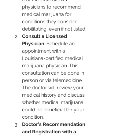
physicians to recommend 
medical marijuana for 
conditions they consider 
debilitating, even if not listed.
Consult a Licensed 
Physician
: Schedule an 
appointment with a 
Louisiana-certified medical 
marijuana physician. This 
consultation can be done in 
person or via telemedicine. 
The doctor will review your 
medical history and discuss 
whether medical marijuana 
could be beneficial for your 
condition.
Doctor's Recommendation 
and Registration with a 