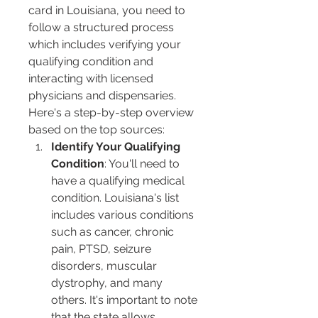
card in Louisiana, you need to 
follow a structured process 
which includes verifying your 
qualifying condition and 
interacting with licensed 
physicians and dispensaries. 
Here's a step-by-step overview 
based on the top sources:
Identify Your Qualifying 
Condition
: You'll need to 
have a qualifying medical 
condition. Louisiana's list 
includes various conditions 
such as cancer, chronic 
pain, PTSD, seizure 
disorders, muscular 
dystrophy, and many 
others. It's important to note 
that the state allows 