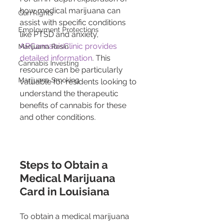
how medical marijuana can 
Gun Rights
assist with specific conditions 
Employment Protections
like PTSD and anxiety, 
ARCannabisClinic provides 
Marijuana Resin
detailed information
. This 
Cannabis Investing
resource can be particularly 
Marijuana Smoking
valuable for residents looking to 
understand the therapeutic 
benefits of cannabis for these 
and other conditions.
Steps to Obtain a 
Medical Marijuana 
Card in Louisiana
To obtain a medical marijuana 