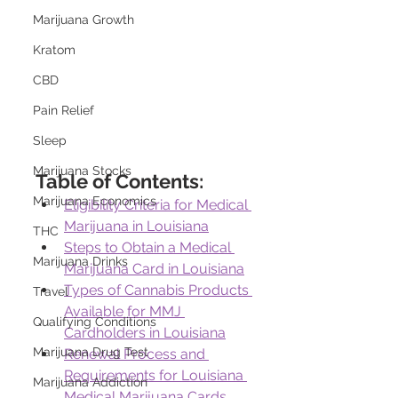
Marijuana Growth
Kratom
CBD
Pain Relief
Sleep
Marijuana Stocks
Table of Contents:
Marijuana Economics
Eligibility Criteria for Medical 
Marijuana in Louisiana
THC
Steps to Obtain a Medical 
Marijuana Drinks
Marijuana Card in Louisiana
Types of Cannabis Products 
Travel
Available for MMJ 
Qualifying Conditions
Cardholders in Louisiana
Marijuana Drug Test
Renewal Process and 
Requirements for Louisiana 
Marijuana Addiction
Medical Marijuana Cards