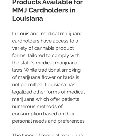
Products Available for 
MMJ Cardholders in 
Louisiana
In Louisiana, medical marijuana 
cardholders have access to a 
variety of cannabis product 
forms, tailored to comply with 
the state's medical marijuana 
laws. While traditional smoking 
of marijuana flower or buds is 
not permitted, Louisiana has 
legalized other forms of medical 
marijuana which offer patients 
numerous methods of 
consumption based on their 
personal needs and preferences.
The types of medical marijuana 