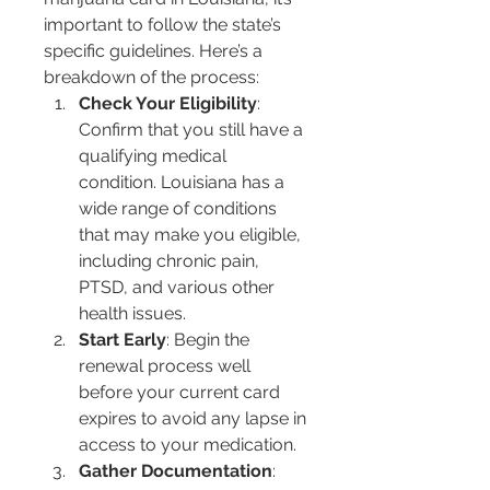
important to follow the state’s 
specific guidelines. Here’s a 
breakdown of the process:
Check Your Eligibility
: 
Confirm that you still have a 
qualifying medical 
condition. Louisiana has a 
wide range of conditions 
that may make you eligible, 
including chronic pain, 
PTSD, and various other 
health issues.
Start Early
: Begin the 
renewal process well 
before your current card 
expires to avoid any lapse in 
access to your medication.
Gather Documentation
: 