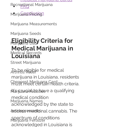
Recreational Marijuana
FAQ
Conclusion
Marijuana Pricing
Marijuana Measurements
Marijuana Seeds
Eligibility Criteria for 
Marijuana Dab
Medical Marijuana in 
Medical Records
Louisiana
Street Marijuana
To be eligible for medical 
Arthritis Relief
marijuana in Louisiana, residents 
Cheapest Marijuana Card
must meet certain health criteria. 
It's crucial to have a qualifying 
Marijuana Facilities
medical condition 
Marijuana Names
acknowledged by the state to 
access medicinal cannabis. The 
Antidepressants
spectrum of conditions 
Marijuana Fertilizer
acknowledged in Louisiana is 