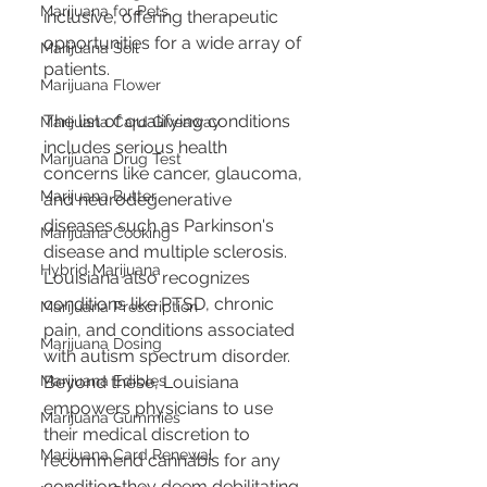
Marijuana for Pets
inclusive, offering therapeutic 
opportunities for a wide array of 
Marijuana Soil
patients.
Marijuana Flower
The list of qualifying conditions 
Marijuana Card Giveaway
includes serious health 
Marijuana Drug Test
concerns like cancer, glaucoma, 
Marijuana Butter
and neurodegenerative 
diseases such as Parkinson's 
Marijuana Cooking
disease and multiple sclerosis. 
Hybrid Marijuana
Louisiana also recognizes 
conditions like PTSD, chronic 
Marijuana Prescription
pain, and conditions associated 
Marijuana Dosing
with autism spectrum disorder. 
Beyond these, Louisiana 
Marijuana Edibles
empowers physicians to use 
Marijuana Gummies
their medical discretion to 
Marijuana Card Renewal
recommend cannabis for any 
condition they deem debilitating 