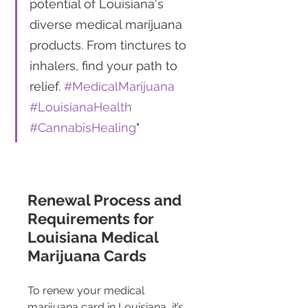
potential of Louisiana's 
diverse medical marijuana 
products. From tinctures to 
inhalers, find your path to 
relief. 
#MedicalMarijuana
#LouisianaHealth
#CannabisHealing
"
Renewal Process and 
Requirements for 
Louisiana Medical 
Marijuana Cards
To renew your medical 
marijuana card in Louisiana, it’s 