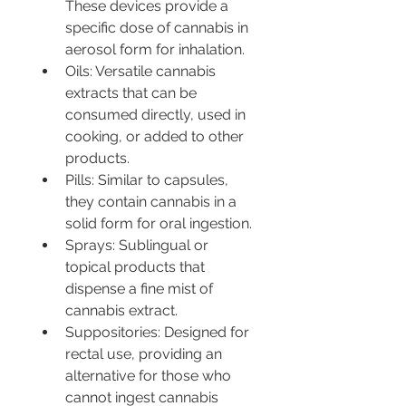
These devices provide a 
specific dose of cannabis in 
aerosol form for inhalation.
Oils: Versatile cannabis 
extracts that can be 
consumed directly, used in 
cooking, or added to other 
products.
Pills: Similar to capsules, 
they contain cannabis in a 
solid form for oral ingestion.
Sprays: Sublingual or 
topical products that 
dispense a fine mist of 
cannabis extract.
Suppositories: Designed for 
rectal use, providing an 
alternative for those who 
cannot ingest cannabis 