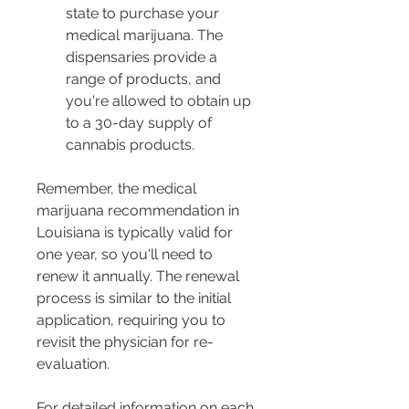
state to purchase your 
medical marijuana. The 
dispensaries provide a 
range of products, and 
you're allowed to obtain up 
to a 30-day supply of 
cannabis products.
Remember, the medical 
marijuana recommendation in 
Louisiana is typically valid for 
one year, so you'll need to 
renew it annually. The renewal 
process is similar to the initial 
application, requiring you to 
revisit the physician for re-
evaluation​​​​​​​​.
For detailed information on each 