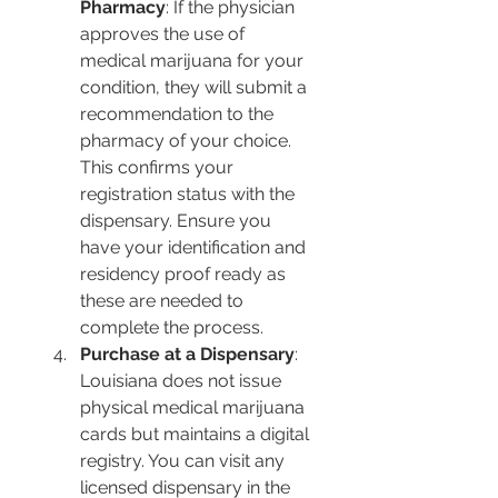
Pharmacy
: If the physician 
approves the use of 
medical marijuana for your 
condition, they will submit a 
recommendation to the 
pharmacy of your choice. 
This confirms your 
registration status with the 
dispensary. Ensure you 
have your identification and 
residency proof ready as 
these are needed to 
complete the process.
Purchase at a Dispensary
: 
Louisiana does not issue 
physical medical marijuana 
cards but maintains a digital 
registry. You can visit any 
licensed dispensary in the 