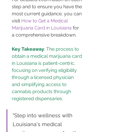
step and to ensure you have the 
most current guidance, you can 
visit 
How to Get a Medical 
Marijuana Card in Louisiana
 for 
a comprehensive breakdown.
Key Takeaway
: The process to 
obtain a medical marijuana card 
in Louisiana is patient-centric, 
focusing on verifying eligibility 
through a licensed physician 
and simplifying access to 
cannabis products through 
registered dispensaries.
"Step into wellness with 
Louisiana's medical 