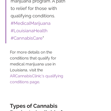
marijuana program. A path 
to relief for those with 
qualifying conditions. 
#MedicalMarijuana
#LouisianaHealth
#CannabisCare
"
For more details on the 
conditions that qualify for 
medical marijuana use in 
Louisiana, visit the 
ARCannabisClinic's qualifying 
conditions page
.
Types of Cannabis 