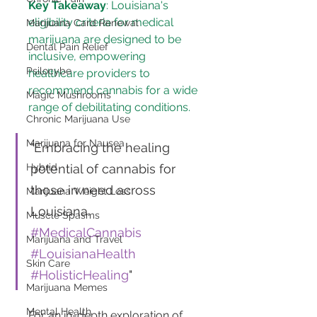
Key Takeaway
: Louisiana's 
eligibility criteria for medical 
Marijuana Card Renewal
marijuana are designed to be 
Dental Pain Relief
inclusive, empowering 
Psilocybe
healthcare providers to 
recommend cannabis for a wide 
Magic Mushrooms
range of debilitating conditions.
Chronic Marijuana Use
Marijuana for Nausea
"Embracing the healing 
potential of cannabis for 
Hybrid
those in need across 
Marijuana Weight Loss
Louisiana. 
Muscle Spasms
#MedicalCannabis
Marijuana and Travel
#LouisianaHealth
Skin Care
#HolisticHealing
"
Marijuana Memes
Mental Health
For an in-depth exploration of 