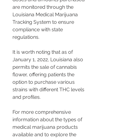
are monitored through the 
Louisiana Medical Marijuana 
Tracking System to ensure 
compliance with state 
regulations.
It is worth noting that as of 
January 1, 2022, Louisiana also 
permits the sale of cannabis 
flower, offering patients the 
option to purchase various 
strains with different THC levels 
and profiles​​​​​​.
For more comprehensive 
information about the types of 
medical marijuana products 
available and to explore the 