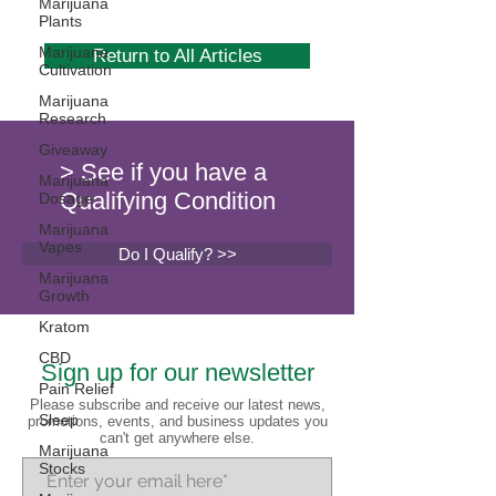
Marijuana
Plants
Marijuana
Return to All Articles
Cultivation
Marijuana
Research
Giveaway
> See if you have a
Marijuana
Qualifying Condition
Dosage
Marijuana
Vapes
Do I Qualify? >>
Marijuana
Growth
Kratom
CBD
Sign up for our newsletter
Pain Relief
Please subscribe and receive our latest news,
Sleep
promotions, events, and business updates you
can't get anywhere else.
Marijuana
Stocks