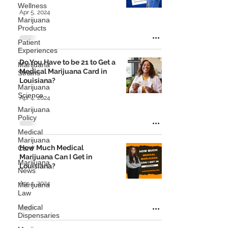
Wellness
Apr 5, 2024
Marijuana
Products
Patient
Experiences
Do You Have to be 21 to Get a
Marijuana
Medical Marijuana Card in
Strains
Louisiana?
Marijuana
Science
Apr 4, 2024
Marijuana
Policy
Medical
Marijuana
How Much Medical
Card
Marijuana Can I Get in
Marijuana
Louisiana?
News
Apr 4, 2024
Marijuana
Law
Medical
Dispensaries