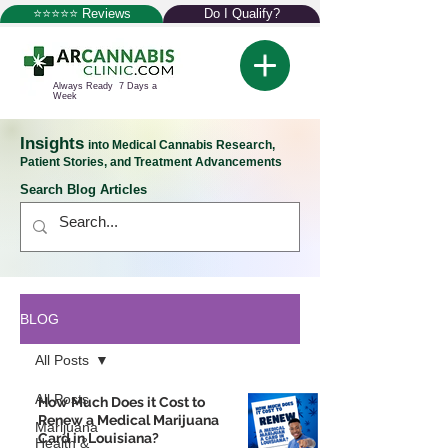
⭐⭐⭐⭐⭐ Reviews
Do I Qualify?
Always Ready 7 Days a
Week
Insights
into Medical Cannabis Research,
Patient Stories, and Treatment Advancements
Search Blog Articles
BLOG
All Posts
All Posts
How Much Does it Cost to
Renew a Medical Marijuana
Marijuana
Card in Louisiana?
Health &