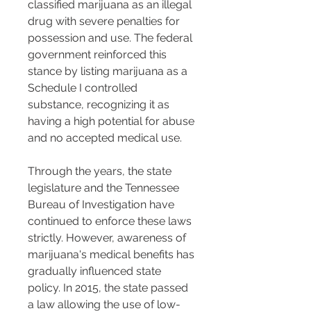
classified marijuana as an illegal 
drug with severe penalties for 
possession and use. The federal 
government reinforced this 
stance by listing marijuana as a 
Schedule I controlled 
substance, recognizing it as 
having a high potential for abuse 
and no accepted medical use.
Through the years, the state 
legislature and the Tennessee 
Bureau of Investigation have 
continued to enforce these laws 
strictly. However, awareness of 
marijuana's medical benefits has 
gradually influenced state 
policy. In 2015, the state passed 
a law allowing the use of low-