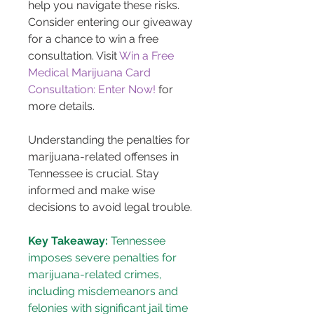
help you navigate these risks. 
Consider entering our giveaway 
for a chance to win a free 
consultation. Visit 
Win a Free 
Medical Marijuana Card 
Consultation: Enter Now!
 for 
more details.
Understanding the penalties for 
marijuana-related offenses in 
Tennessee is crucial. Stay 
informed and make wise 
decisions to avoid legal trouble.
Key Takeaway:
 Tennessee 
imposes severe penalties for 
marijuana-related crimes, 
including misdemeanors and 
felonies with significant jail time 