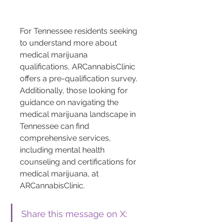
For Tennessee residents seeking 
to understand more about 
medical marijuana 
qualifications, ARCannabisClinic 
offers a pre-qualification survey. 
Additionally, those looking for 
guidance on navigating the 
medical marijuana landscape in 
Tennessee can find 
comprehensive services, 
including mental health 
counseling and certifications for 
medical marijuana, at 
ARCannabisClinic.
Share this message on X
: 