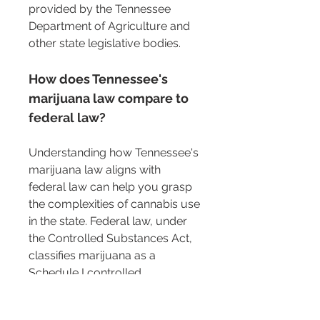
provided by the Tennessee 
Department of Agriculture and 
other state legislative bodies.
How does Tennessee's 
marijuana law compare to 
federal law?
Understanding how Tennessee's 
marijuana law aligns with 
federal law can help you grasp 
the complexities of cannabis use 
in the state. Federal law, under 
the Controlled Substances Act, 
classifies marijuana as a 
Schedule I controlled 
substance. This means it is 
considered to have a high 