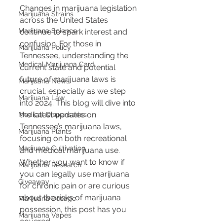
Changes in marijuana legislation 
Marijuana Strains
across the United States 
Marijuana Science
continue to spark interest and 
confusion. For those in 
Marijuana Policy
Tennessee, understanding the 
Medical Marijuana Card
current state and potential 
future of marijuana laws is 
Marijuana News
crucial, especially as we step 
Marijuana Law
into 2024. This blog will dive into 
the latest updates on 
Medical Dispensaries
Tennessee’s marijuana laws, 
Marijuana Plants
focusing on both recreational 
Marijuana Cultivation
and medical marijuana use. 
Whether you want to know if 
Marijuana Research
you can legally use marijuana 
Giveaway
for chronic pain or are curious 
about the risks of marijuana 
Marijuana Dosage
possession, this post has you 
Marijuana Vapes