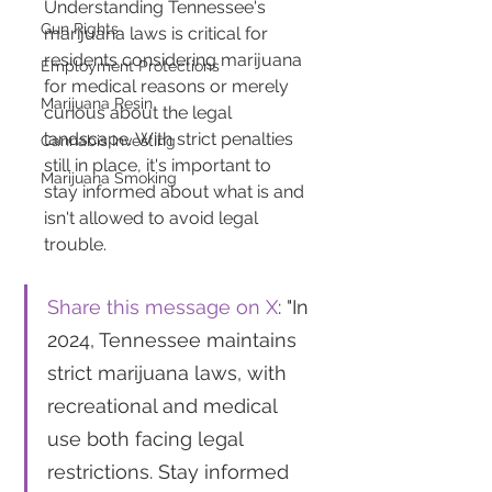
Understanding Tennessee's 
Gun Rights
marijuana laws is critical for 
residents considering marijuana 
Employment Protections
for medical reasons or merely 
Marijuana Resin
curious about the legal 
landscape. With strict penalties 
Cannabis Investing
still in place, it's important to 
Marijuana Smoking
stay informed about what is and 
isn't allowed to avoid legal 
trouble.
Share this message on X
: "In 
2024, Tennessee maintains 
strict marijuana laws, with 
recreational and medical 
use both facing legal 
restrictions. Stay informed 