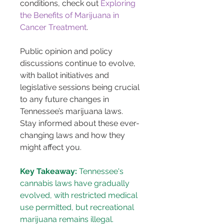
conditions, check out 
Exploring 
the Benefits of Marijuana in 
Cancer Treatment
.
Public opinion and policy 
discussions continue to evolve, 
with ballot initiatives and 
legislative sessions being crucial 
to any future changes in 
Tennessee’s marijuana laws. 
Stay informed about these ever-
changing laws and how they 
might affect you.
Key Takeaway:
 Tennessee's 
cannabis laws have gradually 
evolved, with restricted medical 
use permitted, but recreational 
marijuana remains illegal.