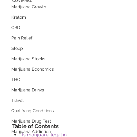
covered.
Marijuana Growth
Kratom
CBD
Pain Relief
Sleep
Marijuana Stocks
Marijuana Economics
THC
Marijuana Drinks
Travel
Qualifying Conditions
Marijuana Drug Test
Table of Contents
Marijuana Addiction
Is marijuana legal in 