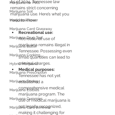
As of 2024, Tennessee law 
Marijuana for Pets
remains strict concerning 
Marijuana Soil
marijuana use. Here’s what you 
need to know:
Marijuana Flower
Marijuana Card Giveaway
Recreational use:
Marijuana Drug Test
Recreational use of 
marijuana remains illegal in 
Marijuana Butter
Tennessee. Possessing even 
Marijuana Cooking
small quantities can lead to 
criminal charges.
Hybrid Marijuana
Medical purposes:
Marijuana Prescription
Tennessee has not yet 
Marijuana Dosing
established a 
comprehensive medical 
Marijuana Edibles
marijuana program. The 
Marijuana Gummies
use of medical marijuana is 
not legally recognized, 
Marijuana Card Renewal
making it challenging for 