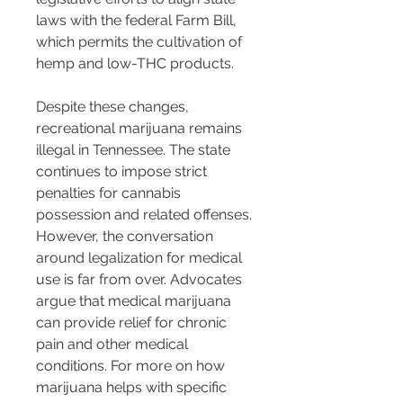
laws with the federal Farm Bill, 
which permits the cultivation of 
hemp and low-THC products.
Despite these changes, 
recreational marijuana remains 
illegal in Tennessee. The state 
continues to impose strict 
penalties for cannabis 
possession and related offenses. 
However, the conversation 
around legalization for medical 
use is far from over. Advocates 
argue that medical marijuana 
can provide relief for chronic 
pain and other medical 
conditions. For more on how 
marijuana helps with specific 