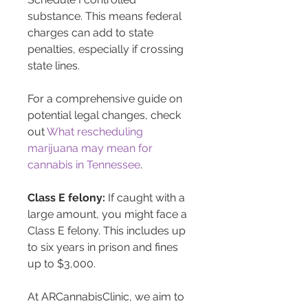
substance. This means federal 
charges can add to state 
penalties, especially if crossing 
state lines.
For a comprehensive guide on 
potential legal changes, check 
out 
What rescheduling 
marijuana may mean for 
cannabis in Tennessee
.
Class E felony:
 If caught with a 
large amount, you might face a 
Class E felony. This includes up 
to six years in prison and fines 
up to $3,000.
At ARCannabisClinic, we aim to 