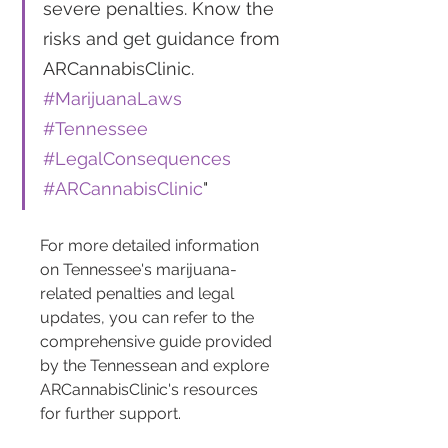
severe penalties. Know the 
risks and get guidance from 
ARCannabisClinic. 
#MarijuanaLaws
#Tennessee
#LegalConsequences
#ARCannabisClinic
"
For more detailed information 
on Tennessee's marijuana-
related penalties and legal 
updates, you can refer to the 
comprehensive guide provided 
by the Tennessean and explore 
ARCannabisClinic's resources 
for further support.