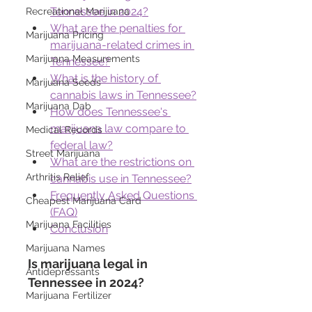
Tennessee in 2024?
Recreational Marijuana
What are the penalties for 
Marijuana Pricing
marijuana-related crimes in 
Marijuana Measurements
Tennessee?
What is the history of 
Marijuana Seeds
cannabis laws in Tennessee?
Marijuana Dab
How does Tennessee's 
marijuana law compare to 
Medical Records
federal law?
Street Marijuana
What are the restrictions on 
Arthritis Relief
cannabis use in Tennessee?
Frequently Asked Questions 
Cheapest Marijuana Card
(FAQ)
Marijuana Facilities
Conclusion
Marijuana Names
Is marijuana legal in 
Antidepressants
Tennessee in 2024?
Marijuana Fertilizer