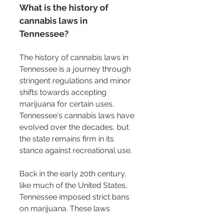
What is the history of 
cannabis laws in 
Tennessee?
The history of cannabis laws in 
Tennessee is a journey through 
stringent regulations and minor 
shifts towards accepting 
marijuana for certain uses. 
Tennessee's cannabis laws have 
evolved over the decades, but 
the state remains firm in its 
stance against recreational use.
Back in the early 20th century, 
like much of the United States, 
Tennessee imposed strict bans 
on marijuana. These laws 