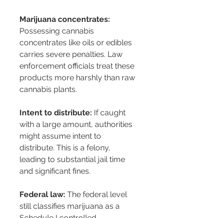
Marijuana concentrates:
Possessing cannabis 
concentrates like oils or edibles 
carries severe penalties. Law 
enforcement officials treat these 
products more harshly than raw 
cannabis plants.
Intent to distribute:
 If caught 
with a large amount, authorities 
might assume intent to 
distribute. This is a felony, 
leading to substantial jail time 
and significant fines.
Federal law:
 The federal level 
still classifies marijuana as a 
Schedule I controlled 