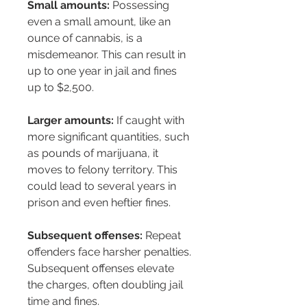
Small amounts:
 Possessing 
even a small amount, like an 
ounce of cannabis, is a 
misdemeanor. This can result in 
up to one year in jail and fines 
up to $2,500.
Larger amounts:
 If caught with 
more significant quantities, such 
as pounds of marijuana, it 
moves to felony territory. This 
could lead to several years in 
prison and even heftier fines.
Subsequent offenses:
 Repeat 
offenders face harsher penalties. 
Subsequent offenses elevate 
the charges, often doubling jail 
time and fines.