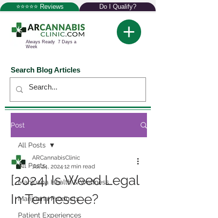
⭐⭐⭐⭐⭐ Reviews
Do I Qualify?
Always Ready 7 Days a
Week
Search Blog Articles
Post
All Posts
ARCannabisClinic
All Posts
Jul 24, 2024
12 min read
[2024] Is Weed Legal
Marijuana Health & Wellness
In Tennessee?
Marijuana Products
Patient Experiences