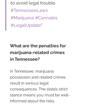
to avoid legal trouble. 
#TennesseeLaws
#Marijuana
#Cannabis
#LegalUpdate
"
What are the penalties for 
marijuana-related crimes 
in Tennessee?
In Tennessee, marijuana 
possession and related crimes 
result in serious legal 
consequences. The state’s strict 
stance means you must be well-
informed about the risks.