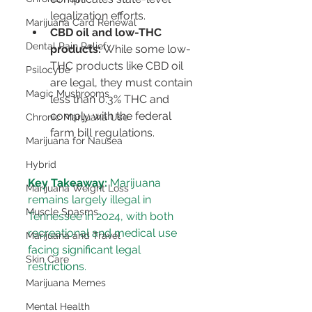
legalization efforts.
Marijuana Card Renewal
CBD oil and low-THC 
Dental Pain Relief
products:
 While some low-
THC products like CBD oil 
Psilocybe
are legal, they must contain 
Magic Mushrooms
less than 0.3% THC and 
comply with the federal 
Chronic Marijuana Use
farm bill regulations.
Marijuana for Nausea
Hybrid
Key Takeaway:
 Marijuana 
Marijuana Weight Loss
remains largely illegal in 
Muscle Spasms
Tennessee in 2024, with both 
recreational and medical use 
Marijuana and Travel
facing significant legal 
Skin Care
restrictions.
Marijuana Memes
Mental Health