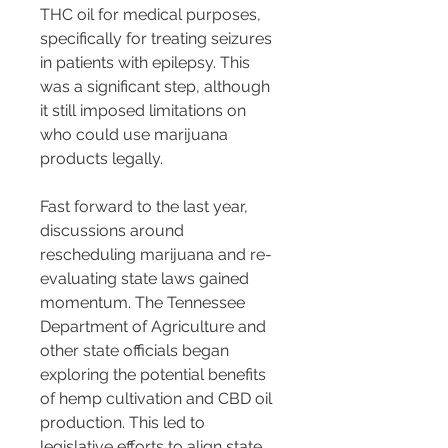
THC oil for medical purposes, 
specifically for treating seizures 
in patients with epilepsy. This 
was a significant step, although 
it still imposed limitations on 
who could use marijuana 
products legally.
Fast forward to the last year, 
discussions around 
rescheduling marijuana and re-
evaluating state laws gained 
momentum. The Tennessee 
Department of Agriculture and 
other state officials began 
exploring the potential benefits 
of hemp cultivation and CBD oil 
production. This led to 
legislative efforts to align state 