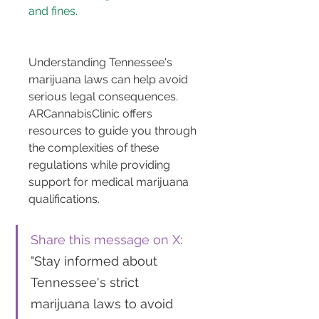
and fines.
Understanding Tennessee's 
marijuana laws can help avoid 
serious legal consequences. 
ARCannabisClinic offers 
resources to guide you through 
the complexities of these 
regulations while providing 
support for medical marijuana 
qualifications.
Share this message on X
: 
"Stay informed about 
Tennessee's strict 
marijuana laws to avoid 