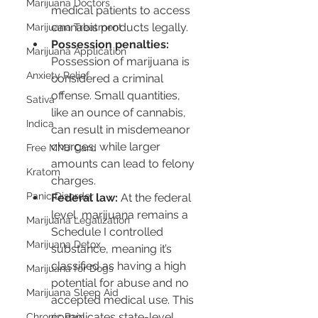
Marijuana Doctors
medical patients to access 
cannabis products legally.
Marijuana Treatment
Possession penalties:
Marijuana Application
Possession of marijuana is 
Anxiety Relief
considered a criminal 
offense. Small quantities, 
Sativa
like an ounce of cannabis, 
Indica
can result in misdemeanor 
charges, while larger 
Free MMJ Card
amounts can lead to felony 
Kratom
charges.
Panic Disorder
Federal law:
 At the federal 
level, marijuana remains a 
Marijuana Legalization
Schedule I controlled 
Marijuana Detox
substance, meaning it’s 
classified as having a high 
Marijuana for Dogs
potential for abuse and no 
Marijuana Sleep Aid
accepted medical use. This 
complicates state-level 
Chronic Pain