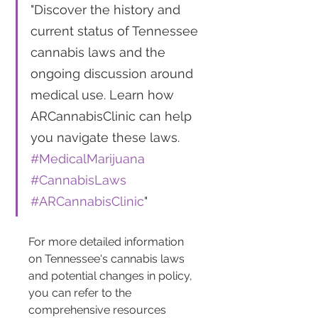
"Discover the history and 
current status of Tennessee 
cannabis laws and the 
ongoing discussion around 
medical use. Learn how 
ARCannabisClinic can help 
you navigate these laws. 
#MedicalMarijuana
#CannabisLaws
#ARCannabisClinic
"
For more detailed information 
on Tennessee's cannabis laws 
and potential changes in policy, 
you can refer to the 
comprehensive resources 