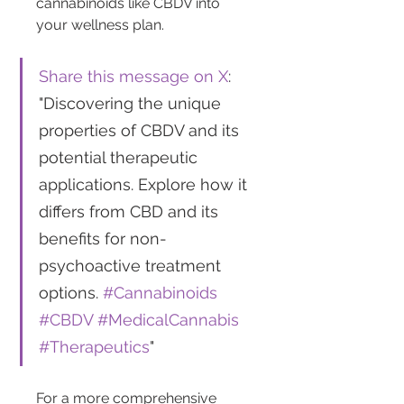
cannabinoids like CBDV into 
your wellness plan.
Share this message on X
: 
"Discovering the unique 
properties of CBDV and its 
potential therapeutic 
applications. Explore how it 
differs from CBD and its 
benefits for non-
psychoactive treatment 
options. 
#Cannabinoids
#CBDV
#MedicalCannabis
#Therapeutics
"
For a more comprehensive 