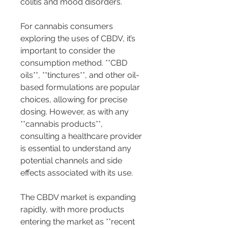
colitis and mood disorders.
For cannabis consumers 
exploring the uses of CBDV, it’s 
important to consider the 
consumption method. **CBD 
oils**, **tinctures**, and other oil-
based formulations are popular 
choices, allowing for precise 
dosing. However, as with any 
**cannabis products**, 
consulting a healthcare provider 
is essential to understand any 
potential channels and side 
effects associated with its use.
The CBDV market is expanding 
rapidly, with more products 
entering the market as **recent 