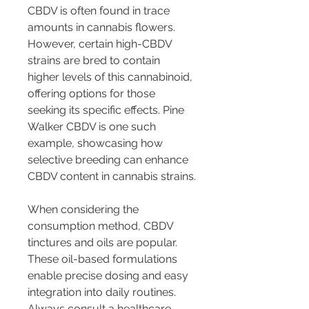
CBDV is often found in trace 
amounts in cannabis flowers. 
However, certain high-CBDV 
strains are bred to contain 
higher levels of this cannabinoid, 
offering options for those 
seeking its specific effects. Pine 
Walker CBDV is one such 
example, showcasing how 
selective breeding can enhance 
CBDV content in cannabis strains.
When considering the 
consumption method, CBDV 
tinctures and oils are popular. 
These oil-based formulations 
enable precise dosing and easy 
integration into daily routines. 
Always consult a healthcare 