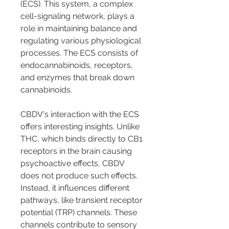
(ECS). This system, a complex 
cell-signaling network, plays a 
role in maintaining balance and 
regulating various physiological 
processes. The ECS consists of 
endocannabinoids, receptors, 
and enzymes that break down 
cannabinoids.
CBDV's interaction with the ECS 
offers interesting insights. Unlike 
THC, which binds directly to CB1 
receptors in the brain causing 
psychoactive effects, CBDV 
does not produce such effects. 
Instead, it influences different 
pathways, like transient receptor 
potential (TRP) channels. These 
channels contribute to sensory 