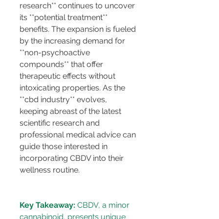
research** continues to uncover 
its **potential treatment** 
benefits. The expansion is fueled 
by the increasing demand for 
**non-psychoactive 
compounds** that offer 
therapeutic effects without 
intoxicating properties. As the 
**cbd industry** evolves, 
keeping abreast of the latest 
scientific research and 
professional medical advice can 
guide those interested in 
incorporating CBDV into their 
wellness routine.
Key Takeaway:
 CBDV, a minor 
cannabinoid, presents unique 