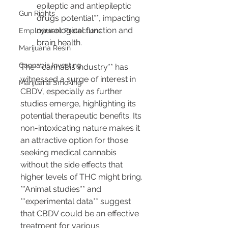
epileptic and antiepileptic 
Gun Rights
drugs potential**, impacting 
neurological function and 
Employment Protections
brain health.
Marijuana Resin
Cannabis Investing
The **cannabis industry** has 
witnessed a surge of interest in 
Marijuana Smoking
CBDV, especially as further 
studies emerge, highlighting its 
potential therapeutic benefits. Its 
non-intoxicating nature makes it 
an attractive option for those 
seeking medical cannabis 
without the side effects that 
higher levels of THC might bring. 
**Animal studies** and 
**experimental data** suggest 
that CBDV could be an effective 
treatment for various 