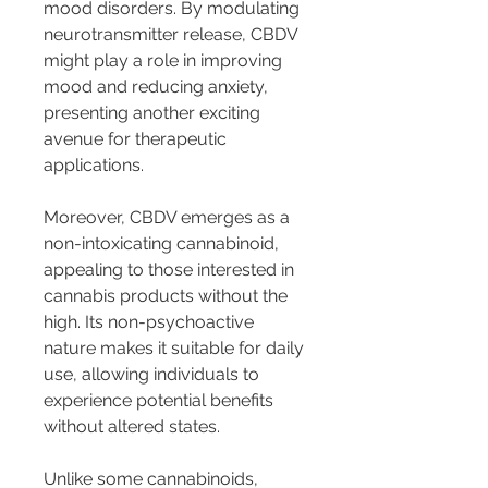
mood disorders. By modulating 
neurotransmitter release, CBDV 
might play a role in improving 
mood and reducing anxiety, 
presenting another exciting 
avenue for therapeutic 
applications.
Moreover, CBDV emerges as a 
non-intoxicating cannabinoid, 
appealing to those interested in 
cannabis products without the 
high. Its non-psychoactive 
nature makes it suitable for daily 
use, allowing individuals to 
experience potential benefits 
without altered states.
Unlike some cannabinoids, 