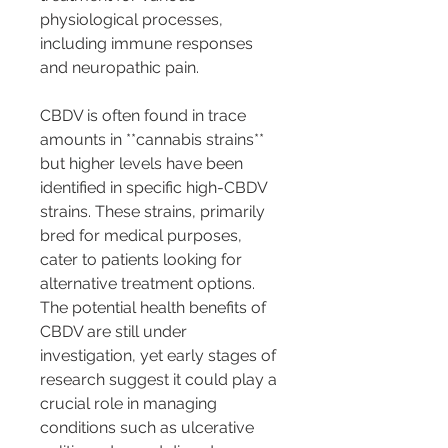
physiological processes, 
including immune responses 
and neuropathic pain.
CBDV is often found in trace 
amounts in **cannabis strains** 
but higher levels have been 
identified in specific high-CBDV 
strains. These strains, primarily 
bred for medical purposes, 
cater to patients looking for 
alternative treatment options. 
The potential health benefits of 
CBDV are still under 
investigation, yet early stages of 
research suggest it could play a 
crucial role in managing 
conditions such as ulcerative 