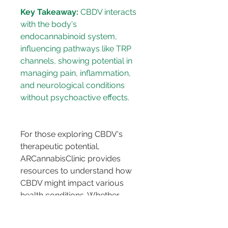
Key Takeaway:
 CBDV interacts 
with the body's 
endocannabinoid system, 
influencing pathways like TRP 
channels, showing potential in 
managing pain, inflammation, 
and neurological conditions 
For those exploring CBDV's 
therapeutic potential, 
ARCannabisClinic provides 
resources to understand how 
CBDV might impact various 
health conditions. Whether 
dealing with neuropathic pain, 
inflammation, or mood 