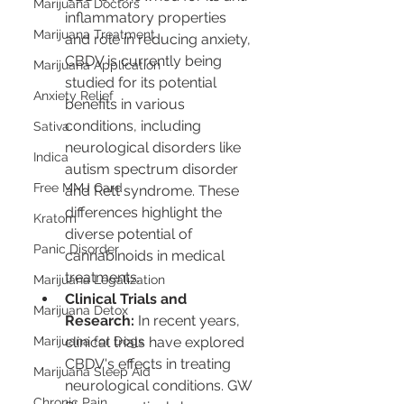
Marijuana Doctors
inflammatory properties 
Marijuana Treatment
and role in reducing anxiety, 
CBDV is currently being 
Marijuana Application
studied for its potential 
Anxiety Relief
benefits in various 
conditions, including 
Sativa
neurological disorders like 
Indica
autism spectrum disorder 
Free MMJ Card
and Rett syndrome. These 
differences highlight the 
Kratom
diverse potential of 
Panic Disorder
cannabinoids in medical 
treatments.
Marijuana Legalization
Clinical Trials and 
Marijuana Detox
Research:
 In recent years, 
Marijuana for Dogs
clinical trials have explored 
CBDV's effects in treating 
Marijuana Sleep Aid
neurological conditions. GW 
Chronic Pain