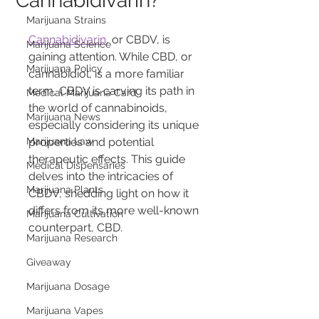
Cannabidivarin?
Marijuana Strains
Cannabidivarin
, or CBDV, is 
Marijuana Science
gaining attention. While CBD, or 
Marijuana Policy
cannabidiol, is a more familiar 
term, CBDV is carving its path in 
Medical Marijuana Card
the world of cannabinoids, 
Marijuana News
especially considering its unique 
Marijuana Law
properties and potential 
therapeutic effects. This guide 
Medical Dispensaries
delves into the intricacies of 
Marijuana Plants
CBDV, shedding light on how it 
differs from its more well-known 
Marijuana Cultivation
counterpart, CBD.
Marijuana Research
Giveaway
Marijuana Dosage
Marijuana Vapes