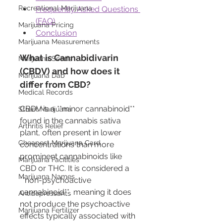
Recreational Marijuana
Frequently Asked Questions 
(FAQ)
Marijuana Pricing
Conclusion
Marijuana Measurements
What is Cannabidivarin 
Marijuana Seeds
(CBDV) and how does it 
Marijuana Dab
differ from CBD?
Medical Records
CBDV is a **minor cannabinoid** 
Street Marijuana
found in the cannabis sativa 
Arthritis Relief
plant, often present in lower 
Cheapest Marijuana Card
concentrations than more 
prominent cannabinoids like 
Marijuana Facilities
CBD or THC. It is considered a 
Marijuana Names
**non-psychoactive 
cannabinoid**, meaning it does 
Antidepressants
not produce the psychoactive 
Marijuana Fertilizer
effects typically associated with 