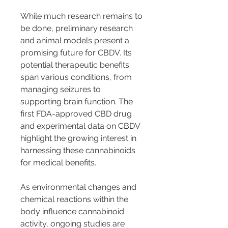
While much research remains to 
be done, preliminary research 
and animal models present a 
promising future for CBDV. Its 
potential therapeutic benefits 
span various conditions, from 
managing seizures to 
supporting brain function. The 
first FDA-approved CBD drug 
and experimental data on CBDV 
highlight the growing interest in 
harnessing these cannabinoids 
for medical benefits.
As environmental changes and 
chemical reactions within the 
body influence cannabinoid 
activity, ongoing studies are 