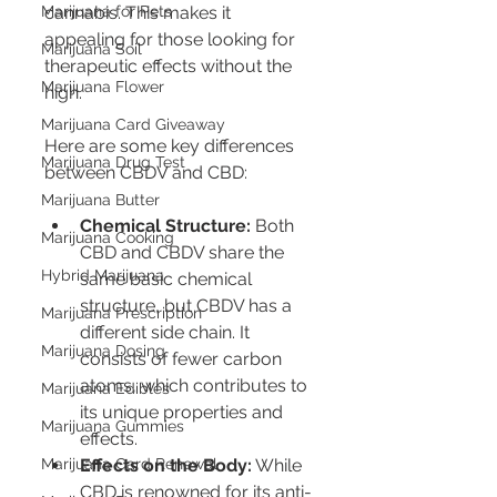
Marijuana for Pets
cannabis. This makes it 
appealing for those looking for 
Marijuana Soil
therapeutic effects without the 
Marijuana Flower
high.
Marijuana Card Giveaway
Here are some key differences 
Marijuana Drug Test
between CBDV and CBD:
Marijuana Butter
Chemical Structure:
 Both 
Marijuana Cooking
CBD and CBDV share the 
Hybrid Marijuana
same basic chemical 
structure, but CBDV has a 
Marijuana Prescription
different side chain. It 
Marijuana Dosing
consists of fewer carbon 
atoms, which contributes to 
Marijuana Edibles
its unique properties and 
Marijuana Gummies
effects.
Marijuana Card Renewal
Effects on the Body:
 While 
CBD is renowned for its anti-