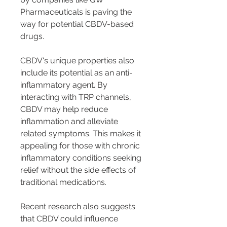
Pharmaceuticals is paving the 
way for potential CBDV-based 
drugs.
CBDV's unique properties also 
include its potential as an anti-
inflammatory agent. By 
interacting with TRP channels, 
CBDV may help reduce 
inflammation and alleviate 
related symptoms. This makes it 
appealing for those with chronic 
inflammatory conditions seeking 
relief without the side effects of 
traditional medications.
Recent research also suggests 
that CBDV could influence 