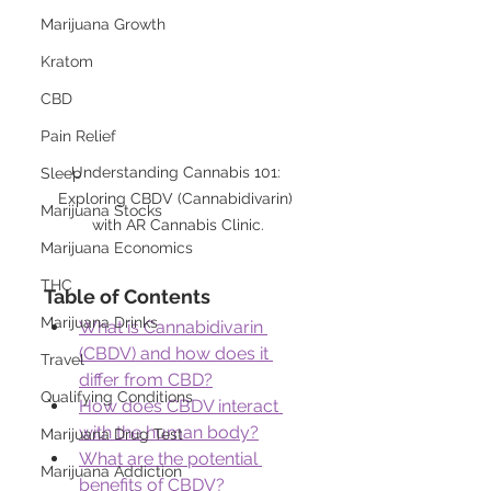
Marijuana Growth
Kratom
CBD
Pain Relief
Understanding Cannabis 101: 
Sleep
Exploring CBDV (Cannabidivarin) 
Marijuana Stocks
with AR Cannabis Clinic.
Marijuana Economics
THC
Table of Contents
Marijuana Drinks
What is Cannabidivarin 
(CBDV) and how does it 
Travel
differ from CBD?
Qualifying Conditions
How does CBDV interact 
with the human body?
Marijuana Drug Test
What are the potential 
Marijuana Addiction
benefits of CBDV?