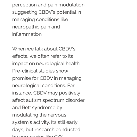
perception and pain modulation, 
suggesting CBDV's potential in 
managing conditions like 
neuropathic pain and 
inflammation.
When we talk about CBDV's 
effects, we often refer to its 
impact on neurological health. 
Pre-clinical studies show 
promise for CBDV in managing 
neurological conditions. For 
instance, CBDV may positively 
affect autism spectrum disorder 
and Rett syndrome by 
modulating the nervous 
system's activity. It’s still early 
days, but research conducted 
by companies like GW 