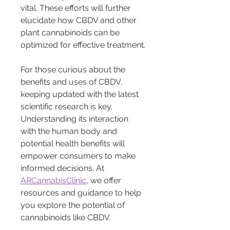
vital. These efforts will further 
elucidate how CBDV and other 
plant cannabinoids can be 
optimized for effective treatment.
For those curious about the 
benefits and uses of CBDV, 
keeping updated with the latest 
scientific research is key. 
Understanding its interaction 
with the human body and 
potential health benefits will 
empower consumers to make 
informed decisions. At 
ARCannabisClinic
, we offer 
resources and guidance to help 
you explore the potential of 
cannabinoids like CBDV.