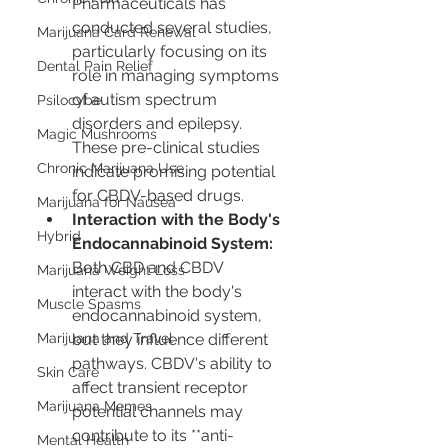
Pharmaceuticals has 
conducted several studies, 
Marijuana Card Renewal
particularly focusing on its 
Dental Pain Relief
role in managing symptoms 
of autism spectrum 
Psilocybe
disorders and epilepsy. 
Magic Mushrooms
These pre-clinical studies 
Chronic Marijuana Use
indicate promising potential 
for CBDV-based drugs.
Marijuana for Nausea
Interaction with the Body's 
Hybrid
Endocannabinoid System:
Both CBD and CBDV 
Marijuana Weight Loss
interact with the body's 
Muscle Spasms
endocannabinoid system, 
Marijuana and Travel
but they influence different 
pathways. CBDV's ability to 
Skin Care
affect transient receptor 
Marijuana Memes
potential channels may 
contribute to its **anti-
Mental Health