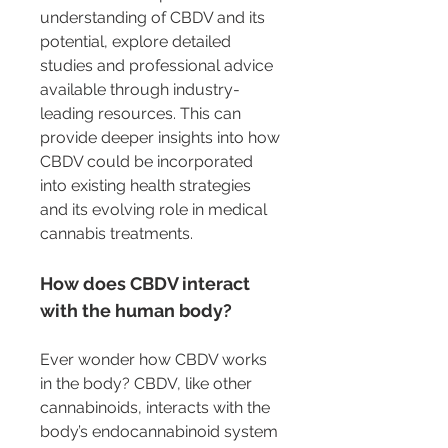
understanding of CBDV and its 
potential, explore detailed 
studies and professional advice 
available through industry-
leading resources. This can 
provide deeper insights into how 
CBDV could be incorporated 
into existing health strategies 
and its evolving role in medical 
cannabis treatments.
How does CBDV interact 
with the human body?
Ever wonder how CBDV works 
in the body? CBDV, like other 
cannabinoids, interacts with the 
body’s endocannabinoid system 