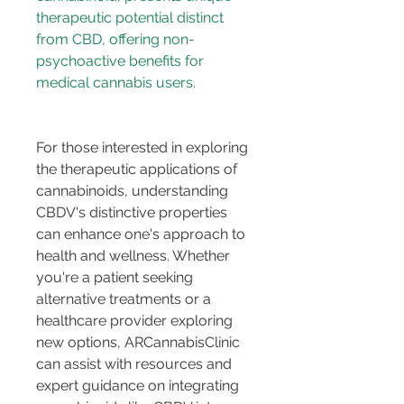
therapeutic potential distinct 
from CBD, offering non-
psychoactive benefits for 
For those interested in exploring 
the therapeutic applications of 
cannabinoids, understanding 
CBDV's distinctive properties 
can enhance one's approach to 
health and wellness. Whether 
you're a patient seeking 
alternative treatments or a 
healthcare provider exploring 
new options, ARCannabisClinic 
can assist with resources and 
expert guidance on integrating 