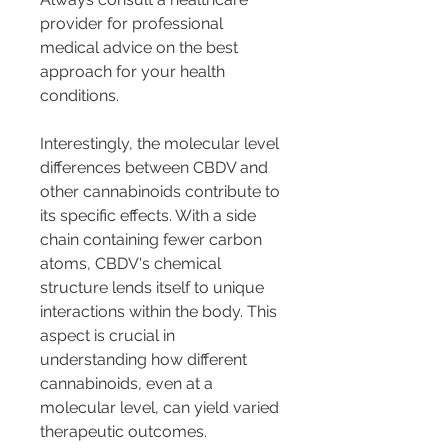
provider for professional 
medical advice on the best 
approach for your health 
conditions.
Interestingly, the molecular level 
differences between CBDV and 
other cannabinoids contribute to 
its specific effects. With a side 
chain containing fewer carbon 
atoms, CBDV's chemical 
structure lends itself to unique 
interactions within the body. This 
aspect is crucial in 
understanding how different 
cannabinoids, even at a 
molecular level, can yield varied 
therapeutic outcomes.