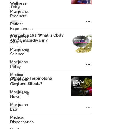
Wellness
Feb 9
Marijuana
Products
Patient
Experiences
Cannabis 101: What Is Cbdv
Marijuana
Or Cannabidivarin?
Strains
Marijuana
Jul 18, 2025
Science
Marijuana
Policy
Medical
What Are Terpinolene
Marijuana
Terpene Effects?
Card
Marijuana
Jul 14, 2025
News
Marijuana
Law
Medical
Dispensaries