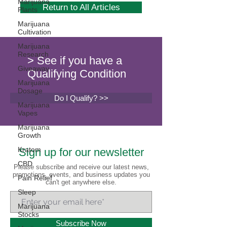
Marijuana
Return to All Articles
Plants
Marijuana
Cultivation
Marijuana
Research
> See if you have a
Giveaway
Qualifying Condition
Marijuana
Dosage
Do I Qualify? >>
Marijuana
Vapes
Marijuana
Growth
Kratom
Sign up for our newsletter
CBD
Please subscribe and receive our latest news,
promotions, events, and business updates you
Pain Relief
can't get anywhere else.
Sleep
Marijuana
Stocks
Subscribe Now