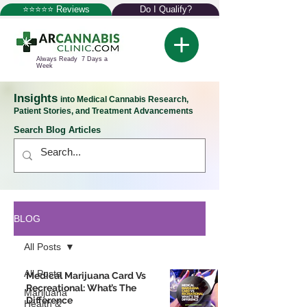
⭐⭐⭐⭐⭐ Reviews
Do I Qualify?
Always Ready 7 Days a
Week
Insights
into Medical Cannabis Research,
Patient Stories, and Treatment Advancements
Search Blog Articles
BLOG
All Posts
All Posts
Medical Marijuana Card Vs
Recreational: What’s The
Marijuana
Difference
Health &