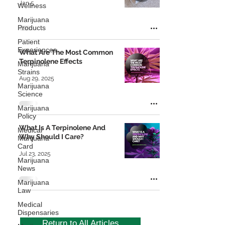
Jan 5
Wellness
Marijuana
Products
Patient
Experiences
What Are The Most Common
Terpinolene Effects
Marijuana
Strains
Aug 29, 2025
Marijuana
Science
Marijuana
Policy
What Is A Terpinolene And
Medical
Why Should I Care?
Marijuana
Card
Jul 23, 2025
Marijuana
News
Marijuana
Law
Medical
Dispensaries
Return to All Articles