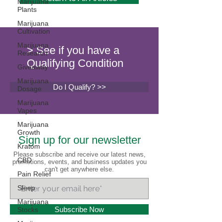
Marijuana
Plants
Marijuana
Cultivation
Marijuana
> See if you have a
Research
Qualifying Condition
Giveaway
Marijuana
Do I Qualify? >>
Dosage
Marijuana
Vapes
Marijuana
Growth
Sign up for our newsletter
Kratom
Please subscribe and receive our latest news,
CBD
promotions, events, and business updates you
can't get anywhere else.
Pain Relief
Sleep
Marijuana
Subscribe Now
Stocks