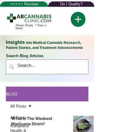
⭐⭐⭐⭐⭐ Reviews
Do I Qualify?
Always Ready 7 Days a
Week
Insights
into Medical Cannabis Research,
Patient Stories, and Treatment Advancements
Search Blog Articles
BLOG
All Posts
All Posts
What Is The Weakest
Marijuana Strain?
Marijuana
Health &