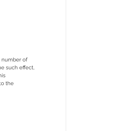
a number of 
e such effect, 
is 
to the 