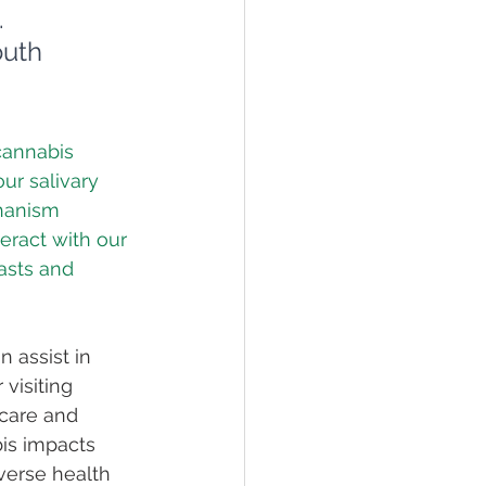
 
uth
cannabis 
ur salivary 
hanism 
eract with our 
asts and 
 assist in 
visiting 
 care and 
is impacts 
iverse health 