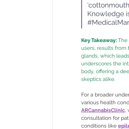
'cottonmouth
Knowledge is
#MedicalMar
Key Takeaway:
 The
users, results from 
glands, which lead
underscores the int
body, offering a de
skeptics alike.
For a broader under
various health cond
ARCannabisClinic
,
consultation for pa
conditions like 
epil