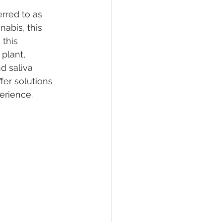
rred to as 
nabis, this 
lief
Sleep
this 
plant, 
d saliva 
fying Conditions
fer solutions 
erience.