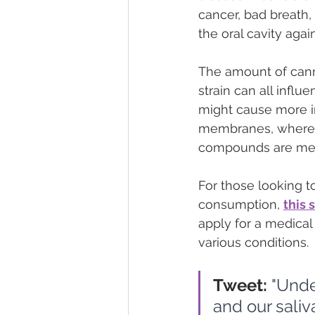
cancer, bad breath, 
the oral cavity agai
The amount of cann
strain can all infl
might cause more i
membranes, whereas
compounds are meta
For those looking t
consumption, 
this 
apply for a medical 
various conditions.
Tweet:
 "Unde
and our sali