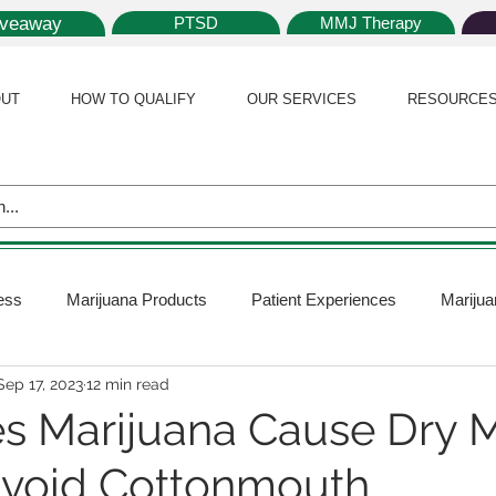
iveaway
PTSD
MMJ Therapy
UT
HOW TO QUALIFY
OUR SERVICES
RESOURCE
ess
Marijuana Products
Patient Experiences
Marijua
Sep 17, 2023
12 min read
 Policy
Medical Marijuana Card
Marijuana News
Mar
 Marijuana Cause Dry 
Avoid Cottonmouth
ana Plants
Marijuana Cultivation
Marijuana Research