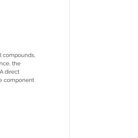
nal compounds, 
nce, the 
 direct 
ve component 