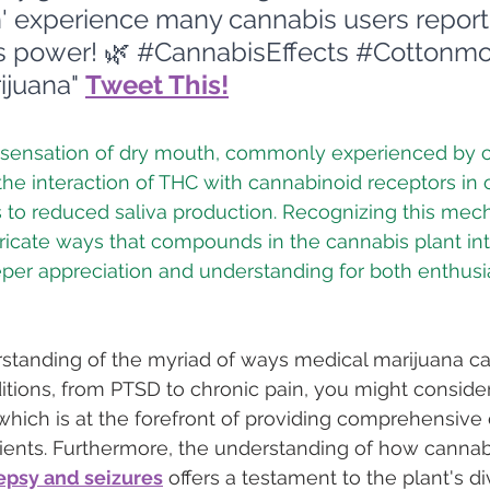
' experience many cannabis users report.
 power! 🌿 
#CannabisEffects
#Cottonmo
ijuana
" 
Tweet This!
 sensation of dry mouth, commonly experienced by 
the interaction of THC with cannabinoid receptors in o
s to reduced saliva production. Recognizing this mec
ricate ways that compounds in the cannabis plant int
eper appreciation and understanding for both enthusi
standing of the myriad of ways medical marijuana can
itions, from PTSD to chronic pain, you might consider 
 which is at the forefront of providing comprehensive
tients. Furthermore, the understanding of how cannab
epsy and seizures
 offers a testament to the plant's d