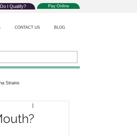
Pay Online
Do I Qualify?
S
CONTACT US
BLOG
na Strains
ijuana Law
Mouth?
Giveaway