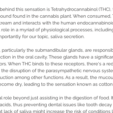
 behind this sensation is Tetrahydrocannabinol (THC),
und found in the cannabis plant. When consumed, T
tream and interacts with the human endocannabinoid
 role in a myriad of physiological processes, including
ortantly for our topic, saliva secretion.
, particularly the submandibular glands, are responsib
ction in the oral cavity. These glands have a signific
rs. When THC binds to these receptors, there's a red
o the disruption of the parasympathetic nervous syst
oduction among other functions. As a result, the mu
ecome dry, leading to the sensation known as cotto
l role beyond just assisting in the digestion of food. I
acids, thus preventing dental issues like tooth deca
t lack of saliva might increase the risk of conditions l