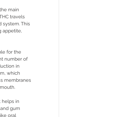
 the main 
HC travels 
 system. This 
 appetite, 
le for the 
ant number of 
uction in 
em, which 
cous membranes 
nmouth.
t helps in 
y and gum 
ike oral 