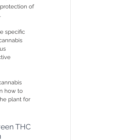
 protection of 
.
 specific 
 cannabis 
us 
tive 
cannabis 
n how to 
he plant for 
tween THC 
 