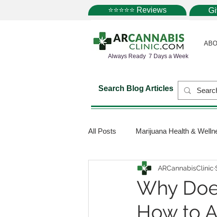
⭐⭐⭐⭐⭐ Reviews
G
ABO
Always Ready 7 Days a Week
Search Blog Articles
All Posts
Marijuana Health & Welln
ARCannabisClinic
Marijuana Science
Marijuana
Why Does
How to 
Medical Dispensaries
Mariju