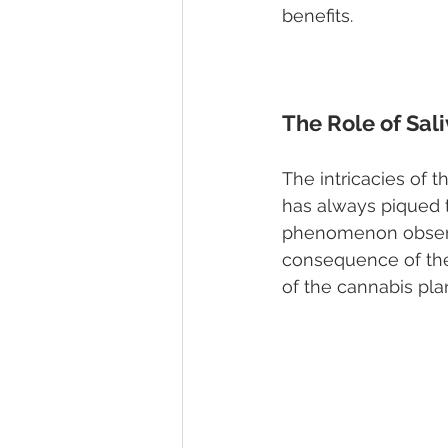
benefits.
The Role of Sal
The intricacies of 
has always piqued t
phenomenon observe
consequence of the
of the cannabis plan