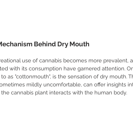
 Mechanism Behind Dry Mouth
reational use of cannabis becomes more prevalent, 
ated with its consumption have garnered attention. On
o as "cottonmouth", is the sensation of dry mouth. Th
ometimes mildly uncomfortable, can offer insights in
the cannabis plant interacts with the human body.