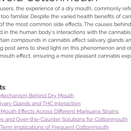
users, the experience of a dry mouth, commonly refe
l too familiar. Despite the varied health benefits of can
 Vapes
Marijuana Growth
Kratom
CBD
Pain Re
of the most common side effects. The causes behind 
d in the human body's interactions with the cannabis 
rtain compounds in cannabis affect salivary glands an
 Economics
THC
Marijuana Drinks
Travel
Quali
og post aims to shed light on this phenomenon and of
 mouth effect, ensuring a more pleasant cannabis exp
a Addiction
Recreational Marijuana
ts
:
l Mechanism Behind Dry Mouth
ivary Glands and THC Interaction
outh Effects Across Different Marijuana Strains
 and Over-the-Counter Solutions for Cottonmouth
-Term Implications of Frequent Cottonmouth