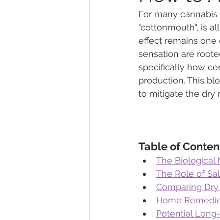
For many cannabis 
"cottonmouth", is al
Marijuana Dosage
Marijuana
effect remains one 
sensation are roote
specifically how ce
Marijuana Stocks
Marijuana
production. This bl
to mitigate the dry
Marijuana Drug Test
Marijuan
Table of Conten
The Biologica
The Role of Sal
Comparing Dry M
Home Remedies
Potential Long