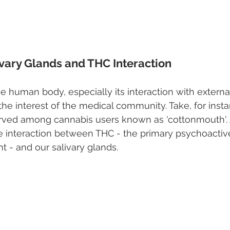
ivary Glands and THC Interaction
the human body, especially its interaction with exter
he interest of the medical community. Take, for insta
d among cannabis users known as 'cottonmouth'. A
 interaction between THC - the primary psychoacti
t - and our salivary glands.