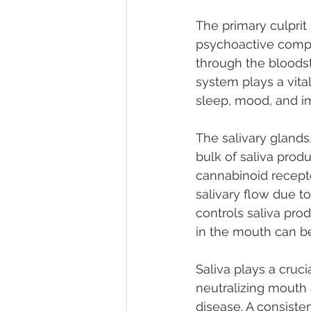
The primary culprit
psychoactive compo
through the bloods
system plays a vital
sleep, mood, and imp
The salivary glands
bulk of saliva produ
cannabinoid recepto
salivary flow due t
controls saliva pr
in the mouth can b
Saliva plays a crucia
neutralizing mouth 
disease. A consisten