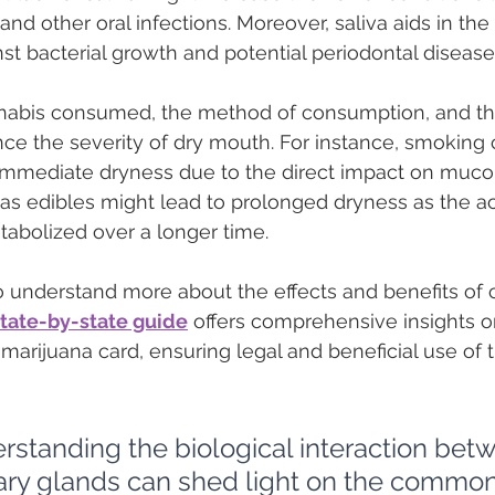
and other oral infections. Moreover, saliva aids in the
nst bacterial growth and potential periodontal disease
abis consumed, the method of consumption, and the
uence the severity of dry mouth. For instance, smoking
mmediate dryness due to the direct impact on muco
 edibles might lead to prolonged dryness as the ac
bolized over a longer time.
o understand more about the effects and benefits of 
state-by-state guide
 offers comprehensive insights o
marijuana card, ensuring legal and beneficial use of t
rstanding the biological interaction be
vary glands can shed light on the common