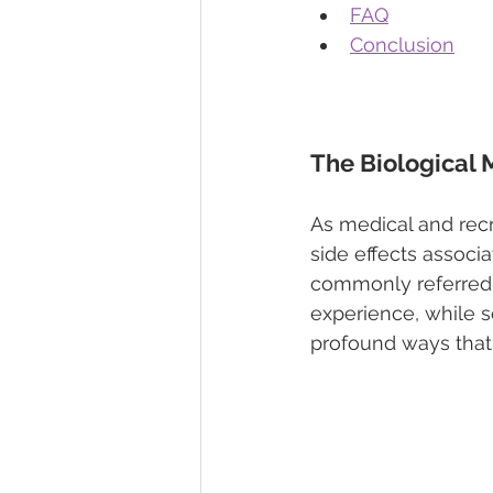
FAQ
Conclusion
The Biological
As medical and rec
side effects associ
commonly referred t
experience, while s
profound ways that 