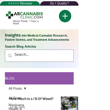
⭐⭐⭐⭐⭐ Reviews
Do I Qualify?
Always Ready 7 Days a
Week
Insights
into Medical Cannabis Research,
Patient Stories, and Treatment Advancements
Search Blog Articles
BLOG
All Posts
All Posts
How Much Is 1/8 Of Weed?
Marijuana
Jul 29, 2025
Health &