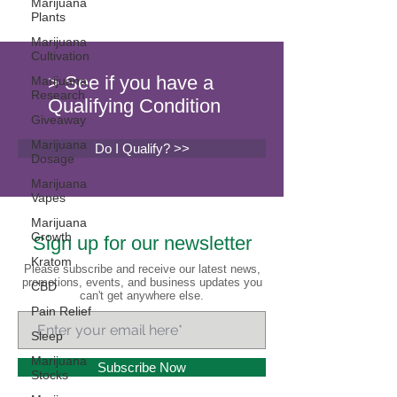
Marijuana
Plants
Marijuana
Cultivation
> See if you have a
Marijuana
Research
Qualifying Condition
Giveaway
Marijuana
Do I Qualify? >>
Dosage
Marijuana
Vapes
Marijuana
Growth
Sign up for our newsletter
Kratom
Please subscribe and receive our latest news,
promotions, events, and business updates you
CBD
can't get anywhere else.
Pain Relief
Sleep
Marijuana
Subscribe Now
Stocks