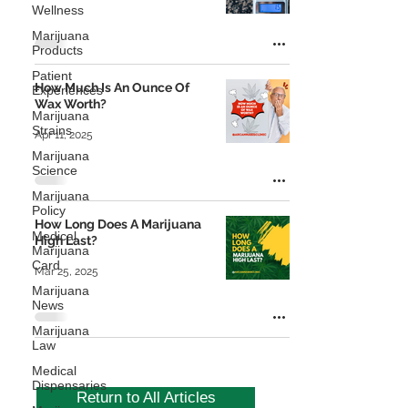
Wellness
Marijuana
Products
Patient
How Much Is An Ounce Of
Experiences
Wax Worth?
Marijuana
Strains
Apr 11, 2025
Marijuana
Science
Marijuana
Policy
How Long Does A Marijuana
Medical
High Last?
Marijuana
Card
Mar 25, 2025
Marijuana
News
Marijuana
Law
Medical
Dispensaries
Return to All Articles