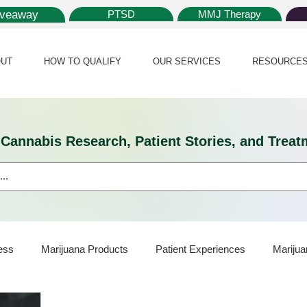
iveaway
PTSD
MMJ Therapy
UT
HOW TO QUALIFY
OUR SERVICES
RESOURCE
l Cannabis Research, Patient Stories, and Tr
ess
Marijuana Products
Patient Experiences
Marijua
ijuana Card
Marijuana News
Marijuana Law
Medical