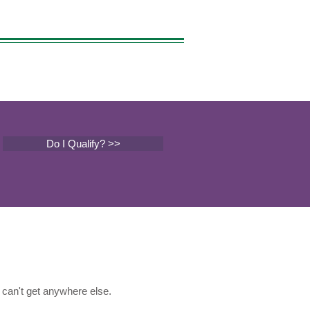
Do I Qualify? >>
can't get anywhere else.