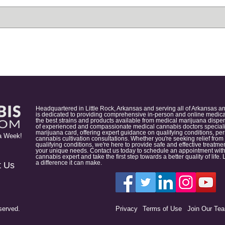
Headquartered in Little Rock, Arkansas and serving all of Arkansas a
is dedicated to providing comprehensive in-person and online medical
the best strains and products available from medical marijuana dispens
of experienced and compassionate medical cannabis doctors specialize
marijuana card, offering expert guidance on qualifying conditions, p
a Week!
cannabis cultivation consultations. Whether you're seeking relief from
qualifying conditions, we're here to provide safe and effective treat
your unique needs. Contact us today to schedule an appointment with
cannabis expert and take the first step towards a better quality of lif
a difference it can make.
t Us
served.
Privacy
Terms of Use
Join Our Te