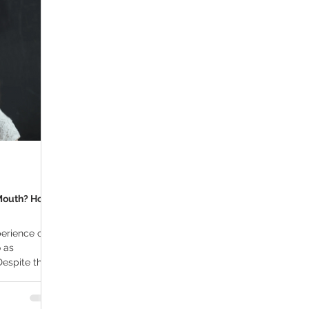
ana Research
Giveaway
Marijuana Dosage
Marijuan
f
Sleep
Marijuana Stocks
Marijuana Economics
Marijuana Drug Test
Marijuana Addiction
Recreationa
Mouth? How
erience of a
 as
 Despite the