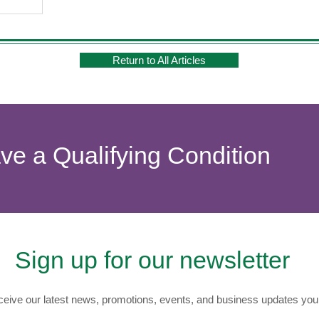
Return to All Articles
ave a Qualifying Condition
Sign up for our newsletter
eive our latest news, promotions, events, and business updates you 