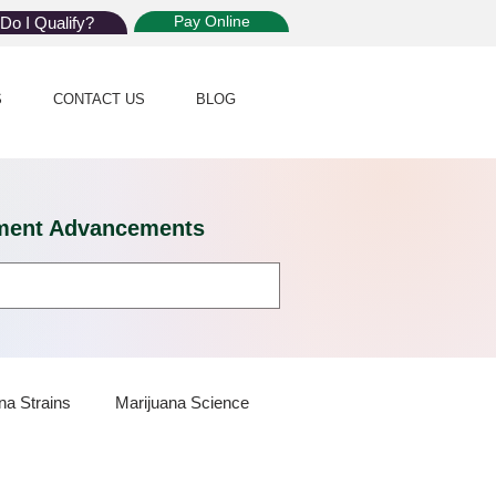
Pay Online
Do I Qualify?
S
CONTACT US
BLOG
eatment Advancements
na Strains
Marijuana Science
 Dispensaries
Marijuana Plants