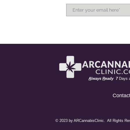
A
lways
R
eady 7
Days 
Contac
© 2023 by ARCannabisClinic. All Rights Re