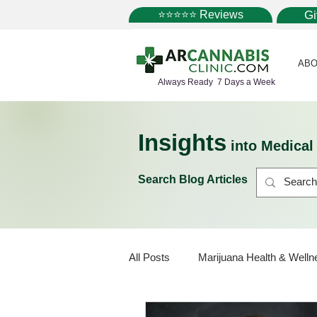
⭐⭐⭐⭐⭐ Reviews
G
ABO
Always Ready 7 Days a Week
Insights
into Medica
Search Blog Articles
All Posts
Marijuana Health & Welln
Marijuana Policy
Medical Mar