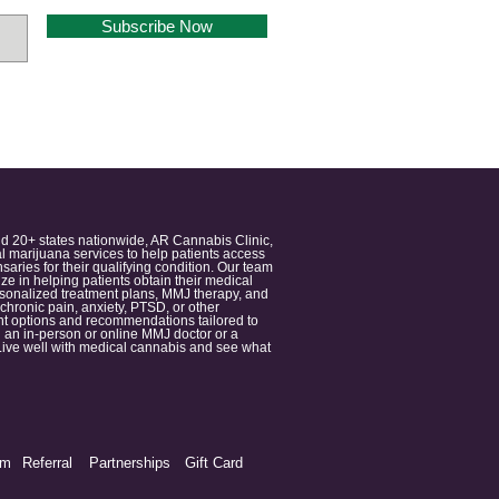
Subscribe Now
nd 20+ states nationwide, AR Cannabis Clinic,
 marijuana services to help patients access
aries for their qualifying condition. Our team
 in helping patients obtain their medical
ersonalized treatment plans, MMJ therapy, and
 chronic pain, anxiety, PTSD, or other
ment options and recommendations tailored to
 an in-person or online MMJ doctor or a
e. Live well with medical cannabis and see what
am
Referral
Partnerships
Gift Card