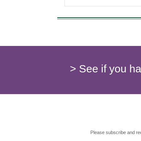
> See if you h
Please subscribe and rec