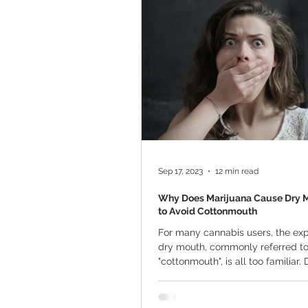
Marijuana Cultivation
Mariju
Kratom
CBD
Pain Relie
Travel
Qualifying Conditions
Sep 17, 2023
12 min read
Why Does Marijuana Cause Dry 
to Avoid Cottonmouth
For many cannabis users, the exp
dry mouth, commonly referred to
"cottonmouth", is all too familiar.
varied...