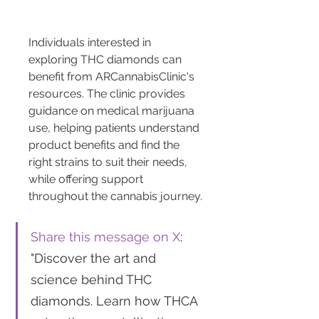
Individuals interested in 
exploring THC diamonds can 
benefit from ARCannabisClinic's 
resources. The clinic provides 
guidance on medical marijuana 
use, helping patients understand 
product benefits and find the 
right strains to suit their needs, 
while offering support 
throughout the cannabis journey.
Share this message on X
: 
"Discover the art and 
science behind THC 
diamonds. Learn how THCA 