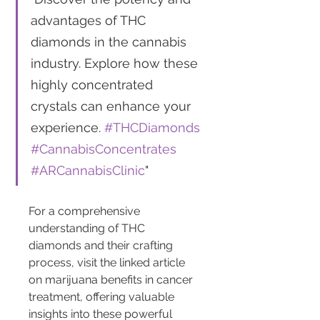
advantages of THC 
diamonds in the cannabis 
industry. Explore how these 
highly concentrated 
crystals can enhance your 
experience. 
#THCDiamonds
#CannabisConcentrates
#ARCannabisClinic
"
For a comprehensive 
understanding of THC 
diamonds and their crafting 
process, visit the linked article 
on marijuana benefits in cancer 
treatment, offering valuable 
insights into these powerful 