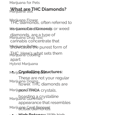
Marijuana for Pets
What are THC Diamonds?
Marijuana Soil
Marijuana Flower
THC diamonds, often referred to 
as cannabis diamonds or weed 
Marijuana Card Giveaway
diamonds, are a type of 
Marijuana Drug Test
cannabis concentrate that 
Marijuana Butter
showcases the purest form of 
THC. Here's what sets them 
Marijuana Cooking
apart:
Hybrid Marijuana
Crystalline Structures:
Marijuana Prescription
These are not your regular 
Marijuana Dosing
flower. THC diamonds are 
pure THCA crystals, 
Marijuana Edibles
boasting a crystalline 
Marijuana Gummies
appearance that resembles 
Marijuana Card Renewal
actual diamonds.
High Potency:
 With high 