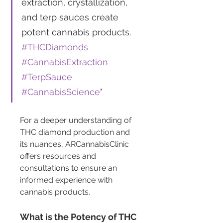
extraction, crystallization, 
and terp sauces create 
potent cannabis products. 
#THCDiamonds
#CannabisExtraction
#TerpSauce
#CannabisScience
"
For a deeper understanding of 
THC diamond production and 
its nuances, ARCannabisClinic 
offers resources and 
consultations to ensure an 
informed experience with 
cannabis products.
What is the Potency of THC 