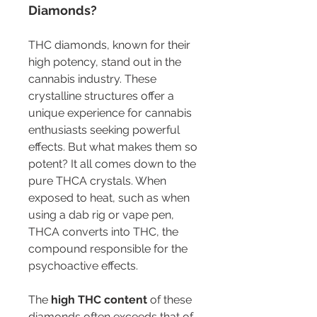
Diamonds?
THC diamonds, known for their 
high potency, stand out in the 
cannabis industry. These 
crystalline structures offer a 
unique experience for cannabis 
enthusiasts seeking powerful 
effects. But what makes them so 
potent? It all comes down to the 
pure THCA crystals. When 
exposed to heat, such as when 
using a dab rig or vape pen, 
THCA converts into THC, the 
compound responsible for the 
psychoactive effects.
The 
high THC content
 of these 
diamonds often exceeds that of 