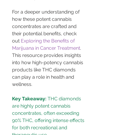
For a deeper understanding of 
how these potent cannabis 
concentrates are crafted and 
their potential benefits, check 
out 
Exploring the Benefits of 
Marijuana in Cancer Treatment
. 
This resource provides insights 
into how high-potency cannabis 
products like THC diamonds 
can play a role in health and 
wellness.
Key Takeaway:
 THC diamonds 
are highly potent cannabis 
concentrates, often exceeding 
90% THC, offering intense effects 
for both recreational and 