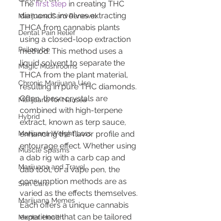
The 
first step
 in creating THC 
diamonds involves extracting 
Marijuana Card Renewal
THCA from cannabis plants 
Dental Pain Relief
using a closed-loop extraction 
Psilocybe
method. This method uses a 
liquid solvent to separate the 
Magic Mushrooms
THCA from the plant material, 
Chronic Marijuana Use
resulting in pure THC diamonds. 
Often, these crystals are 
Marijuana for Nausea
combined with high-terpene 
Hybrid
extract, known as terp sauce, 
enhancing the flavor profile and 
Marijuana Weight Loss
entourage effect. Whether using 
Muscle Spasms
a dab rig with a carb cap and 
Marijuana and Travel
dab tool, or a vape pen, the 
consumption methods are as 
Skin Care
varied as the effects themselves. 
Marijuana Memes
Each offers a unique cannabis 
experience that can be tailored 
Mental Health