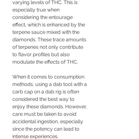
varying levels of THC. This is 
especially true when 
considering the entourage 
effect, which is enhanced by the 
terpene sauce mixed with the 
diamonds. These trace amounts 
of terpenes not only contribute 
to flavor profiles but also 
modulate the effects of THC.
When it comes to consumption 
methods, using a dab tool with a 
carb cap on a dab rig is often 
considered the best way to 
enjoy these diamonds. However, 
care must be taken to avoid 
accidental ingestion, especially 
since the potency can lead to 
intense experiences.