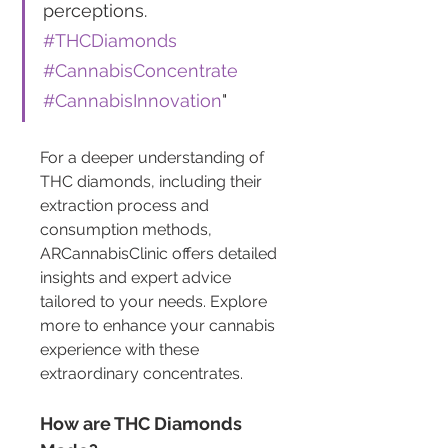
perceptions. 
#THCDiamonds
#CannabisConcentrate
#CannabisInnovation
"
For a deeper understanding of 
THC diamonds, including their 
extraction process and 
consumption methods, 
ARCannabisClinic offers detailed 
insights and expert advice 
tailored to your needs. Explore 
more to enhance your cannabis 
experience with these 
extraordinary concentrates.
How are THC Diamonds 