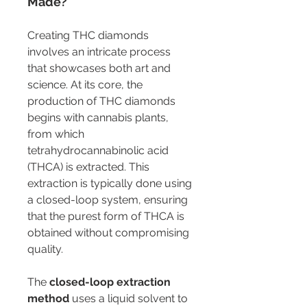
Made?
Creating THC diamonds 
involves an intricate process 
that showcases both art and 
science. At its core, the 
production of THC diamonds 
begins with cannabis plants, 
from which 
tetrahydrocannabinolic acid 
(THCA) is extracted. This 
extraction is typically done using 
a closed-loop system, ensuring 
that the purest form of THCA is 
obtained without compromising 
quality.
The 
closed-loop extraction 
method
 uses a liquid solvent to 