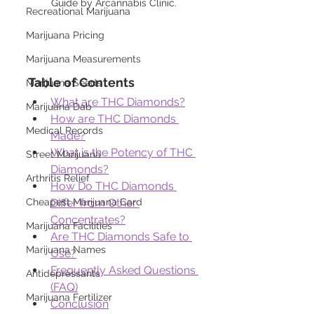
Guide by Arcannabis Clinic.
Recreational Marijuana
Marijuana Pricing
Marijuana Measurements
Table of Contents
Marijuana Seeds
What are THC Diamonds?
Marijuana Dab
How are THC Diamonds 
Medical Records
Made?
What is the Potency of THC 
Street Marijuana
Diamonds?
Arthritis Relief
How Do THC Diamonds 
Differ from Other 
Cheapest Marijuana Card
Concentrates?
Marijuana Facilities
Are THC Diamonds Safe to 
Marijuana Names
Use?
Frequently Asked Questions 
Antidepressants
(FAQ)
Marijuana Fertilizer
Conclusion