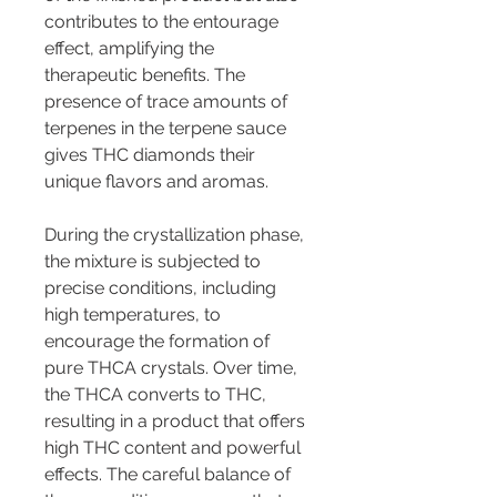
contributes to the entourage 
effect, amplifying the 
therapeutic benefits. The 
presence of trace amounts of 
terpenes in the terpene sauce 
gives THC diamonds their 
unique flavors and aromas.
During the crystallization phase, 
the mixture is subjected to 
precise conditions, including 
high temperatures, to 
encourage the formation of 
pure THCA crystals. Over time, 
the THCA converts to THC, 
resulting in a product that offers 
high THC content and powerful 
effects. The careful balance of 