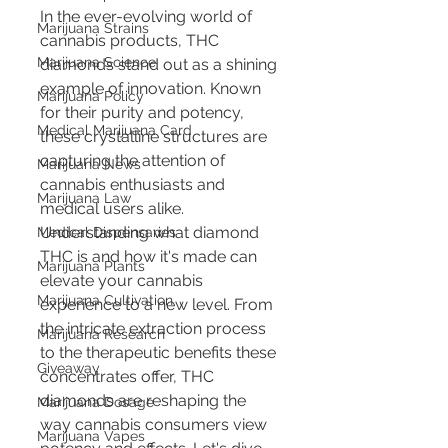
In the ever-evolving world of 
Marijuana Strains
cannabis products, THC 
Marijuana Science
diamonds stand out as a shining 
example of innovation. Known 
Marijuana Policy
for their purity and potency, 
Medical Marijuana Card
these crystalline structures are 
capturing the attention of 
Marijuana News
cannabis enthusiasts and 
Marijuana Law
medical users alike. 
Understanding what diamond 
Medical Dispensaries
THC is and how it's made can 
Marijuana Plants
elevate your cannabis 
Marijuana Cultivation
experience to a new level. From 
the intricate extraction process 
Marijuana Research
to the therapeutic benefits these 
Giveaway
concentrates offer, THC 
diamonds are reshaping the 
Marijuana Dosage
way cannabis consumers view 
Marijuana Vapes