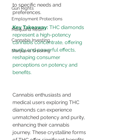
to specific needs and 
Gun Rights
preferences.
Employment Protections
Key Takeaway:
 THC diamonds 
Marijuana Resin
represent a high-potency 
Cannabis Investing
cannabis concentrate, offering 
purity and powerful effects, 
Marijuana Smoking
reshaping consumer 
perceptions on potency and 
Cannabis enthusiasts and 
medical users exploring THC 
diamonds can experience 
unmatched potency and purity, 
enhancing their cannabis 
journey. These crystalline forms 
of THC offer significant benefits, 