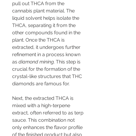
pull out THCA from the 
cannabis plant material. The 
liquid solvent helps isolate the 
THCA, separating it from the 
other compounds found in the 
plant. Once the THCA is 
extracted, it undergoes further 
refinement in a process known 
as 
diamond mining
. This step is 
crucial for the formation of the 
crystal-like structures that THC 
diamonds are famous for.
Next, the extracted THCA is 
mixed with a high-terpene 
extract, often referred to as terp 
sauce. This combination not 
only enhances the flavor profile 
of the finished product but also 