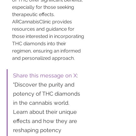
especially for those seeking 
therapeutic effects. 
ARCannabisClinic provides 
resources and guidance for 
those interested in incorporating 
THC diamonds into their 
regimen, ensuring an informed 
and personalized approach.
Share this message on X
: 
"Discover the purity and 
potency of THC diamonds 
in the cannabis world. 
Learn about their unique 
effects and how they are 
reshaping potency 