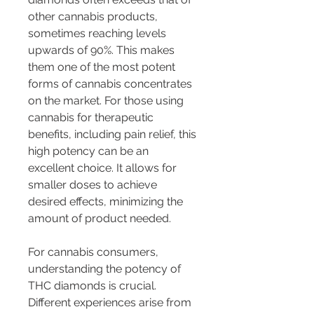
other cannabis products, 
sometimes reaching levels 
upwards of 90%. This makes 
them one of the most potent 
forms of cannabis concentrates 
on the market. For those using 
cannabis for therapeutic 
benefits, including pain relief, this 
high potency can be an 
excellent choice. It allows for 
smaller doses to achieve 
desired effects, minimizing the 
amount of product needed.
For cannabis consumers, 
understanding the potency of 
THC diamonds is crucial. 
Different experiences arise from 