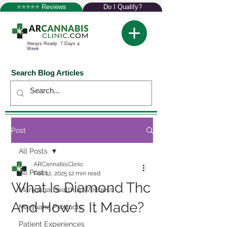
⭐⭐⭐⭐⭐ Reviews
Do I Qualify?
Always Ready 7 Days a
Week
Search Blog Articles
Post
All Posts
ARCannabisClinic
All Posts
Feb 12, 2025
12 min read
What Is Diamond Thc
Marijuana Health & Wellness
And How Is It Made?
Marijuana Products
Patient Experiences