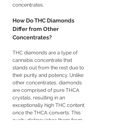
concentrates.
How Do THC Diamonds 
Differ from Other 
Concentrates?
THC diamonds are a type of 
cannabis concentrate that 
stands out from the rest due to 
their purity and potency. Unlike 
other concentrates, diamonds 
are comprised of pure THCA 
crystals, resulting in an 
exceptionally high THC content 
once the THCA converts. This 
purity distinguishes them from 
concentrates like live resin or 
shatter, which contain more 