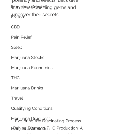
potency and effects. Let's dive 
Marijuana Growth
into these dazzling gems and 
uncover their secrets.
Kratom
CBD
Pain Relief
Sleep
Marijuana Stocks
Marijuana Economics
THC
Marijuana Drinks
Travel
Qualifying Conditions
Marijuana Drug Test
Exploring the Fascinating Process 
Behind Diamond THC Production: A 
Marijuana Addiction