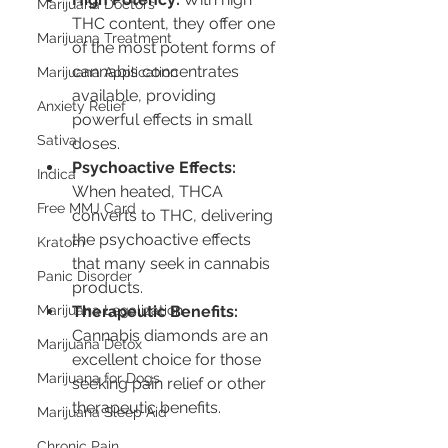
Marijuana Doctors
THC content, they offer one 
Marijuana Treatment
of the most potent forms of 
cannabis concentrates 
Marijuana Application
available, providing 
Anxiety Relief
powerful effects in small 
Sativa
doses.
Psychoactive Effects:
Indica
When heated, THCA 
Free MMJ Card
converts to THC, delivering 
the psychoactive effects 
Kratom
that many seek in cannabis 
Panic Disorder
products.
Therapeutic Benefits:
Marijuana Legalization
Cannabis diamonds are an 
Marijuana Detox
excellent choice for those 
Marijuana for Dogs
seeking pain relief or other 
therapeutic benefits.
Marijuana Sleep Aid
Chronic Pain