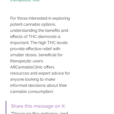
For those interested in exploring 
potent cannabis options, 
understanding the benefits and 
effects of THC diamonds is 
important. The high THC levels 
provide effective relief with 
smaller doses, beneficial for 
therapeutic users. 
ARCannabisClinic offers 
resources and expert advice for 
anyone looking to make 
informed decisions about their 
cannabis consumption.
Share this message on X
: 
"Discover the potency and 