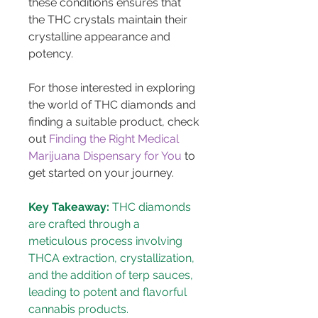
these conditions ensures that 
the THC crystals maintain their 
crystalline appearance and 
potency.
For those interested in exploring 
the world of THC diamonds and 
finding a suitable product, check 
out 
Finding the Right Medical 
Marijuana Dispensary for You
 to 
get started on your journey.
Key Takeaway:
 THC diamonds 
are crafted through a 
meticulous process involving 
THCA extraction, crystallization, 
and the addition of terp sauces, 
leading to potent and flavorful 