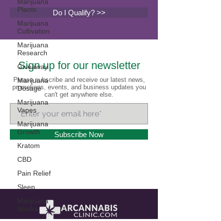
Marijuana
Plants
Do I Qualify? >>
Marijuana
Cultivation
Marijuana
Research
Sign up for our newsletter
Giveaway
Please subscribe and receive our latest news,
Marijuana
promotions, events, and business updates you
Dosage
can't get anywhere else.
Marijuana
Vapes
Marijuana
Growth
Subscribe Now
Kratom
CBD
Pain Relief
Sleep
Marijuana
Stocks