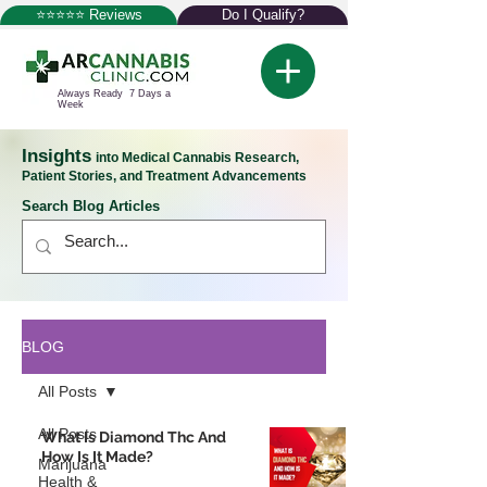
⭐⭐⭐⭐⭐ Reviews
Do I Qualify?
Always Ready 7 Days a
Week
Insights
into Medical Cannabis Research,
Patient Stories, and Treatment Advancements
Search Blog Articles
BLOG
All Posts
All Posts
What Is Diamond Thc And
How Is It Made?
Marijuana
Health &