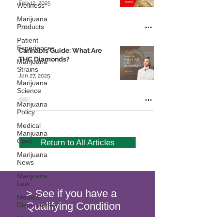
Feb 12, 2025
Wellness
Marijuana
Products
Patient
Experiences
Cannabis Guide: What Are
THC Diamonds?
Marijuana
Strains
Jan 27, 2025
Marijuana
Science
Marijuana
Policy
Medical
Marijuana
Card
Return to All Articles
Marijuana
News
Marijuana
Law
> See if you have a
Medical
Qualifying Condition
Dispensaries