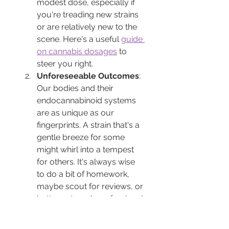
modest dose, especially if 
you're treading new strains 
or are relatively new to the 
scene. Here's a useful 
guide 
on cannabis dosages
 to 
steer you right.
Unforeseeable Outcomes
: 
Our bodies and their 
endocannabinoid systems 
are as unique as our 
fingerprints. A strain that's a 
gentle breeze for some 
might whirl into a tempest 
for others. It's always wise 
to do a bit of homework, 
maybe scout for reviews, or 
better yet, seek professional 
guidance from institutions 
like 
ARCannabisClinic
.