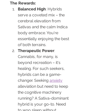
The Rewards:
Balanced High
: Hybrids 
serve a coveted mix – the 
cerebral elevation from 
Sativas and the calm Indica 
body embrace. You're 
essentially enjoying the best 
of both terrains.
Therapeutic Power
: 
Cannabis, for many, is 
beyond recreation – it's 
healing. For such seekers, 
hybrids can be a game-
changer. Seeking 
anxiety
alleviation but need to keep 
the cognitive machinery 
running? A Sativa-dominant 
hybrid is your go-to. Need 
to woo sleep without 