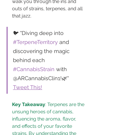
walk you through the ins and 
outs of strains, terpenes, and all 
that jazz.
🐦 "Diving deep into 
#TerpeneTerritory
 and 
discovering the magic 
behind each 
#CannabisStrain
 with 
@ARCannabisClin1!🌿" 
Tweet This!
Key Takeaway
: Terpenes are the 
unsung heroes of cannabis, 
influencing the aroma, flavor, 
and effects of your favorite 
strains. By understanding the 