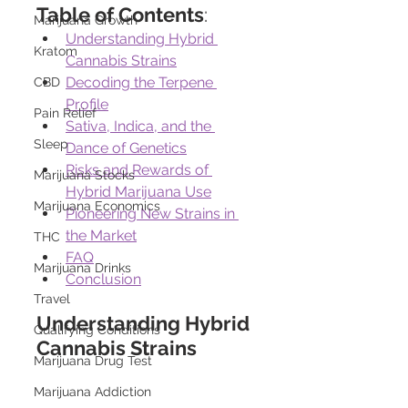
Table of Contents
:
Marijuana Growth
Understanding Hybrid 
Kratom
Cannabis Strains
Decoding the Terpene 
CBD
Profile
Pain Relief
Sativa, Indica, and the 
Sleep
Dance of Genetics
Risks and Rewards of 
Marijuana Stocks
Hybrid Marijuana Use
Marijuana Economics
Pioneering New Strains in 
the Market
THC
FAQ
Marijuana Drinks
Conclusion
Travel
Understanding Hybrid 
Qualifying Conditions
Cannabis Strains
Marijuana Drug Test
Marijuana Addiction