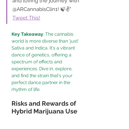
and loving the journey with 
@ARCannabisClin1! 🍃✌" 
Tweet This!
Key Takeaway
: The cannabis 
world is more diverse than 'just' 
Sativa and Indica. It's a vibrant 
dance of genetics, offering a 
spectrum of effects and 
experiences. Dive in, explore, 
and find the strain that's your 
perfect dance partner in the 
rhythm of life.
Risks and Rewards of 
Hybrid Marijuana Use