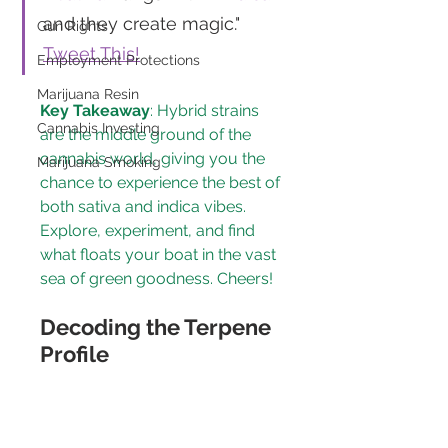
and they create magic." 
Gun Rights
Tweet This!
Employment Protections
Marijuana Resin
Key Takeaway
: Hybrid strains 
Cannabis Investing
are the middle ground of the 
cannabis world, giving you the 
Marijuana Smoking
chance to experience the best of 
both sativa and indica vibes. 
Explore, experiment, and find 
what floats your boat in the vast 
sea of green goodness. Cheers!
Decoding the Terpene 
Profile