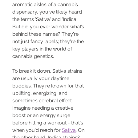
aromatic aisles of a cannabis 
dispensary, you've likely heard 
the terms 'Sativa' and 'Indica'. 
But did you ever wonder what’s 
behind these names? They're 
not just fancy labels; they're the 
key players in the world of 
cannabis genetics.
To break it down, Sativa strains 
are usually your daytime 
buddies. They're known for that 
uplifting, energizing, and 
sometimes cerebral effect. 
Imagine needing a creative 
boost or an energy surge 
before hitting a workout - that's 
when you'd reach for 
Sativa
. On 
the other hand, Indica strains? 