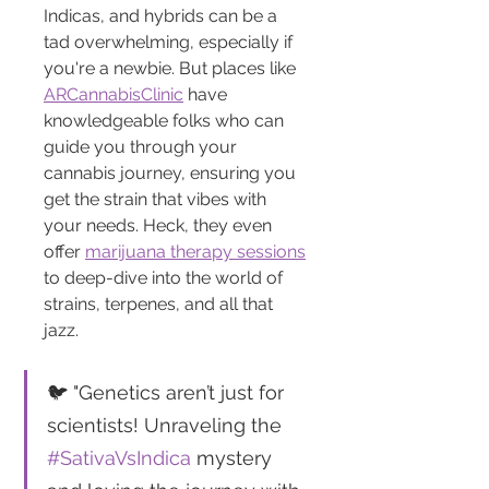
Indicas, and hybrids can be a 
tad overwhelming, especially if 
you're a newbie. But places like 
ARCannabisClinic
 have 
knowledgeable folks who can 
guide you through your 
cannabis journey, ensuring you 
get the strain that vibes with 
your needs. Heck, they even 
offer 
marijuana therapy sessions
to deep-dive into the world of 
strains, terpenes, and all that 
jazz.
🐦 "Genetics aren’t just for 
scientists! Unraveling the 
#SativaVsIndica
 mystery 