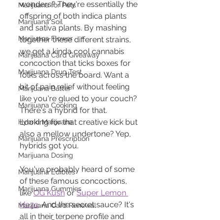
wonders? They're essentially the 
Marijuana for Pets
offspring of both indica plants 
Marijuana Soil
and sativa plants. By mashing 
Marijuana Flower
together these different strains, 
we get a kinda cool cannabis 
Marijuana Card Giveaway
concoction that ticks boxes for 
Marijuana Drug Test
folks across the board. Want a 
bit of pain relief without feeling 
Marijuana Butter
like you're glued to your couch? 
Marijuana Cooking
There's a hybrid for that. 
Looking for that creative kick but 
Hybrid Marijuana
also a mellow undertone? Yep, 
Marijuana Prescription
hybrids got you.
Marijuana Dosing
You've probably heard of some 
Marijuana Edibles
of these famous concoctions, 
Marijuana Gummies
like 
OG Kush
 or 
Super Lemon 
Haze
. And the secret sauce? It's 
Marijuana Card Renewal
all in their terpene profile and 