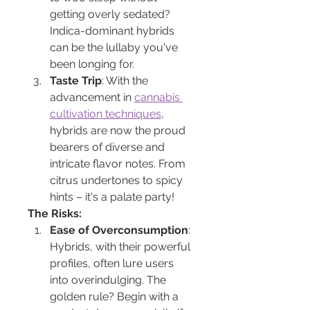
getting overly sedated? 
Indica-dominant hybrids 
can be the lullaby you've 
been longing for.
Taste Trip
: With the 
advancement in 
cannabis 
cultivation techniques
, 
hybrids are now the proud 
bearers of diverse and 
intricate flavor notes. From 
citrus undertones to spicy 
hints – it's a palate party!
The Risks:
Ease of Overconsumption
: 
Hybrids, with their powerful 
profiles, often lure users 
into overindulging. The 
golden rule? Begin with a 