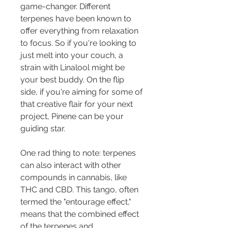
game-changer. Different 
terpenes have been known to 
offer everything from relaxation 
to focus. So if you're looking to 
just melt into your couch, a 
strain with Linalool might be 
your best buddy. On the flip 
side, if you're aiming for some of 
that creative flair for your next 
project, Pinene can be your 
guiding star.
One rad thing to note: terpenes 
can also interact with other 
compounds in cannabis, like 
THC and CBD. This tango, often 
termed the "entourage effect," 
means that the combined effect 
of the terpenes and 