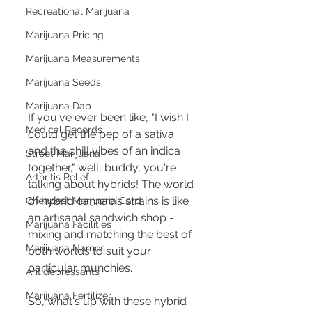
Recreational Marijuana
Marijuana Pricing
Marijuana Measurements
Marijuana Seeds
Marijuana Dab
If you've ever been like, "I wish I 
Medical Records
could get the pep of a sativa 
and the chill vibes of an indica 
Street Marijuana
together," well, buddy, you're 
Arthritis Relief
talking about hybrids! The world 
of hybrid cannabis strains is like 
Cheapest Marijuana Card
an artisanal sandwich shop - 
Marijuana Facilities
mixing and matching the best of 
Marijuana Names
both worlds to suit your 
particular munchies.
Antidepressants
Marijuana Fertilizer
So, what's up with these hybrid 