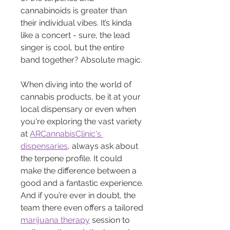
cannabinoids is greater than 
their individual vibes. It’s kinda 
like a concert - sure, the lead 
singer is cool, but the entire 
band together? Absolute magic.
When diving into the world of 
cannabis products, be it at your 
local dispensary or even when 
you're exploring the vast variety 
at 
ARCannabisClinic's 
dispensaries
, always ask about 
the terpene profile. It could 
make the difference between a 
good and a fantastic experience. 
And if you’re ever in doubt, the 
team there even offers a tailored 
marijuana therapy
 session to 