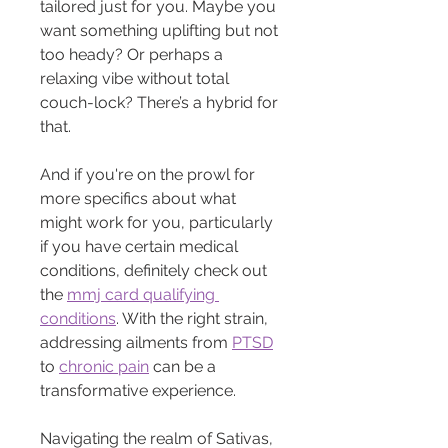
tailored just for you. Maybe you 
want something uplifting but not 
too heady? Or perhaps a 
relaxing vibe without total 
couch-lock? There’s a hybrid for 
that.
And if you're on the prowl for 
more specifics about what 
might work for you, particularly 
if you have certain medical 
conditions, definitely check out 
the 
mmj card qualifying 
conditions
. With the right strain, 
addressing ailments from 
PTSD
to 
chronic pain
 can be a 
transformative experience.
Navigating the realm of Sativas, 