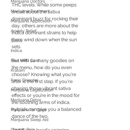
Marijuana Doctors
THC levels. While some peeps 
Marijuana Treatment
are all about the sativa 
dominant buzz for rocking their 
Marijuana Application
day, others are more about the 
Anxiety Relief
indica dominant strains to help 
them wind down when the sun 
Sativa
sets.
Indica
But with so many goodies on 
Free MMJ Card
the menu, how do you even 
Kratom
choose? Knowing what you're 
Panic Disorder
after is the first step. If you're 
chasing those vibrant sativa 
Marijuana Legalization
effects or you’re in the mood for 
Marijuana Detox
the soothing arms of indica, 
hybrids can give you a balanced 
Marijuana for Dogs
dance of the two.
Marijuana Sleep Aid
Chronic Pain