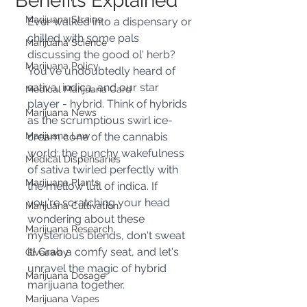
Benefits Explained
Marijuana Strains
Ever walked into a dispensary or 
chilled with some pals 
Marijuana Science
discussing the good ol' herb? 
Marijuana Policy
You've undoubtedly heard of 
sativa, indica, and our star 
Medical Marijuana Card
player - hybrid. Think of hybrids 
Marijuana News
as the scrumptious swirl ice-
Marijuana Law
cream cone of the cannabis 
world: the punchy wakefulness 
Medical Dispensaries
of sativa twirled perfectly with 
Marijuana Plants
the mellow lull of indica. If 
you're scratching your head 
Marijuana Cultivation
wondering about these 
Marijuana Research
mysterious blends, don't sweat 
it! Grab a comfy seat, and let's 
Giveaway
unravel the magic of hybrid 
Marijuana Dosage
marijuana together.
Marijuana Vapes