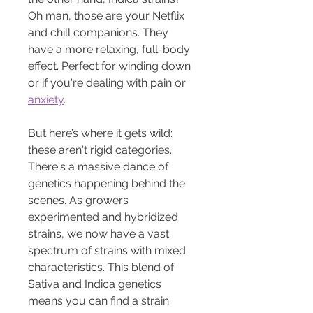
Oh man, those are your Netflix 
and chill companions. They 
have a more relaxing, full-body 
effect. Perfect for winding down 
or if you're dealing with pain or 
anxiety
.
But here’s where it gets wild: 
these aren't rigid categories. 
There's a massive dance of 
genetics happening behind the 
scenes. As growers 
experimented and hybridized 
strains, we now have a vast 
spectrum of strains with mixed 
characteristics. This blend of 
Sativa and Indica genetics 
means you can find a strain 