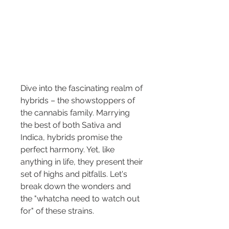
Dive into the fascinating realm of 
hybrids – the showstoppers of 
the cannabis family. Marrying 
the best of both Sativa and 
Indica, hybrids promise the 
perfect harmony. Yet, like 
anything in life, they present their 
set of highs and pitfalls. Let's 
break down the wonders and 
the "whatcha need to watch out 
for" of these strains.