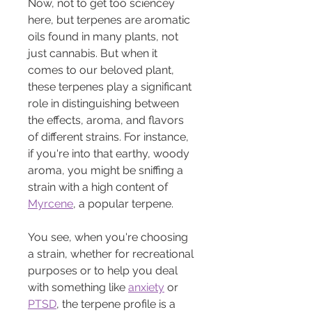
Now, not to get too sciencey 
here, but terpenes are aromatic 
oils found in many plants, not 
just cannabis. But when it 
comes to our beloved plant, 
these terpenes play a significant 
role in distinguishing between 
the effects, aroma, and flavors 
of different strains. For instance, 
if you're into that earthy, woody 
aroma, you might be sniffing a 
strain with a high content of 
Myrcene
, a popular terpene.
You see, when you're choosing 
a strain, whether for recreational 
purposes or to help you deal 
with something like 
anxiety
 or 
PTSD
, the terpene profile is a 