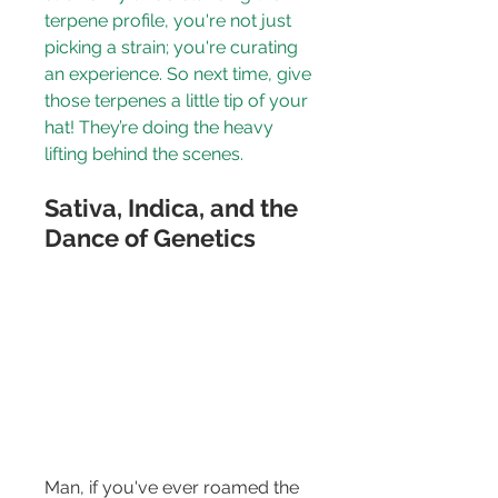
terpene profile, you're not just 
picking a strain; you're curating 
an experience. So next time, give 
those terpenes a little tip of your 
hat! They’re doing the heavy 
lifting behind the scenes.
Sativa, Indica, and the 
Dance of Genetics
Man, if you've ever roamed the 