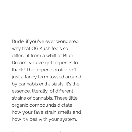
Dude, if you've ever wondered 
why that OG Kush feels so 
different from a whiff of Blue 
Dream, you've got terpenes to 
thank! The terpene profile isn't 
just a fancy term tossed around 
by cannabis enthusiasts; it's the 
essence, literally, of different 
strains of cannabis. These little 
organic compounds dictate 
how your fave strain smells and 
how it vibes with your system.