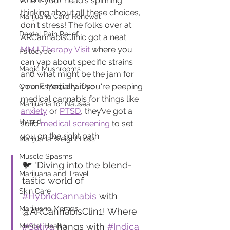
And if your head's spinning 
thinking about all these choices, 
Marijuana Card Renewal
don't stress! The folks over at 
Dental Pain Relief
ARCannabisClinic got a neat 
MMJ Therapy Visit
 where you 
Psilocybe
can yap about specific strains 
Magic Mushrooms
and what might be the jam for 
you. Especially if you're peeping 
Chronic Marijuana Use
medical cannabis for things like 
Marijuana for Nausea
anxiety
 or 
PTSD
, they’ve got a 
Hybrid
solid 
medical screening
 to set 
you on the right path.
Marijuana Weight Loss
Muscle Spasms
🐦 "Diving into the blend-
Marijuana and Travel
tastic world of 
Skin Care
#HybridCannabis
 with 
Marijuana Memes
@ARCannabisClin1! Where 
#Sativa
 hangs with 
#Indica
Mental Health