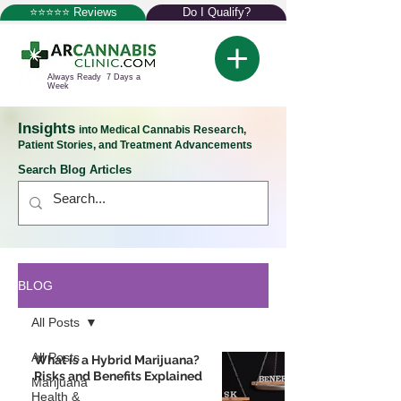
⭐⭐⭐⭐⭐ Reviews
Do I Qualify?
Always Ready 7 Days a
Week
Insights
into Medical Cannabis Research,
Patient Stories, and Treatment Advancements
Search Blog Articles
BLOG
All Posts
All Posts
What is a Hybrid Marijuana?
Risks and Benefits Explained
Marijuana
Health &