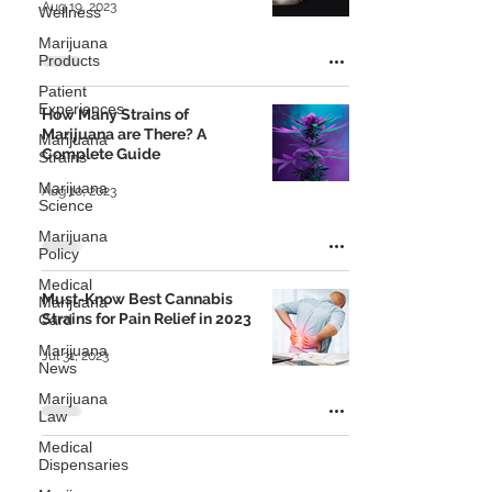
Aug 19, 2023
Wellness
Marijuana
Products
Patient
Experiences
How Many Strains of
Marijuana are There? A
Marijuana
Complete Guide
Strains
Marijuana
Aug 10, 2023
Science
Marijuana
Policy
Medical
Must-Know Best Cannabis
Marijuana
Strains for Pain Relief in 2023
Card
Marijuana
Jul 31, 2023
News
Marijuana
Law
Medical
Dispensaries