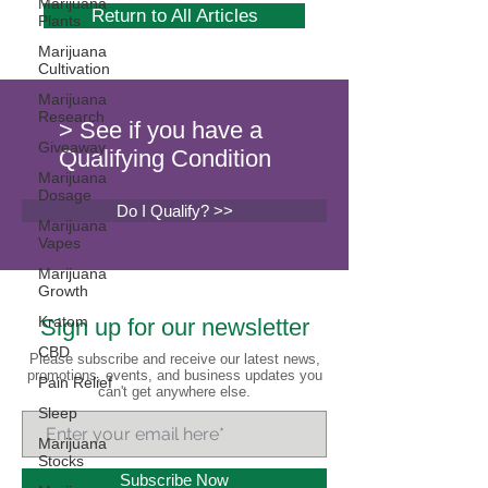
Marijuana
Return to All Articles
Plants
Marijuana
Cultivation
Marijuana
Research
> See if you have a
Giveaway
Qualifying Condition
Marijuana
Dosage
Do I Qualify? >>
Marijuana
Vapes
Marijuana
Growth
Kratom
Sign up for our newsletter
CBD
Please subscribe and receive our latest news,
promotions, events, and business updates you
Pain Relief
can't get anywhere else.
Sleep
Marijuana
Stocks
Subscribe Now