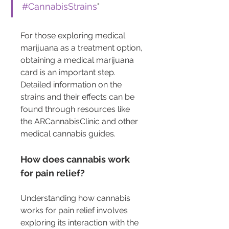
#CannabisStrains
"
For those exploring medical 
marijuana as a treatment option, 
obtaining a medical marijuana 
card is an important step. 
Detailed information on the 
strains and their effects can be 
found through resources like 
the ARCannabisClinic and other 
medical cannabis guides.
How does cannabis work 
for pain relief?
Understanding how cannabis 
works for pain relief involves 
exploring its interaction with the 