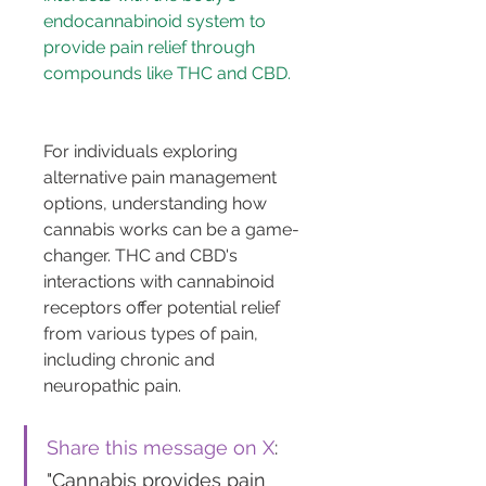
endocannabinoid system to 
provide pain relief through 
compounds like THC and CBD.
For individuals exploring 
alternative pain management 
options, understanding how 
cannabis works can be a game-
changer. THC and CBD's 
interactions with cannabinoid 
receptors offer potential relief 
from various types of pain, 
including chronic and 
neuropathic pain.
Share this message on X
: 
"Cannabis provides pain 