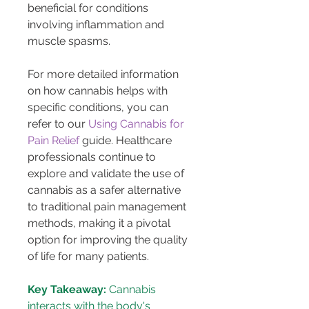
beneficial for conditions 
involving inflammation and 
muscle spasms.
For more detailed information 
on how cannabis helps with 
specific conditions, you can 
refer to our 
Using Cannabis for 
Pain Relief
 guide. Healthcare 
professionals continue to 
explore and validate the use of 
cannabis as a safer alternative 
to traditional pain management 
methods, making it a pivotal 
option for improving the quality 
of life for many patients.
Key Takeaway:
 Cannabis 
interacts with the body's 