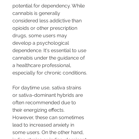
potential for dependency. While 
cannabis is generally 
considered less addictive than 
opioids or other prescription 
drugs, some users may 
develop a psychological 
dependence. It's essential to use 
cannabis under the guidance of 
a healthcare professional, 
especially for chronic conditions.
For daytime use, sativa strains 
or sativa-dominant hybrids are 
often recommended due to 
their energizing effects. 
However, these can sometimes 
lead to increased anxiety in 
some users. On the other hand, 