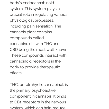
body's endocannabinoid 
system. This system plays a 
crucial role in regulating various 
physiological processes, 
including pain sensation. The 
cannabis plant contains 
compounds called 
cannabinoids, with THC and 
CBD being the most well-known. 
These compounds interact with 
cannabinoid receptors in the 
body to provide therapeutic 
effects.
THC, or tetrahydrocannabinol, is 
the primary psychoactive 
component in cannabis. It binds 
to CB1 receptors in the nervous 
system, which can help reduce 