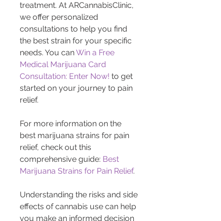
treatment. At ARCannabisClinic, 
we offer personalized 
consultations to help you find 
the best strain for your specific 
needs. You can 
Win a Free 
Medical Marijuana Card 
Consultation: Enter Now!
 to get 
started on your journey to pain 
relief.
For more information on the 
best marijuana strains for pain 
relief, check out this 
comprehensive guide: 
Best 
Marijuana Strains for Pain Relief
.
Understanding the risks and side 
effects of cannabis use can help 
you make an informed decision 