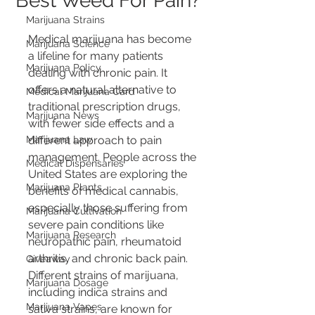
Best Weed For Pain?
Marijuana Strains
Medical marijuana has become 
Marijuana Science
a lifeline for many patients 
Marijuana Policy
dealing with chronic pain. It 
offers a natural alternative to 
Medical Marijuana Card
traditional prescription drugs, 
Marijuana News
with fewer side effects and a 
Marijuana Law
different approach to pain 
management. People across the 
Medical Dispensaries
United States are exploring the 
Marijuana Plants
benefits of medical cannabis, 
especially those suffering from 
Marijuana Cultivation
severe pain conditions like 
Marijuana Research
neuropathic pain, rheumatoid 
arthritis, and chronic back pain. 
Giveaway
Different strains of marijuana, 
Marijuana Dosage
including indica strains and 
Marijuana Vapes
sativa strains, are known for 