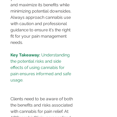
and maximize its benefits while 
minimizing potential downsides. 
Always approach cannabis use 
with caution and professional 
guidance to ensure it's the right 
fit for your pain management 
needs.
Key Takeaway:
 Understanding 
the potential risks and side 
effects of using cannabis for 
pain ensures informed and safe 
usage.
Clients need to be aware of both 
the benefits and risks associated 
with cannabis for pain relief. At 