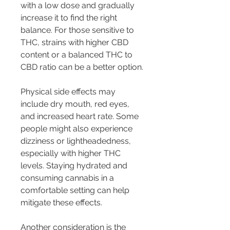
with a low dose and gradually 
increase it to find the right 
balance. For those sensitive to 
THC, strains with higher CBD 
content or a balanced THC to 
CBD ratio can be a better option.
Physical side effects may 
include dry mouth, red eyes, 
and increased heart rate. Some 
people might also experience 
dizziness or lightheadedness, 
especially with higher THC 
levels. Staying hydrated and 
consuming cannabis in a 
comfortable setting can help 
mitigate these effects.
Another consideration is the 