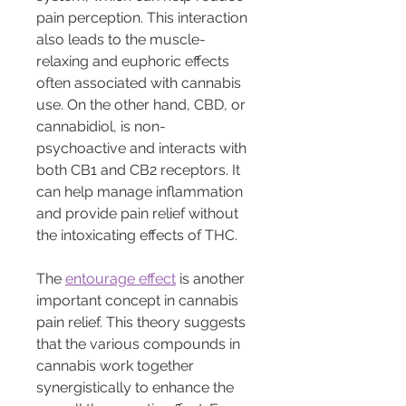
pain perception. This interaction 
also leads to the muscle-
relaxing and euphoric effects 
often associated with cannabis 
use. On the other hand, CBD, or 
cannabidiol, is non-
psychoactive and interacts with 
both CB1 and CB2 receptors. It 
can help manage inflammation 
and provide pain relief without 
the intoxicating effects of THC.
The 
entourage effect
 is another 
important concept in cannabis 
pain relief. This theory suggests 
that the various compounds in 
cannabis work together 
synergistically to enhance the 