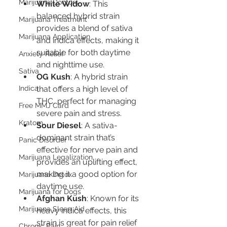
Marijuana Doctors
White Widow
: This 
balanced hybrid strain 
Marijuana Treatment
provides a blend of sativa 
Marijuana Application
and indica effects, making it 
suitable for both daytime 
Anxiety Relief
and nighttime use.
Sativa
OG Kush
: A hybrid strain 
Indica
that offers a high level of 
THC, perfect for managing 
Free MMJ Card
severe pain and stress.
Kratom
Sour Diesel
: A sativa-
dominant strain that’s 
Panic Disorder
effective for nerve pain and 
Marijuana Legalization
provides an uplifting effect, 
making it a good option for 
Marijuana Detox
daytime use.
Marijuana for Dogs
Afghan Kush
: Known for its 
Marijuana Sleep Aid
heavy indica effects, this 
strain is great for pain relief 
Chronic Pain