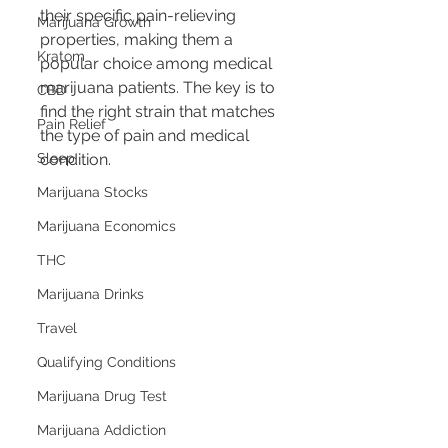
their specific pain-relieving 
Marijuana Growth
properties, making them a 
Kratom
popular choice among medical 
marijuana patients. The key is to 
CBD
find the right strain that matches 
Pain Relief
the type of pain and medical 
Sleep
condition.
Marijuana Stocks
Marijuana Economics
THC
Marijuana Drinks
Travel
Qualifying Conditions
Marijuana Drug Test
Marijuana Addiction