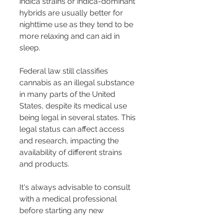
indica strains or indica-dominant 
hybrids are usually better for 
nighttime use as they tend to be 
more relaxing and can aid in 
sleep.
Federal law still classifies 
cannabis as an illegal substance 
in many parts of the United 
States, despite its medical use 
being legal in several states. This 
legal status can affect access 
and research, impacting the 
availability of different strains 
and products.
It's always advisable to consult 
with a medical professional 
before starting any new 