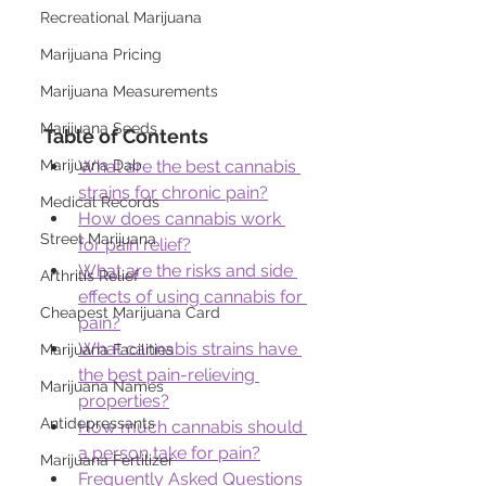
Recreational Marijuana
Marijuana Pricing
Marijuana Measurements
Marijuana Seeds
Table of Contents
Marijuana Dab
What are the best cannabis 
strains for chronic pain?
Medical Records
How does cannabis work 
Street Marijuana
for pain relief?
What are the risks and side 
Arthritis Relief
effects of using cannabis for 
Cheapest Marijuana Card
pain?
What cannabis strains have 
Marijuana Facilities
the best pain-relieving 
Marijuana Names
properties?
Antidepressants
How much cannabis should 
a person take for pain?
Marijuana Fertilizer
Frequently Asked Questions 