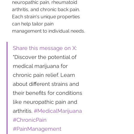
neuropathic pain, rheumatoid 
arthritis, and chronic back pain. 
Each strain's unique properties 
can help tailor pain 
management to individual needs.
Share this message on X
: 
"Discover the potential of 
medical marijuana for 
chronic pain relief. Learn 
about different strains and 
their benefits for conditions 
like neuropathic pain and 
arthritis. 
#MedicalMarijuana
#ChronicPain
#PainManagement