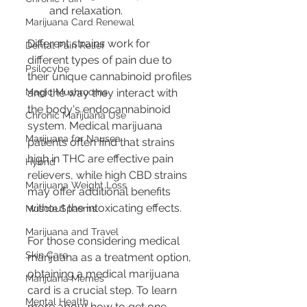
and relaxation.
Marijuana Card Renewal
Different strains work for 
Dental Pain Relief
different types of pain due to 
Psilocybe
their unique cannabinoid profiles 
Magic Mushrooms
and the way they interact with 
the body's endocannabinoid 
Chronic Marijuana Use
system. Medical marijuana 
Marijuana for Nausea
patients often find that strains 
high in THC are effective pain 
Hybrid
relievers, while high CBD strains 
Marijuana Weight Loss
may offer additional benefits 
without the intoxicating effects.
Muscle Spasms
Marijuana and Travel
For those considering medical 
Skin Care
marijuana as a treatment option, 
obtaining a medical marijuana 
Marijuana Memes
card is a crucial step. To learn 
Mental Health
more about how to get one, 