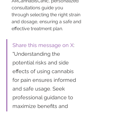
ARCannabisClinic, personalized 
consultations guide you 
through selecting the right strain 
and dosage, ensuring a safe and 
effective treatment plan.
Share this message on X
: 
"Understanding the 
potential risks and side 
effects of using cannabis 
for pain ensures informed 
and safe usage. Seek 
professional guidance to 
maximize benefits and 
minimize downsides. 
#MedicalCannabis