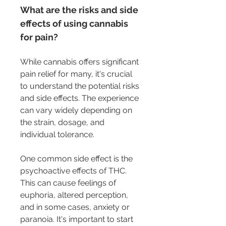
What are the risks and side 
effects of using cannabis 
for pain?
While cannabis offers significant 
pain relief for many, it's crucial 
to understand the potential risks 
and side effects. The experience 
can vary widely depending on 
the strain, dosage, and 
individual tolerance.
One common side effect is the 
psychoactive effects of THC. 
This can cause feelings of 
euphoria, altered perception, 
and in some cases, anxiety or 
paranoia. It's important to start 