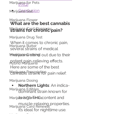
Marijuana for Pets
(FAQ)
Conclusion
Marijuana Soil
Marijuana Flower
What are the best cannabis 
Marijuana Card Giveaway
strains for chronic pain?
Marijuana Drug Test
When it comes to chronic pain, 
Marijuana Butter
several strains of medical 
Marijuana Cooking
marijuana stand out due to their 
potent pain-relieving effects. 
Hybrid Marijuana
Here are some of the best 
Marijuana Prescription
cannabis strains for pain relief:
Marijuana Dosing
Northern Lights
: An indica-
Marijuana Edibles
dominant strain known for 
its high THC content and 
Marijuana Gummies
muscle-relaxing properties. 
Marijuana Card Renewal
It’s ideal for nighttime use.