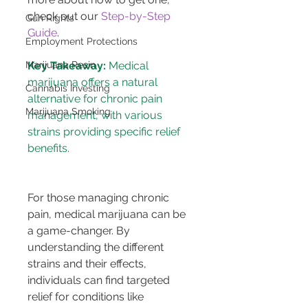
check out our 
Step-by-Step 
Gun Rights
Guide
.
Employment Protections
Marijuana Resin
Key Takeaway:
 Medical 
marijuana offers a natural 
Cannabis Investing
alternative for chronic pain 
Marijuana Smoking
management, with various 
strains providing specific relief 
benefits.
For those managing chronic 
pain, medical marijuana can be 
a game-changer. By 
understanding the different 
strains and their effects, 
individuals can find targeted 
relief for conditions like 