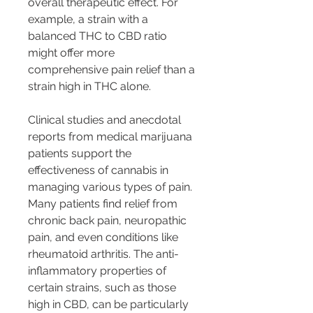
overall therapeutic effect. For 
example, a strain with a 
balanced THC to CBD ratio 
might offer more 
comprehensive pain relief than a 
strain high in THC alone.
Clinical studies and anecdotal 
reports from medical marijuana 
patients support the 
effectiveness of cannabis in 
managing various types of pain. 
Many patients find relief from 
chronic back pain, neuropathic 
pain, and even conditions like 
rheumatoid arthritis. The anti-
inflammatory properties of 
certain strains, such as those 
high in CBD, can be particularly 