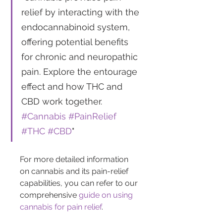
relief by interacting with the 
endocannabinoid system, 
offering potential benefits 
for chronic and neuropathic 
pain. Explore the entourage 
effect and how THC and 
CBD work together. 
#Cannabis
#PainRelief
#THC
#CBD
"
For more detailed information 
on cannabis and its pain-relief 
capabilities, you can refer to our 
comprehensive 
guide on using 
cannabis for pain relief
.