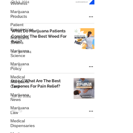
Oct 3, 2024
Wellness
Marijuana
Products
Patient
Experiences
What Do Marijuana Patients
Consider The Best Weed For
Marijuana
Pain?
Strains
Marijuana
Jun 30, 2024
Science
Marijuana
Policy
Medical
[2024] What Are The Best
Marijuana
Terpenes For Pain Relief?
Card
Marijuana
Jun 27, 2024
News
Marijuana
Law
Medical
Dispensaries