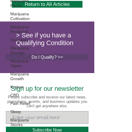
Marijuana
Return to All Articles
Plants
Marijuana
Cultivation
Marijuana
Research
> See if you have a
Giveaway
Qualifying Condition
Marijuana
Dosage
Do I Qualify? >>
Marijuana
Vapes
Marijuana
Growth
Kratom
Sign up for our newsletter
CBD
Please subscribe and receive our latest news,
promotions, events, and business updates you
Pain Relief
can't get anywhere else.
Sleep
Marijuana
Stocks
Subscribe Now