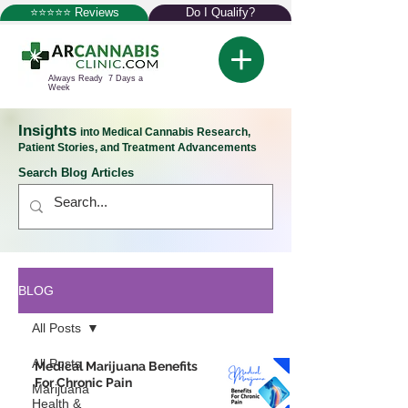
⭐⭐⭐⭐⭐ Reviews
Do I Qualify?
Always Ready 7 Days a
Week
Insights
into Medical Cannabis Research,
Patient Stories, and Treatment Advancements
Search Blog Articles
BLOG
All Posts
All Posts
Medical Marijuana Benefits
For Chronic Pain
Marijuana
Health &