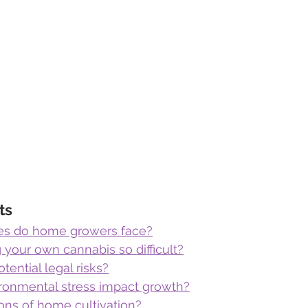
ts
es do home growers face?
your own cannabis so difficult?
tential legal risks?
onmental stress impact growth?
ons of home cultivation?