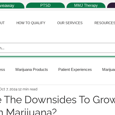
iveaway
PTSD
MMJ Therapy
UT
HOW TO QUALIFY
OUR SERVICES
RESOURCE
ess
Marijuana Products
Patient Experiences
Marijua
Oct 7, 2024
12 min read
 Policy
Medical Marijuana Card
Marijuana News
Mar
 The Downsides To Gro
 Marijuana?
ana Plants
Marijuana Cultivation
Marijuana Research