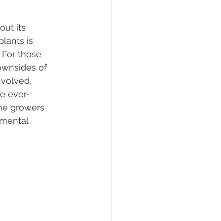
ut its 
lief
Sleep
lants is 
 For those 
ownsides of 
fying Conditions
nvolved, 
he ever-
me growers 
nmental 