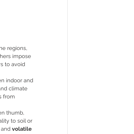
me regions, 
others impose 
s to avoid 
n indoor and 
and climate 
s from 
een thumb, 
ty to soil or 
 and 
volatile 