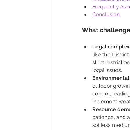
Frequently Ask
Conclusion
What challenge
Legal complexi
like the Distri
strict restrict
legal issues.
Environmental 
outdoor growin
control, leadin
inclement weat
Resource dem
patience, and a
soilless medium