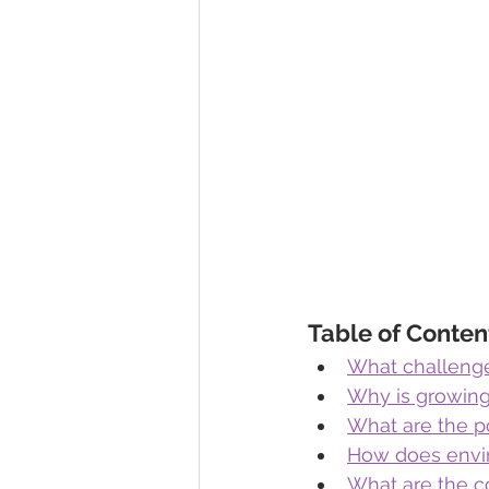
Table of Conten
What challeng
Why is growing 
What are the po
How does envir
What are the c