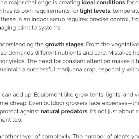
ne major challenge is creating 
ideal conditions
 for 
in has its own requirements for 
light levels
, temperat
 these in an indoor setup requires precise control, fr
managing climate systems.
nderstanding the 
growth stages
. From the vegetative
se demands different nutrients and care. Mistakes he
oor yields. The need for constant attention makes it h
aintain a successful marijuana crop, especially witho
 can add up. Equipment like grow tents, lights, and ve
me cheap. Even outdoor growers face expenses—thin
protect against 
natural predators
. It’s not just about
ment too.
another layer of complexity. The number of plants yo