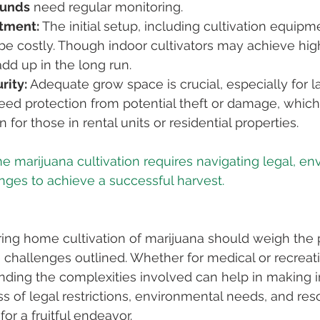
ounds
 need regular monitoring.
stment:
 The initial setup, including cultivation equipm
be costly. Though indoor cultivators may achieve high
dd up in the long run.
rity:
 Adequate grow space is crucial, especially for la
eed protection from potential theft or damage, which
for those in rental units or residential properties.
e marijuana cultivation requires navigating legal, en
ring home cultivation of marijuana should weigh the p
e challenges outlined. Whether for medical or recreati
nding the complexities involved can help in making 
s of legal restrictions, environmental needs, and res
for a fruitful endeavor.