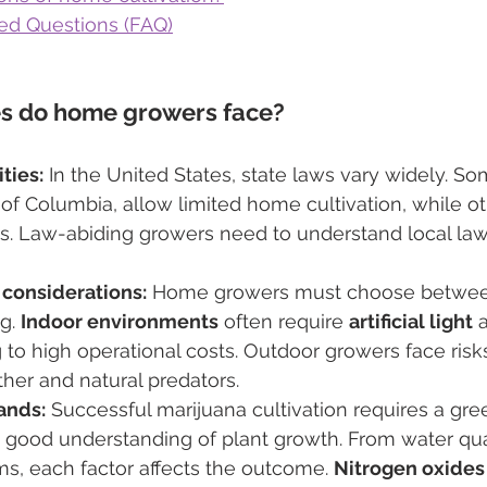
ed Questions (FAQ)
s do home growers face?
ties:
 In the United States, state laws vary widely. So
ct of Columbia, allow limited home cultivation, while 
ions. Law-abiding growers need to understand local law
considerations:
 Home growers must choose betwee
g. 
Indoor environments
 often require 
artificial light
 
g to high operational costs. Outdoor growers face risk
her and natural predators.
ands:
 Successful marijuana cultivation requires a gr
 good understanding of plant growth. From water quali
s, each factor affects the outcome. 
Nitrogen oxides