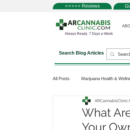
⭐⭐⭐⭐⭐ Reviews
G
ABO
Always Ready 7 Days a Week
Search Blog Articles
All Posts
Marijuana Health & Welln
ARCannabisClinic
Marijuana Science
Marijuana
What Are
Your Own
Medical Dispensaries
Mariju