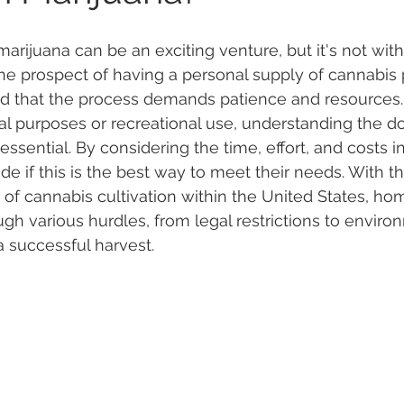
rijuana can be an exciting venture, but it's not witho
 Vapes
Marijuana Growth
Kratom
CBD
Pain Re
he prospect of having a personal supply of cannabis p
nd that the process demands patience and resources.
al purposes or recreational use, understanding the d
 Economics
THC
Marijuana Drinks
Travel
Quali
essential. By considering the time, effort, and costs i
de if this is the best way to meet their needs. With t
of cannabis cultivation within the United States, ho
a Addiction
Recreational Marijuana
gh various hurdles, from legal restrictions to enviro
a successful harvest.