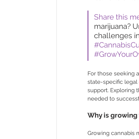
Share this m
marijuana? Un
challenges i
#CannabisCul
#GrowYour
For those seeking 
state-specific lega
support. Exploring 
needed to successfu
Why is growing 
Growing cannabis mi