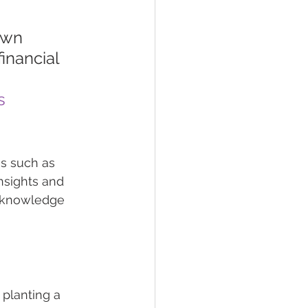
own 
inancial 
s
s such as 
nsights and 
e knowledge 
planting a 