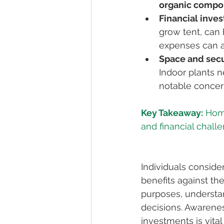
organic comp
Financial inve
grow tent, can 
expenses can a
Space and secu
Indoor plants n
notable concern 
Key Takeaway:
 Hom
Individuals conside
benefits against th
purposes, understa
decisions. Awarenes
investments is vital 