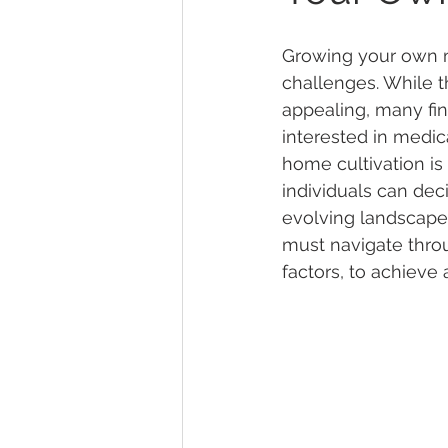
Growing your own ma
Marijuana Dosage
Marijuana
challenges. While t
appealing, many fi
interested in medic
Marijuana Stocks
Marijuana
home cultivation is 
individuals can deci
evolving landscape 
Marijuana Drug Test
Marijuan
must navigate throu
factors, to achieve 