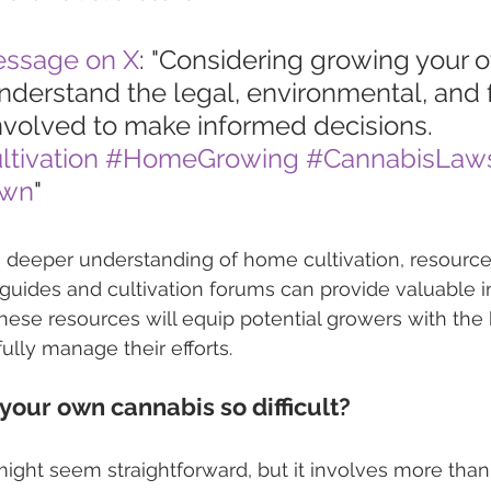
essage on X
: "Considering growing your 
derstand the legal, environmental, and f
nvolved to make informed decisions. 
tivation
#HomeGrowing
#CannabisLaw
Own
"
a deeper understanding of home cultivation, resource
l guides and cultivation forums can provide valuable i
these resources will equip potential growers with th
lly manage their efforts.
your own cannabis so difficult?
ght seem straightforward, but it involves more than 