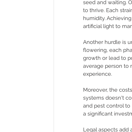
seed and waiting. O
to thrive. Each stra
humidity. Achieving
artificial light to 
Another hurdle is u
flowering, each pha
growth or lead to p
average person to m
experience.
Moreover, the costs
systems doesn't co
and pest control to 
a significant invest
Legal aspects add 