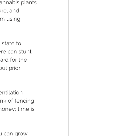
cannabis plants 
ure, and 
om using 
 state to 
re can stunt 
ard for the 
ut prior 
ntilation 
k of fencing 
 money; time is 
u can grow 