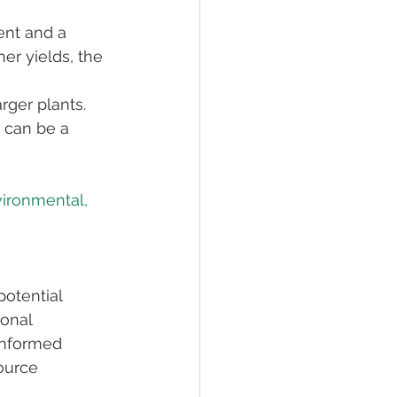
ent and a 
er yields, the 
rger plants. 
 can be a 
vironmental, 
otential 
onal 
informed 
ource 