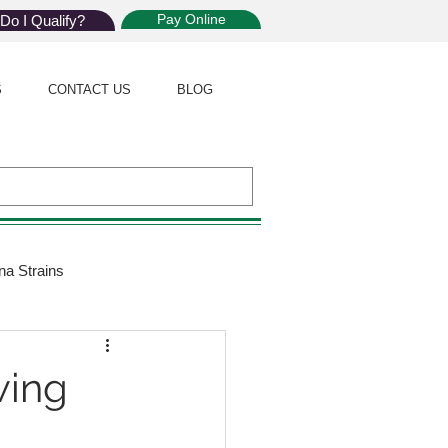
Pay Online
Do I Qualify?
S
CONTACT US
BLOG
na Strains
ijuana Law
wing
Giveaway