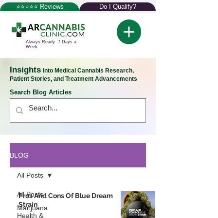
⭐⭐⭐⭐⭐ Reviews
Do I Qualify?
Always Ready 7 Days a
Week
Insights
into Medical Cannabis Research,
Patient Stories, and Treatment Advancements
Search Blog Articles
BLOG
All Posts
All Posts
Pros And Cons Of Blue Dream
Strain
Marijuana
Health &