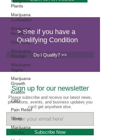
Marijuana
Plants
Marijuana
Cultivation
Marijuana
> See if you have a
Research
Qualifying Condition
Giveaway
Marijuana
Do I Qualify? >>
Dosage
Marijuana
Vapes
Marijuana
Growth
Sign up for our newsletter
Kratom
Please subscribe and receive our latest news,
CBD
promotions, events, and business updates you
can't get anywhere else.
Pain Relief
Sleep
Marijuana
Subscribe Now
Stocks