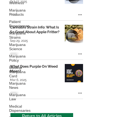
Oct 27, 2025
Wellness
Marijuana
Products
Patient
Experiences
Cannabis Strain Info: What Is
So Good About Apple Fritter?
Marijuana
Strains
Sep 29, 2025
Marijuana
Science
Marijuana
Policy
What Does Purple On Weed
Medical
Mean?
Marijuana
Card
Mar 6, 2025
Marijuana
News
Marijuana
Law
Medical
Dispensaries
Return to All Articles