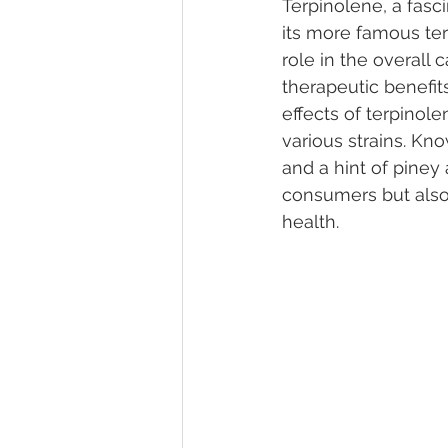
Terpinolene, a fasc
its more famous terp
role in the overall
Marijuana Dosage
Marijuana
therapeutic benefit
effects of terpinol
various strains. Kn
Marijuana Stocks
Marijuana
and a hint of piney
consumers but also 
health.
Marijuana Drug Test
Marijuan