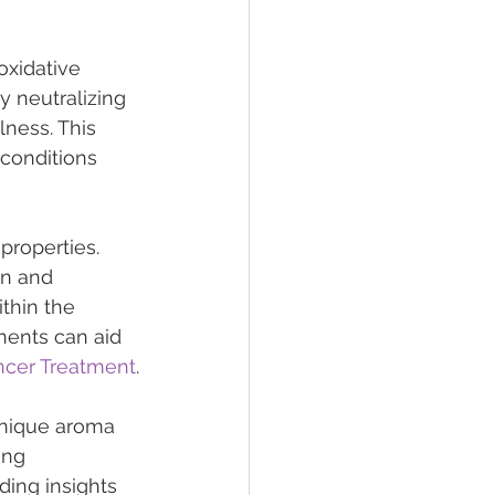
oxidative 
y neutralizing 
lness. This 
 conditions 
properties. 
on and 
thin the 
ents can aid 
ancer Treatment
.
unique aroma 
ing 
ding insights 