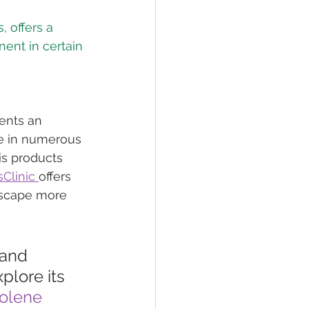
 offers a 
ent in certain 
ents an 
ce in numerous 
is products 
Clinic 
offers 
dscape more 
 and 
plore its 
olene