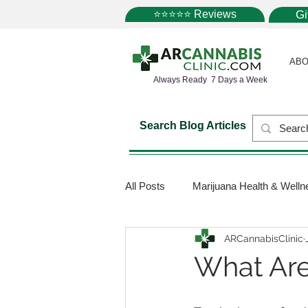
⭐⭐⭐⭐⭐ Reviews
G
ABO
Always Ready 7 Days a Week
Search Blog Articles
All Posts
Marijuana Health & Welln
ARCannabisClinic
Marijuana Science
Marijuana
What Are
Medical Dispensaries
Mariju