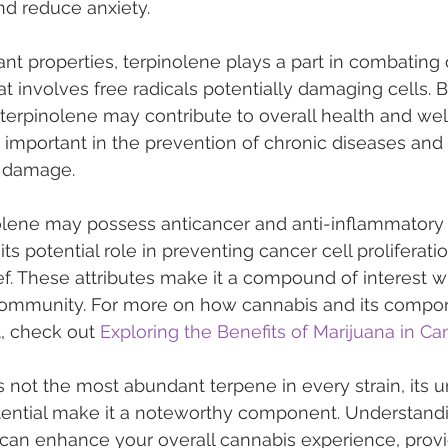
nd reduce anxiety.
ant properties, terpinolene plays a part in combating 
at involves free radicals potentially damaging cells. B
, terpinolene may contribute to overall health and wel
y important in the prevention of chronic diseases and
e damage.
nolene may possess anticancer and anti-inflammatory 
s potential role in preventing cancer cell proliferati
ef. These attributes make it a compound of interest wi
ommunity. For more on how cannabis and its compon
, check out 
Exploring the Benefits of Marijuana in C
s not the most abundant terpene in every strain, its 
tential make it a noteworthy component. Understand
 can enhance your overall cannabis experience, provi