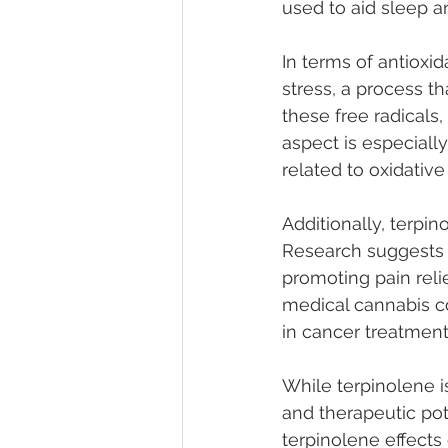
used to aid sleep a
In terms of antioxid
stress, a process th
these free radicals
aspect is especiall
related to oxidativ
Additionally, terpi
Research suggests it
promoting pain reli
medical cannabis c
in cancer treatment
While terpinolene i
and therapeutic po
terpinolene effects