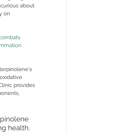
 curious about 
y on 
 combats 
terpinolene's 
oxidative 
linic provides 
onents, 
rpinolene 
ng health. 