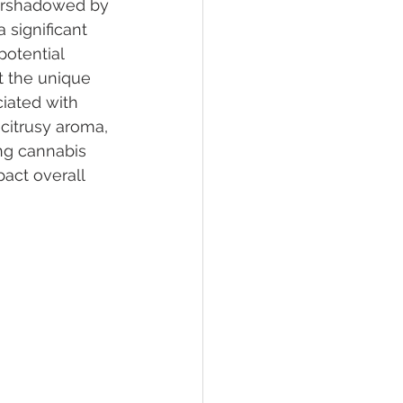
vershadowed by 
 significant 
potential 
lief
Sleep
t the unique 
ciated with 
citrusy aroma, 
fying Conditions
ng cannabis 
act overall 