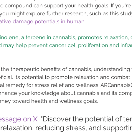
ic compound can support your health goals. If you're
 you might explore further research, such as this stud
tive damage potentials in human ...
.
pinolene, a terpene in cannabis, promotes relaxation,
 the therapeutic benefits of cannabis, understanding 
icial. Its potential to promote relaxation and combat 
ral remedy for stress relief and wellness. ARCannabisC
enhance your knowledge about cannabis and its comp
rney toward health and wellness goals.
essage on X
: "Discover the potential of te
relaxation, reducing stress, and supporti