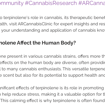
ommunity
#CannabisResearch
#ARCannab
 terpinolene's role in cannabis, its therapeutic benef
lth, visit ARCannabisClinic for expert insights and re
e your understanding and application of cannabis kn
nolene Affect the Human Body?
ne present in various cannabis strains, offers more th
 effects on the human body are diverse, often providi
l to many cannabis enthusiasts. This versatile terpene
 scent but also for its potential to support health an
ificant effects of terpinolene is its role in promoting r
n help reduce stress, making it a valuable option for 
f. This calming effect is why terpinolene is often found 