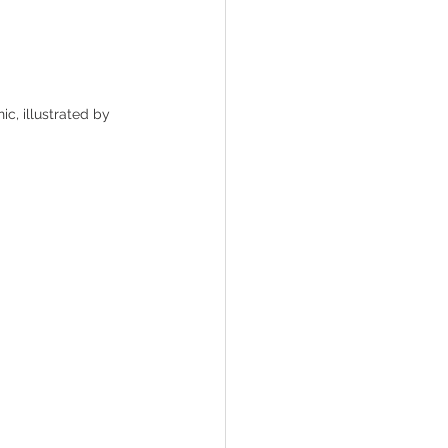
ic, illustrated by 