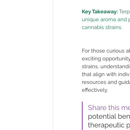
Key Takeaway:
 Terp
unique aroma and po
For those curious a
exciting opportunit
strains, understand
that align with ind
resources and guid
effectively.
Share this m
potential bene
therapeutic p