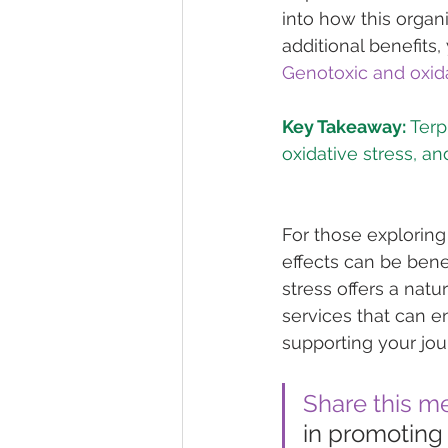
into how this organ
additional benefits,
Genotoxic and oxida
Key Takeaway:
 Ter
For those exploring
effects can be benef
stress offers a natu
services that can 
supporting your jou
Share this m
in promoting 