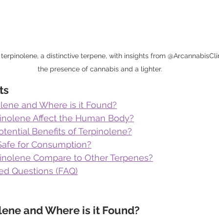
 terpinolene, a distinctive terpene, with insights from @ArcannabisClin
the presence of cannabis and a lighter.
ts
olene and Where is it Found?
inolene Affect the Human Body?
tential Benefits of Terpinolene?
 Safe for Consumption?
inolene Compare to Other Terpenes?
ed Questions (FAQ)
lene and Where is it Found?