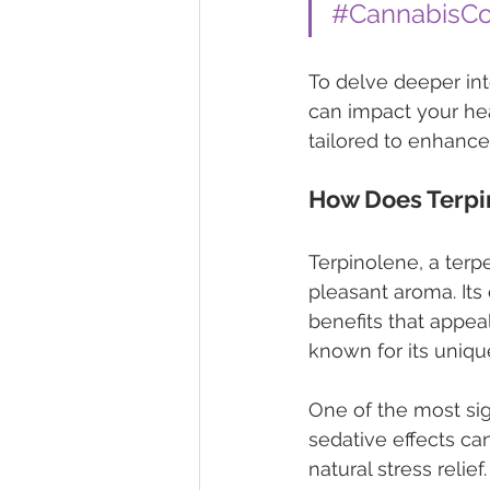
#CannabisC
To delve deeper into
can impact your hea
tailored to enhanc
How Does Terpi
Terpinolene, a terpe
pleasant aroma. Its
benefits that appea
known for its unique
One of the most sign
sedative effects ca
natural stress relie