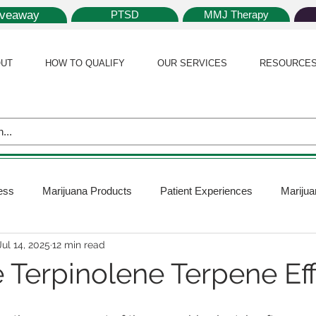
iveaway
PTSD
MMJ Therapy
UT
HOW TO QUALIFY
OUR SERVICES
RESOURCE
ess
Marijuana Products
Patient Experiences
Marijua
Jul 14, 2025
12 min read
 Policy
Medical Marijuana Card
Marijuana News
Mar
 Terpinolene Terpene Ef
ana Plants
Marijuana Cultivation
Marijuana Research