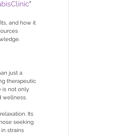
isClinic
"
its, and how it 
sources 
owledge.
an just a 
ng therapeutic 
 is not only 
d wellness.
elaxation. Its 
those seeking 
in strains 