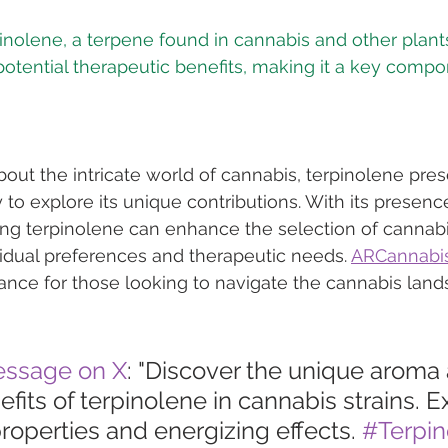
inolene, a terpene found in cannabis and other plants,
tential therapeutic benefits, making it a key compon
bout the intricate world of cannabis, terpinolene pres
y to explore its unique contributions. With its presen
ing terpinolene can enhance the selection of cannab
ividual preferences and therapeutic needs. 
ARCannabis
ance for those looking to navigate the cannabis lan
essage on X
: "Discover the unique aroma
fits of terpinolene in cannabis strains. Ex
roperties and energizing effects. 
#Terpin