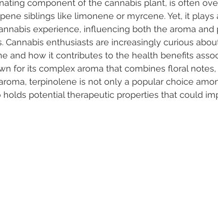
inating component of the cannabis plant, is often o
ene siblings like limonene or myrcene. Yet, it plays a
 cannabis experience, influencing both the aroma and 
 Vapes
Marijuana Growth
Kratom
CBD
Pain Re
s. Cannabis enthusiasts are increasingly curious abou
ene and how it contributes to the health benefits asso
own for its complex aroma that combines floral notes, 
 Economics
THC
Marijuana Drinks
Travel
Quali
 aroma, terpinolene is not only a popular choice amo
holds potential therapeutic properties that could imp
a Addiction
Recreational Marijuana