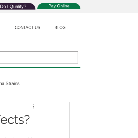
Pay Online
Do I Qualify?
S
CONTACT US
BLOG
na Strains
ijuana Law
fects?
Giveaway