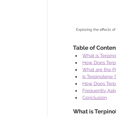
Exploring the effects of
Table of Conten
What is Terpin
How Does Terp
What are the Po
Is Terpinolene
How Does Terp
Frequently Ask
Conclusion
What is Terpino