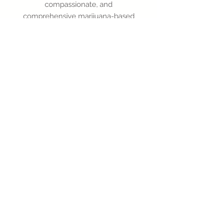
compassionate, and
comprehensive marijuana-based
medical advice, all at your
fingertips.
Doctor Available Now!