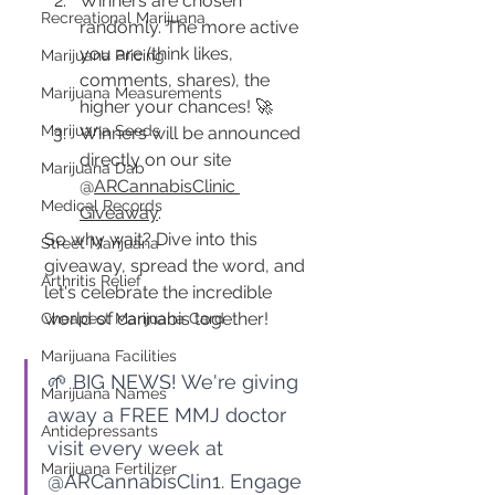
Winners are chosen 
Recreational Marijuana
randomly. The more active 
you are (think likes, 
Marijuana Pricing
comments, shares), the 
Marijuana Measurements
higher your chances! 🚀
Marijuana Seeds
Winners will be announced 
directly on our site 
Marijuana Dab
@
ARCannabisClinic 
Medical Records
Giveaway
.
So why wait? Dive into this 
Street Marijuana
giveaway, spread the word, and 
Arthritis Relief
let's celebrate the incredible 
world of cannabis together!
Cheapest Marijuana Card
Marijuana Facilities
🌱 BIG NEWS! We're giving 
Marijuana Names
away a FREE MMJ doctor 
Antidepressants
visit every week at 
Marijuana Fertilizer
@ARCannabisClin1. Engage 