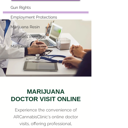
Gun Rights
Employment Protections
Marijuana Resin
Cannabis Investing
Marijuana Smoking
MARIJUANA
DOCTOR VISIT ONLINE
Experience the convenience of
ARCannabisClinic's online doctor
visits, offering professional,