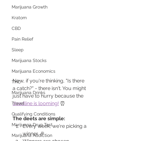
Marijuana Growth
Kratom
CBD
Pain Relief
Sleep
Marijuana Stocks
Marijuana Economics
Now, if you're thinking, "Is there 
THC
a catch?" - there isn't. You might 
Marijuana Drinks
just have to hurry because the 
deadline is looming!
 ⏰
Travel
Qualifying Conditions
The deets are simple:
Marijuana Drug Test
Every week, we're picking a 
winner. 🎉
Marijuana Addiction