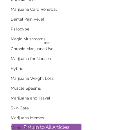
Marijuana Card Renewal
Dental Pain Relief
Psilocybe
Magic Mushrooms
Chronic Marijuana Use
Marijuana for Nausea
Hybrid
Marijuana Weight Loss
2026 Top Marijuana
Most Popular
Strains And Their
Marijuana Strains
Muscle Spasms
Effects
Right Now
Marijuana and Travel
Skin Care
Marijuana Memes
Return to All Articles
Mental Health