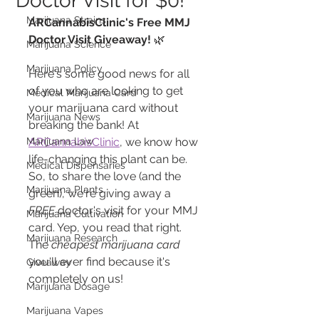
Doctor Visit for $0!
Marijuana Strains
ARCannabisClinic's Free MMJ 
Doctor Visit Giveaway!
 🌿
Marijuana Science
Marijuana Policy
Here's some good news for all 
of you who are looking to get 
Medical Marijuana Card
your marijuana card without 
Marijuana News
breaking the bank! At 
Marijuana Law
ARCannabisClinic
, we know how 
life-changing this plant can be. 
Medical Dispensaries
So, to share the love (and the 
Marijuana Plants
green), we're giving away a 
FREE
 doctor's visit for your MMJ 
Marijuana Cultivation
card. Yep, you read that right. 
Marijuana Research
The 
cheapest marijuana card
you'll ever find because it's 
Giveaway
completely on us!
Marijuana Dosage
Marijuana Vapes