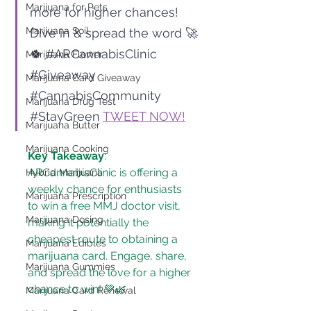
Marijuana for Pets
more for higher chances! 
Marijuana Soil
Dive in & spread the word 🚀
🍀 
#ARCannabisClinic
Marijuana Flower
#Giveaway
Marijuana Card Giveaway
#CannabisCommunity
Marijuana Drug Test
#StayGreen
TWEET NOW!
Marijuana Butter
Marijuana Cooking
Key Takeaway
: 
ARCannabisClinic is offering a 
Hybrid Marijuana
weekly chance for enthusiasts 
Marijuana Prescription
to win a free MMJ doctor visit, 
Marijuana Dosing
making it potentially the 
cheapest route to obtaining a 
Marijuana Edibles
marijuana card. Engage, share, 
Marijuana Gummies
and spread the love for a higher 
chance to win! 💚🌿
Marijuana Card Renewal