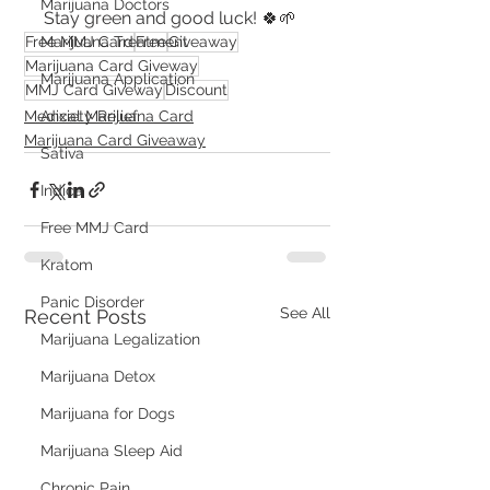
Marijuana Doctors
Stay green and good luck! 🍀🌱
Marijuana Treatment
Free MMJ Card
Free
Giveaway
Marijuana Card Giveway
Marijuana Application
MMJ Card Giveway
Discount
Anxiety Relief
Medical Marijuana Card
Marijuana Card Giveaway
Sativa
Indica
Free MMJ Card
Kratom
Panic Disorder
See All
Recent Posts
Marijuana Legalization
Marijuana Detox
Marijuana for Dogs
Marijuana Sleep Aid
Chronic Pain