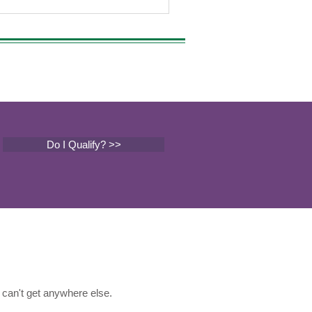
Do I Qualify? >>
can't get anywhere else.