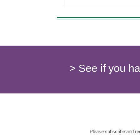
> See if you h
Please subscribe and rec