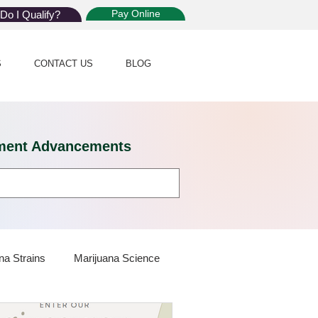
Pay Online
Do I Qualify?
S
CONTACT US
BLOG
eatment Advancements
na Strains
Marijuana Science
 Dispensaries
Marijuana Plants