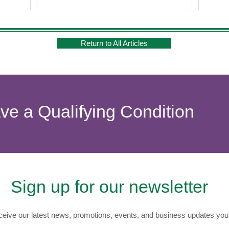
Return to All Articles
ave a Qualifying Condition
Sign up for our newsletter
eive our latest news, promotions, events, and business updates you 