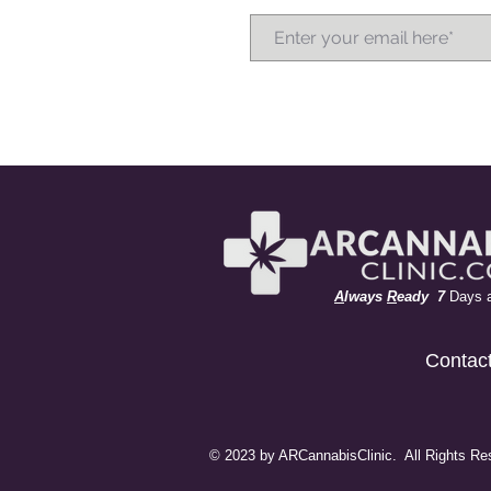
A
lways
R
eady 7
Days 
Contac
© 2023 by ARCannabisClinic. All Rights Re