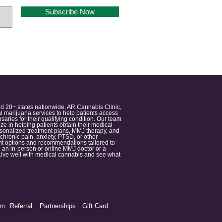
Subscribe Now
nd 20+ states nationwide, AR Cannabis Clinic,
 marijuana services to help patients access
aries for their qualifying condition. Our team
 in helping patients obtain their medical
ersonalized treatment plans, MMJ therapy, and
 chronic pain, anxiety, PTSD, or other
ment options and recommendations tailored to
 an in-person or online MMJ doctor or a
e. Live well with medical cannabis and see what
am
Referral
Partnerships
Gift Card