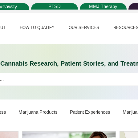
iveaway
PTSD
MMJ Therapy
UT
HOW TO QUALIFY
OUR SERVICES
RESOURCE
l Cannabis Research, Patient Stories, and Tr
ess
Marijuana Products
Patient Experiences
Marijua
ijuana Card
Marijuana News
Marijuana Law
Medical