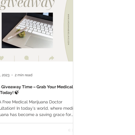
a Vapes
Marijuana Growth
THC
Marijuana Drinks
l Marijuana
, 2023
2 min read
's Giveaway Time – Grab Your Medical
Today! 🍃
 Free Medical Marijuana Doctor
ltation! In today's world, where medical
uana has become a saving grace for
 getting a...