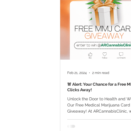
Marijuana Cultivation
Mariju
Kratom
CBD
Pain Relie
Travel
Qualifying Conditions
Feb 21, 2024
2 min read
🚨 Alert: Your Chance for a Free 
Clicks Away!
Unlock the Door to Health and W
Our Free Medical Marijuana Card 
Giveaway! At ARCannabisClinic, 
committed to...