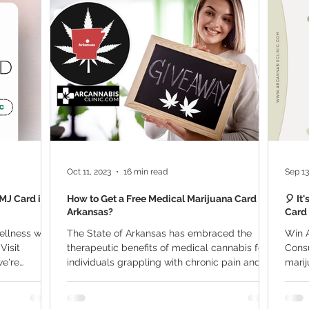
ana Research
Giveaway
Marijuana Dosage
Marijuan
f
Sleep
Marijuana Stocks
Marijuana Economics
Marijuana Drug Test
Marijuana Addiction
Recreationa
Oct 11, 2023
16 min read
Sep 13
MMJ Card is
How to Get a Free Medical Marijuana Card in
🎈 It
Arkansas?
Card 
ellness with
The State of Arkansas has embraced the
Win A
Visit
therapeutic benefits of medical cannabis for
Consu
we're
individuals grappling with chronic pain and
marij
other...
many,