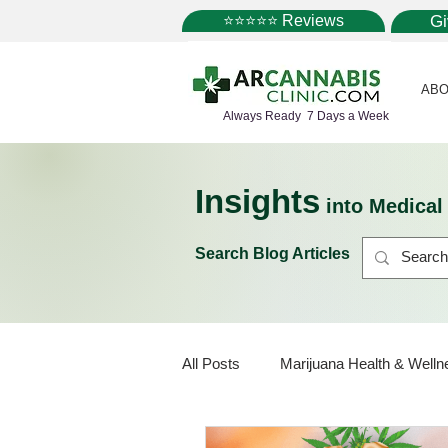
⭐⭐⭐⭐⭐ Reviews
G
ABO
Always Ready 7 Days a Week
Insights
into Medica
Search Blog Articles
All Posts
Marijuana Health & Welln
Marijuana Policy
Medical Mar