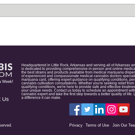
Headquartered in Little Rock, Arkansas and serving all of Arkansas a
is dedicated to providing comprehensive in-person and online medical
the best strains and products available from medical marijuana dispens
of experienced and compassionate medical cannabis doctors specialize
marijuana card, offering expert guidance on qualifying conditions, p
a Week!
cannabis cultivation consultations. Whether you're seeking relief from
qualifying conditions, we're here to provide safe and effective treat
your unique needs. Contact us today to schedule an appointment with
cannabis expert and take the first step towards a better quality of lif
a difference it can make.
t Us
served.
Privacy
Terms of Use
Join Our Te