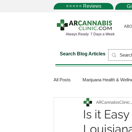
⭐⭐⭐⭐⭐ Reviews
G
ABO
Always Ready 7 Days a Week
Search Blog Articles
All Posts
Marijuana Health & Welln
ARCannabisClinic
Marijuana Science
Marijuana
Is it Eas
Louisian
Medical Dispensaries
Mariju