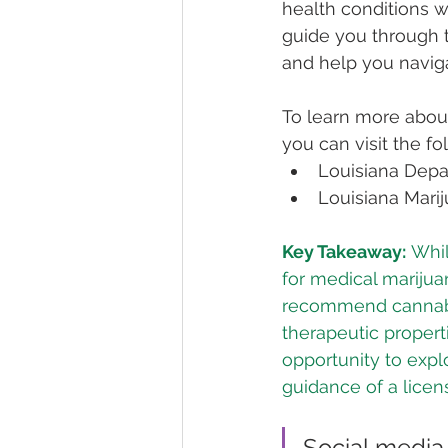
health conditions w
guide you through t
and help you naviga
To learn more about
you can visit the f
Louisiana Depar
Louisiana Marij
Key Takeaway:
 Whil
for medical marijuan
recommend cannabis 
therapeutic propert
opportunity to expl
guidance of a licen
Social media