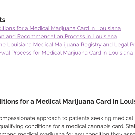
ts
itions for a Medical Marijuana Card in Louisiana
on and Recommendation Process in Louisiana
the Louisiana Medical Marijuana Registry and Legal P
wal Process for Medical Marijuana Card in Louisiana
itions for a Medical Marijuana Card in Loui
compassionate approach to patients seeking medical 
 qualifying conditions for a medical cannabis card. Sta
mmend medical marijuana for any condition they asse