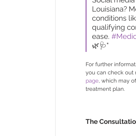
Louisiana? M
conditions li
qualifying co
ease. 
#Medic
🌿🩺"
For further informa
you can check out m
page
, which may of
treatment plan.
The Consultati