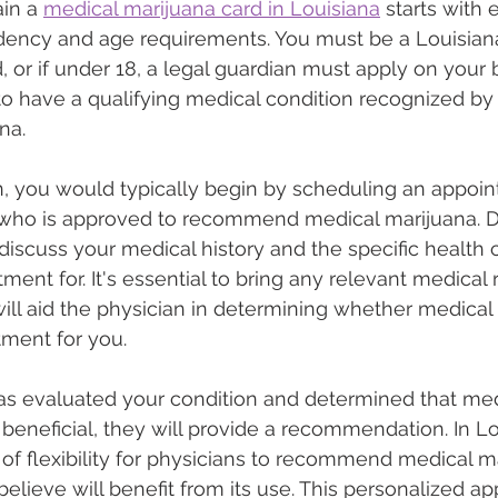
in a 
medical marijuana card in Louisiana
 starts with
idency and age requirements. You must be a Louisian
d, or if under 18, a legal guardian must apply on your 
s to have a qualifying medical condition recognized by 
na.
n, you would typically begin by scheduling an appoin
 who is approved to recommend medical marijuana. Du
 discuss your medical history and the specific health 
ment for. It's essential to bring any relevant medical r
will aid the physician in determining whether medical 
tment for you.
as evaluated your condition and determined that med
beneficial, they will provide a recommendation. In Lo
 of flexibility for physicians to recommend medical ma
believe will benefit from its use. This personalized a