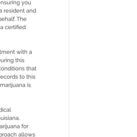
 ensuring you 
a resident and 
behalf. The 
a certified 
tment with a 
ring this 
conditions that 
ecords to this 
marijuana is 
ical 
uisiana, 
rijuana for 
pproach allows 