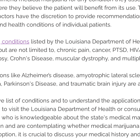
re they believe the patient will benefit from its use. T
tors have the discretion to provide recommendations
d health conditions of individual patients.
g conditions
 listed by the Louisiana Department of He
ut are not limited to, chronic pain, cancer, PTSD, HIV
epsy, Crohn's Disease, muscular dystrophy, and multipl
ions like Alzheimer’s disease, amyotrophic lateral scle
 Parkinson's Disease, and traumatic brain injury are a
 list of conditions and to understand the applicatio
le to visit the Louisiana Department of Health or consu
 who is knowledgeable about the state's medical mari
on and are contemplating whether medical marijuana
ption, it is crucial to discuss your medical history an