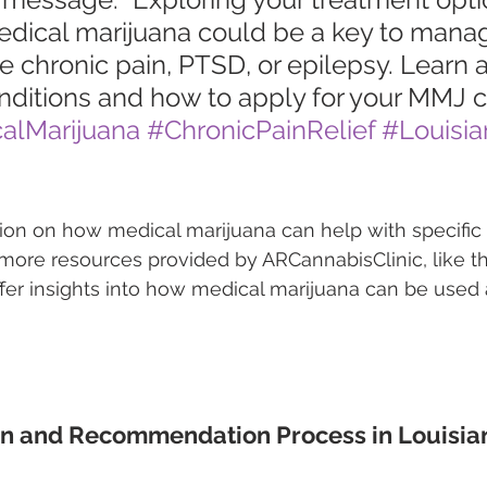
edical marijuana could be a key to mana
ke chronic pain, PTSD, or epilepsy. Learn 
nditions and how to apply for your MMJ c
alMarijuana
#ChronicPainRelief
#Louisia
tion on how medical marijuana can help with specific 
ore resources provided by ARCannabisClinic, like th
fer insights into how medical marijuana can be used a
on and Recommendation Process in Louisia