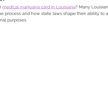
r 
medical marijuana card in Louisiana
? Many Louisian
he process and how state laws shape their ability to 
 Vapes
Marijuana Growth
Kratom
CBD
Pain Re
nal purposes.
 Economics
THC
Marijuana Drinks
Travel
Quali
a Addiction
Recreational Marijuana