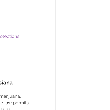
rotections
siana
marijuana, 
te law permits 
ss as 