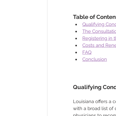
Table of Conten
Qualifying Cond
The Consultati
Registering in 
Costs and Rene
FAQ
Conclusion
Qualifying Cond
Louisiana offers a 
with a broad list of
physicians to reco