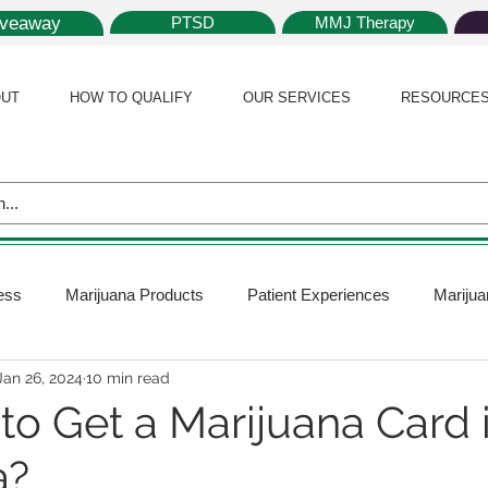
iveaway
PTSD
MMJ Therapy
UT
HOW TO QUALIFY
OUR SERVICES
RESOURCE
ess
Marijuana Products
Patient Experiences
Marijua
Jan 26, 2024
10 min read
 Policy
Medical Marijuana Card
Marijuana News
Mar
y to Get a Marijuana Card 
a?
ana Plants
Marijuana Cultivation
Marijuana Research