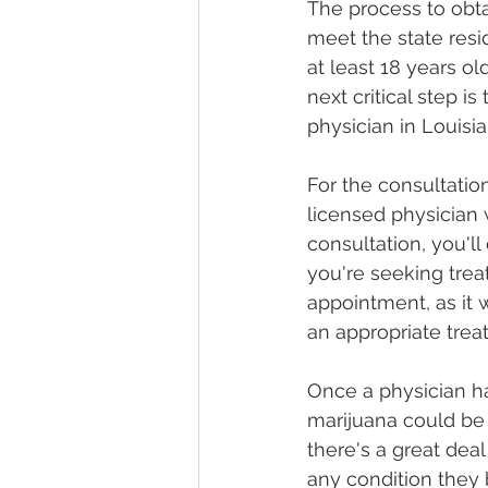
The process to obta
meet the state res
at least 18 years ol
next critical step i
physician in Louisia
For the consultatio
licensed physician
consultation, you'll
you're seeking treat
appointment, as it 
an appropriate trea
Once a physician h
marijuana could be 
there's a great deal
any condition they 