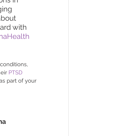
ging 
about 
ard with 
naHealth
conditions, 
eir 
PTSD 
s part of your 
na