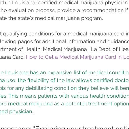
ith a Louisiana-certified medical marijuana physician
he evaluation process, provide a recommendation if 
te the state's medical marijuana program.
 qualifying conditions for a medical marijuana card in
ollowing pages for additional information and guidance
tment of Health: Medical Marijuana | La Dept. of Hea
uana Card: 
How to Get a Medical Marijuana Card in Lo
e Louisiana has an expansive list of medical condition
a use, the flexibility of the law allows certified docto
for any debilitating condition they believe will bene
ies. This means patients with various health conditio
ore medical marijuana as a potential treatment optio
sed physician.
 message: "Exploring your treatment optio