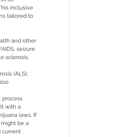
his inclusive 
 tailored to 
alth and other 
/AIDS, seizure 
e sclerosis. 
rosis (ALS), 
lso 
n process 
lt with a 
juana laws. If 
 might be a 
d current 