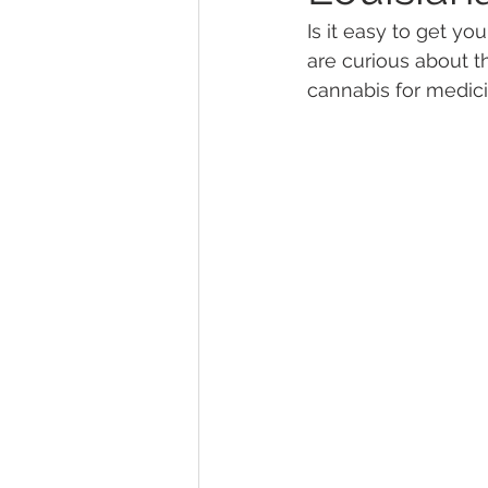
Is it easy to get you
are curious about t
Marijuana Dosage
Marijuana
cannabis for medici
Marijuana Stocks
Marijuana
Marijuana Drug Test
Marijuan