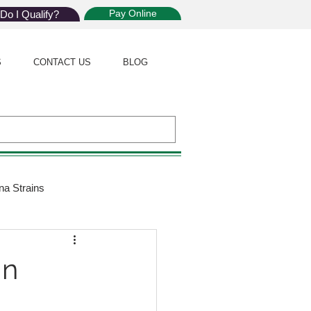
Pay Online
Do I Qualify?
S
CONTACT US
BLOG
na Strains
ijuana Law
in
Giveaway