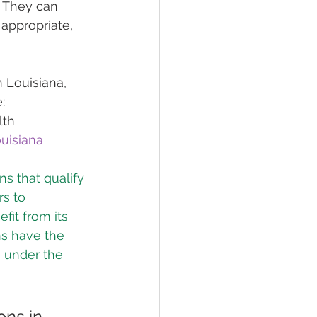
. They can 
appropriate, 
 Louisiana, 
:
lth
uisiana
s that qualify 
rs to 
fit from its 
ns have the 
n under the 
ns in 