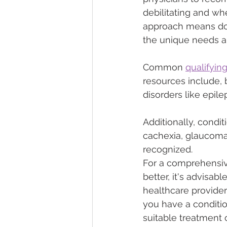
debilitating and whe
approach means doc
the unique needs an
Common 
qualifyin
resources include, b
disorders like epil
Additionally, condit
cachexia, glaucoma,
recognized.
For a comprehensive
better, it's advisab
healthcare provider
you have a conditi
suitable treatment o