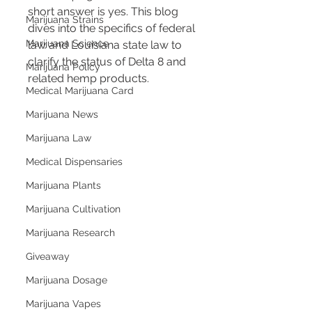
short answer is yes. This blog 
Marijuana Strains
dives into the specifics of federal 
Marijuana Science
law and Louisiana state law to 
clarify the status of Delta 8 and 
Marijuana Policy
related hemp products.
Medical Marijuana Card
Marijuana News
Marijuana Law
Medical Dispensaries
Marijuana Plants
Marijuana Cultivation
Marijuana Research
Giveaway
Marijuana Dosage
Marijuana Vapes