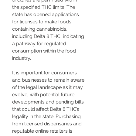
the specified THC limits. The 
state has opened applications 
for licenses to make foods 
containing cannabinoids, 
including Delta 8 THC, indicating 
a pathway for regulated 
consumption within the food 
industry.
It is important for consumers 
and businesses to remain aware 
of the legal landscape as it may 
evolve, with potential future 
developments and pending bills 
that could affect Delta 8 THC’s 
legality in the state. Purchasing 
from licensed dispensaries and 
reputable online retailers is 