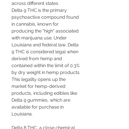
across different states.
Delta 9 THC is the primary 
psychoactive compound found 
in cannabis, known for 
producing the "high" associated 
with marijuana use. Under 
Louisiana and federal law, Delta 
9 THC is considered legal when 
derived from hemp and 
contained within the limit of 0.3% 
by dry weight in hemp products. 
This legality opens up the 
market for hemp-derived 
products, including edibles like 
Delta 9 gummies, which are 
available for purchase in 
Louisiana.
Delta 8 THC, a close chemical 