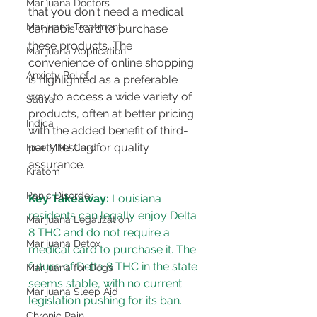
Marijuana Doctors
that you don't need a medical 
Marijuana Treatment
cannabis card to purchase 
these products​​​​. The 
Marijuana Application
convenience of online shopping 
Anxiety Relief
is highlighted as a preferable 
way to access a wide variety of 
Sativa
products, often at better pricing 
Indica
with the added benefit of third-
party testing for quality 
Free MMJ Card
assurance​​​​.
Kratom
Panic Disorder
Key Takeaway:
 Louisiana 
residents can legally enjoy Delta 
Marijuana Legalization
8 THC and do not require a 
Marijuana Detox
medical card to purchase it. The 
future of Delta 8 THC in the state 
Marijuana for Dogs
seems stable, with no current 
Marijuana Sleep Aid
legislation pushing for its ban​​.
Chronic Pain