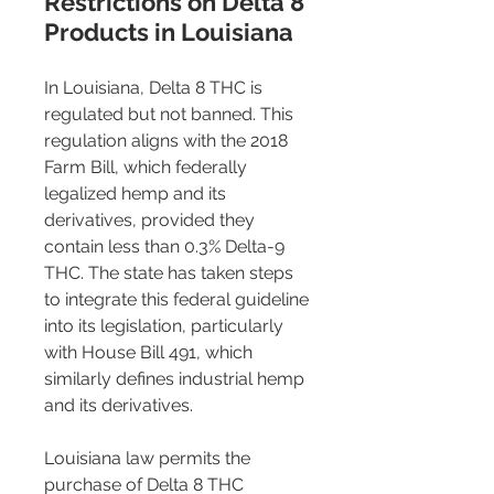
Restrictions on Delta 8 
Products in Louisiana 
In Louisiana, Delta 8 THC is 
regulated but not banned. This 
regulation aligns with the 2018 
Farm Bill, which federally 
legalized hemp and its 
derivatives, provided they 
contain less than 0.3% Delta-9 
THC. The state has taken steps 
to integrate this federal guideline 
into its legislation, particularly 
with House Bill 491, which 
similarly defines industrial hemp 
and its derivatives.
Louisiana law permits the 
purchase of Delta 8 THC 