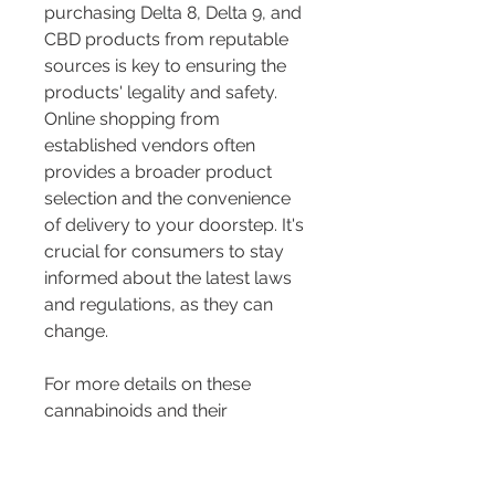
purchasing Delta 8, Delta 9, and 
CBD products from reputable 
sources is key to ensuring the 
products' legality and safety. 
Online shopping from 
established vendors often 
provides a broader product 
selection and the convenience 
of delivery to your doorstep. It's 
crucial for consumers to stay 
informed about the latest laws 
and regulations, as they can 
change.
For more details on these 
cannabinoids and their 
availability, you may visit 
resources like The Hemp Doctor 
and CBDThinker. If you're 