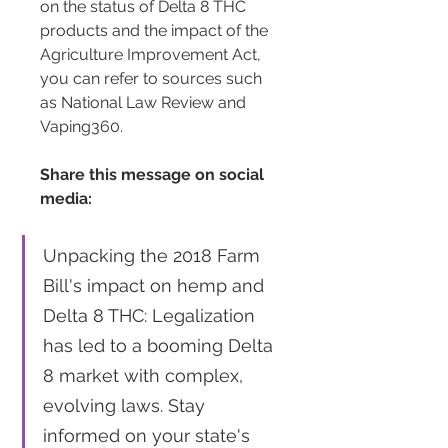
on the status of Delta 8 THC 
products and the impact of the 
Agriculture Improvement Act, 
you can refer to sources such 
as National Law Review and 
Vaping360.
Share this message on social 
media:
Unpacking the 2018 Farm 
Bill's impact on hemp and 
Delta 8 THC: Legalization 
has led to a booming Delta 
8 market with complex, 
evolving laws. Stay 
informed on your state's 