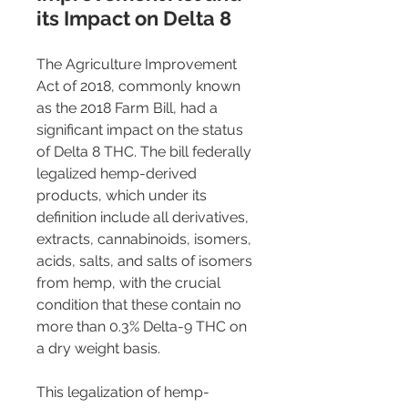
its Impact on Delta 8 
The Agriculture Improvement 
Act of 2018, commonly known 
as the 2018 Farm Bill, had a 
significant impact on the status 
of Delta 8 THC. The bill federally 
legalized hemp-derived 
products, which under its 
definition include all derivatives, 
extracts, cannabinoids, isomers, 
acids, salts, and salts of isomers 
from hemp, with the crucial 
condition that these contain no 
more than 0.3% Delta-9 THC on 
a dry weight basis.
This legalization of hemp-