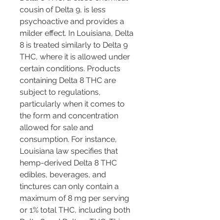
cousin of Delta 9, is less 
psychoactive and provides a 
milder effect. In Louisiana, Delta 
8 is treated similarly to Delta 9 
THC, where it is allowed under 
certain conditions. Products 
containing Delta 8 THC are 
subject to regulations, 
particularly when it comes to 
the form and concentration 
allowed for sale and 
consumption. For instance, 
Louisiana law specifies that 
hemp-derived Delta 8 THC 
edibles, beverages, and 
tinctures can only contain a 
maximum of 8 mg per serving 
or 1% total THC, including both 