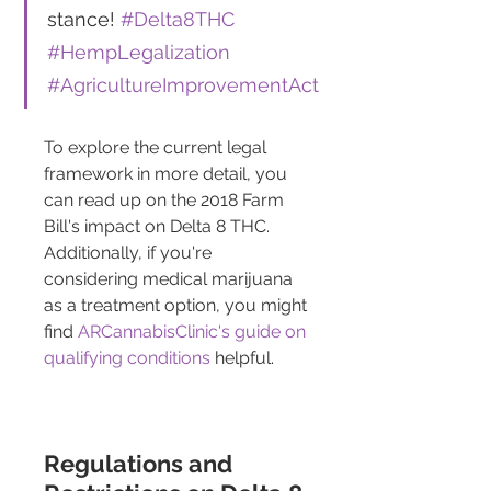
stance! 
#Delta8THC
#HempLegalization
#AgricultureImprovementAct
To explore the current legal 
framework in more detail, you 
can read up on the 2018 Farm 
Bill's impact on Delta 8 THC. 
Additionally, if you're 
considering medical marijuana 
as a treatment option, you might 
find 
ARCannabisClinic's guide on 
qualifying conditions
 helpful.
Regulations and 