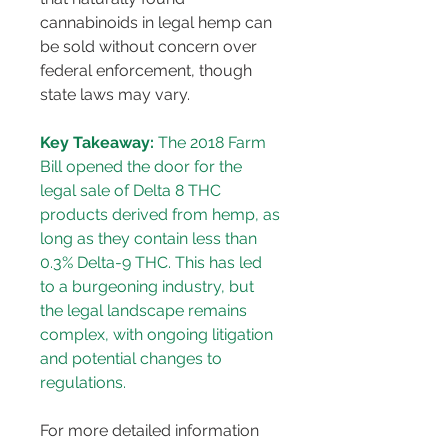
cannabinoids in legal hemp can 
be sold without concern over 
federal enforcement, though 
state laws may vary.
Key Takeaway:
 The 2018 Farm 
Bill opened the door for the 
legal sale of Delta 8 THC 
products derived from hemp, as 
long as they contain less than 
0.3% Delta-9 THC. This has led 
to a burgeoning industry, but 
the legal landscape remains 
complex, with ongoing litigation 
and potential changes to 
regulations.
For more detailed information 