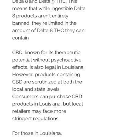
Delta 8 and Delta 9 THC. This 
means that while ingestible Delta 
8 products aren't entirely 
banned, they're limited in the 
amount of Delta 8 THC they can 
contain.
CBD, known for its therapeutic 
potential without psychoactive 
effects, is also legal in Louisiana. 
However, products containing 
CBD are scrutinized at both the 
local and state levels. 
Consumers can purchase CBD 
products in Louisiana, but local 
retailers may face more 
stringent regulations.
For those in Louisiana, 