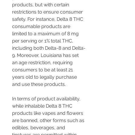
products, but with certain 
restrictions to ensure consumer 
safety. For instance, Delta 8 THC 
consumable products are 
limited to a maximum of 8 mg 
per serving or 1% total THC, 
including both Delta-8 and Delta-
9. Moreover, Louisiana has set 
an age restriction, requiring 
consumers to be at least 21 
years old to legally purchase 
and use these products.
In terms of product availability, 
while inhalable Delta 8 THC 
products like vapes and flowers 
are banned, other forms such as 
edibles, beverages, and 
tinctures are permitted within 