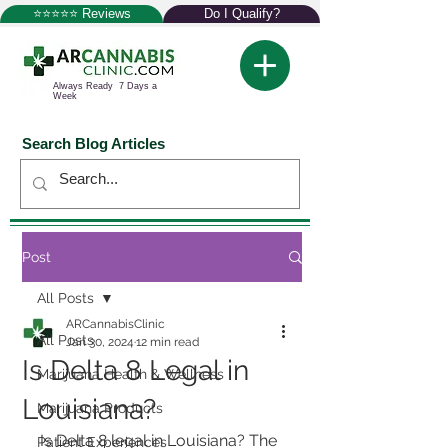
⭐⭐⭐⭐⭐ Reviews
Do I Qualify?
Always Ready 7 Days a
Week
Search Blog Articles
Post
All Posts
ARCannabisClinic
All Posts
Jan 30, 2024
12 min read
Is Delta 8 Legal in
Marijuana Health & Wellness
Louisiana?
Marijuana Products
Is Delta 8 legal in Louisiana? The 
Patient Experiences