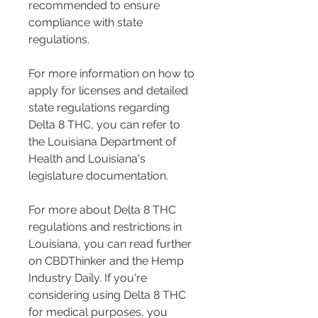
recommended to ensure 
compliance with state 
regulations.
For more information on how to 
apply for licenses and detailed 
state regulations regarding 
Delta 8 THC, you can refer to 
the Louisiana Department of 
Health and Louisiana's 
legislature documentation.
For more about Delta 8 THC 
regulations and restrictions in 
Louisiana, you can read further 
on CBDThinker and the Hemp 
Industry Daily. If you're 
considering using Delta 8 THC 
for medical purposes, you 