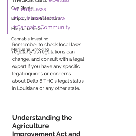
Gun Rights
#HempLaws
#LouisianaStateLaw
Employment Protections
#CannabisCommunity
Marijuana Resin
Cannabis Investing
Remember to check local laws 
Marijuana Smoking
regularly as regulations can 
change, and consult with a legal 
expert if you have any specific 
legal inquiries or concerns 
about Delta 8 THC's legal status 
in Louisiana or any other state.
Understanding the 
Agriculture 
Improvement Act and 