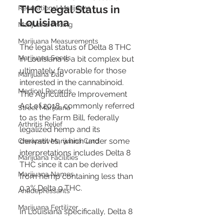
THC Legal Status in 
Recreational Marijuana
Louisiana 
Marijuana Pricing
Marijuana Measurements
The legal status of Delta 8 THC 
Marijuana Seeds
in Louisiana is a bit complex but 
ultimately favorable for those 
Marijuana Dab
interested in the cannabinoid. 
Medical Records
The Agriculture Improvement 
Act of 2018, commonly referred 
Street Marijuana
to as the Farm Bill, federally 
Arthritis Relief
legalized hemp and its 
derivatives, which under some 
Cheapest Marijuana Card
interpretations includes Delta 8 
Marijuana Facilities
THC since it can be derived 
Marijuana Names
from hemp containing less than 
0.3% Delta 9 THC​​​​.
Antidepressants
Marijuana Fertilizer
In Louisiana specifically, Delta 8 