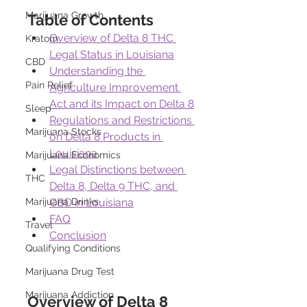
Marijuana Growth
Table of Contents
Overview of Delta 8 THC 
Kratom
Legal Status in Louisiana
CBD
Understanding the 
Pain Relief
Agriculture Improvement 
Act and its Impact on Delta 8
Sleep
Regulations and Restrictions 
Marijuana Stocks
on Delta 8 Products in 
Louisiana
Marijuana Economics
Legal Distinctions between 
THC
Delta 8, Delta 9 THC, and 
Marijuana Drinks
CBD in Louisiana
FAQ
Travel
Conclusion
Qualifying Conditions
Marijuana Drug Test
Marijuana Addiction
Overview of Delta 8 