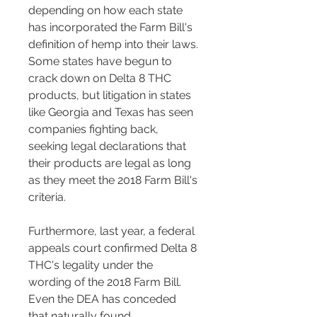
depending on how each state 
has incorporated the Farm Bill's 
definition of hemp into their laws. 
Some states have begun to 
crack down on Delta 8 THC 
products, but litigation in states 
like Georgia and Texas has seen 
companies fighting back, 
seeking legal declarations that 
their products are legal as long 
as they meet the 2018 Farm Bill's 
criteria.
Furthermore, last year, a federal 
appeals court confirmed Delta 8 
THC's legality under the 
wording of the 2018 Farm Bill. 
Even the DEA has conceded 
that naturally found 