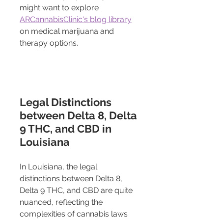
might want to explore 
ARCannabisClinic's blog library
on medical marijuana and 
therapy options.
Legal Distinctions 
between Delta 8, Delta 
9 THC, and CBD in 
Louisiana
In Louisiana, the legal 
distinctions between Delta 8, 
Delta 9 THC, and CBD are quite 
nuanced, reflecting the 
complexities of cannabis laws 