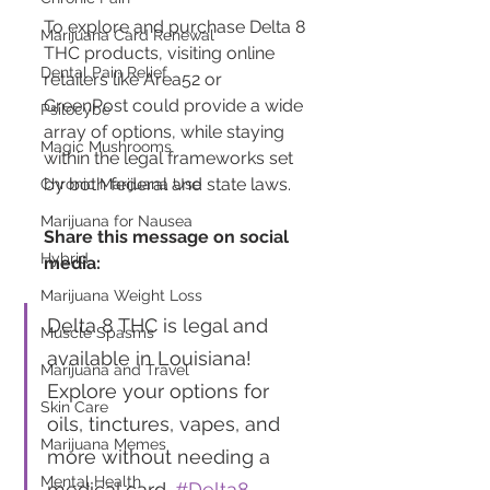
To explore and purchase Delta 8 
Marijuana Card Renewal
THC products, visiting online 
Dental Pain Relief
retailers like Area52 or 
GreenPost could provide a wide 
Psilocybe
array of options, while staying 
Magic Mushrooms
within the legal frameworks set 
by both federal and state laws.
Chronic Marijuana Use
Marijuana for Nausea
Share this message on social 
Hybrid
media:
Marijuana Weight Loss
Delta 8 THC is legal and 
Muscle Spasms
available in Louisiana! 
Marijuana and Travel
Explore your options for 
Skin Care
oils, tinctures, vapes, and 
Marijuana Memes
more without needing a 
Mental Health
medical card. 
#Delta8