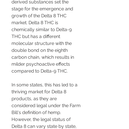
derived substances set the 
stage for the emergence and 
growth of the Delta 8 THC 
market. Delta 8 THC is 
chemically similar to Delta-9 
THC but has a different 
molecular structure with the 
double bond on the eighth 
carbon chain, which results in 
milder psychoactive effects 
compared to Delta-9 THC.
In some states, this has led to a 
thriving market for Delta 8 
products, as they are 
considered legal under the Farm 
Bill's definition of hemp. 
However, the legal status of 
Delta 8 can vary state by state, 