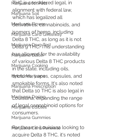
THC is considered legal, in 
Marijuana for Pets
alignment with federal law, 
Marijuana Soil
which has legalized all 
Marijuana Flower
derivatives, cannabinoids, and 
isomers of hemp, including 
Marijuana Card Giveaway
Delta 8 THC, as long as it is not 
Marijuana Drug Test
Delta 9 THC​​. This understanding 
has allowed for the availability 
Marijuana Butter
of various Delta 8 THC products 
Marijuana Cooking
in the state, including oils, 
tinctures, vapes, capsules, and 
Hybrid Marijuana
smokable forms. It's also noted 
Marijuana Prescription
that Delta 10 THC is also legal in 
Marijuana Dosing
Louisiana, expanding the range 
of legal cannabinoid options for 
Marijuana Edibles
consumers​​.
Marijuana Gummies
For those in Louisiana looking to 
Marijuana Card Renewal
acquire Delta 8 THC, it's noted 