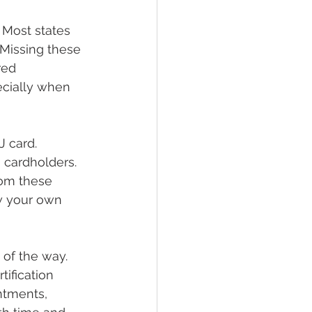
 Most states 
 Missing these 
red 
cially when 
 card. 
 cardholders. 
rom these 
ow your own 
of the way. 
ification 
ntments, 