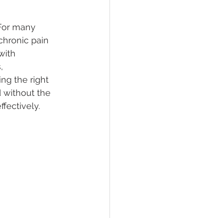
 For many 
lief
Sleep
chronic pain 
with 
, 
fying Conditions
ng the right 
 without the 
ffectively.