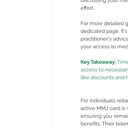
discussing your me
effort.
For more detailed g
dedicated page. It'
practitioner's advi
your access to med
Key Takeaway:
 Tim
access to necessary
For individuals reli
active MMJ card is 
ensuring you remai
benefits. Their tel