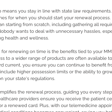
 means you stay in line with state law requirements.
ines for when you should start your renewal process.
starting from scratch, including gathering all requi
obody wants to deal with unnecessary hassles, espe
ing health and wellness.
for renewing on time is the benefits tied to your MMJ
s to a wider range of products are often available to
d current, you ensure you can continue to benefit f
include higher possession limits or the ability to gr
n your state's regulations.
mplifies the renewal process, guiding you every step 
lthcare providers ensure you receive the patient cert
or a renewed card. Plus, with our telemedicine appoi