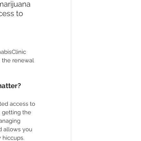
marijuana 
cess to 
abisClinic 
 the renewal 
matter?
ted access to 
 getting the 
managing 
d allows you 
 hiccups.