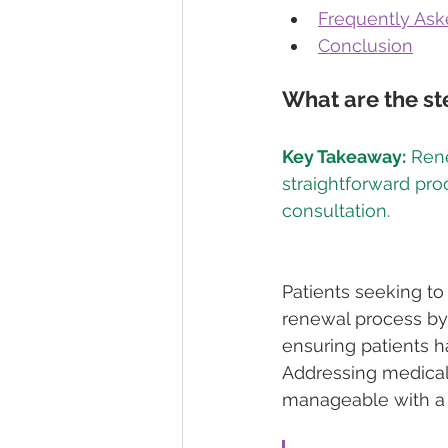
Frequently Ask
Conclusion
What are the st
Key Takeaway:
 Ren
straightforward pr
Patients seeking to
renewal process by 
ensuring patients h
Addressing medical
manageable with a 