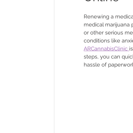
Renewing a medical 
Marijuana Dosage
Marijuana
medical marijuana p
or other serious me
conditions like anxi
Marijuana Stocks
Marijuana
ARCannabisClinic 
i
steps, you can quic
hassle of paperwork 
Marijuana Drug Test
Marijuan