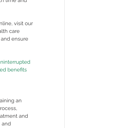
th time and 
ne, visit our 
lth care 
d and ensure 
ninterrupted 
ed benefits 
aining an 
rocess, 
eatment and 
 and 