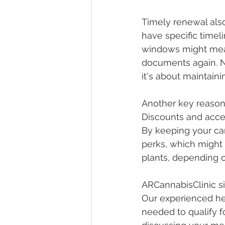
Timely renewal also
have specific timel
windows might mean 
documents again. N
it's about maintain
Another key reason 
Discounts and acces
By keeping your car
perks, which might 
plants, depending o
ARCannabisClinic si
Our experienced hea
needed to qualify f