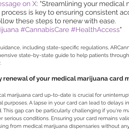
essage on X
: "Streamlining your medical 
process is key to ensuring consistent ac
llow these steps to renew with ease. 
ijuana
#CannabisCare
#HealthAccess
"
uidance, including state-specific regulations, ARCann
ensive state-by-state guide to help patients through
.
 renewal of your medical marijuana card 
l marijuana card up-to-date is crucial for uninterrup
l purposes. A lapse in your card can lead to delays in
 This gap can be particularly challenging if you're 
er serious conditions. Ensuring your card remains vali
sing from medical marijuana dispensaries without any