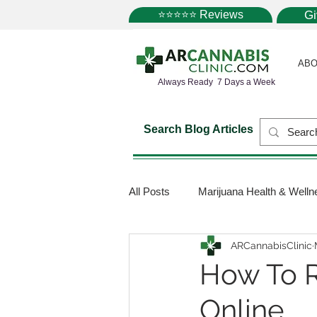
⭐⭐⭐⭐⭐ Reviews
G
ABO
Always Ready 7 Days a Week
Search Blog Articles
All Posts
Marijuana Health & Welln
ARCannabisClinic
Marijuana Science
Marijuana
How To R
Online
Medical Dispensaries
Mariju