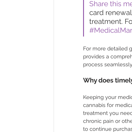
Share this m
card renewal 
treatment. Fo
#MedicalMar
For more detailed g
provides a compreh
process seamlessly
Why does timely
Keeping your medica
cannabis for medica
treatment you need.
chronic pain or oth
to continue purcha