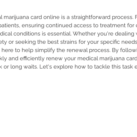
marijuana card online is a straightforward process.
 Vapes
Marijuana Growth
Kratom
CBD
Pain Re
atients, ensuring continued access to treatment for 
dical conditions is essential. Whether you're dealing 
ety or seeking the best strains for your specific needs
 Economics
THC
Marijuana Drinks
Travel
Quali
s here to help simplify the renewal process. By followi
kly and efficiently renew your medical marijuana card
or long waits. Let's explore how to tackle this task e
a Addiction
Recreational Marijuana