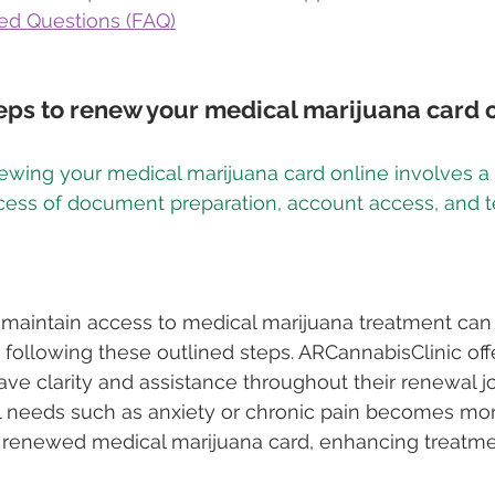
ed Questions (FAQ)
eps to renew your medical marijuana card 
ewing your medical marijuana card online involves a 
ocess of document preparation, account access, and 
 maintain access to medical marijuana treatment can 
following these outlined steps. ARCannabisClinic offe
ave clarity and assistance throughout their renewal j
 needs such as anxiety or chronic pain becomes mor
renewed medical marijuana card, enhancing treatmen