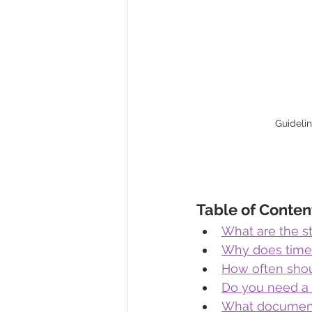
Guideli
Table of Conten
What are the s
Why does timel
How often shou
Do you need a c
What documents