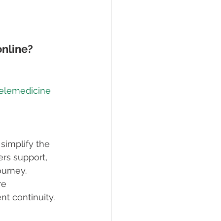
online?
telemedicine 
simplify the 
rs support, 
ourney. 
e 
t continuity.