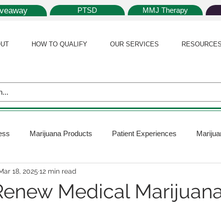
iveaway
PTSD
MMJ Therapy
UT
HOW TO QUALIFY
OUR SERVICES
RESOURCE
ess
Marijuana Products
Patient Experiences
Marijua
Mar 18, 2025
12 min read
 Policy
Medical Marijuana Card
Marijuana News
Mar
enew Medical Marijuana
ana Plants
Marijuana Cultivation
Marijuana Research