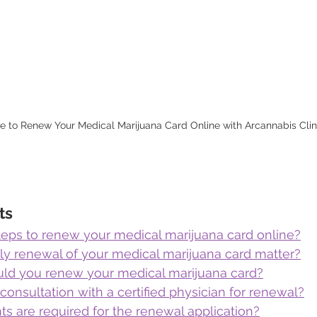
ne to Renew Your Medical Marijuana Card Online with Arcannabis Clin
ts
teps to renew your medical marijuana card online?
y renewal of your medical marijuana card matter?
ld you renew your medical marijuana card?
onsultation with a certified physician for renewal?
 are required for the renewal application?