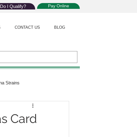
Pay Online
Do I Qualify?
S
CONTACT US
BLOG
na Strains
ijuana Law
s Card
Giveaway