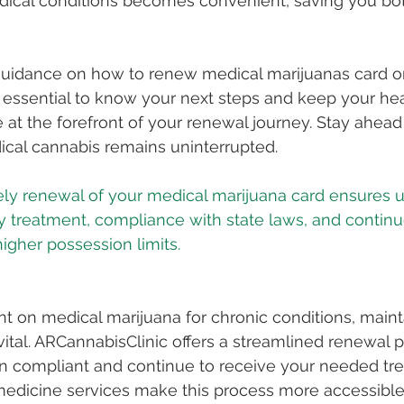
dical conditions becomes convenient, saving you bo
uidance on how to renew medical marijuanas card onli
s essential to know your next steps and keep your hea
ce at the forefront of your renewal journey. Stay ahea
ical cannabis remains uninterrupted.
ely renewal of your medical marijuana card ensures u
 treatment, compliance with state laws, and continu
ant on medical marijuana for chronic conditions, maint
vital. ARCannabisClinic offers a streamlined renewal p
n compliant and continue to receive your needed tr
emedicine services make this process more accessible