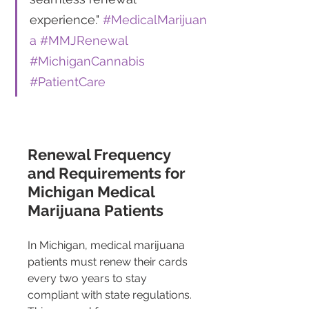
experience." 
#MedicalMarijuan
a
#MMJRenewal
#MichiganCannabis
#PatientCare
Renewal Frequency 
and Requirements for 
Michigan Medical 
Marijuana Patients 
In Michigan, medical marijuana 
patients must renew their cards 
every two years to stay 
compliant with state regulations. 