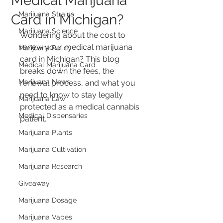
Medical Marijuana
Marijuana Strains
Card in Michigan?
Marijuana Science
Wondering about the cost to 
renew your medical marijuana 
Marijuana Policy
card in Michigan? This blog 
Medical Marijuana Card
breaks down the fees, the 
Marijuana News
renewal process, and what you 
need to know to stay legally 
Marijuana Law
protected as a medical cannabis 
Medical Dispensaries
patient.
Marijuana Plants
Marijuana Cultivation
Marijuana Research
Giveaway
Marijuana Dosage
Marijuana Vapes