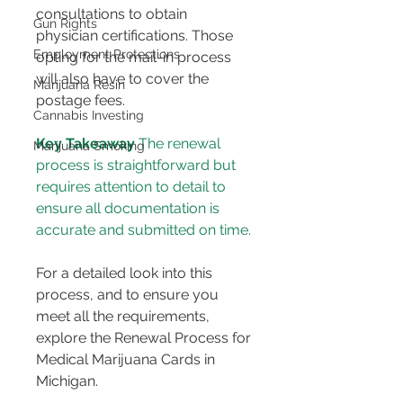
consultations to obtain 
Gun Rights
physician certifications. Those 
Employment Protections
opting for the mail-in process 
will also have to cover the 
Marijuana Resin
postage fees​​.
Cannabis Investing
Key Takeaway
 The renewal 
Marijuana Smoking
process is straightforward but 
requires attention to detail to 
ensure all documentation is 
accurate and submitted on time.
For a detailed look into this 
process, and to ensure you 
meet all the requirements, 
explore the Renewal Process for 
Medical Marijuana Cards in 
Michigan.