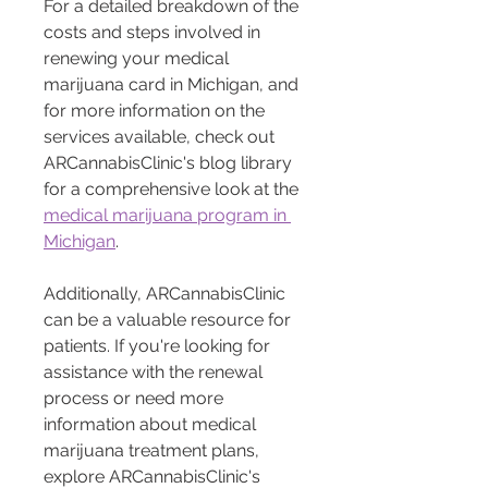
For a detailed breakdown of the 
costs and steps involved in 
renewing your medical 
marijuana card in Michigan, and 
for more information on the 
services available, check out 
ARCannabisClinic's blog library 
for a comprehensive look at the 
medical marijuana program in 
Michigan
. 
Additionally, ARCannabisClinic 
can be a valuable resource for 
patients. If you're looking for 
assistance with the renewal 
process or need more 
information about medical 
marijuana treatment plans, 
explore ARCannabisClinic's 