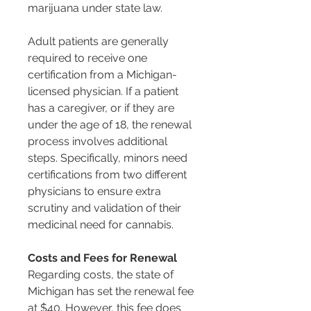
marijuana under state law.
Adult patients are generally 
required to receive one 
certification from a Michigan-
licensed physician. If a patient 
has a caregiver, or if they are 
under the age of 18, the renewal 
process involves additional 
steps. Specifically, minors need 
certifications from two different 
physicians to ensure extra 
scrutiny and validation of their 
medicinal need for cannabis​​​​.
Costs and Fees for Renewal
Regarding costs, the state of 
Michigan has set the renewal fee 
at $40. However, this fee does 