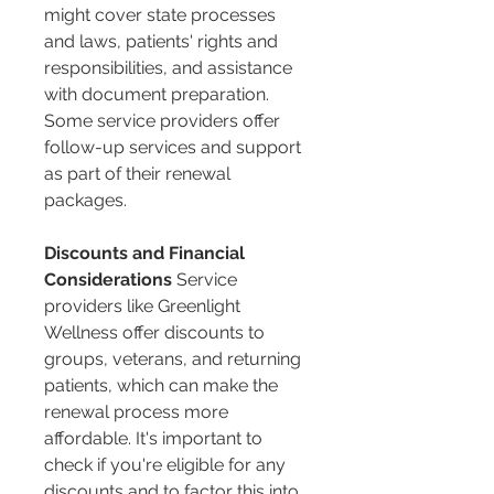
might cover state processes 
and laws, patients' rights and 
responsibilities, and assistance 
with document preparation. 
Some service providers offer 
follow-up services and support 
as part of their renewal 
packages​​.
Discounts and Financial 
Considerations
 Service 
providers like Greenlight 
Wellness offer discounts to 
groups, veterans, and returning 
patients, which can make the 
renewal process more 
affordable. It's important to 
check if you're eligible for any 
discounts and to factor this into 