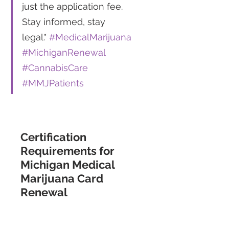
just the application fee. 
Stay informed, stay 
legal." 
#MedicalMarijuana
#MichiganRenewal
#CannabisCare
#MMJPatients
Certification 
Requirements for 
Michigan Medical 
Marijuana Card 
Renewal 
For Michigan residents seeking 