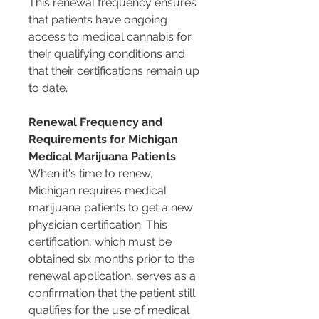
This renewal frequency ensures 
that patients have ongoing 
access to medical cannabis for 
their qualifying conditions and 
that their certifications remain up 
to date.
Renewal Frequency and 
Requirements for Michigan 
Medical Marijuana Patients
When it's time to renew, 
Michigan requires medical 
marijuana patients to get a new 
physician certification. This 
certification, which must be 
obtained six months prior to the 
renewal application, serves as a 
confirmation that the patient still 
qualifies for the use of medical 