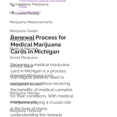
Recreational Marijuana
FAQ
Conclusion
Marijuana Pricing
Marijuana Measurements
Marijuana Seeds
Renewal Process for 
Marijuana Dab
Medical Marijuana 
Medical Records
Cards in Michigan 
Street Marijuana
Renewing a medical marijuana 
Arthritis Relief
card in Michigan is a process 
Cheapest Marijuana Card
that eligible patients need to 
complete to continue receiving 
Marijuana Facilities
the benefits of medical cannabis 
Marijuana Names
for their conditions. With medical 
Antidepressants
marijuana playing a crucial role 
in the lives of many, 
Marijuana Fertilizer
understanding the renewal 