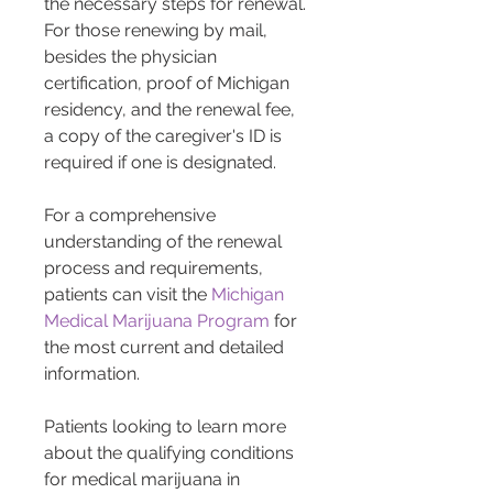
the necessary steps for renewal. 
For those renewing by mail, 
besides the physician 
certification, proof of Michigan 
residency, and the renewal fee, 
a copy of the caregiver's ID is 
required if one is designated​​​​.
For a comprehensive 
understanding of the renewal 
process and requirements, 
patients can visit the 
Michigan 
Medical Marijuana Program
 for 
the most current and detailed 
information.
Patients looking to learn more 
about the qualifying conditions 
for medical marijuana in 