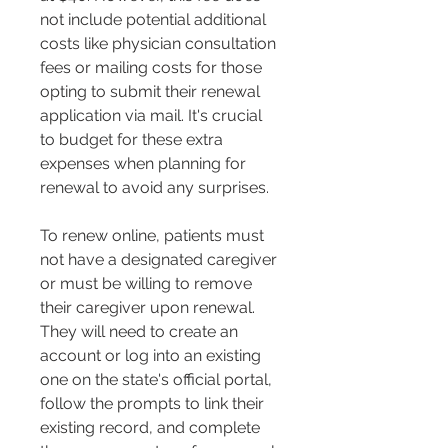
not include potential additional 
costs like physician consultation 
fees or mailing costs for those 
opting to submit their renewal 
application via mail. It's crucial 
to budget for these extra 
expenses when planning for 
renewal to avoid any surprises​​.
To renew online, patients must 
not have a designated caregiver 
or must be willing to remove 
their caregiver upon renewal. 
They will need to create an 
account or log into an existing 
one on the state's official portal, 
follow the prompts to link their 
existing record, and complete 