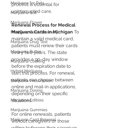
Marijuana for Pets
process is essential for 
uninterrupted care.
Marijuana Soil
Marijuana Flower
Renewal Process for Medical 
Marijuana Cards in Michigan
 To 
Marijuana Card Giveaway
maintain a valid medical card, 
Marijuana Drug Test
patients must renew their cards 
Marijuana Butter
every two years. The state 
provides a 90-day window 
Marijuana Cooking
before the expiration date to 
Hybrid Marijuana
start this process. For renewal, 
patients can choose between 
Marijuana Prescription
online and mail-in applications, 
Marijuana Dosing
depending on their specific 
Marijuana Edibles
situations.
Marijuana Gummies
For online renewals, patients 
Marijuana Card Renewal
without caregivers or those 
willing to forego their caregiver 