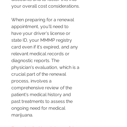
your overall cost considerations​​.
When preparing for a renewal 
appointment, you'll need to 
have your driver's license or 
state ID, your MMMP registry 
card even if it's expired, and any 
relevant medical records or 
diagnostic reports. The 
physician's evaluation, which is a 
crucial part of the renewal 
process, involves a 
comprehensive review of the 
patient's medical history and 
past treatments to assess the 
ongoing need for medical 
marijuana​​​​.