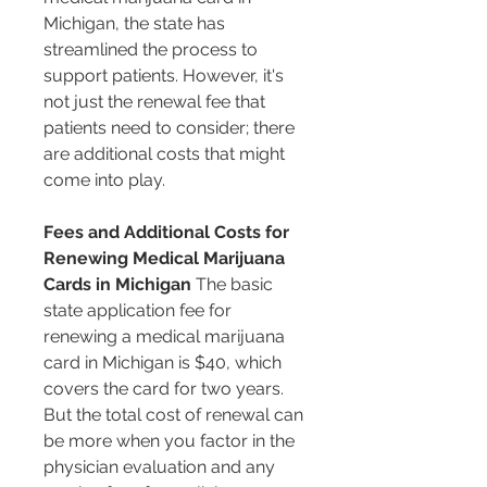
Michigan, the state has 
streamlined the process to 
support patients. However, it's 
not just the renewal fee that 
patients need to consider; there 
are additional costs that might 
come into play.
Fees and Additional Costs for 
Renewing Medical Marijuana 
Cards in Michigan
 The basic 
state application fee for 
renewing a medical marijuana 
card in Michigan is $40, which 
covers the card for two years. 
But the total cost of renewal can 
be more when you factor in the 
physician evaluation and any 