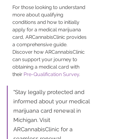
For those looking to understand 
more about qualifying 
conditions and how to initially 
apply for a medical marijuana 
card, ARCannabisClinic provides 
a comprehensive guide. 
Discover how ARCannabisClinic 
can support your journey to 
obtaining a medical card with 
their 
Pre-Qualification Survey
.
"Stay legally protected and 
informed about your medical 
marijuana card renewal in 
Michigan. Visit 
ARCannabisClinic for a 
seamless renewal 