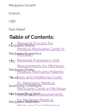
Marijuana Growth
Kratom
CBD
Pain Relief
Table of Contents:
Sleep
Renewal Process for 
Marijuana Stocks
Medical Marijuana Cards in 
Marijuana Economics
Michigan
Renewal Frequency and 
THC
Requirements for Michigan 
Marijuana Drinks
Medical Marijuana Patients
Fees and Additional Costs 
Travel
for Renewing Medical 
Qualifying Conditions
Marijuana Cards in Michigan
Marijuana Drug Test
Certification Requirements 
for Michigan Medical 
Marijuana Addiction
Marijuana Card Renewal