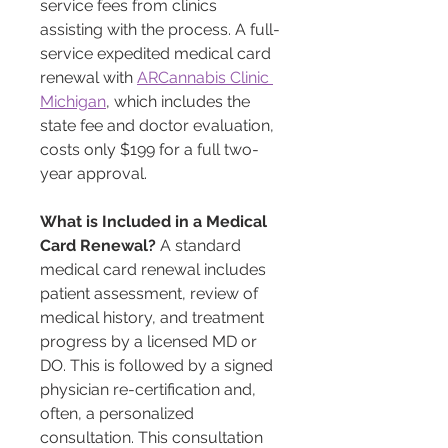
service fees from clinics 
assisting with the process. A full-
service expedited medical card 
renewal with 
ARCannabis Clinic 
Michigan
, which includes the 
state fee and doctor evaluation, 
costs only $199 for a full two-
year approval. 
What is Included in a Medical 
Card Renewal?
 A standard 
medical card renewal includes 
patient assessment, review of 
medical history, and treatment 
progress by a licensed MD or 
DO. This is followed by a signed 
physician re-certification and, 
often, a personalized 
consultation. This consultation 