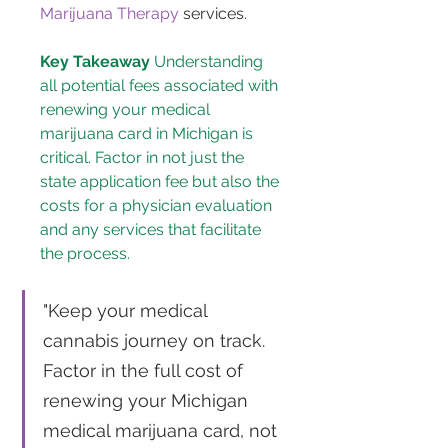
Marijuana Therapy
 services.
Key Takeaway
 Understanding 
all potential fees associated with 
renewing your medical 
marijuana card in Michigan is 
critical. Factor in not just the 
state application fee but also the 
costs for a physician evaluation 
and any services that facilitate 
the process.
"Keep your medical 
cannabis journey on track. 
Factor in the full cost of 
renewing your Michigan 
medical marijuana card, not 