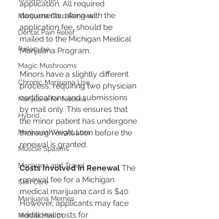
application. All required 
documents, along with the 
Marijuana Card Renewal
application fee, should be 
Dental Pain Relief
mailed to the Michigan Medical 
Psilocybe
Marijuana Program​​.
Magic Mushrooms
Minors have a slightly different 
Chronic Marijuana Use
process, requiring two physician 
certifications and submissions 
Marijuana for Nausea
by mail only. This ensures that 
Hybrid
the minor patient has undergone 
Marijuana Weight Loss
thorough evaluation before the 
renewal is granted​​.
Muscle Spasms
Marijuana and Travel
Costs Involved in Renewal
 The 
renewal fee for a Michigan 
Skin Care
medical marijuana card is $40. 
Marijuana Memes
However, applicants may face 
additional costs for 
Mental Health