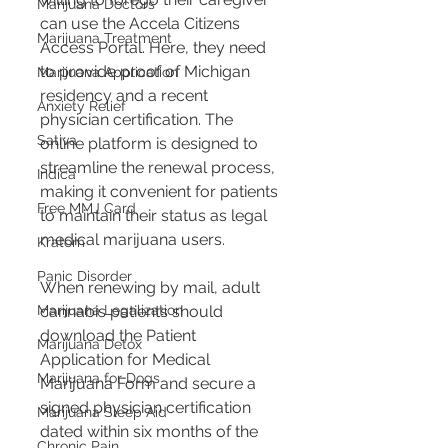
Marijuana Doctors
can use the Accela Citizens 
Marijuana Treatment
Access Portal. Here, they need 
to provide proof of Michigan 
Marijuana Application
residency and a recent 
Anxiety Relief
physician certification. The 
Sativa
online platform is designed to 
streamline the renewal process, 
Indica
making it convenient for patients 
Free MMJ Card
to maintain their status as legal 
medical marijuana users​​.
Kratom
Panic Disorder
When renewing by mail, adult 
Marijuana Legalization
cannabis patients should 
download the Patient 
Marijuana Detox
Application for Medical 
Marijuana for Dogs
Marijuana Form and secure a 
signed physician certification 
Marijuana Sleep Aid
dated within six months of the 
Chronic Pain