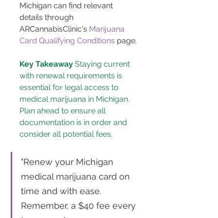
Michigan can find relevant 
details through 
ARCannabisClinic's 
Marijuana 
Card Qualifying Conditions
 page.
Key Takeaway
 Staying current 
with renewal requirements is 
essential for legal access to 
medical marijuana in Michigan. 
Plan ahead to ensure all 
documentation is in order and 
consider all potential fees.
"Renew your Michigan 
medical marijuana card on 
time and with ease. 
Remember, a $40 fee every 