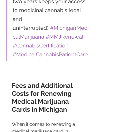
two years keeps your access 
to medicinal cannabis legal 
and 
uninterrupted." 
#MichiganMedi
calMarijuana
#MMJRenewal
#CannabisCertification
#MedicalCannabisPatientCare
Fees and Additional 
Costs for Renewing 
Medical Marijuana 
Cards in Michigan 
When it comes to renewing a 
medical marijuana card in 