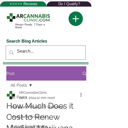
⭐⭐⭐⭐⭐ Reviews
Do I Qualify?
Always Ready 7 Days a
Week
Search Blog Articles
Post
All Posts
ARCannabisClinic
All Posts
Jan 7, 2024
12 min read
How Much Does it
Marijuana Health & Wellness
Cost to Renew
Marijuana Products
Patient Experiences