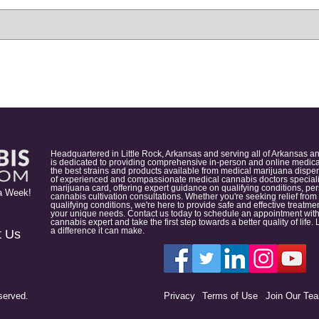
Headquartered in Little Rock, Arkansas and serving all of Arkansas a
is dedicated to providing comprehensive in-person and online medical
the best strains and products available from medical marijuana dispens
of experienced and compassionate medical cannabis doctors specialize
marijuana card, offering expert guidance on qualifying conditions, p
a Week!
cannabis cultivation consultations. Whether you're seeking relief from
qualifying conditions, we're here to provide safe and effective treat
your unique needs. Contact us today to schedule an appointment with
cannabis expert and take the first step towards a better quality of lif
a difference it can make.
t Us
served.
Privacy
Terms of Use
Join Our Te