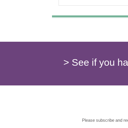
> See if you h
Please subscribe and rec