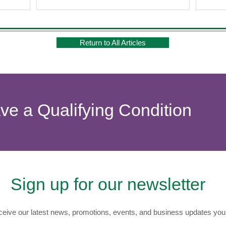
Return to All Articles
ave a Qualifying Condition
Sign up for our newsletter
eive our latest news, promotions, events, and business updates you 