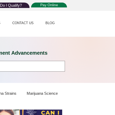
Pay Online
Do I Qualify?
S
CONTACT US
BLOG
eatment Advancements
na Strains
Marijuana Science
 Dispensaries
Marijuana Plants