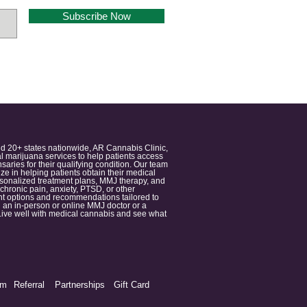
Subscribe Now
nd 20+ states nationwide, AR Cannabis Clinic,
 marijuana services to help patients access
aries for their qualifying condition. Our team
 in helping patients obtain their medical
ersonalized treatment plans, MMJ therapy, and
 chronic pain, anxiety, PTSD, or other
ment options and recommendations tailored to
 an in-person or online MMJ doctor or a
e. Live well with medical cannabis and see what
am
Referral
Partnerships
Gift Card