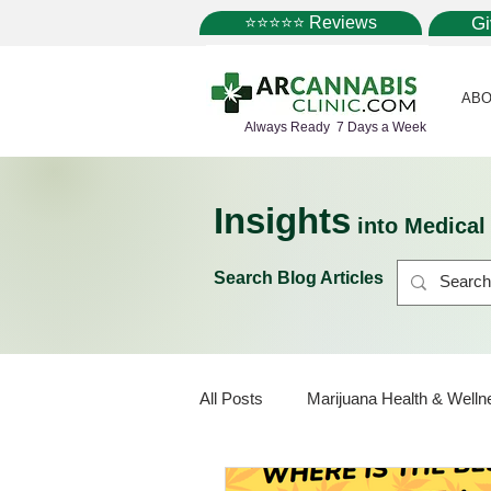
⭐⭐⭐⭐⭐ Reviews
G
ABO
Always Ready 7 Days a Week
Insights
into Medica
Search Blog Articles
All Posts
Marijuana Health & Welln
Marijuana Policy
Medical Mar