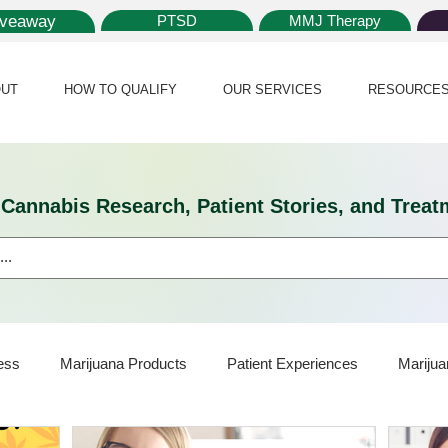
iveaway
PTSD
MMJ Therapy
UT
HOW TO QUALIFY
OUR SERVICES
RESOURCE
l Cannabis Research, Patient Stories, and Tr
ess
Marijuana Products
Patient Experiences
Marijua
ijuana Card
Marijuana News
Marijuana Law
Medical