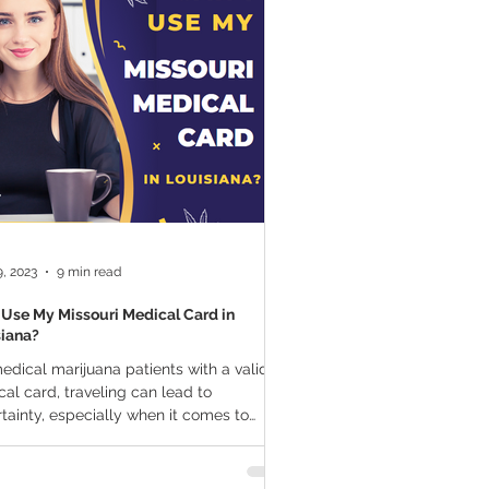
a Vapes
Marijuana Growth
THC
Marijuana Drinks
l Marijuana
, 2023
9 min read
 Use My Missouri Medical Card in
siana?
edical marijuana patients with a valid
al card, traveling can lead to
tainty, especially when it comes to
standing...