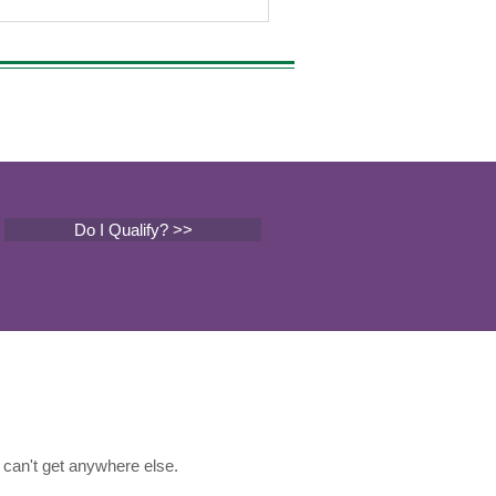
Do I Qualify? >>
can't get anywhere else.