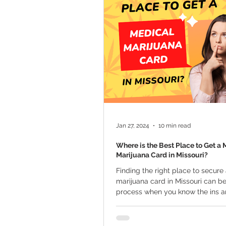
Marijuana Cultivation
Mariju
Kratom
CBD
Pain Relie
Travel
Qualifying Conditions
Jan 27, 2024
10 min read
Where is the Best Place to Get a 
Marijuana Card in Missouri?
Finding the right place to secure
marijuana card in Missouri can b
process when you know the ins an
guide...