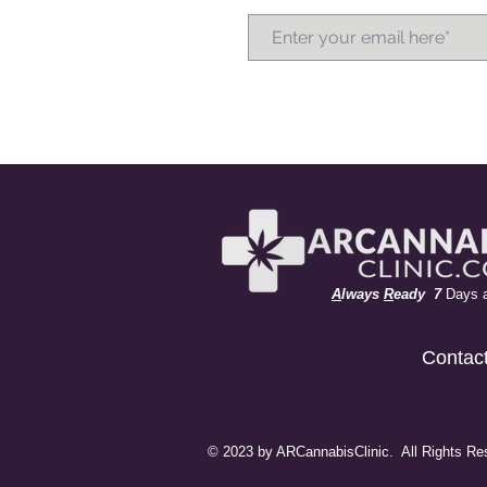
A
lways
R
eady 7
Days 
Contac
© 2023 by ARCannabisClinic. All Rights Re