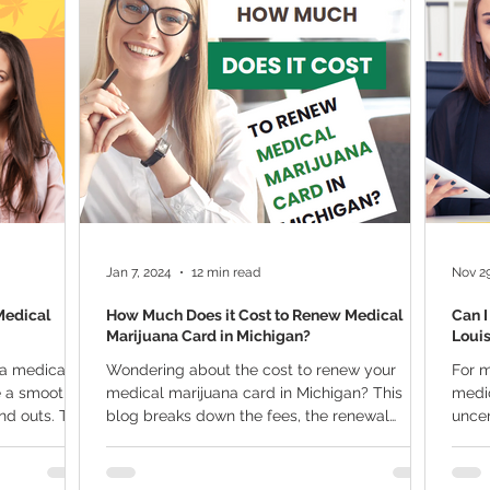
ana Research
Giveaway
Marijuana Dosage
Marijuan
f
Sleep
Marijuana Stocks
Marijuana Economics
Marijuana Drug Test
Marijuana Addiction
Recreationa
Jan 7, 2024
12 min read
Nov 29
Medical
How Much Does it Cost to Renew Medical
Can I
Marijuana Card in Michigan?
Loui
 a medical
Wondering about the cost to renew your
For m
e a smooth
medical marijuana card in Michigan? This
medic
d outs. This
blog breaks down the fees, the renewal
uncer
process, and what...
under