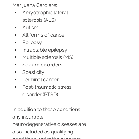
Marijuana Card are:
Amyotrophic lateral 
sclerosis (ALS)
Autism
All forms of cancer
Epilepsy
Intractable epilepsy
Multiple sclerosis (MS)
Seizure disorders
Spasticity
Terminal cancer
Post-traumatic stress 
disorder (PTSD)
In addition to these conditions, 
any incurable 
neurodegenerative diseases are 
also included as qualifying 