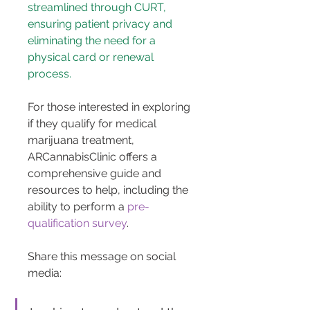
streamlined through CURT, 
ensuring patient privacy and 
eliminating the need for a 
physical card or renewal 
process.
For those interested in exploring 
if they qualify for medical 
marijuana treatment, 
ARCannabisClinic offers a 
comprehensive guide and 
resources to help, including the 
ability to perform a 
pre-
qualification survey
.
Share this message on social 
media: 