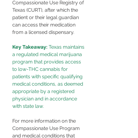
Compassionate Use Registry of 
Texas (CURT), after which the 
patient or their legal guardian 
can access their medication 
from a licensed dispensary.
Key Takeaway:
 Texas maintains 
a regulated medical marijuana 
program that provides access 
to low-THC cannabis for 
patients with specific qualifying 
medical conditions, as deemed 
appropriate by a registered 
physician and in accordance 
with state law.
For more information on the 
Compassionate Use Program 
and medical conditions that 