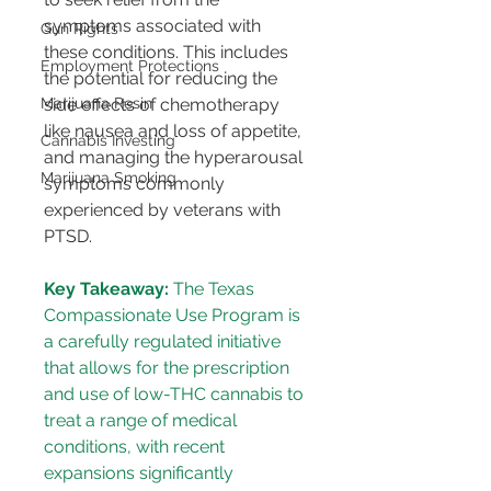
symptoms associated with 
Gun Rights
these conditions. This includes 
Employment Protections
the potential for reducing the 
Marijuana Resin
side effects of chemotherapy 
like nausea and loss of appetite, 
Cannabis Investing
and managing the hyperarousal 
Marijuana Smoking
symptoms commonly 
experienced by veterans with 
PTSD.
Key Takeaway:
 The Texas 
Compassionate Use Program is 
a carefully regulated initiative 
that allows for the prescription 
and use of low-THC cannabis to 
treat a range of medical 
conditions, with recent 
expansions significantly 