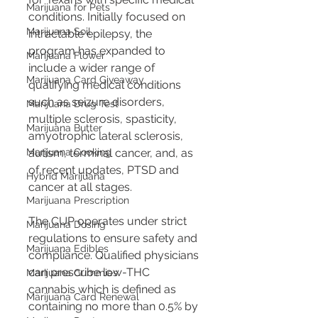
Marijuana for Pets
conditions. Initially focused on 
Marijuana Soil
intractable epilepsy, the 
program has expanded to 
Marijuana Flower
include a wider range of 
Marijuana Card Giveaway
qualifying medical conditions 
such as seizure disorders, 
Marijuana Drug Test
multiple sclerosis, spasticity, 
Marijuana Butter
amyotrophic lateral sclerosis, 
Marijuana Cooking
autism, terminal cancer, and, as 
of recent updates, PTSD and 
Hybrid Marijuana
cancer at all stages.
Marijuana Prescription
The CUP operates under strict 
Marijuana Dosing
regulations to ensure safety and 
Marijuana Edibles
compliance. Qualified physicians 
can prescribe low-THC 
Marijuana Gummies
cannabis which is defined as 
Marijuana Card Renewal
containing no more than 0.5% by 