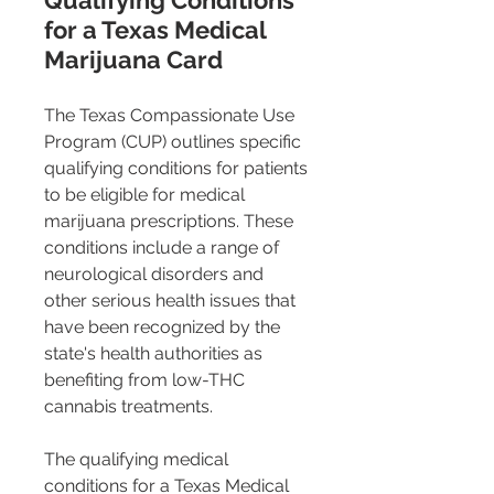
Qualifying Conditions 
for a Texas Medical 
Marijuana Card 
The Texas Compassionate Use 
Program (CUP) outlines specific 
qualifying conditions for patients 
to be eligible for medical 
marijuana prescriptions. These 
conditions include a range of 
neurological disorders and 
other serious health issues that 
have been recognized by the 
state's health authorities as 
benefiting from low-THC 
cannabis treatments.
The qualifying medical 
conditions for a Texas Medical 