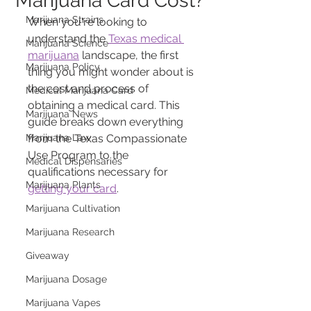
Marijuana Card Cost?
Marijuana Strains
When you're looking to 
understand the 
Texas medical 
Marijuana Science
marijuana
 landscape, the first 
Marijuana Policy
thing you might wonder about is 
the cost and process of 
Medical Marijuana Card
obtaining a medical card. This 
Marijuana News
guide breaks down everything 
Marijuana Law
from the Texas Compassionate 
Use Program to the 
Medical Dispensaries
qualifications necessary for 
Marijuana Plants
getting your card
.
Marijuana Cultivation
Marijuana Research
Giveaway
Marijuana Dosage
Marijuana Vapes