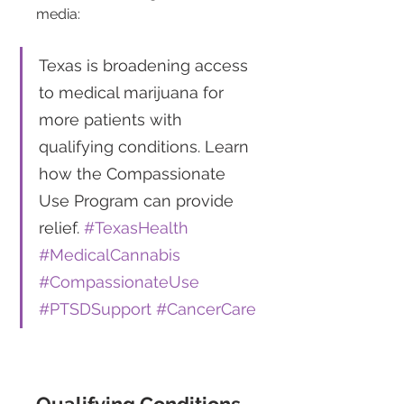
media: 
Texas is broadening access 
to medical marijuana for 
more patients with 
qualifying conditions. Learn 
how the Compassionate 
Use Program can provide 
relief. 
#TexasHealth
#MedicalCannabis
#CompassionateUse
#PTSDSupport
#CancerCare