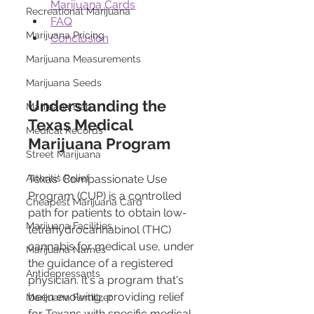
Marijuana Cards
Recreational Marijuana
FAQ
Marijuana Pricing
Conclusion
Marijuana Measurements
Marijuana Seeds
Understanding the 
Marijuana Dab
Texas Medical 
Medical Records
Marijuana Program 
Street Marijuana
Arthritis Relief
Texas' Compassionate Use 
Program (CUP) is a controlled 
Cheapest Marijuana Card
path for patients to obtain low-
Marijuana Facilities
tetrahydrocannabinol (THC) 
cannabis for medical use, under 
Marijuana Names
the guidance of a registered 
Antidepressants
physician. It's a program that's 
been evolving, providing relief 
Marijuana Fertilizer
for Texans with specific medical 