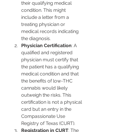
their qualifying medical 
condition. This might 
include a letter from a 
treating physician or 
medical records indicating 
the diagnosis​​​​.
Physician Certification
: A 
qualified and registered 
physician must certify that 
the patient has a qualifying 
medical condition and that 
the benefits of low-THC 
cannabis would likely 
outweigh the risks. This 
certification is not a physical 
card but an entry in the 
Compassionate Use 
Registry of Texas (CURT)​​​​.
Registration in CURT
: The 