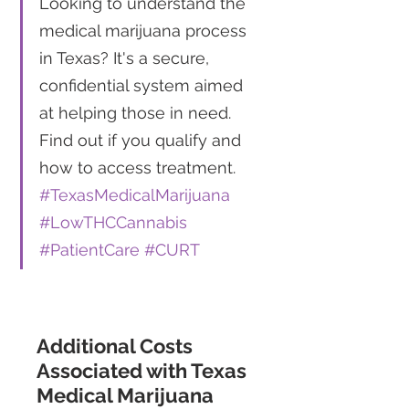
Looking to understand the 
medical marijuana process 
in Texas? It's a secure, 
confidential system aimed 
at helping those in need. 
Find out if you qualify and 
how to access treatment. 
#TexasMedicalMarijuana
#LowTHCCannabis
#PatientCare
#CURT
Additional Costs 
Associated with Texas 
Medical Marijuana 