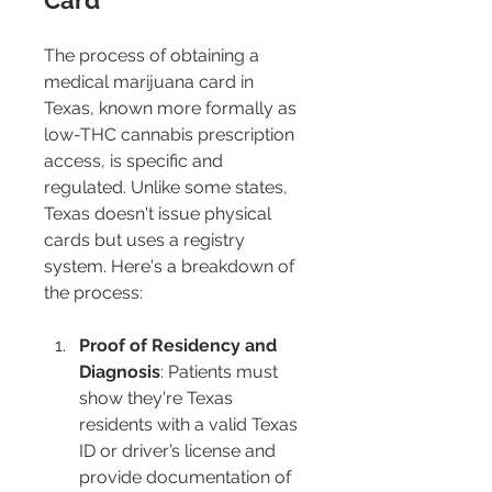
Card 
The process of obtaining a 
medical marijuana card in 
Texas, known more formally as 
low-THC cannabis prescription 
access, is specific and 
regulated. Unlike some states, 
Texas doesn't issue physical 
cards but uses a registry 
system. Here's a breakdown of 
the process:
Proof of Residency and 
Diagnosis
: Patients must 
show they're Texas 
residents with a valid Texas 
ID or driver’s license and 
provide documentation of 