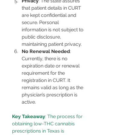
Privacy
: The state assures 
that patient details in CURT 
are kept confidential and 
secure. Personal 
information is not subject to 
public disclosure, 
maintaining patient privacy​​.
No Renewal Needed
: 
Currently, there is no 
expiration date or renewal 
requirement for the 
registration in CURT. It 
remains valid as long as the 
physician’s prescription is 
active​​.
Key Takeaway
: The process for 
obtaining low-THC cannabis 
prescriptions in Texas is 