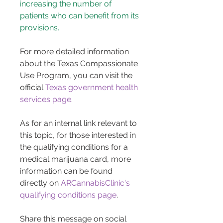
increasing the number of 
patients who can benefit from its 
provisions.
For more detailed information 
about the Texas Compassionate 
Use Program, you can visit the 
official 
Texas government health 
services page
.
As for an internal link relevant to 
this topic, for those interested in 
the qualifying conditions for a 
medical marijuana card, more 
information can be found 
directly on 
ARCannabisClinic's 
qualifying conditions page
.
Share this message on social 