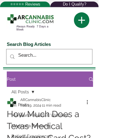
⭐⭐⭐⭐⭐ Reviews
Do I Qualify?
Always Ready 7 Days a
Week
Search Blog Articles
Post
All Posts
ARCannabisClinic
All Posts
Feb 19, 2024
11 min read
How Much Does a
Marijuana Health & Wellness
Texas Medical
Marijuana Products
Patient Experiences