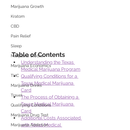
Marijuana Growth
Kratom
CBD
Pain Relief
Sleep
Table of Contents
Marijuana Stocks
Understanding the Texas 
Marijuana Economics
Medical Marijuana Program
THC
Qualifying Conditions for a 
Texas Medical Marijuana 
Marijuana Drinks
Card
Travel
The Process of Obtaining a 
Texas Medical Marijuana 
Qualifying Conditions
Card
Marijuana Drug Test
Additional Costs Associated 
with Texas Medical 
Marijuana Addiction