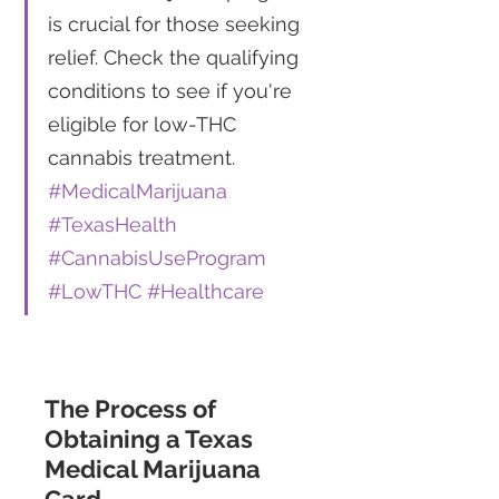
is crucial for those seeking 
relief. Check the qualifying 
conditions to see if you're 
eligible for low-THC 
cannabis treatment. 
#MedicalMarijuana
#TexasHealth
#CannabisUseProgram
#LowTHC
#Healthcare
The Process of 
Obtaining a Texas 
Medical Marijuana 