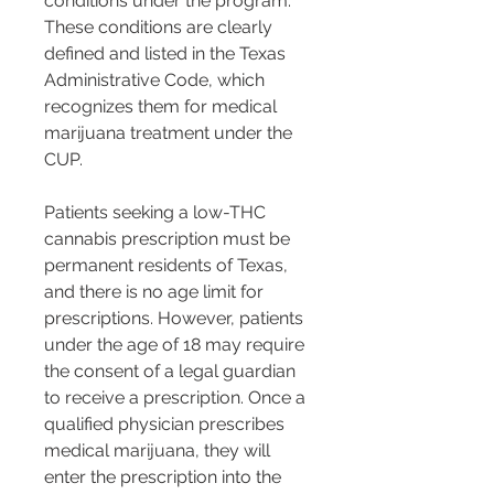
conditions under the program. 
These conditions are clearly 
defined and listed in the Texas 
Administrative Code, which 
recognizes them for medical 
marijuana treatment under the 
CUP.
Patients seeking a low-THC 
cannabis prescription must be 
permanent residents of Texas, 
and there is no age limit for 
prescriptions. However, patients 
under the age of 18 may require 
the consent of a legal guardian 
to receive a prescription. Once a 
qualified physician prescribes 
medical marijuana, they will 
enter the prescription into the 