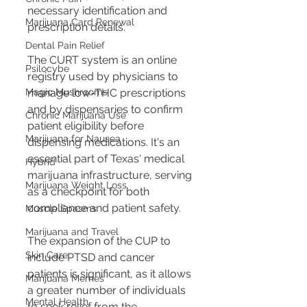
necessary identification and 
Marijuana Card Renewal
prescription details.
Dental Pain Relief
The CURT system is an online 
Psilocybe
registry used by physicians to 
Magic Mushrooms
manage low-THC prescriptions 
and by dispensaries to confirm 
Chronic Marijuana Use
patient eligibility before 
Marijuana for Nausea
dispensing medications. It's an 
essential part of Texas' medical 
Hybrid
marijuana infrastructure, serving 
Marijuana Weight Loss
as a checkpoint for both 
compliance and patient safety.
Muscle Spasms
Marijuana and Travel
The expansion of the CUP to 
Skin Care
include PTSD and cancer 
patients is significant, as it allows 
Marijuana Memes
a greater number of individuals 
Mental Health
to seek relief from the 