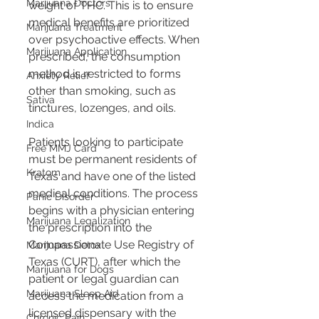
Marijuana Doctors
weight of THC. This is to ensure 
medical benefits are prioritized 
Marijuana Treatment
over psychoactive effects. When 
Marijuana Application
prescribed, the consumption 
method is restricted to forms 
Anxiety Relief
other than smoking, such as 
Sativa
tinctures, lozenges, and oils.
Indica
Patients looking to participate 
Free MMJ Card
must be permanent residents of 
Kratom
Texas and have one of the listed 
medical conditions. The process 
Panic Disorder
begins with a physician entering 
Marijuana Legalization
the prescription into the 
Compassionate Use Registry of 
Marijuana Detox
Texas (CURT), after which the 
Marijuana for Dogs
patient or legal guardian can 
Marijuana Sleep Aid
access the medication from a 
licensed dispensary with the 
Chronic Pain