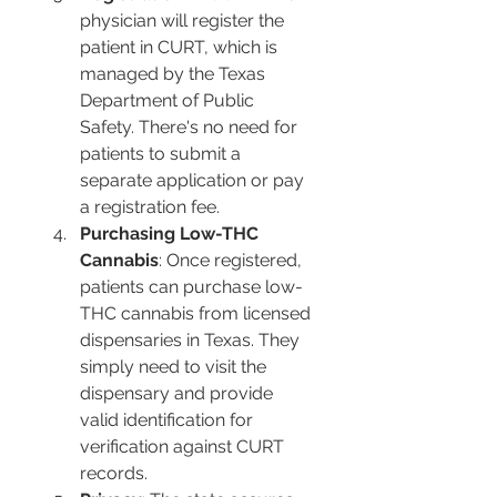
physician will register the 
patient in CURT, which is 
managed by the Texas 
Department of Public 
Safety. There's no need for 
patients to submit a 
separate application or pay 
a registration fee​​.
Purchasing Low-THC 
Cannabis
: Once registered, 
patients can purchase low-
THC cannabis from licensed 
dispensaries in Texas. They 
simply need to visit the 
dispensary and provide 
valid identification for 
verification against CURT 
records​​.