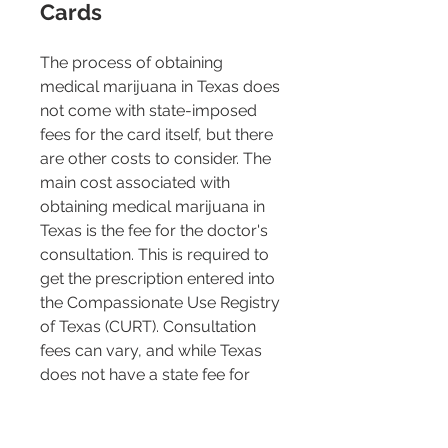
Cards 
The process of obtaining 
medical marijuana in Texas does 
not come with state-imposed 
fees for the card itself, but there 
are other costs to consider. The 
main cost associated with 
obtaining medical marijuana in 
Texas is the fee for the doctor's 
consultation. This is required to 
get the prescription entered into 
the Compassionate Use Registry 
of Texas (CURT). Consultation 
fees can vary, and while Texas 
does not have a state fee for 
medical marijuana cards, 
consultations typically start at 
around $199 or higher, 