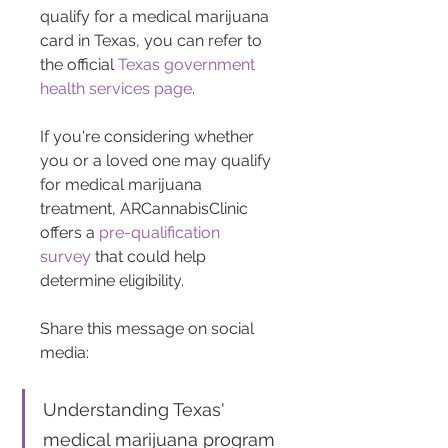
qualify for a medical marijuana 
card in Texas, you can refer to 
the official 
Texas government 
health services page
.
If you're considering whether 
you or a loved one may qualify 
for medical marijuana 
treatment, ARCannabisClinic 
offers a 
pre-qualification 
survey
 that could help 
determine eligibility.
Share this message on social 
media: 
Understanding Texas' 
medical marijuana program 