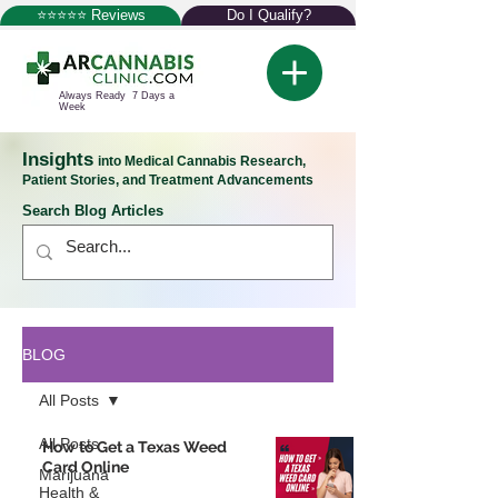
⭐⭐⭐⭐⭐ Reviews
Do I Qualify?
Always Ready 7 Days a
Week
Insights
into Medical Cannabis Research,
Patient Stories, and Treatment Advancements
Search Blog Articles
BLOG
All Posts
All Posts
How to Get a Texas Weed
Card Online
Marijuana
Health &