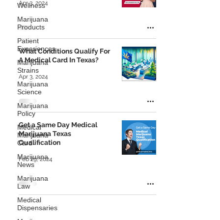
Apr 3, 2024
Wellness
Marijuana
Products
Patient
Experiences
What Conditions Qualify For
A Medical Card In Texas?
Marijuana
Strains
Apr 3, 2024
Marijuana
Science
Marijuana
Policy
Get a Same Day Medical
Medical
Marijuana Texas
Marijuana
Qualification
Card
Marijuana
Feb 29, 2024
News
Marijuana
Law
Medical
Dispensaries