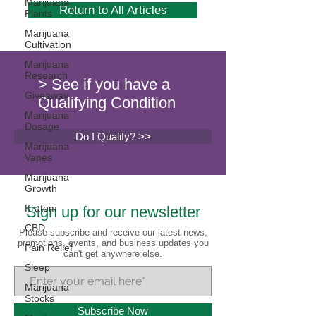
Marijuana
Return to All Articles
Plants
Marijuana
Cultivation
Marijuana
Research
> See if you have a
Giveaway
Qualifying Condition
Marijuana
Dosage
Do I Qualify? >>
Marijuana
Vapes
Marijuana
Growth
Kratom
Sign up for our newsletter
CBD
Please subscribe and receive our latest news,
promotions, events, and business updates you
Pain Relief
can't get anywhere else.
Sleep
Marijuana
Stocks
Subscribe Now