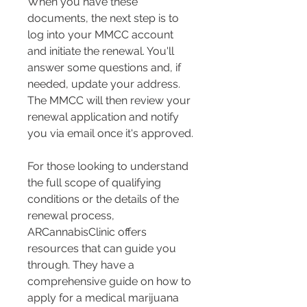
When you have these 
documents, the next step is to 
log into your MMCC account 
and initiate the renewal. You'll 
answer some questions and, if 
needed, update your address​​. 
The MMCC will then review your 
renewal application and notify 
you via email once it's approved​​.
For those looking to understand 
the full scope of qualifying 
conditions or the details of the 
renewal process, 
ARCannabisClinic offers 
resources that can guide you 
through. They have a 
comprehensive guide on how to 
apply for a medical marijuana 