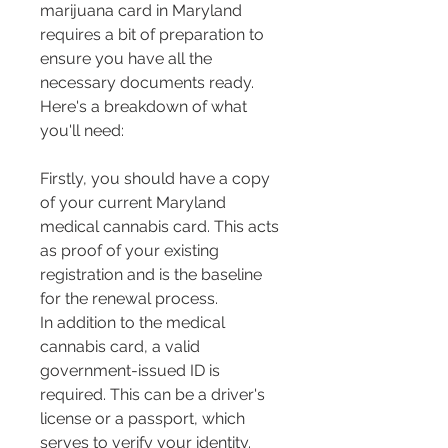
marijuana card in Maryland 
requires a bit of preparation to 
ensure you have all the 
necessary documents ready. 
Here's a breakdown of what 
you'll need:
Firstly, you should have a copy 
of your current Maryland 
medical cannabis card. This acts 
as proof of your existing 
registration and is the baseline 
for the renewal process​​.
In addition to the medical 
cannabis card, a valid 
government-issued ID is 
required. This can be a driver's 
license or a passport, which 
serves to verify your identity​​.