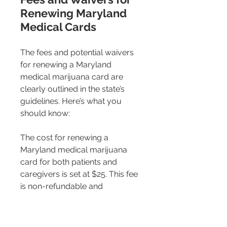
Renewing Maryland 
Medical Cards
The fees and potential waivers 
for renewing a Maryland 
medical marijuana card are 
clearly outlined in the state’s 
guidelines. Here’s what you 
should know:
The cost for renewing a 
Maryland medical marijuana 
card for both patients and 
caregivers is set at $25. This fee 
is non-refundable and 
encompasses both the patient 
registration renewal and card 
fees​​. This is a recent reduction 