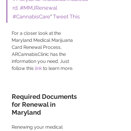
rd
. 
#MMJRenewal
#CannabisCare
" 
Tweet This
For a closer look at the 
Maryland Medical Marijuana 
Card Renewal Process, 
ARCannabisClinic has the 
information you need. Just 
follow this 
link
 to learn more.
Required Documents 
for Renewal in 
Maryland
Renewing your medical 