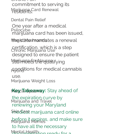
commitment to serving its 
Marijuana Card Renewal
residents​​.
Dental Pain Relief
One year after a medical 
Psilocybe
marijuana card has been issued, 
the state mandates a renewal 
Magic Mushrooms
certification, which is a step 
Chronic Marijuana Use
designed to ensure the patient 
Marijuana for Nausea
still meets the qualifying 
conditions for medical cannabis 
Hybrid
use​​.
Marijuana Weight Loss
Key Takeaway:
 Stay ahead of 
Muscle Spasms
the expiration curve by 
Marijuana and Travel
renewing your Maryland 
Skin Care
medical marijuana card online 
before it expires, and make sure 
Marijuana Memes
to have all the necessary 
Mental Health
documentation ready for a 