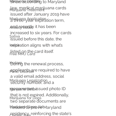
Marijuana Doctors
since, according to Maryland 
law, medical marijuana cards 
Marijuana Treatment
issued after January 2019 have 
Marijuana Application
a three-year expiration term, 
and recently it has been 
Anxiety Relief
increased to six years. For cards 
Sativa
issued before this date, the 
expiration aligns with what’s 
Indica
listed on the card itself​​.
Free MMJ Card
Kratom
During the renewal process, 
applicants are required to have 
Panic Disorder
a valid email address, social 
Marijuana Legalization
security number, and a 
government-issued photo ID 
Marijuana Detox
that is not expired. Additionally, 
Marijuana for Dogs
two separate documents are 
Marijuana Sleep Aid
needed to prove Maryland 
residency, reinforcing the state's 
Chronic Pain