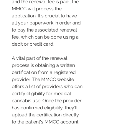
and the renewal fee is paid, the 
MMCC will process the 
application. It's crucial to have 
all your paperwork in order and 
to pay the associated renewal 
fee, which can be done using a 
debit or credit card​​.
A vital part of the renewal 
process is obtaining a written 
certification from a registered 
provider. The MMCC website 
offers a list of providers who can 
certify eligibility for medical 
cannabis use. Once the provider 
has confirmed eligibility, they'll 
upload the certification directly 
to the patient's MMCC account​​.