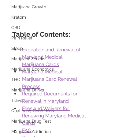
Marijuana Growth
Kratom
CBD
Table of Contents:
Pain Relief
Sleep
Expiration and Renewal of 
Maryland Medical 
Marijuana Stocks
Marijuana Cards
Marijuana Economics
Maryland Medical 
Marijuana Card Renewal 
THC
Process
Marijuana Drinks
Required Documents for 
Travel
Renewal in Maryland
Fees and Waivers for 
Qualifying Conditions
Renewing Maryland Medical 
Marijuana Drug Test
Cards
FAQ
Marijuana Addiction