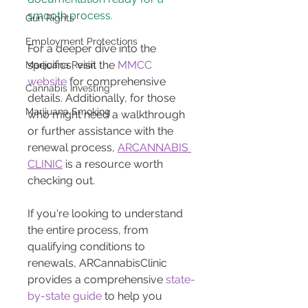
smooth process.
Gun Rights
Employment Protections
For a deeper dive into the 
specifics, visit the 
MMCC 
Marijuana Resin
website
 for comprehensive 
Cannabis Investing
details. Additionally, for those 
Marijuana Smoking
who might need a walkthrough 
or further assistance with the 
renewal process, 
ARCANNABIS 
CLINIC
 is a resource worth 
checking out.
If you're looking to understand 
the entire process, from 
qualifying conditions to 
renewals, ARCannabisClinic 
provides a comprehensive 
state-
by-state guide
 to help you 