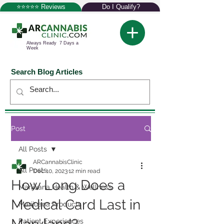
⭐⭐⭐⭐⭐ Reviews
Do I Qualify?
Always Ready 7 Days a
Week
Search Blog Articles
Post
All Posts
ARCannabisClinic
All Posts
Dec 10, 2023
12 min read
How Long Does a
Marijuana Health & Wellness
Medical Card Last in
Marijuana Products
Patient Experiences