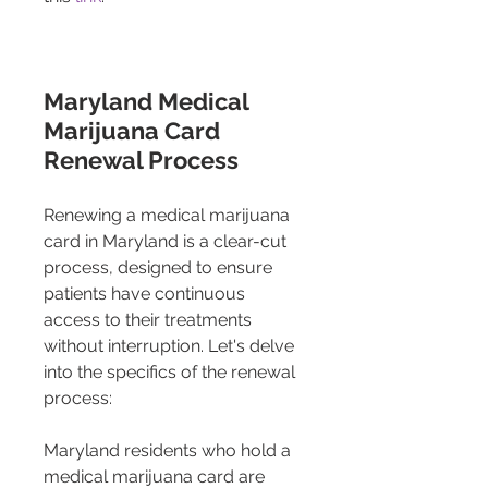
Maryland Medical 
Marijuana Card 
Renewal Process
Renewing a medical marijuana 
card in Maryland is a clear-cut 
process, designed to ensure 
patients have continuous 
access to their treatments 
without interruption. Let's delve 
into the specifics of the renewal 
process:
Maryland residents who hold a 
medical marijuana card are 