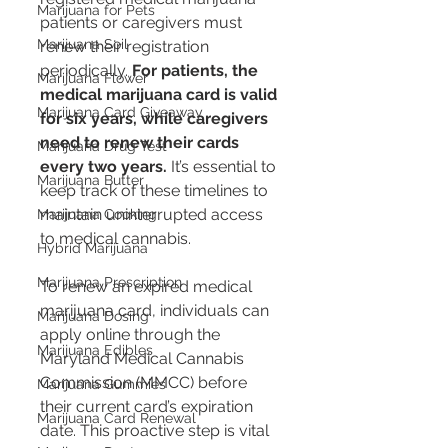
Marijuana for Pets
patients or caregivers must 
Marijuana Soil
renew their registration 
periodically. 
For patients, the 
Marijuana Flower
medical marijuana card is valid 
Marijuana Card Giveaway
for six years, while caregivers 
need to renew their cards 
Marijuana Drug Test
every two years​​.
 It’s essential to 
Marijuana Butter
keep track of these timelines to 
maintain uninterrupted access 
Marijuana Cooking
to medical cannabis.
Hybrid Marijuana
Marijuana Prescription
To renew an expired medical 
marijuana card, individuals can 
Marijuana Dosing
apply online through the 
Marijuana Edibles
Maryland Medical Cannabis 
Commission (MMCC) before 
Marijuana Gummies
their current card’s expiration 
Marijuana Card Renewal
date​​. This proactive step is vital 