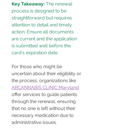
Key Takeaway:
 The renewal 
process is designed to be 
straightforward but requires 
attention to detail and timely 
action. Ensure all documents 
are current and the application 
is submitted well before the 
card's expiration date.
For those who might be 
uncertain about their eligibility or 
the process, organizations like 
ARCANNABIS CLINIC Maryland
offer services to guide patients 
through the renewal, ensuring 
that no one is left without their 
necessary medication due to 
administrative issues.