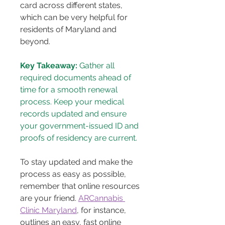
card across different states, 
which can be very helpful for 
residents of Maryland and 
beyond.
Key Takeaway:
 Gather all 
required documents ahead of 
time for a smooth renewal 
process. Keep your medical 
records updated and ensure 
your government-issued ID and 
proofs of residency are current.
To stay updated and make the 
process as easy as possible, 
remember that online resources 
are your friend. 
ARCannabis 
Clinic Maryland
, for instance, 
outlines an easy, fast online 