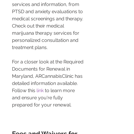
services and information, from 
PTSD and anxiety evaluations to 
medical screenings and therapy. 
Check out their medical 
marijuana therapy services for 
personalized consultation and 
treatment plans.
For a closer look at the Required 
Documents for Renewal in 
Maryland, ARCannabisClinic has 
detailed information available. 
Follow this 
link
 to learn more 
and ensure you're fully 
prepared for your renewal.
Fees and Waivers for 