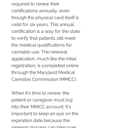
required to renew their 
certifications annually, even 
though the physical card itself is 
valid for six years​​. This annual 
certification is a way for the state 
to verify that patients still meet 
the medical qualifications for 
cannabis use. The renewal 
application, much like the initial 
registration, is completed online 
through the Maryland Medical 
Cannabis Commission (MMCC)​​.
When it's time to renew, the 
patient or caregiver must log 
into their MMCC account. It's 
important to keep an eye on the 
expiration date because the 
renewal process can take over 