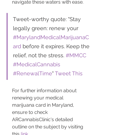
navigate these waters with ease.
Tweet-worthy quote: "Stay 
legally green: renew your 
#MarylandMedicalMarijuanaC
ard
 before it expires. Keep the 
relief, not the stress. 
#MMCC
#MedicalCannabis
#RenewalTime
" 
Tweet This
For further information about 
renewing your medical 
marijuana card in Maryland, 
ensure to check 
ARCannabisClinic's detailed 
outline on the subject by visiting 
this 
link
.