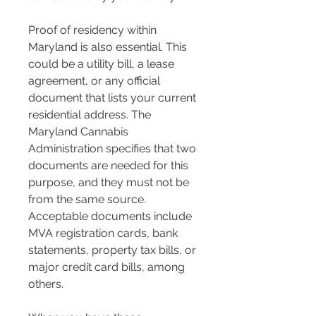
Proof of residency within 
Maryland is also essential. This 
could be a utility bill, a lease 
agreement, or any official 
document that lists your current 
residential address​​. The 
Maryland Cannabis 
Administration specifies that two 
documents are needed for this 
purpose, and they must not be 
from the same source. 
Acceptable documents include 
MVA registration cards, bank 
statements, property tax bills, or 
major credit card bills, among 
others​​.