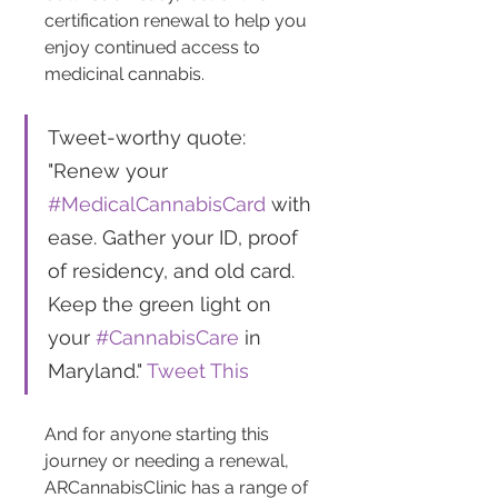
certification renewal to help you 
enjoy continued access to 
medicinal cannabis​​.
Tweet-worthy quote: 
"Renew your 
#MedicalCannabisCard
 with 
ease. Gather your ID, proof 
of residency, and old card. 
Keep the green light on 
your 
#CannabisCare
 in 
Maryland." 
Tweet This
And for anyone starting this 
journey or needing a renewal, 
ARCannabisClinic has a range of 