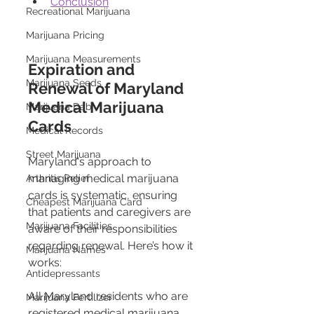
Conclusion
Recreational Marijuana
Marijuana Pricing
Marijuana Measurements
Expiration and 
Marijuana Seeds
Renewal of Maryland 
Medical Marijuana 
Marijuana Dab
Cards
Medical Records
Street Marijuana
Maryland's approach to 
managing medical marijuana 
Arthritis Relief
cards is systematic, ensuring 
Cheapest Marijuana Card
that patients and caregivers are 
Marijuana Facilities
aware of their responsibilities 
regarding renewal. Here’s how it 
Marijuana Names
works:
Antidepressants
All Maryland residents who are 
Marijuana Fertilizer
registered medical marijuana 