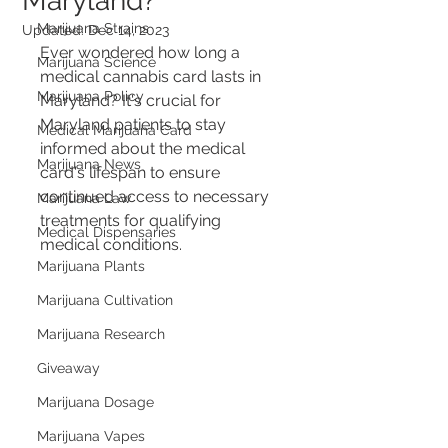
Maryland?
Marijuana Strains
Updated:
Dec 14, 2023
Ever wondered how long a 
Marijuana Science
medical cannabis card lasts in 
Marijuana Policy
Maryland? It's crucial for 
Maryland patients to stay 
Medical Marijuana Card
informed about the medical 
Marijuana News
card's lifespan to ensure 
continued access to necessary 
Marijuana Law
treatments for qualifying 
Medical Dispensaries
medical conditions.
Marijuana Plants
Marijuana Cultivation
Marijuana Research
Giveaway
Marijuana Dosage
Marijuana Vapes