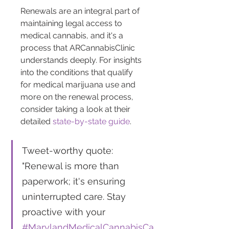
Renewals are an integral part of 
maintaining legal access to 
medical cannabis, and it's a 
process that ARCannabisClinic 
understands deeply. For insights 
into the conditions that qualify 
for medical marijuana use and 
more on the renewal process, 
consider taking a look at their 
detailed 
state-by-state guide
.
Tweet-worthy quote: 
"Renewal is more than 
paperwork; it's ensuring 
uninterrupted care. Stay 
proactive with your 
#MarylandMedicalCannabisCa