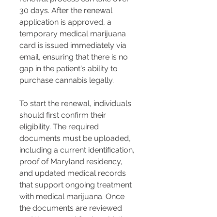
30 days. After the renewal 
application is approved, a 
temporary medical marijuana 
card is issued immediately via 
email, ensuring that there is no 
gap in the patient's ability to 
purchase cannabis legally​​.
To start the renewal, individuals 
should first confirm their 
eligibility. The required 
documents must be uploaded, 
including a current identification, 
proof of Maryland residency, 
and updated medical records 
that support ongoing treatment 
with medical marijuana​​. Once 
the documents are reviewed 