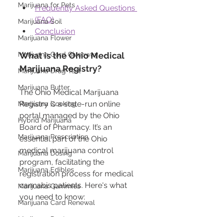
Marijuana for Pets
Frequently Asked Questions 
(FAQ)
Marijuana Soil
Conclusion
Marijuana Flower
What is the Ohio Medical 
Marijuana Card Giveaway
Marijuana Registry?
Marijuana Drug Test
Marijuana Butter
The Ohio Medical Marijuana 
Registry is a state-run online 
Marijuana Cooking
portal managed by the Ohio 
Hybrid Marijuana
Board of Pharmacy. It’s an 
Marijuana Prescription
essential part of the Ohio 
medical marijuana control 
Marijuana Dosing
program, facilitating the 
Marijuana Edibles
registration process for medical 
cannabis patients. Here's what 
Marijuana Gummies
you need to know:
Marijuana Card Renewal