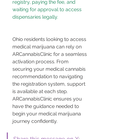
registry, paying the fee, and 
waiting for approval to access 
Ohio residents looking to access 
medical marijuana can rely on 
ARCannabisClinic for a seamless 
activation process. From 
securing your medical cannabis 
recommendation to navigating 
the registration system, support 
is available at each step. 
ARCannabisClinic ensures you 
have the guidance needed to 
begin your medical marijuana 
journey confidently.
Share this message on X
: 