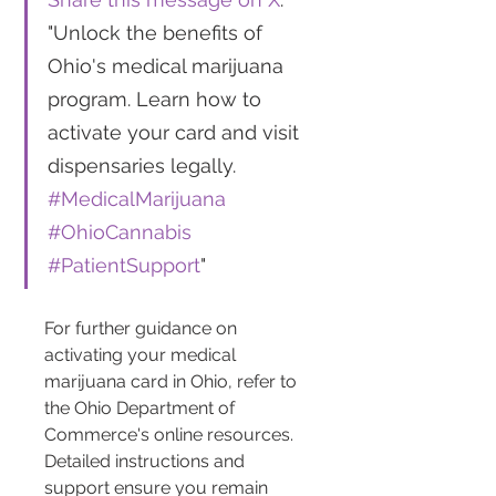
"Unlock the benefits of 
Ohio's medical marijuana 
program. Learn how to 
activate your card and visit 
dispensaries legally. 
#MedicalMarijuana
#OhioCannabis
#PatientSupport
"
For further guidance on 
activating your medical 
marijuana card in Ohio, refer to 
the Ohio Department of 
Commerce's online resources. 
Detailed instructions and 
support ensure you remain 