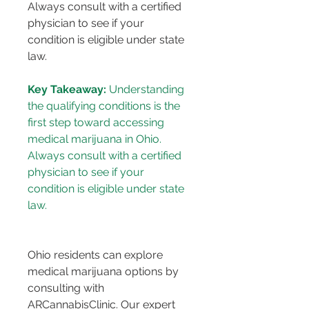
Always consult with a certified 
physician to see if your 
condition is eligible under state 
law.
Key Takeaway:
 Understanding 
the qualifying conditions is the 
first step toward accessing 
medical marijuana in Ohio. 
Always consult with a certified 
physician to see if your 
condition is eligible under state 
Ohio residents can explore 
medical marijuana options by 
consulting with 
ARCannabisClinic. Our expert 