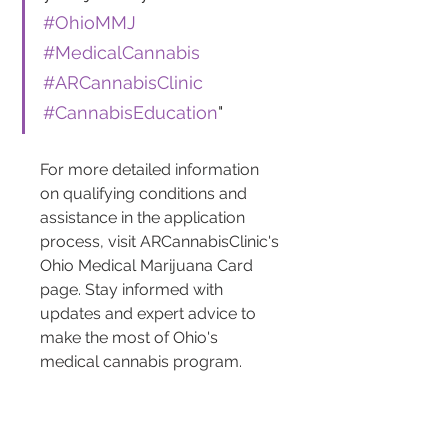
#OhioMMJ
#MedicalCannabis
#ARCannabisClinic
#CannabisEducation
"
For more detailed information 
on qualifying conditions and 
assistance in the application 
process, visit ARCannabisClinic's 
Ohio Medical Marijuana Card 
page. Stay informed with 
updates and expert advice to 
make the most of Ohio's 
medical cannabis program.
How Do You Register as a 
Patient or Caregiver?