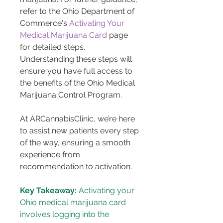
refer to the Ohio Department of 
Commerce's 
Activating Your 
Medical Marijuana Card
 page 
for detailed steps. 
Understanding these steps will 
ensure you have full access to 
the benefits of the Ohio Medical 
Marijuana Control Program.
At ARCannabisClinic, we’re here 
to assist new patients every step 
of the way, ensuring a smooth 
experience from 
recommendation to activation.
Key Takeaway:
 Activating your 
Ohio medical marijuana card 
involves logging into the 