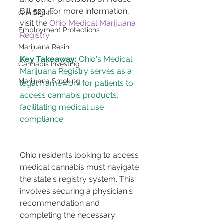
Bill 523. For more information, 
Gun Rights
visit the 
Ohio Medical Marijuana 
Employment Protections
Registry
.
Marijuana Resin
Key Takeaway:
 Ohio's Medical 
Cannabis Investing
Marijuana Registry serves as a 
Marijuana Smoking
legal framework for patients to 
access cannabis products, 
facilitating medical use 
Ohio residents looking to access 
medical cannabis must navigate 
the state's registry system. This 
involves securing a physician's 
recommendation and 
completing the necessary 