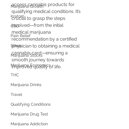
access cannabis products for 
Marijuana Growth
qualifying medical conditions. It’s 
Kratom
crucial to grasp the steps 
involved—from the initial 
CBD
medical marijuana 
Pain Relief
recommendation by a certified 
Sleep
physician to obtaining a medical 
cannabis card—ensuring a 
Marijuana Stocks
smooth journey towards 
Marijuana Economics
improved quality of life.
THC
Marijuana Drinks
Travel
Qualifying Conditions
Marijuana Drug Test
Marijuana Addiction