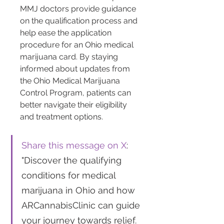
MMJ doctors provide guidance 
on the qualification process and 
help ease the application 
procedure for an Ohio medical 
marijuana card. By staying 
informed about updates from 
the Ohio Medical Marijuana 
Control Program, patients can 
better navigate their eligibility 
and treatment options.
Share this message on X
: 
"Discover the qualifying 
conditions for medical 
marijuana in Ohio and how 
ARCannabisClinic can guide 
your journey towards relief. 