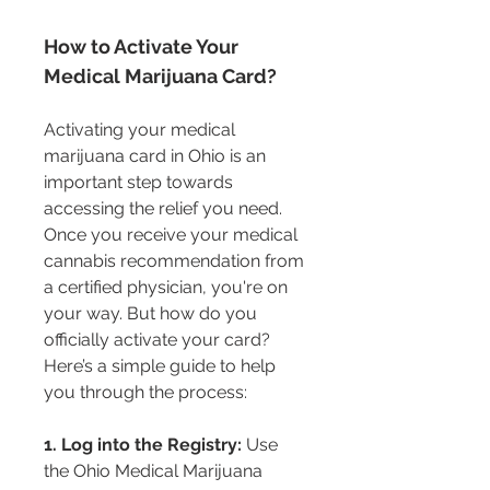
How to Activate Your 
Medical Marijuana Card?
Activating your medical 
marijuana card in Ohio is an 
important step towards 
accessing the relief you need. 
Once you receive your medical 
cannabis recommendation from 
a certified physician, you're on 
your way. But how do you 
officially activate your card? 
Here’s a simple guide to help 
you through the process:
1. Log into the Registry:
 Use 
the Ohio Medical Marijuana 