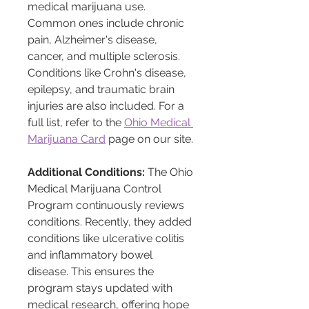
medical marijuana use. 
Common ones include chronic 
pain, Alzheimer's disease, 
cancer, and multiple sclerosis. 
Conditions like Crohn's disease, 
epilepsy, and traumatic brain 
injuries are also included. For a 
full list, refer to the 
Ohio Medical 
Marijuana Card
 page on our site.
Additional Conditions:
 The Ohio 
Medical Marijuana Control 
Program continuously reviews 
conditions. Recently, they added 
conditions like ulcerative colitis 
and inflammatory bowel 
disease. This ensures the 
program stays updated with 
medical research, offering hope 