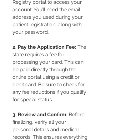
Registry portal to access your 
account. You’ll need the email 
address you used during your 
patient registration, along with 
your password.
2. Pay the Application Fee:
 The 
state requires a fee for 
processing your card. This can 
be paid directly through the 
online portal using a credit or 
debit card. Be sure to check for 
any fee reductions if you qualify 
for special status.
3. Review and Confirm:
 Before 
finalizing, verify all your 
personal details and medical 
records. This ensures everything 