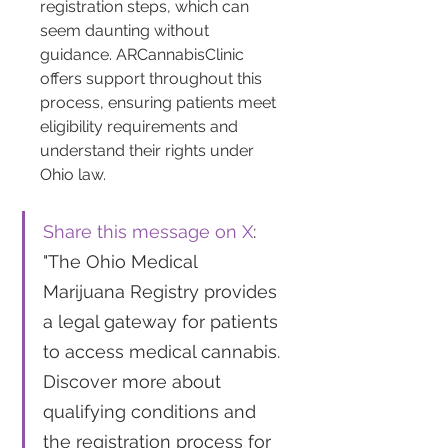
registration steps, which can 
seem daunting without 
guidance. ARCannabisClinic 
offers support throughout this 
process, ensuring patients meet 
eligibility requirements and 
understand their rights under 
Ohio law.
Share this message on X
: 
"The Ohio Medical 
Marijuana Registry provides 
a legal gateway for patients 
to access medical cannabis. 
Discover more about 
qualifying conditions and 
the registration process for 