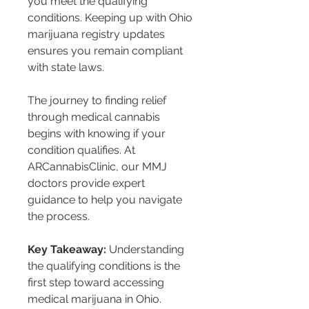
you meet the qualifying 
conditions. Keeping up with Ohio 
marijuana registry updates 
ensures you remain compliant 
with state laws.
The journey to finding relief 
through medical cannabis 
begins with knowing if your 
condition qualifies. At 
ARCannabisClinic, our MMJ 
doctors provide expert 
guidance to help you navigate 
the process.
Key Takeaway:
 Understanding 
the qualifying conditions is the 
first step toward accessing 
medical marijuana in Ohio. 