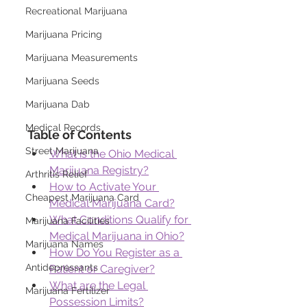
Recreational Marijuana
Marijuana Pricing
Marijuana Measurements
Marijuana Seeds
Marijuana Dab
Medical Records
Table of Contents
Street Marijuana
What is the Ohio Medical 
Marijuana Registry?
Arthritis Relief
How to Activate Your 
Cheapest Marijuana Card
Medical Marijuana Card?
What Conditions Qualify for 
Marijuana Facilities
Medical Marijuana in Ohio?
Marijuana Names
How Do You Register as a 
Antidepressants
Patient or Caregiver?
What are the Legal 
Marijuana Fertilizer
Possession Limits?