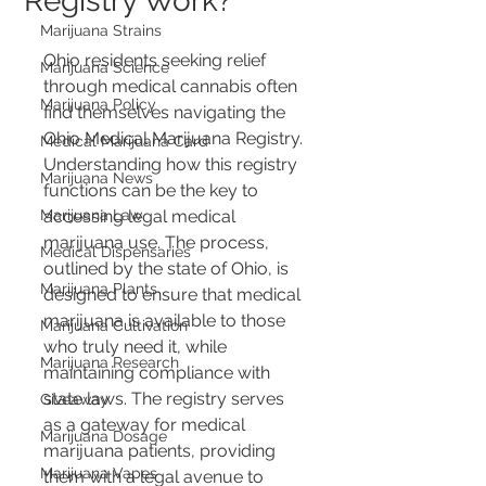
Registry Work?
Marijuana Strains
Ohio residents seeking relief 
Marijuana Science
through medical cannabis often 
Marijuana Policy
find themselves navigating the 
Ohio Medical Marijuana Registry. 
Medical Marijuana Card
Understanding how this registry 
Marijuana News
functions can be the key to 
Marijuana Law
accessing legal medical 
marijuana use. The process, 
Medical Dispensaries
outlined by the state of Ohio, is 
Marijuana Plants
designed to ensure that medical 
marijuana is available to those 
Marijuana Cultivation
who truly need it, while 
Marijuana Research
maintaining compliance with 
state laws. The registry serves 
Giveaway
as a gateway for medical 
Marijuana Dosage
marijuana patients, providing 
Marijuana Vapes
them with a legal avenue to 