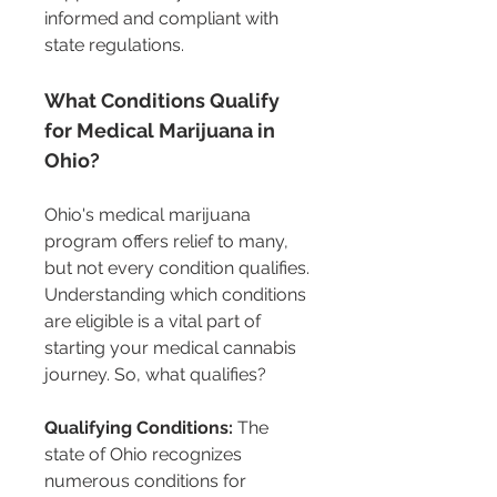
informed and compliant with 
state regulations.
What Conditions Qualify 
for Medical Marijuana in 
Ohio?
Ohio's medical marijuana 
program offers relief to many, 
but not every condition qualifies. 
Understanding which conditions 
are eligible is a vital part of 
starting your medical cannabis 
journey. So, what qualifies?
Qualifying Conditions:
 The 
state of Ohio recognizes 
numerous conditions for 