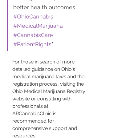
better health outcomes. 
#OhioCannabis
#MedicalMarijuana
#CannabisCare
#PatientRights
"
For those in search of more 
detailed guidance on Ohio's 
medical marijuana laws and the 
registration process, visiting the 
Ohio Medical Marijuana Registry 
website or consulting with 
professionals at 
ARCannabisClinic is 
recommended for 
comprehensive support and 
resources.