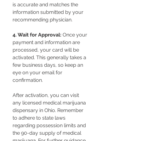
is accurate and matches the 
information submitted by your 
recommending physician.
4. Wait for Approval:
 Once your 
payment and information are 
processed, your card will be 
activated. This generally takes a 
few business days, so keep an 
eye on your email for 
confirmation.
After activation, you can visit 
any licensed medical marijuana 
dispensary in Ohio. Remember 
to adhere to state laws 
regarding possession limits and 
the 90-day supply of medical 
marijuana. For further guidance, 