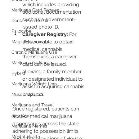
which includes providing 
Marijuana Card Renewal
additional documentation 
such as a government-
Dental Pain Relief
issued photo ID.
Psilocybe
Caregiver Registry:
 For 
those unable to obtain 
Magic Mushrooms
medical cannabis 
Chronic Marijuana Use
themselves, a caregiver 
Marijuana for Nausea
card can be issued, 
allowing a family member 
Hybrid
or designated individual to 
Marijuana Weight Loss
assist in acquiring cannabis 
products.
Muscle Spasms
Marijuana and Travel
Once registered, patients can 
Skin Care
access medical marijuana 
dispensaries across the state, 
Marijuana Memes
adhering to possession limits 
Mental Health
and other provisions of House 