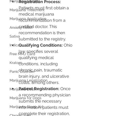
Marijuana Doctors
Registration Process:
Patients must first obtain a 
Marijuana Treatment
medical marijuana 
Marijuana Application
recommendation from a 
certified doctor. This 
Anxiety Relief
recommendation is then 
Sativa
submitted to the registry.
Qualifying Conditions:
 Ohio 
Indica
law specifies several 
Free MMJ Card
qualifying medical 
Kratom
conditions, including 
chronic pain, traumatic 
Panic Disorder
brain injury, and ulcerative 
Marijuana Legalization
colitis, among others.
Patient Registration:
 Once 
Marijuana Detox
a recommending physician 
Marijuana for Dogs
submits the necessary 
Marijuana Sleep Aid
information, patients must 
complete their registration, 
Chronic Pain