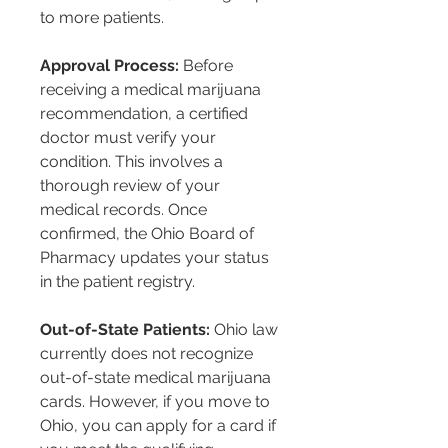
to more patients.
Approval Process:
 Before 
receiving a medical marijuana 
recommendation, a certified 
doctor must verify your 
condition. This involves a 
thorough review of your 
medical records. Once 
confirmed, the Ohio Board of 
Pharmacy updates your status 
in the patient registry.
Out-of-State Patients:
 Ohio law 
currently does not recognize 
out-of-state medical marijuana 
cards. However, if you move to 
Ohio, you can apply for a card if 