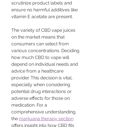
scrutinize product labels and 
ensure no harmful additives like 
vitamin E acetate are present.
The variety of CBD vape juices 
on the market means that 
consumers can select from 
various concentrations. Deciding 
how much CBD to vape will 
depend on individual needs and 
advice from a healthcare 
provider. This decision is vital, 
especially when considering 
potential drug interactions or 
adverse effects for those on 
medication. For a 
comprehensive understanding, 
the 
marijuana therapy section
offers insight into how CBD fits 