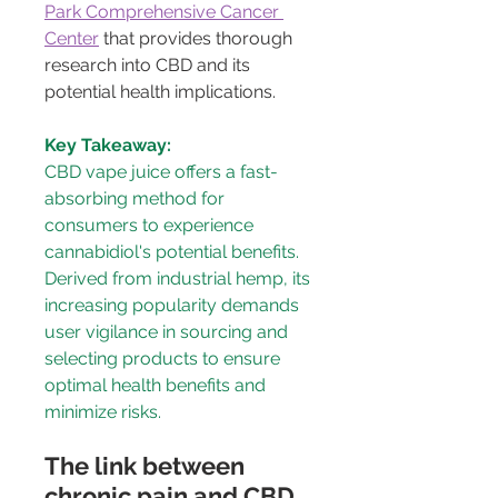
Park Comprehensive Cancer 
Center
 that provides thorough 
research into CBD and its 
potential health implications.
Key Takeaway:
CBD vape juice offers a fast-
absorbing method for 
consumers to experience 
cannabidiol's potential benefits. 
Derived from industrial hemp, its 
increasing popularity demands 
user vigilance in sourcing and 
selecting products to ensure 
optimal health benefits and 
minimize risks.
The link between 
chronic pain and CBD