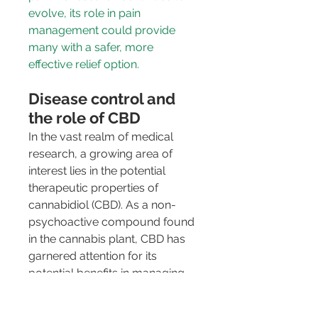
evolve, its role in pain 
management could provide 
many with a safer, more 
effective relief option.
Disease control and 
the role of CBD
In the vast realm of medical 
research, a growing area of 
interest lies in the potential 
therapeutic properties of 
cannabidiol (CBD). As a non-
psychoactive compound found 
in the cannabis plant, CBD has 
garnered attention for its 
potential benefits in managing 
various health conditions, 
leading scientists to explore its 