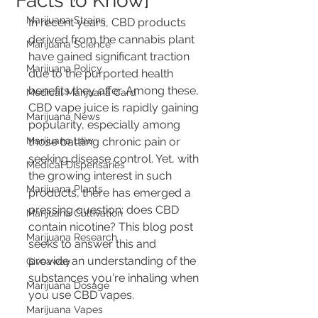
Facts to Know]
Marijuana Strains
In recent years, CBD products 
derived from the cannabis plant 
Marijuana Science
have gained significant traction 
Marijuana Policy
due to the purported health 
benefits they offer. Among these, 
Medical Marijuana Card
CBD vape juice is rapidly gaining 
Marijuana News
popularity, especially among 
Marijuana Law
those battling chronic pain or 
seeking disease control. Yet, with 
Medical Dispensaries
the growing interest in such 
Marijuana Plants
products, there has emerged a 
pressing question: does CBD 
Marijuana Cultivation
contain nicotine? This blog post 
Marijuana Research
seeks to answer this and 
provide an understanding of the 
Giveaway
substances you're inhaling when 
Marijuana Dosage
you use CBD vapes.
Marijuana Vapes