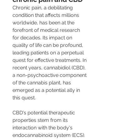
Chronic pain, a debilitating 
condition that affects millions 
worldwide, has been at the 
forefront of medical research 
for decades. Its impact on 
quality of life can be profound, 
leading patients on a perpetual 
quest for effective treatments. In 
recent years, cannabidiol (CBD), 
a non-psychoactive component 
of the cannabis plant, has 
emerged as a potential ally in 
this quest.
CBD's potential therapeutic 
properties stem from its 
interaction with the body's 
endocannabinoid system (ECS). 