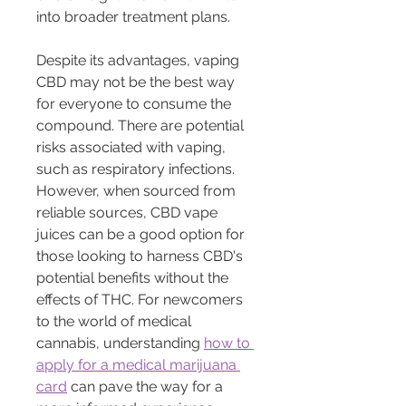
into broader treatment plans.
Despite its advantages, vaping 
CBD may not be the best way 
for everyone to consume the 
compound. There are potential 
risks associated with vaping, 
such as respiratory infections. 
However, when sourced from 
reliable sources, CBD vape 
juices can be a good option for 
those looking to harness CBD's 
potential benefits without the 
effects of THC. For newcomers 
to the world of medical 
cannabis, understanding 
how to 
apply for a medical marijuana 
card
 can pave the way for a 