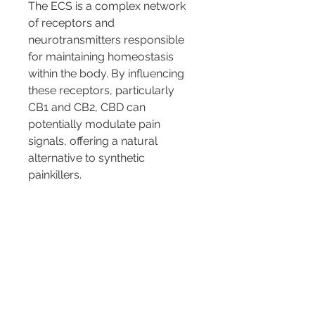
The ECS is a complex network 
of receptors and 
neurotransmitters responsible 
for maintaining homeostasis 
within the body. By influencing 
these receptors, particularly 
CB1 and CB2, CBD can 
potentially modulate pain 
signals, offering a natural 
alternative to synthetic 
painkillers.