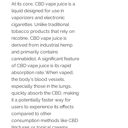
At its core, CBD vape juice is a 
liquid designed for use in 
vaporizers and electronic 
cigarettes. Unlike traditional 
tobacco products that rely on 
nicotine, CBD vape juice is 
derived from industrial hemp 
and primarily contains 
cannabidiol. A significant feature 
of CBD vape juice is its rapid 
absorption rate. When vaped, 
the body's blood vessels, 
especially those in the lungs, 
quickly absorb the CBD, making 
it a potentially faster way for 
users to experience its effects 
compared to other 
consumption methods like CBD 
tinctures or topical creams.