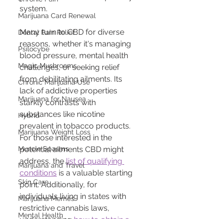
system.
Marijuana Card Renewal
Many turn to CBD for diverse 
Dental Pain Relief
reasons, whether it's managing 
Psilocybe
blood pressure, mental health 
Magic Mushrooms
challenges, or seeking relief 
from debilitating ailments. Its 
Chronic Marijuana Use
lack of addictive properties 
Marijuana for Nausea
starkly contrasts with 
substances like nicotine 
Hybrid
prevalent in tobacco products.
Marijuana Weight Loss
For those interested in the 
Muscle Spasms
potential ailments CBD might 
address, the 
list of qualifying 
Marijuana and Travel
conditions
 is a valuable starting 
Skin Care
point. Additionally, for 
individuals living in states with 
Marijuana Memes
restrictive cannabis laws, 
Mental Health