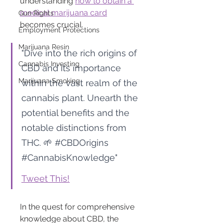
understanding 
how to obtain a 
medical marijuana card
Gun Rights
becomes crucial.
Employment Protections
Marijuana Resin
"Dive into the rich origins of 
Cannabis Investing
CBD and its importance 
Marijuana Smoking
within the vast realm of the 
cannabis plant. Unearth the 
potential benefits and the 
notable distinctions from 
THC. 🌱 
#CBDOrigins
#CannabisKnowledge
"
Tweet This!
In the quest for comprehensive 
knowledge about CBD, the 