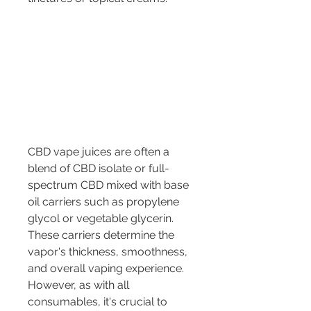
CBD vape juices are often a 
blend of CBD isolate or full-
spectrum CBD mixed with base 
oil carriers such as propylene 
glycol or vegetable glycerin. 
These carriers determine the 
vapor's thickness, smoothness, 
and overall vaping experience. 
However, as with all 
consumables, it's crucial to 