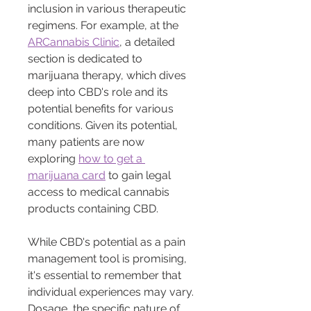
inclusion in various therapeutic 
regimens. For example, at the 
ARCannabis Clinic
, a detailed 
section is dedicated to 
marijuana therapy, which dives 
deep into CBD's role and its 
potential benefits for various 
conditions. Given its potential, 
many patients are now 
exploring 
how to get a 
marijuana card
 to gain legal 
access to medical cannabis 
products containing CBD.
While CBD's potential as a pain 
management tool is promising, 
it's essential to remember that 
individual experiences may vary. 
Dosage, the specific nature of 