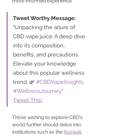
more informed experience.
Tweet Worthy Message:
"Unpacking the allure of 
CBD vape juice: A deep dive 
into its composition, 
benefits, and precautions. 
Elevate your knowledge 
about this popular wellness 
trend. 🌿 
#CBDVapeInsights
#WellnessJourney
"
Tweet This!
Those wishing to explore CBD's 
world further should delve into 
institutions such as the 
Roswell 