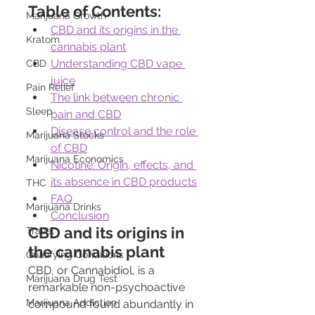
Table of Contents:
Marijuana Growth
CBD and its origins in the 
Kratom
cannabis plant
Understanding CBD vape 
CBD
juice
Pain Relief
The link between chronic 
Sleep
pain and CBD
Disease control and the role 
Marijuana Stocks
of CBD
Marijuana Economics
Nicotine: Origin, effects, and 
its absence in CBD products
THC
FAQ
Marijuana Drinks
Conclusion
CBD and its origins in 
Travel
the cannabis plant
Qualifying Conditions
CBD, or Cannabidiol, is a 
Marijuana Drug Test
remarkable non-psychoactive 
Marijuana Addiction
compound found abundantly in 