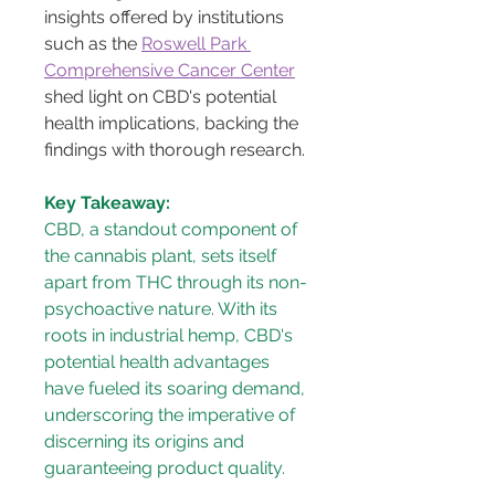
insights offered by institutions 
such as the 
Roswell Park 
Comprehensive Cancer Center
shed light on CBD's potential 
health implications, backing the 
findings with thorough research.
Key Takeaway:
CBD, a standout component of 
the cannabis plant, sets itself 
apart from THC through its non-
psychoactive nature. With its 
roots in industrial hemp, CBD's 
potential health advantages 
have fueled its soaring demand, 
underscoring the imperative of 
discerning its origins and 
guaranteeing product quality.