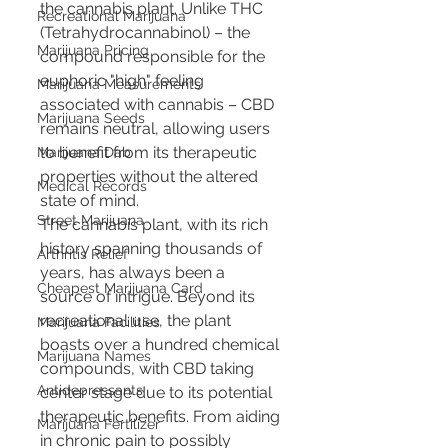
the cannabis plant. Unlike THC 
Recreational Marijuana
(Tetrahydrocannabinol) – the 
Marijuana Pricing
compound responsible for the 
euphoric "high" feeling 
Marijuana Measurements
associated with cannabis – CBD 
Marijuana Seeds
remains neutral, allowing users 
to benefit from its therapeutic 
Marijuana Dab
properties without the altered 
Medical Records
state of mind.
Street Marijuana
The cannabis plant, with its rich 
history spanning thousands of 
Arthritis Relief
years, has always been a 
Cheapest Marijuana Card
source of intrigue. Beyond its 
recreational use, the plant 
Marijuana Facilities
boasts over a hundred chemical 
Marijuana Names
compounds, with CBD taking 
Antidepressants
center stage due to its potential 
therapeutic benefits. From aiding 
Marijuana Fertilizer
in chronic pain to possibly 