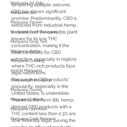
Marijuana for Pets
tempering epileptic seizures, 
CBD has shown significant 
Marijuana Soil
promise. Predominantly, CBD is 
Marijuana Flower
extracted from industrial hemp, 
a variation of the cannabis plant 
Marijuana Card Giveaway
known for its low THC 
Marijuana Drug Test
concentration, making it the 
Marijuana Butter
ideal candidate for CBD 
extraction, especially in regions 
Marijuana Cooking
where THC-rich products face 
Hybrid Marijuana
legal restrictions.
The surge in CBD products' 
Marijuana Prescription
popularity, especially in the 
Marijuana Dosing
United States, is undeniable. 
Marijuana Edibles
Thanks to the Farm Bill, hemp-
derived CBD products with a 
Marijuana Gummies
THC content less than 0.3% are 
Marijuana Card Renewal
now federally legal, paving the 