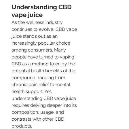
Understanding CBD 
vape juice
As the wellness industry 
continues to evolve, CBD vape 
juice stands out as an 
increasingly popular choice 
among consumers. Many 
people have turned to vaping 
CBD as a method to enjoy the 
potential health benefits of the 
compound, ranging from 
chronic pain relief to mental 
health support. Yet, 
understanding CBD vape juice 
requires delving deeper into its 
composition, usage, and 
contrasts with other CBD 
products.