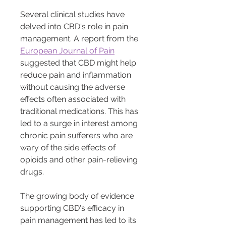
Several clinical studies have 
delved into CBD's role in pain 
management. A report from the 
European Journal of Pain
suggested that CBD might help 
reduce pain and inflammation 
without causing the adverse 
effects often associated with 
traditional medications. This has 
led to a surge in interest among 
chronic pain sufferers who are 
wary of the side effects of 
opioids and other pain-relieving 
drugs.
The growing body of evidence 
supporting CBD's efficacy in 
pain management has led to its 