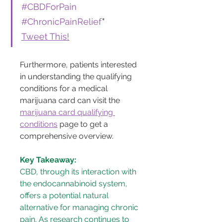
#CBDForPain
#ChronicPainRelief
"
Tweet This!
Furthermore, patients interested 
in understanding the qualifying 
conditions for a medical 
marijuana card can visit the 
marijuana card qualifying 
conditions
 page to get a 
comprehensive overview.
Key Takeaway:
CBD, through its interaction with 
the endocannabinoid system, 
offers a potential natural 
alternative for managing chronic 
pain. As research continues to 