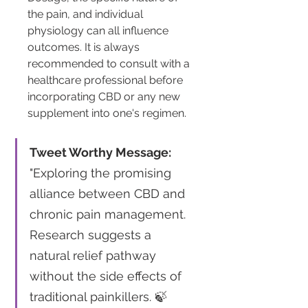
the pain, and individual 
physiology can all influence 
outcomes. It is always 
recommended to consult with a 
healthcare professional before 
incorporating CBD or any new 
supplement into one's regimen.
Tweet Worthy Message:
"Exploring the promising 
alliance between CBD and 
chronic pain management. 
Research suggests a 
natural relief pathway 
without the side effects of 
traditional painkillers. 🍃 