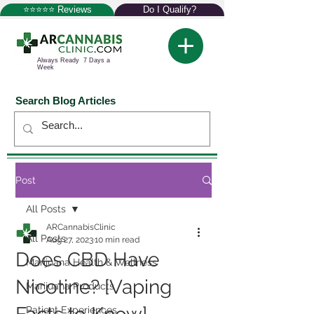
⭐⭐⭐⭐⭐ Reviews
Do I Qualify?
Always Ready 7 Days a
Week
Search Blog Articles
Post
All Posts
ARCannabisClinic
All Posts
Aug 27, 2023
10 min read
Does CBD Have
Marijuana Health & Wellness
Nicotine? [Vaping
Marijuana Products
Patient Experiences