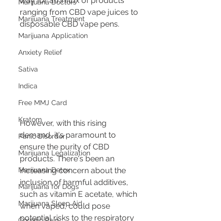
way for an influx of products 
Marijuana Doctors
ranging from CBD vape juices to 
Marijuana Treatment
disposable CBD vape pens.
Marijuana Application
Anxiety Relief
Sativa
Indica
Free MMJ Card
Kratom
However, with this rising 
demand, it's paramount to 
Panic Disorder
ensure the purity of CBD 
Marijuana Legalization
products. There's been an 
Marijuana Detox
increasing concern about the 
inclusion of harmful additives, 
Marijuana for Dogs
such as vitamin E acetate, which 
Marijuana Sleep Aid
when vaped, could pose 
potential risks to the respiratory 
Chronic Pain