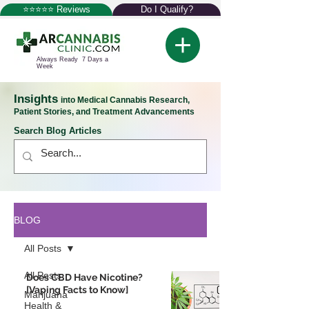
⭐⭐⭐⭐⭐ Reviews
Do I Qualify?
Always Ready 7 Days a
Week
Insights
into Medical Cannabis Research,
Patient Stories, and Treatment Advancements
Search Blog Articles
BLOG
All Posts
All Posts
Does CBD Have Nicotine?
[Vaping Facts to Know]
Marijuana
Health &