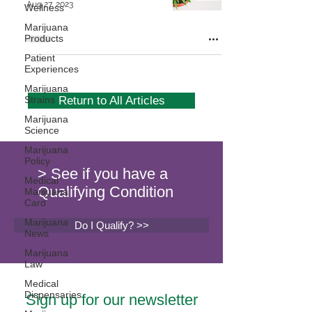
Aug 27, 2023
Wellness
Marijuana
Products
Patient
Experiences
Marijuana
Strains
Return to All Articles
Marijuana
Science
Marijuana
Policy
> See if you have a
Medical
Qualifying Condition
Marijuana
Card
Marijuana
Do I Qualify? >>
News
Marijuana
Law
Medical
Dispensaries
Sign up for our newsletter