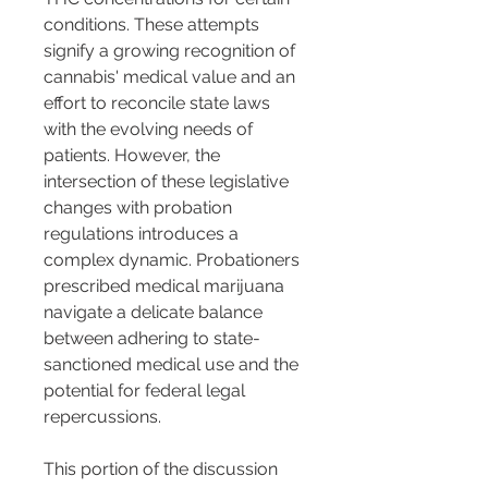
conditions. These attempts 
signify a growing recognition of 
cannabis' medical value and an 
effort to reconcile state laws 
with the evolving needs of 
patients. However, the 
intersection of these legislative 
changes with probation 
regulations introduces a 
complex dynamic. Probationers 
prescribed medical marijuana 
navigate a delicate balance 
between adhering to state-
sanctioned medical use and the 
potential for federal legal 
repercussions.
This portion of the discussion 