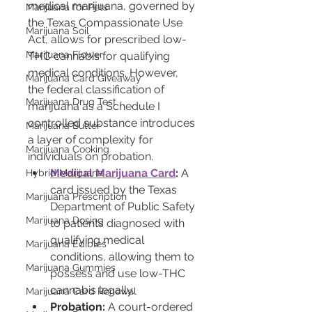
medical marijuana, governed by 
Marijuana for Pets
the Texas Compassionate Use 
Marijuana Soil
Act, allows for prescribed low-
Marijuana Flower
THC cannabis for qualifying 
medical conditions. However, 
Marijuana Card Giveaway
the federal classification of 
Marijuana Drug Test
marijuana as a Schedule I 
controlled substance introduces 
Marijuana Butter
a layer of complexity for 
Marijuana Cooking
individuals on probation.
Medical Marijuana Card
:
 A 
Hybrid Marijuana
card issued by the Texas 
Marijuana Prescription
Department of Public Safety 
Marijuana Dosing
to patients diagnosed with 
qualifying medical 
Marijuana Edibles
conditions, allowing them to 
Marijuana Gummies
possess and use low-THC 
cannabis legally.
Marijuana Card Renewal
Probation:
 A court-ordered 