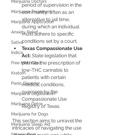
Marijuana Doctors
period of supervision in the 
Marijuana Treatment
community, often as an 
alternative to jail time, 
Marijuana Application
during which an individual 
Anxiety Relief
must adhere to specific 
conditions set by a court.
Sativa
Texas Compassionate Use 
Indica
Act:
 State legislation that 
permits the prescription of 
Free MMJ Card
low-THC cannabis to 
Kratom
patients with certain 
Panic Disorder
medical conditions, 
overseen by the 
Marijuana Legalization
Compassionate Use 
Marijuana Detox
Registry of Texas.
Marijuana for Dogs
This section aims to unravel the 
Marijuana Sleep Aid
intricacies of navigating the use 
Chronic Pain