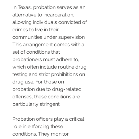
In Texas, probation serves as an 
alternative to incarceration, 
allowing individuals convicted of 
crimes to live in their 
communities under supervision. 
This arrangement comes with a 
set of conditions that 
probationers must adhere to, 
which often include routine drug 
testing and strict prohibitions on 
drug use. For those on 
probation due to drug-related 
offenses, these conditions are 
particularly stringent.
Probation officers play a critical 
role in enforcing these 
conditions. They monitor 