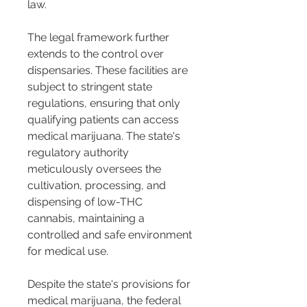
law.
The legal framework further 
extends to the control over 
dispensaries. These facilities are 
subject to stringent state 
regulations, ensuring that only 
qualifying patients can access 
medical marijuana. The state's 
regulatory authority 
meticulously oversees the 
cultivation, processing, and 
dispensing of low-THC 
cannabis, maintaining a 
controlled and safe environment 
for medical use.
Despite the state's provisions for 
medical marijuana, the federal 