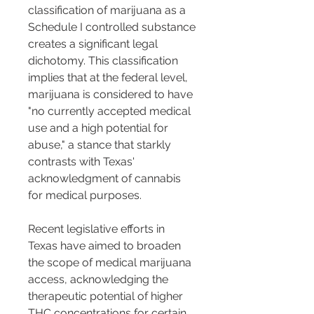
classification of marijuana as a 
Schedule I controlled substance 
creates a significant legal 
dichotomy. This classification 
implies that at the federal level, 
marijuana is considered to have 
"no currently accepted medical 
use and a high potential for 
abuse," a stance that starkly 
contrasts with Texas' 
acknowledgment of cannabis 
for medical purposes.
Recent legislative efforts in 
Texas have aimed to broaden 
the scope of medical marijuana 
access, acknowledging the 
therapeutic potential of higher 
THC concentrations for certain 