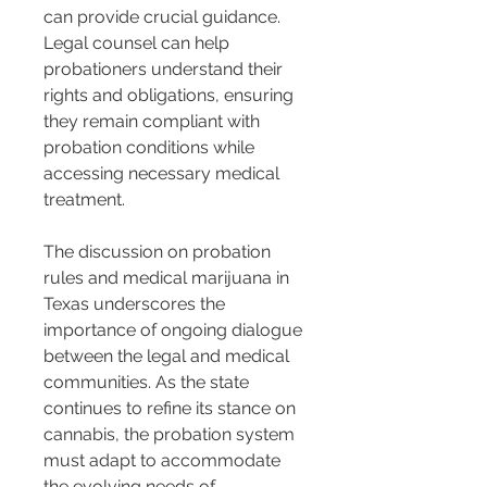
can provide crucial guidance. 
Legal counsel can help 
probationers understand their 
rights and obligations, ensuring 
they remain compliant with 
probation conditions while 
accessing necessary medical 
treatment.
The discussion on probation 
rules and medical marijuana in 
Texas underscores the 
importance of ongoing dialogue 
between the legal and medical 
communities. As the state 
continues to refine its stance on 
cannabis, the probation system 
must adapt to accommodate 
the evolving needs of 