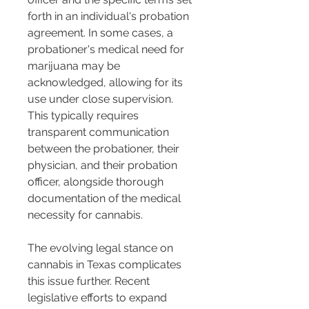
forth in an individual's probation 
agreement. In some cases, a 
probationer's medical need for 
marijuana may be 
acknowledged, allowing for its 
use under close supervision. 
This typically requires 
transparent communication 
between the probationer, their 
physician, and their probation 
officer, alongside thorough 
documentation of the medical 
necessity for cannabis.
The evolving legal stance on 
cannabis in Texas complicates 
this issue further. Recent 
legislative efforts to expand 