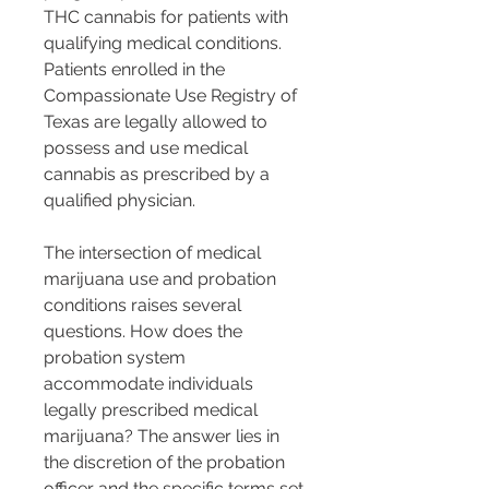
THC cannabis for patients with 
qualifying medical conditions. 
Patients enrolled in the 
Compassionate Use Registry of 
Texas are legally allowed to 
possess and use medical 
cannabis as prescribed by a 
qualified physician.
The intersection of medical 
marijuana use and probation 
conditions raises several 
questions. How does the 
probation system 
accommodate individuals 
legally prescribed medical 
marijuana? The answer lies in 
the discretion of the probation 
officer and the specific terms set 