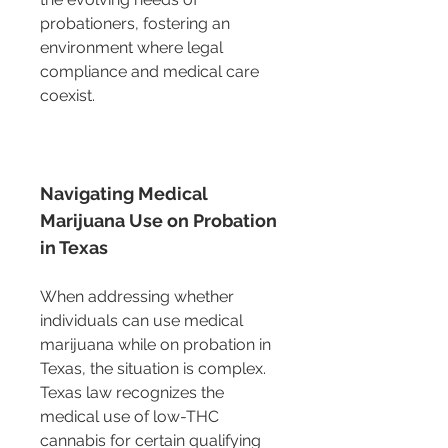
probationers, fostering an 
environment where legal 
compliance and medical care 
coexist.
Navigating Medical 
Marijuana Use on Probation 
in Texas
When addressing whether 
individuals can use medical 
marijuana while on probation in 
Texas, the situation is complex. 
Texas law recognizes the 
medical use of low-THC 
cannabis for certain qualifying 