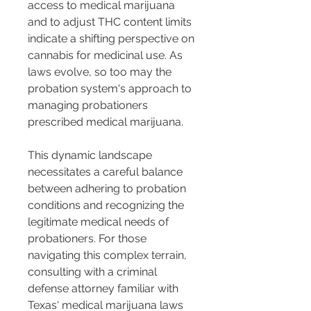
access to medical marijuana 
and to adjust THC content limits 
indicate a shifting perspective on 
cannabis for medicinal use. As 
laws evolve, so too may the 
probation system's approach to 
managing probationers 
prescribed medical marijuana.
This dynamic landscape 
necessitates a careful balance 
between adhering to probation 
conditions and recognizing the 
legitimate medical needs of 
probationers. For those 
navigating this complex terrain, 
consulting with a criminal 
defense attorney familiar with 
Texas' medical marijuana laws 