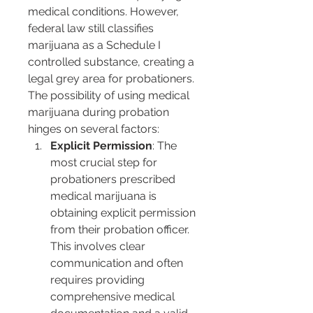
medical conditions. However, 
federal law still classifies 
marijuana as a Schedule I 
controlled substance, creating a 
legal grey area for probationers.
The possibility of using medical 
marijuana during probation 
hinges on several factors:
Explicit Permission
: The 
most crucial step for 
probationers prescribed 
medical marijuana is 
obtaining explicit permission 
from their probation officer. 
This involves clear 
communication and often 
requires providing 
comprehensive medical 