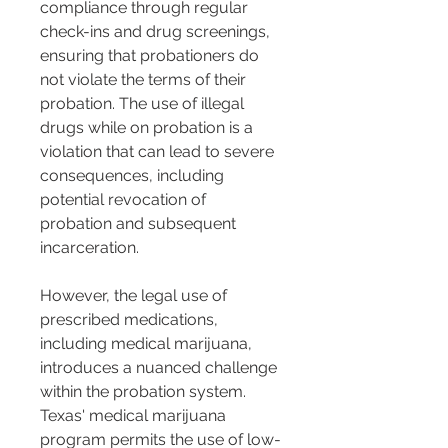
compliance through regular 
check-ins and drug screenings, 
ensuring that probationers do 
not violate the terms of their 
probation. The use of illegal 
drugs while on probation is a 
violation that can lead to severe 
consequences, including 
potential revocation of 
probation and subsequent 
incarceration.
However, the legal use of 
prescribed medications, 
including medical marijuana, 
introduces a nuanced challenge 
within the probation system. 
Texas' medical marijuana 
program permits the use of low-