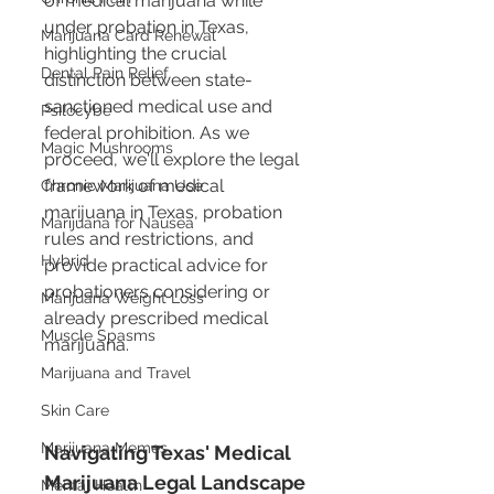
of medical marijuana while 
under probation in Texas, 
Marijuana Card Renewal
highlighting the crucial 
Dental Pain Relief
distinction between state-
sanctioned medical use and 
Psilocybe
federal prohibition. As we 
Magic Mushrooms
proceed, we'll explore the legal 
framework of medical 
Chronic Marijuana Use
marijuana in Texas, probation 
Marijuana for Nausea
rules and restrictions, and 
Hybrid
provide practical advice for 
probationers considering or 
Marijuana Weight Loss
already prescribed medical 
Muscle Spasms
marijuana.
Marijuana and Travel
Skin Care
Marijuana Memes
Navigating Texas' Medical 
Marijuana Legal Landscape
Mental Health