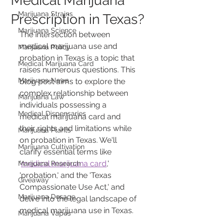
Medical Marijuana
Marijuana Strains
Prescription in Texas?
Marijuana Science
The intersection between 
medical marijuana use and 
Marijuana Policy
probation in Texas is a topic that 
Medical Marijuana Card
raises numerous questions. This 
Marijuana News
blog post aims to explore the 
complex relationship between 
Marijuana Law
individuals possessing a 
Medical Dispensaries
medical marijuana card and 
their rights and limitations while 
Marijuana Plants
on probation in Texas. We'll 
Marijuana Cultivation
clarify essential terms like 
'
medical marijuana card
,' 
Marijuana Research
'probation,' and the 'Texas 
Giveaway
Compassionate Use Act,' and 
Marijuana Dosage
delve into the legal landscape of 
medical marijuana use in Texas. 
Marijuana Vapes