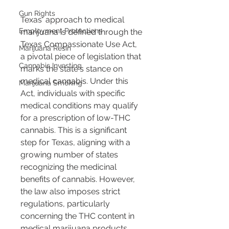
Gun Rights
Texas' approach to medical 
Employment Protections
marijuana is defined through the 
Texas Compassionate Use Act, 
Marijuana Resin
a pivotal piece of legislation that 
Cannabis Investing
marks the state's stance on 
medical cannabis. Under this 
Marijuana Smoking
Act, individuals with specific 
medical conditions may qualify 
for a prescription of low-THC 
cannabis. This is a significant 
step for Texas, aligning with a 
growing number of states 
recognizing the medicinal 
benefits of cannabis. However, 
the law also imposes strict 
regulations, particularly 
concerning the THC content in 
medical marijuana products, 