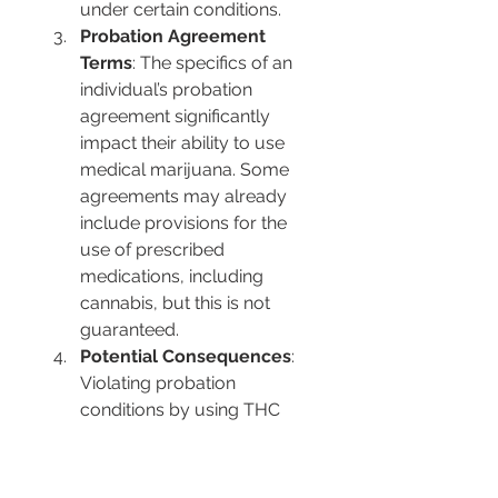
under certain conditions.
Probation Agreement 
Terms
: The specifics of an 
individual’s probation 
agreement significantly 
impact their ability to use 
medical marijuana. Some 
agreements may already 
include provisions for the 
use of prescribed 
medications, including 
cannabis, but this is not 
guaranteed.
Potential Consequences
: 
Violating probation 
conditions by using THC 
without proper 
authorization can lead to 
severe repercussions, 