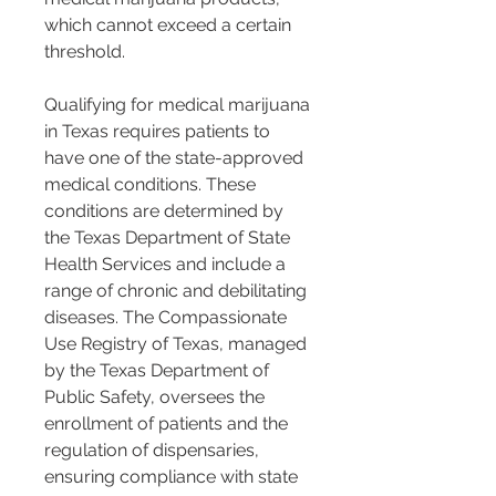
which cannot exceed a certain 
threshold.
Qualifying for medical marijuana 
in Texas requires patients to 
have one of the state-approved 
medical conditions. These 
conditions are determined by 
the Texas Department of State 
Health Services and include a 
range of chronic and debilitating 
diseases. The Compassionate 
Use Registry of Texas, managed 
by the Texas Department of 
Public Safety, oversees the 
enrollment of patients and the 
regulation of dispensaries, 
ensuring compliance with state 