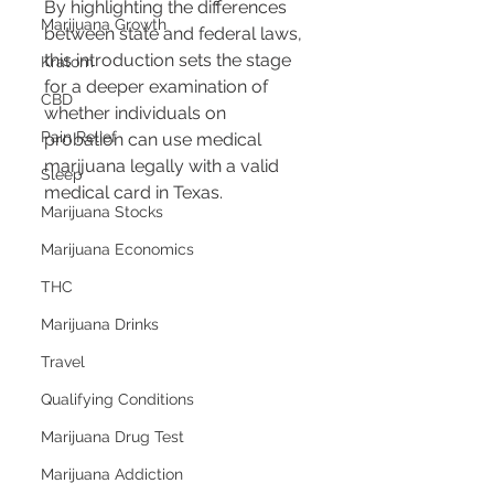
By highlighting the differences 
Marijuana Growth
between state and federal laws, 
this introduction sets the stage 
Kratom
for a deeper examination of 
CBD
whether individuals on 
Pain Relief
probation can use medical 
marijuana legally with a valid 
Sleep
medical card in Texas.
Marijuana Stocks
Marijuana Economics
THC
Marijuana Drinks
Travel
Qualifying Conditions
Marijuana Drug Test
Marijuana Addiction