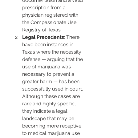
documentation and a valid 
prescription from a 
physician registered with 
the Compassionate Use 
Registry of Texas.
Legal Precedents
: There 
have been instances in 
Texas where the necessity 
defense — arguing that the 
use of marijuana was 
necessary to prevent a 
greater harm — has been 
successfully used in court. 
Although these cases are 
rare and highly specific, 
they indicate a legal 
landscape that may be 
becoming more receptive 
to medical marijuana use 