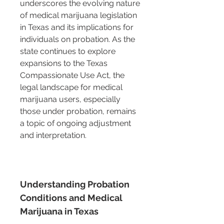
underscores the evolving nature 
of medical marijuana legislation 
in Texas and its implications for 
individuals on probation. As the 
state continues to explore 
expansions to the Texas 
Compassionate Use Act, the 
legal landscape for medical 
marijuana users, especially 
those under probation, remains 
a topic of ongoing adjustment 
and interpretation.
Understanding Probation 
Conditions and Medical 
Marijuana in Texas