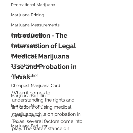
Recreational Marijuana
Marijuana Pricing
Marijuana Measurements
Introduction - The 
Marijuana Seeds
Intersection of Legal 
Marijuana Dab
Medical Marijuana 
Medical Records
Use and Probation in 
Street Marijuana
Arthritis Relief
Texas
Cheapest Marijuana Card
When it comes to 
Marijuana Facilities
understanding the rights and 
Marijuana Names
limitations of using medical 
marijuana while on probation in 
Antidepressants
Texas, several factors come into 
Marijuana Fertilizer
play. The state's stance on 