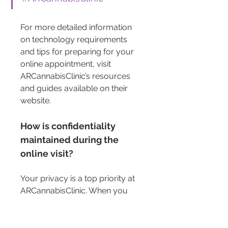
For more detailed information 
on technology requirements 
and tips for preparing for your 
online appointment, visit 
ARCannabisClinic’s resources 
and guides available on their 
website.
How is confidentiality 
maintained during the 
online visit?
Your privacy is a top priority at 
ARCannabisClinic. When you 
engage in an online medical 
marijuana appointment, rest 
assured that your confidentiality 