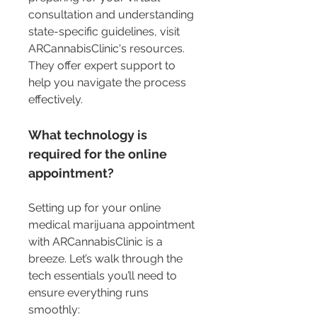
consultation and understanding 
state-specific guidelines, visit 
ARCannabisClinic's resources. 
They offer expert support to 
help you navigate the process 
effectively.
What technology is 
required for the online 
appointment?
Setting up for your online 
medical marijuana appointment 
with ARCannabisClinic is a 
breeze. Let’s walk through the 
tech essentials you’ll need to 
ensure everything runs 
smoothly: