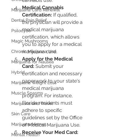
cannabis use.
Medical Cannabis 
Marijuana Card Renewal
Certification:
 If qualified, 
Dental Pain Relief
the physician will provide a 
medical marijuana 
Psilocybe
certification, which allows 
Magic Mushrooms
you to apply for a medical 
marijuana card.
Chronic Marijuana Use
Apply for the Medical 
Marijuana for Nausea
Card:
 Submit your 
Hybrid
certification and necessary 
paperwork to your state's 
Marijuana Weight Loss
medical marijuana 
Muscle Spasms
program. For instance, 
Florida residents must 
Marijuana and Travel
adhere to specific 
Skin Care
guidelines set by the Office 
Marijuana Memes
of Medical Marijuana Use.
Receive Your Med Card:
Mental Health