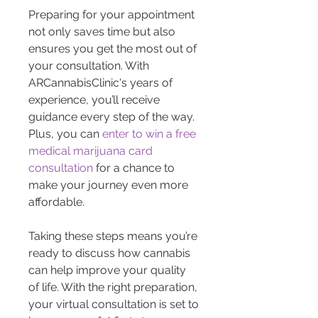
Preparing for your appointment 
not only saves time but also 
ensures you get the most out of 
your consultation. With 
ARCannabisClinic's years of 
experience, you’ll receive 
guidance every step of the way. 
Plus, you can 
enter to win a free 
medical marijuana card 
consultation
 for a chance to 
make your journey even more 
affordable.
Taking these steps means you’re 
ready to discuss how cannabis 
can help improve your quality 
of life. With the right preparation, 
your virtual consultation is set to 