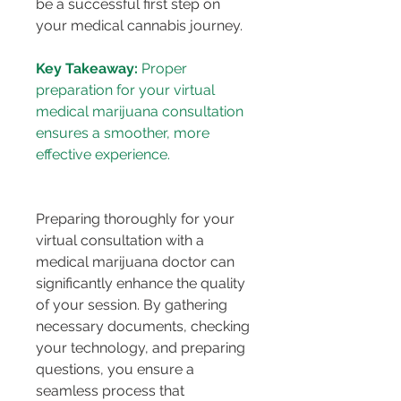
be a successful first step on 
your medical cannabis journey.
Key Takeaway:
 Proper 
preparation for your virtual 
medical marijuana consultation 
ensures a smoother, more 
Preparing thoroughly for your 
virtual consultation with a 
medical marijuana doctor can 
significantly enhance the quality 
of your session. By gathering 
necessary documents, checking 
your technology, and preparing 
questions, you ensure a 
seamless process that 