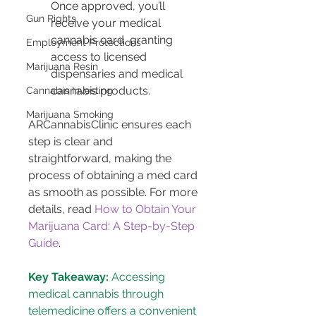
Once approved, you’ll 
Gun Rights
receive your medical 
cannabis card, granting 
Employment Protections
access to licensed 
Marijuana Resin
dispensaries and medical 
cannabis products.
Cannabis Investing
Marijuana Smoking
ARCannabisClinic ensures each 
step is clear and 
straightforward, making the 
process of obtaining a med card 
as smooth as possible. For more 
details, read 
How to Obtain Your 
Marijuana Card: A Step-by-Step 
Guide
.
Key Takeaway:
 Accessing 
medical cannabis through 
telemedicine offers a convenient 