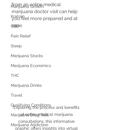
from an online medical 
Marijuana Growth
marijuana doctor visit can help 
Kratom
you feel more prepared and at 
ease.
CBD
Pain Relief
Sleep
Marijuana Stocks
Marijuana Economics
THC
Marijuana Drinks
Travel
Qualifying Conditions
Exploring the process and benefits 
of online medical marijuana 
Marijuana Drug Test
consultations, this informative 
Marijuana Addiction
graphic offers insights into virtual 