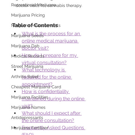
Recreational Marijuana
doctor visits for cannabis therapy.
Marijuana Pricing
Table of Contents
Marijuana Measurements
What is the process for an 
Marijuana Seeds
online medical marijuana 
Marijuana Dab
doctor visit?
How do I prepare for my 
Medical Records
virtual consultation?
Street Marijuana
What technology is 
Arthritis Relief
required for the online 
appointment?
Cheapest Marijuana Card
How is confidentiality 
Marijuana Facilities
maintained during the online 
visit?
Marijuana Names
What should I expect after 
Antidepressants
the online consultation?
Frequently Asked Questions 
Marijuana Fertilizer
(FAQ)