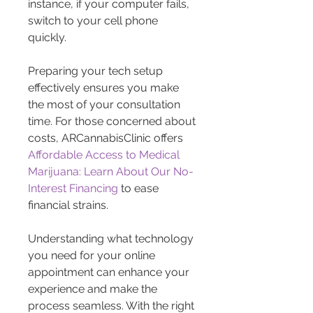
instance, if your computer fails, 
switch to your cell phone 
quickly.
Preparing your tech setup 
effectively ensures you make 
the most of your consultation 
time. For those concerned about 
costs, ARCannabisClinic offers 
Affordable Access to Medical 
Marijuana: Learn About Our No-
Interest Financing
 to ease 
financial strains.
Understanding what technology 
you need for your online 
appointment can enhance your 
experience and make the 
process seamless. With the right 