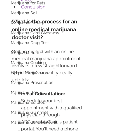
Marijuana for Pets
Conclusion
Marijuana Soil
What is the process for an 
Marijuana Flower
online medical marijuana 
Marijuana Card Giveaway
doctor visit?
Marijuana Drug Test
Getting started with an online 
Marijuana Butter
medical marijuana appointment 
Marijuana Cooking
involves a few straightforward 
steps. Here's how it typically 
Hybrid Marijuana
unfolds:
Marijuana Prescription
Marijuana Dosing
Initial Consultation:
Schedule your first 
Marijuana Edibles
appointment with a qualified 
Marijuana Gummies
physician through 
ARCannabisClinic's patient 
Marijuana Card Renewal
portal. You'll need a phone 