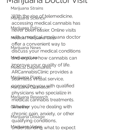
Marijuana Doctor Visit
Marijuana Strains
With the rise of telemedicine, 
Marijuana Science
accessing medical cannabis has 
Marijuana Policy
never been easier. Online visits 
with a medical marijuana doctor 
Medical Marijuana Card
offer a convenient way to 
Marijuana News
discuss your medical conditions 
Marijuana Law
and explore how cannabis can 
improve your quality of life. 
Medical Dispensaries
ARCannabisClinic provides a 
Marijuana Plants
seamless virtual service, 
connecting you with qualified 
Marijuana Cultivation
physicians who specialize in 
Marijuana Research
medical cannabis treatments. 
Whether you're dealing with 
Giveaway
chronic pain, anxiety, or other 
Marijuana Dosage
qualifying conditions, 
Marijuana Vapes
understanding what to expect 