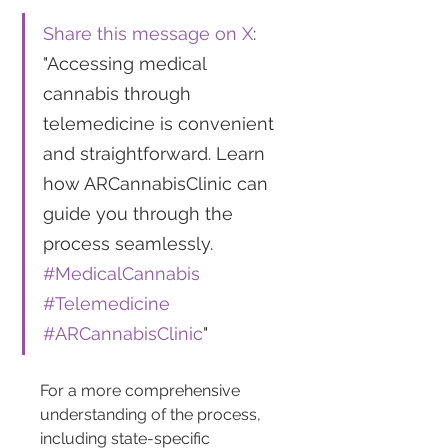
Share this message on X
: 
"Accessing medical 
cannabis through 
telemedicine is convenient 
and straightforward. Learn 
how ARCannabisClinic can 
guide you through the 
process seamlessly. 
#MedicalCannabis
#Telemedicine
#ARCannabisClinic
"
For a more comprehensive 
understanding of the process, 
including state-specific 