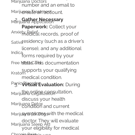
Marijuana Doctors
number and an email to 
Marijuana Treatment
create an account.
Gather Necessary 
Marijuana Application
Paperwork:
 Collect your 
Anxiety Relief
medical records, proof of 
residency (such as a driver’s 
Sativa
license), and any additional 
Indica
forms required by your 
state. This documentation 
Free MMJ Card
supports your qualifying 
Kratom
medical condition.
Panic Disorder
Virtual Evaluation:
 During 
the online consultation, 
Marijuana Legalization
discuss your health 
Marijuana Detox
condition and current 
symptoms with the medical 
Marijuana for Dogs
doctor. They will evaluate 
Marijuana Sleep Aid
your eligibility for medical 
Chronic Pain