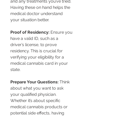
and any treatments you’ve tried. 
Having these on hand helps the 
medical doctor understand 
your situation better.
Proof of Residency:
 Ensure you 
have a valid ID, such as a 
driver’s license, to prove 
residency. This is crucial for 
verifying your eligibility for a 
medical cannabis card in your 
state.
Prepare Your Questions:
 Think 
about what you want to ask 
your qualified physician. 
Whether it’s about specific 
medical cannabis products or 
potential side effects, having 