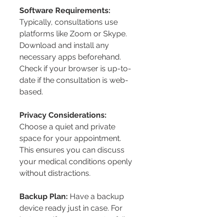
Software Requirements:
Typically, consultations use 
platforms like Zoom or Skype. 
Download and install any 
necessary apps beforehand. 
Check if your browser is up-to-
date if the consultation is web-
based.
Privacy Considerations:
Choose a quiet and private 
space for your appointment. 
This ensures you can discuss 
your medical conditions openly 
without distractions.
Backup Plan:
 Have a backup 
device ready just in case. For 