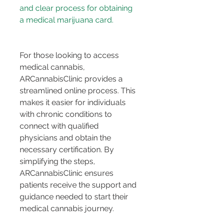
and clear process for obtaining 
For those looking to access 
medical cannabis, 
ARCannabisClinic provides a 
streamlined online process. This 
makes it easier for individuals 
with chronic conditions to 
connect with qualified 
physicians and obtain the 
necessary certification. By 
simplifying the steps, 
ARCannabisClinic ensures 
patients receive the support and 
guidance needed to start their 
medical cannabis journey.