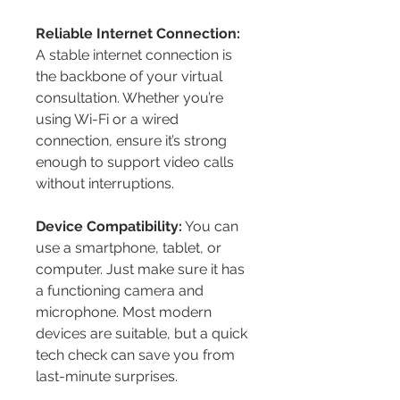
Reliable Internet Connection:
A stable internet connection is 
the backbone of your virtual 
consultation. Whether you’re 
using Wi-Fi or a wired 
connection, ensure it’s strong 
enough to support video calls 
without interruptions.
Device Compatibility:
 You can 
use a smartphone, tablet, or 
computer. Just make sure it has 
a functioning camera and 
microphone. Most modern 
devices are suitable, but a quick 
tech check can save you from 
last-minute surprises.