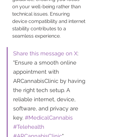
on your well-being rather than 
technical issues. Ensuring 
device compatibility and internet 
stability contributes to a 
seamless experience.
Share this message on X
: 
"Ensure a smooth online 
appointment with 
ARCannabisClinic by having 
the right tech setup. A 
reliable internet, device, 
software, and privacy are 
key. 
#MedicalCannabis
#Telehealth
#ARCannabisClinic
"