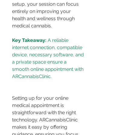
setup, your session can focus 
entirely on improving your 
health and wellness through 
medical cannabis.
Key Takeaway:
 A reliable 
internet connection, compatible 
device, necessary software, and 
a private space ensure a 
smooth online appointment with 
Setting up for your online 
medical appointment is 
straightforward with the right 
technology. ARCannabisClinic 
makes it easy by offering 
guidance, ensuring you focus 