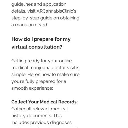
guidelines and application 
details, visit ARCannabisClinic's 
step-by-step guide on obtaining 
a marijuana card.
How do I prepare for my 
virtual consultation?
Getting ready for your online 
medical marijuana doctor visit is 
simple. Here’s how to make sure 
you’re fully prepared for a 
smooth experience:
Collect Your Medical Records:
Gather all relevant medical 
history documents. This 
includes previous diagnoses 