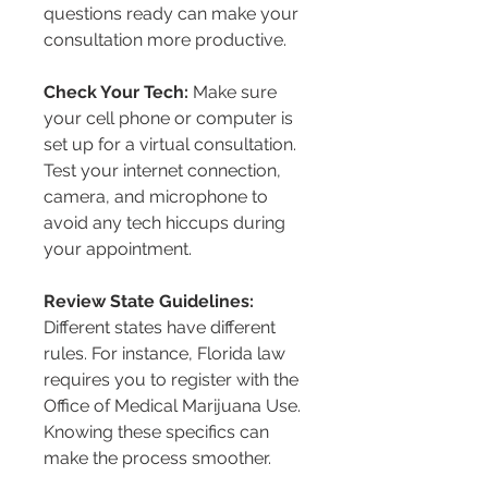
questions ready can make your 
consultation more productive.
Check Your Tech:
 Make sure 
your cell phone or computer is 
set up for a virtual consultation. 
Test your internet connection, 
camera, and microphone to 
avoid any tech hiccups during 
your appointment.
Review State Guidelines:
Different states have different 
rules. For instance, Florida law 
requires you to register with the 
Office of Medical Marijuana Use. 
Knowing these specifics can 
make the process smoother.