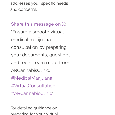
addresses your specific needs 
and concerns.
Share this message on X
: 
"Ensure a smooth virtual 
medical marijuana 
consultation by preparing 
your documents, questions, 
and tech. Learn more from 
ARCannabisClinic. 
#MedicalMarijuana
#VirtualConsultation
#ARCannabisClinic
"
For detailed guidance on 
preparing for your virtual 