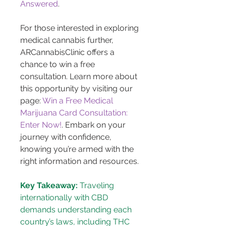
Answered
.
For those interested in exploring 
medical cannabis further, 
ARCannabisClinic offers a 
chance to win a free 
consultation. Learn more about 
this opportunity by visiting our 
page: 
Win a Free Medical 
Marijuana Card Consultation: 
Enter Now!
. Embark on your 
journey with confidence, 
knowing you’re armed with the 
right information and resources.
Key Takeaway:
 Traveling 
internationally with CBD 
demands understanding each 
country’s laws, including THC 