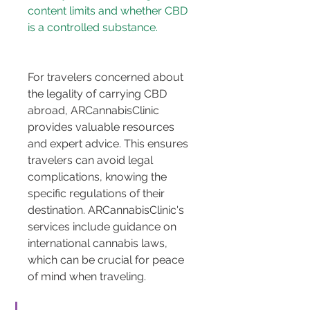
content limits and whether CBD 
For travelers concerned about 
the legality of carrying CBD 
abroad, ARCannabisClinic 
provides valuable resources 
and expert advice. This ensures 
travelers can avoid legal 
complications, knowing the 
specific regulations of their 
destination. ARCannabisClinic's 
services include guidance on 
international cannabis laws, 
which can be crucial for peace 
of mind when traveling.