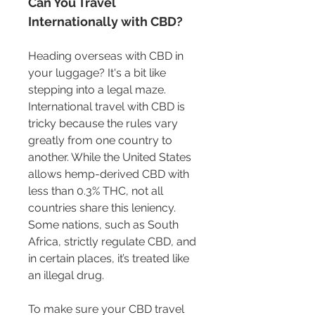
Can You Travel 
Internationally with CBD?
Heading overseas with CBD in 
your luggage? It's a bit like 
stepping into a legal maze. 
International travel with CBD is 
tricky because the rules vary 
greatly from one country to 
another. While the United States 
allows hemp-derived CBD with 
less than 0.3% THC, not all 
countries share this leniency. 
Some nations, such as South 
Africa, strictly regulate CBD, and 
in certain places, it’s treated like 
an illegal drug.
To make sure your CBD travel 