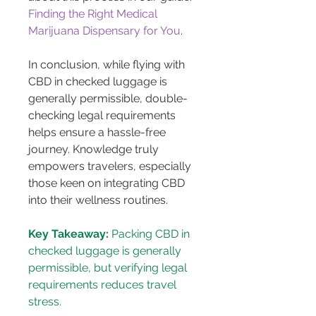
Finding the Right Medical 
Marijuana Dispensary for You
.
In conclusion, while flying with 
CBD in checked luggage is 
generally permissible, double-
checking legal requirements 
helps ensure a hassle-free 
journey. Knowledge truly 
empowers travelers, especially 
those keen on integrating CBD 
into their wellness routines.
Key Takeaway:
 Packing CBD in 
checked luggage is generally 
permissible, but verifying legal 
requirements reduces travel 