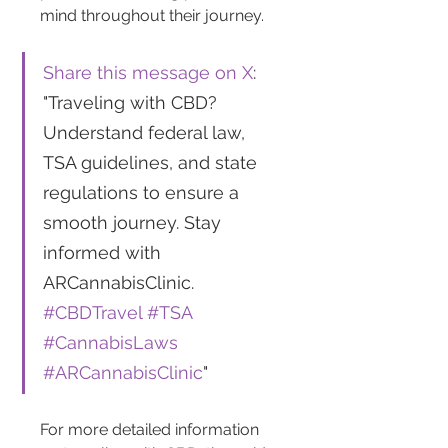
mind throughout their journey.
Share this message on X
: 
"Traveling with CBD? 
Understand federal law, 
TSA guidelines, and state 
regulations to ensure a 
smooth journey. Stay 
informed with 
ARCannabisClinic. 
#CBDTravel
#TSA
#CannabisLaws
#ARCannabisClinic
"
For more detailed information 