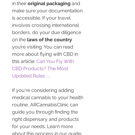
in their 
original packaging
 and 
make sure your documentation 
is accessible. If your travel 
involves crossing international 
borders, do your due diligence 
on the 
laws of the country
you’re visiting. You can read 
more about flying with CBD in 
this article: 
Can You Fly With 
CBD Products? The Most 
Updated Rules ...
.
If you're considering adding 
medical cannabis to your health 
routine, ARCannabisClinic can 
guide you through finding the 
right dispensary and products 
for your needs. Learn more 
about this process in our guide: 