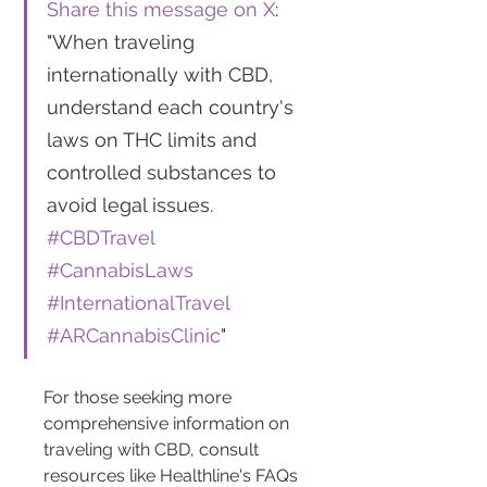
Share this message on X
: 
"When traveling 
internationally with CBD, 
understand each country's 
laws on THC limits and 
controlled substances to 
avoid legal issues. 
#CBDTravel
#CannabisLaws
#InternationalTravel
#ARCannabisClinic
"
For those seeking more 
comprehensive information on 
traveling with CBD, consult 
resources like Healthline's FAQs 