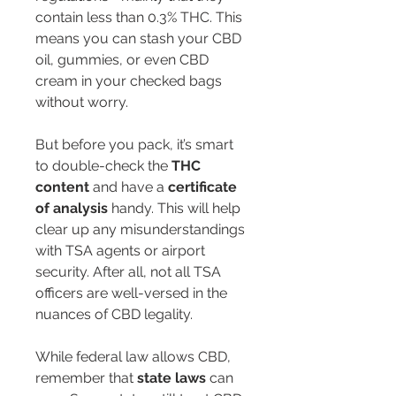
contain less than 0.3% THC. This 
means you can stash your CBD 
oil, gummies, or even CBD 
cream in your checked bags 
without worry.
But before you pack, it’s smart 
to double-check the 
THC 
content
 and have a 
certificate 
of analysis
 handy. This will help 
clear up any misunderstandings 
with TSA agents or airport 
security. After all, not all TSA 
officers are well-versed in the 
nuances of CBD legality.
While federal law allows CBD, 
remember that 
state laws
 can 