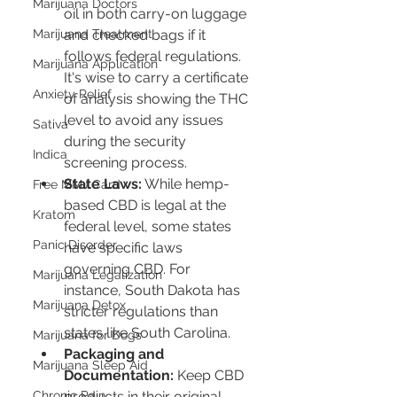
Marijuana Doctors
oil in both carry-on luggage 
and checked bags if it 
Marijuana Treatment
follows federal regulations. 
Marijuana Application
It's wise to carry a certificate 
Anxiety Relief
of analysis showing the THC 
level to avoid any issues 
Sativa
during the security 
Indica
screening process.
State Laws:
 While hemp-
Free MMJ Card
based CBD is legal at the 
Kratom
federal level, some states 
Panic Disorder
have specific laws 
governing CBD. For 
Marijuana Legalization
instance, South Dakota has 
Marijuana Detox
stricter regulations than 
states like South Carolina.
Marijuana for Dogs
Packaging and 
Marijuana Sleep Aid
Documentation:
 Keep CBD 
products in their original 
Chronic Pain