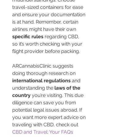
travel-sized containers for ease 
and ensure your documentation 
is at hand. Remember, certain 
airlines might have their own 
specific rules
 regarding CBD, 
so it’s worth checking with your 
flight provider before packing.
ARCannabisClinic suggests 
doing thorough research on 
international regulations
 and 
understanding the 
laws of the 
country
 you’re visiting. This due 
diligence can save you from 
potential legal issues abroad. If 
you want more expert advice on 
traveling with CBD, check out 
CBD and Travel: Your FAQs 