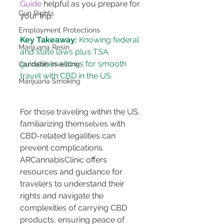
Guide
 helpful as you prepare for 
Gun Rights
your trip.
Employment Protections
Key Takeaway:
 Knowing federal 
Marijuana Resin
and state laws plus TSA 
guidelines allows for smooth 
Cannabis Investing
Marijuana Smoking
For those traveling within the US, 
familiarizing themselves with 
CBD-related legalities can 
prevent complications. 
ARCannabisClinic offers 
resources and guidance for 
travelers to understand their 
rights and navigate the 
complexities of carrying CBD 
products, ensuring peace of 