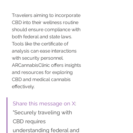
Travelers aiming to incorporate 
CBD into their wellness routine 
should ensure compliance with 
both federal and state laws. 
Tools like the certificate of 
analysis can ease interactions 
with security personnel. 
ARCannabisClinic offers insights 
and resources for exploring 
CBD and medical cannabis 
effectively.
Share this message on X
: 
"Securely traveling with 
CBD requires 
understanding federal and 