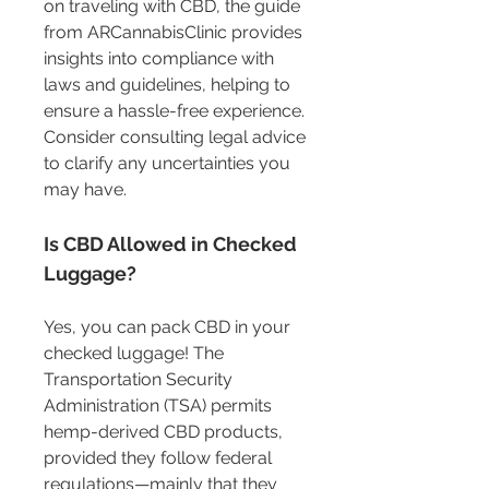
on traveling with CBD, the guide 
from ARCannabisClinic provides 
insights into compliance with 
laws and guidelines, helping to 
ensure a hassle-free experience. 
Consider consulting legal advice 
to clarify any uncertainties you 
may have.
Is CBD Allowed in Checked 
Luggage?
Yes, you can pack CBD in your 
checked luggage! The 
Transportation Security 
Administration (TSA) permits 
hemp-derived CBD products, 
provided they follow federal 
regulations—mainly that they 