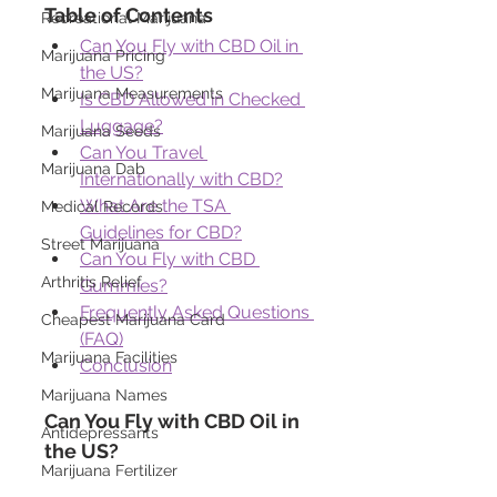
Table of Contents
Recreational Marijuana
Can You Fly with CBD Oil in 
Marijuana Pricing
the US?
Marijuana Measurements
Is CBD Allowed in Checked 
Luggage?
Marijuana Seeds
Can You Travel 
Marijuana Dab
Internationally with CBD?
What Are the TSA 
Medical Records
Guidelines for CBD?
Street Marijuana
Can You Fly with CBD 
Arthritis Relief
Gummies?
Frequently Asked Questions 
Cheapest Marijuana Card
(FAQ)
Marijuana Facilities
Conclusion
Marijuana Names
Can You Fly with CBD Oil in 
Antidepressants
the US?
Marijuana Fertilizer