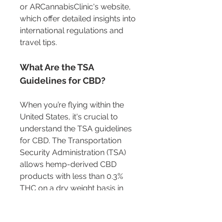
or ARCannabisClinic's website, 
which offer detailed insights into 
international regulations and 
travel tips.
What Are the TSA 
Guidelines for CBD?
When you’re flying within the 
United States, it's crucial to 
understand the TSA guidelines 
for CBD. The Transportation 
Security Administration (TSA) 
allows hemp-derived CBD 
products with less than 0.3% 
THC on a dry weight basis in 
both carry-on and checked 
luggage. This aligns with the 