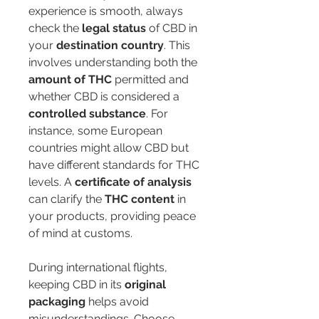
experience is smooth, always 
check the 
legal status
 of CBD in 
your 
destination country
. This 
involves understanding both the 
amount of THC
 permitted and 
whether CBD is considered a 
controlled substance
. For 
instance, some European 
countries might allow CBD but 
have different standards for THC 
levels. A 
certificate of analysis
can clarify the 
THC content
 in 
your products, providing peace 
of mind at customs.
During international flights, 
keeping CBD in its 
original 
packaging
 helps avoid 
misunderstandings. Choose 