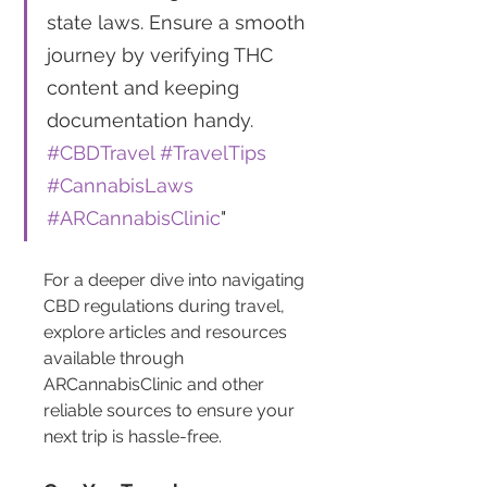
state laws. Ensure a smooth 
journey by verifying THC 
content and keeping 
documentation handy. 
#CBDTravel
#TravelTips
#CannabisLaws
#ARCannabisClinic
"
For a deeper dive into navigating 
CBD regulations during travel, 
explore articles and resources 
available through 
ARCannabisClinic and other 
reliable sources to ensure your 
next trip is hassle-free.