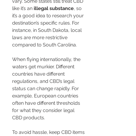
vary. Some states still treat CBD 
like it’s an 
illegal substance
, so 
it’s a good idea to research your 
destination’s specific rules. For 
instance, in South Dakota, local 
laws are more restrictive 
compared to South Carolina.
When flying internationally, the 
waters get murkier. Different 
countries have different 
regulations, and CBD’s legal 
status can change rapidly. For 
example, European countries 
often have different thresholds 
for what they consider legal 
CBD products.
To avoid hassle, keep CBD items 