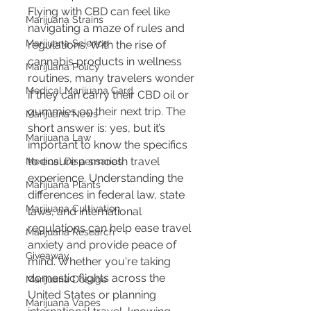
Flying with CBD can feel like 
Marijuana Strains
navigating a maze of rules and 
Marijuana Science
regulations. With the rise of 
cannabis products in wellness 
Marijuana Policy
routines, many travelers wonder 
Medical Marijuana Card
if they can carry their CBD oil or 
gummies on their next trip. The 
Marijuana News
short answer is: yes, but it’s 
Marijuana Law
important to know the specifics 
to ensure a smooth travel 
Medical Dispensaries
experience. Understanding the 
Marijuana Plants
differences in federal law, state 
Marijuana Cultivation
laws, and international 
regulations can help ease travel 
Marijuana Research
anxiety and provide peace of 
Giveaway
mind. Whether you're taking 
domestic flights across the 
Marijuana Dosage
United States or planning 
Marijuana Vapes