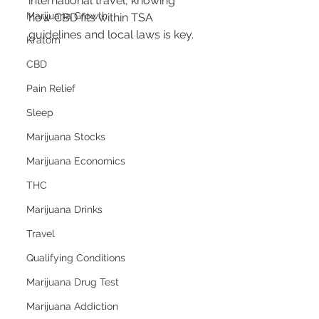
international travel, knowing 
Marijuana Growth
how CBD fits within TSA 
guidelines and local laws is key.
Kratom
CBD
Pain Relief
Sleep
Marijuana Stocks
Marijuana Economics
THC
Marijuana Drinks
Travel
Qualifying Conditions
Marijuana Drug Test
Marijuana Addiction