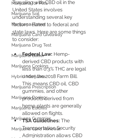
Traveling with CBD oil in the 
Marijuana for Pets
United States involves 
Marijuana Soil
understanding several key 
factors related to federal and 
Marijuana Flower
state laws. Here are some things 
Marijuana Card Giveaway
to consider:
Marijuana Drug Test
Federal Law:
 Hemp-
Marijuana Butter
derived CBD products with 
Marijuana Cooking
less than 0.3% THC are legal 
under the 2018 Farm Bill. 
Hybrid Marijuana
This means CBD oil, CBD 
Marijuana Prescription
gummies, and other 
Marijuana Dosing
products derived from 
hemp plants are generally 
Marijuana Edibles
allowed on flights.
Marijuana Gummies
TSA Guidelines:
 The 
Transportation Security 
Marijuana Card Renewal
Administration allows CBD 