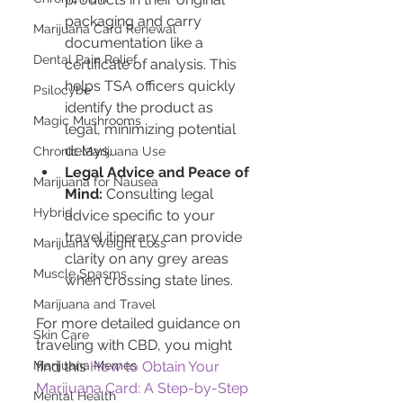
packaging and carry 
Marijuana Card Renewal
documentation like a 
Dental Pain Relief
certificate of analysis. This 
helps TSA officers quickly 
Psilocybe
identify the product as 
Magic Mushrooms
legal, minimizing potential 
delays.
Chronic Marijuana Use
Legal Advice and Peace of 
Marijuana for Nausea
Mind:
 Consulting legal 
Hybrid
advice specific to your 
travel itinerary can provide 
Marijuana Weight Loss
clarity on any grey areas 
Muscle Spasms
when crossing state lines.
Marijuana and Travel
For more detailed guidance on 
Skin Care
traveling with CBD, you might 
find this 
How to Obtain Your 
Marijuana Memes
Marijuana Card: A Step-by-Step 
Mental Health