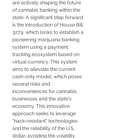
are actively shaping the future 
of cannabis banking within the 
state. A significant step forward 
is the introduction of House Bill 
3279, which looks to establish a 
pioneering marijuana banking 
system using a payment 
tracking ecosystem based on 
virtual currency. This system 
aims to alleviate the current 
cash-only model, which poses 
several risks and 
inconveniences for cannabis 
businesses and the state's 
economy. This innovative 
approach seeks to leverage 
"hack-resistant" technologies 
and the reliability of the U.S. 
dollar, avoiding the volatility 