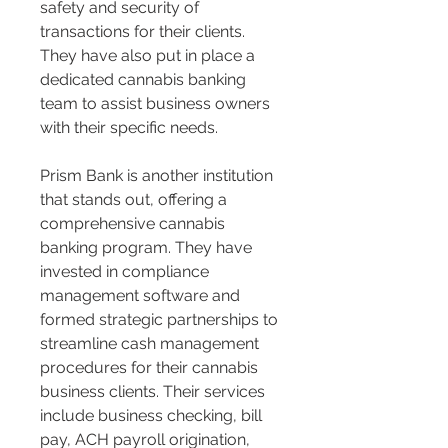
safety and security of 
transactions for their clients. 
They have also put in place a 
dedicated cannabis banking 
team to assist business owners 
with their specific needs​​.
Prism Bank is another institution 
that stands out, offering a 
comprehensive cannabis 
banking program. They have 
invested in compliance 
management software and 
formed strategic partnerships to 
streamline cash management 
procedures for their cannabis 
business clients. Their services 
include business checking, bill 
pay, ACH payroll origination, 