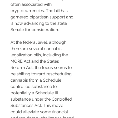
often associated with 
cryptocurrencies. The bill has 
garnered bipartisan support and 
is now advancing to the state 
Senate for consideration​​​​.
At the federal level, although 
there are several cannabis 
legalization bills, including the 
MORE Act and the States 
Reform Act, the focus seems to 
be shifting toward rescheduling 
cannabis from a Schedule I 
controlled substance to 
potentially a Schedule III 
substance under the Controlled 
Substances Act. This move 
could alleviate some financial 