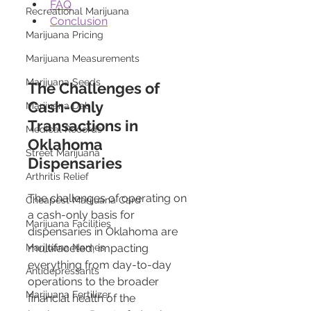
FAQ
Recreational Marijuana
Conclusion
Marijuana Pricing
Marijuana Measurements
Marijuana Seeds
The Challenges of 
Cash-Only 
Marijuana Dab
Transactions in 
Medical Records
Oklahoma 
Street Marijuana
Dispensaries 
Arthritis Relief
The challenges of operating on 
Cheapest Marijuana Card
a cash-only basis for 
Marijuana Facilities
dispensaries in Oklahoma are 
multifaceted, impacting 
Marijuana Names
everything from day-to-day 
Antidepressants
operations to the broader 
Marijuana Fertilizer
financial health of the 