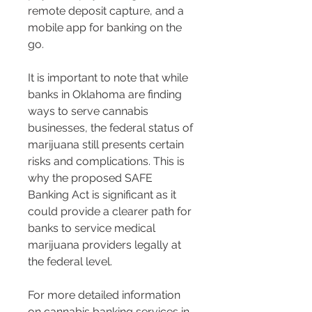
remote deposit capture, and a 
mobile app for banking on the 
go​​.
It is important to note that while 
banks in Oklahoma are finding 
ways to serve cannabis 
businesses, the federal status of 
marijuana still presents certain 
risks and complications. This is 
why the proposed SAFE 
Banking Act is significant as it 
could provide a clearer path for 
banks to service medical 
marijuana providers legally at 
the federal level​​.
For more detailed information 
on cannabis banking services in 