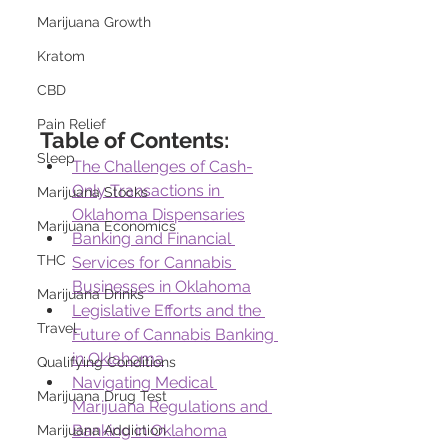
Marijuana Growth
Kratom
CBD
Pain Relief
Table of Contents:
Sleep
The Challenges of Cash-
Only Transactions in 
Marijuana Stocks
Oklahoma Dispensaries
Marijuana Economics
Banking and Financial 
THC
Services for Cannabis 
Businesses in Oklahoma
Marijuana Drinks
Legislative Efforts and the 
Travel
Future of Cannabis Banking 
in Oklahoma
Qualifying Conditions
Navigating Medical 
Marijuana Drug Test
Marijuana Regulations and 
Banking in Oklahoma
Marijuana Addiction