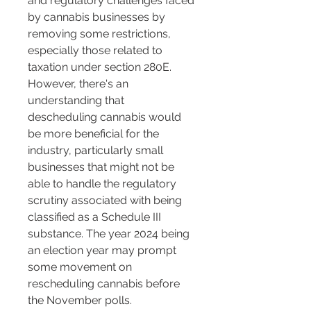
and regulatory challenges faced 
by cannabis businesses by 
removing some restrictions, 
especially those related to 
taxation under section 280E. 
However, there's an 
understanding that 
descheduling cannabis would 
be more beneficial for the 
industry, particularly small 
businesses that might not be 
able to handle the regulatory 
scrutiny associated with being 
classified as a Schedule III 
substance. The year 2024 being 
an election year may prompt 
some movement on 
rescheduling cannabis before 
the November polls​​.