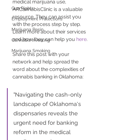
medical marijuana use, 
Gun Rights
ARCannabisClinic is a valuable 
resource. They can assist you 
Employment Protections
with the process step by step. 
Marijuana Resin
Learn more about their services 
and how they can help you 
here
.
Cannabis Investing
Marijuana Smoking
Share this post with your 
network and help spread the 
word about the complexities of 
cannabis banking in Oklahoma: 
"Navigating the cash-only 
landscape of Oklahoma's 
dispensaries reveals the 
urgent need for banking 
reform in the medical 