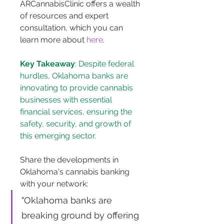
ARCannabisClinic offers a wealth 
of resources and expert 
consultation, which you can 
learn more about 
here
.
Key Takeaway
: Despite federal 
hurdles, Oklahoma banks are 
innovating to provide cannabis 
businesses with essential 
financial services, ensuring the 
safety, security, and growth of 
this emerging sector.
Share the developments in 
Oklahoma's cannabis banking 
with your network: 
"Oklahoma banks are 
breaking ground by offering 