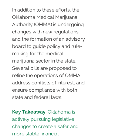
In addition to these efforts, the 
Oklahoma Medical Marijuana 
Authority (OMMA) is undergoing 
changes with new regulations 
and the formation of an advisory 
board to guide policy and rule-
making for the medical 
marijuana sector in the state. 
Several bills are proposed to 
refine the operations of OMMA, 
address conflicts of interest, and 
ensure compliance with both 
state and federal laws​​.
Key Takeaway
: Oklahoma is 
actively pursuing legislative 
changes to create a safer and 
more stable financial 