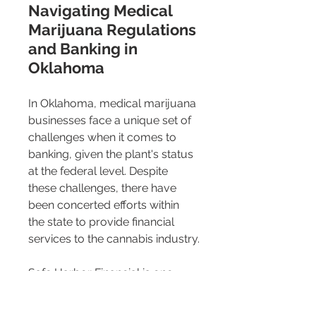
Navigating Medical 
Marijuana Regulations 
and Banking in 
Oklahoma 
In Oklahoma, medical marijuana 
businesses face a unique set of 
challenges when it comes to 
banking, given the plant's status 
at the federal level. Despite 
these challenges, there have 
been concerted efforts within 
the state to provide financial 
services to the cannabis industry.
Safe Harbor Financial is one 
institution that has taken the lead 
by offering comprehensive 