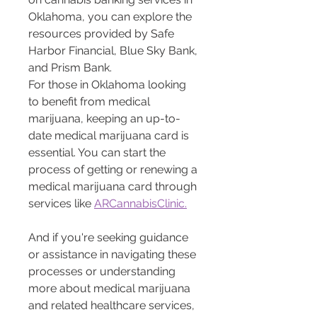
Oklahoma, you can explore the 
resources provided by Safe 
Harbor Financial, Blue Sky Bank, 
and Prism Bank.
For those in Oklahoma looking 
to benefit from medical 
marijuana, keeping an up-to-
date medical marijuana card is 
essential. You can start the 
process of getting or renewing a 
medical marijuana card through 
services like 
ARCannabisClinic.
And if you're seeking guidance 
or assistance in navigating these 
processes or understanding 
more about medical marijuana 
and related healthcare services, 