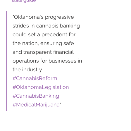
state guide
.
"Oklahoma's progressive 
strides in cannabis banking 
could set a precedent for 
the nation, ensuring safe 
and transparent financial 
operations for businesses in 
the industry. 
#CannabisReform
#OklahomaLegislation
#CannabisBanking
#MedicalMarijuana
"