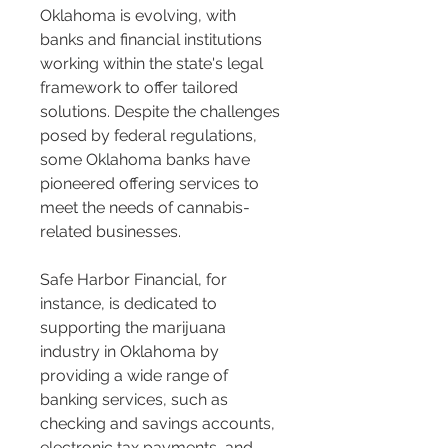
Oklahoma is evolving, with 
banks and financial institutions 
working within the state's legal 
framework to offer tailored 
solutions. Despite the challenges 
posed by federal regulations, 
some Oklahoma banks have 
pioneered offering services to 
meet the needs of cannabis-
related businesses.
Safe Harbor Financial, for 
instance, is dedicated to 
supporting the marijuana 
industry in Oklahoma by 
providing a wide range of 
banking services, such as 
checking and savings accounts, 
electronic tax payments, and 