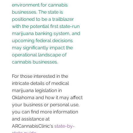
environment for cannabis 
businesses. The state is 
positioned to be a trailblazer 
with the potential first state-run 
marijuana banking system, and 
upcoming federal decisions 
may significantly impact the 
operational landscape of 
cannabis businesses.
For those interested in the 
intricate details of medical 
marijuana legislation in 
Oklahoma and how it may affect 
your business or personal use, 
you can find more information 
and assistance at 
ARCannabisClinic's 
state-by-