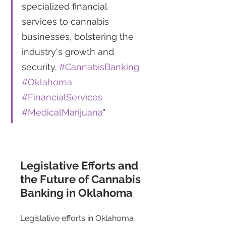
specialized financial 
services to cannabis 
businesses, bolstering the 
industry's growth and 
security. 
#CannabisBanking
#Oklahoma
#FinancialServices
#MedicalMarijuana
"
Legislative Efforts and 
the Future of Cannabis 
Banking in Oklahoma 
Legislative efforts in Oklahoma 