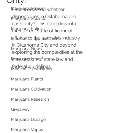
Only?
Marijuana Strains
Ever wondered whether 
dispensaries in Oklahoma are 
Marijuana Science
cash only? This blog digs into 
Marijuana Policy
the current state of financial 
affairs for the cannabis industry 
Medical Marijuana Card
in Oklahoma City and beyond, 
Marijuana News
exploring the complexities at the 
Marijuana Law
intersection of state law and 
federal guidelines.
Medical Dispensaries
Marijuana Plants
Marijuana Cultivation
Marijuana Research
Giveaway
Marijuana Dosage
Marijuana Vapes