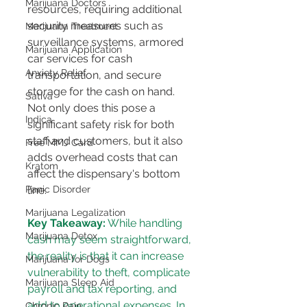
Marijuana Doctors
resources, requiring additional 
security measures such as 
Marijuana Treatment
surveillance systems, armored 
Marijuana Application
car services for cash 
Anxiety Relief
transportation, and secure 
storage for the cash on hand. 
Sativa
Not only does this pose a 
Indica
significant safety risk for both 
staff and customers, but it also 
Free MMJ Card
adds overhead costs that can 
Kratom
affect the dispensary's bottom 
line​​​​.
Panic Disorder
Marijuana Legalization
Key Takeaway:
 While handling 
Marijuana Detox
cash may seem straightforward, 
the reality is that it can increase 
Marijuana for Dogs
vulnerability to theft, complicate 
Marijuana Sleep Aid
payroll and tax reporting, and 
add to operational expenses. In 
Chronic Pain