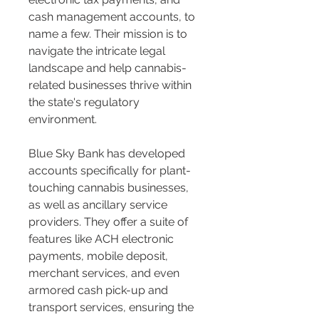
cash management accounts, to 
name a few. Their mission is to 
navigate the intricate legal 
landscape and help cannabis-
related businesses thrive within 
the state's regulatory 
environment​​.
Blue Sky Bank has developed 
accounts specifically for plant-
touching cannabis businesses, 
as well as ancillary service 
providers. They offer a suite of 
features like ACH electronic 
payments, mobile deposit, 
merchant services, and even 
armored cash pick-up and 
transport services, ensuring the 