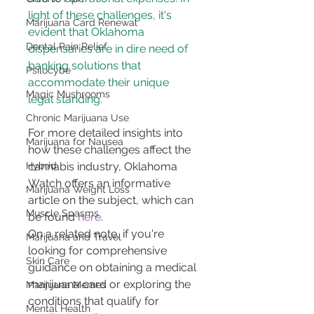
light of these challenges, it's 
Marijuana Card Renewal
evident that Oklahoma 
Dental Pain Relief
dispensaries are in dire need of 
banking solutions that 
Psilocybe
accommodate their unique 
Magic Mushrooms
legal standing.
Chronic Marijuana Use
For more detailed insights into 
Marijuana for Nausea
how these challenges affect the 
cannabis industry, Oklahoma 
Hybrid
Watch offers an informative 
Marijuana Weight Loss
article on the subject, which can 
Muscle Spasms
be found 
here
.
On a related note, if you're 
Marijuana and Travel
looking for comprehensive 
Skin Care
guidance on obtaining a medical 
marijuana card or exploring the 
Marijuana Memes
conditions that qualify for 
Mental Health