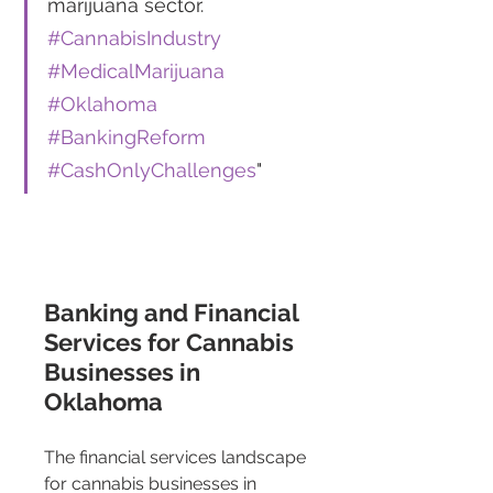
marijuana sector. 
#CannabisIndustry
#MedicalMarijuana
#Oklahoma
#BankingReform
#CashOnlyChallenges
"
Banking and Financial 
Services for Cannabis 
Businesses in 
Oklahoma 
The financial services landscape 
for cannabis businesses in 