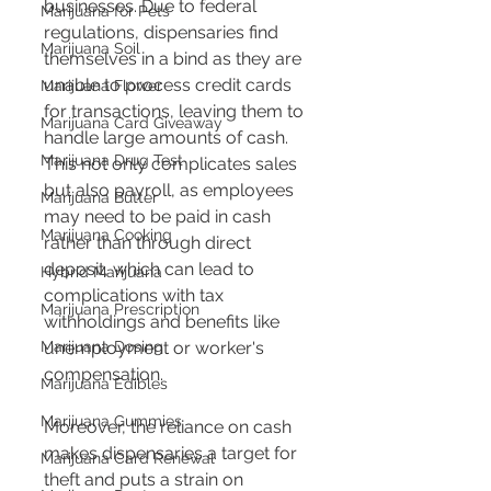
businesses. Due to federal 
Marijuana for Pets
regulations, dispensaries find 
Marijuana Soil
themselves in a bind as they are 
unable to process credit cards 
Marijuana Flower
for transactions, leaving them to 
Marijuana Card Giveaway
handle large amounts of cash. 
Marijuana Drug Test
This not only complicates sales 
but also payroll, as employees 
Marijuana Butter
may need to be paid in cash 
Marijuana Cooking
rather than through direct 
deposit, which can lead to 
Hybrid Marijuana
complications with tax 
Marijuana Prescription
withholdings and benefits like 
unemployment or worker's 
Marijuana Dosing
compensation​​​​.
Marijuana Edibles
Marijuana Gummies
Moreover, the reliance on cash 
makes dispensaries a target for 
Marijuana Card Renewal
theft and puts a strain on 