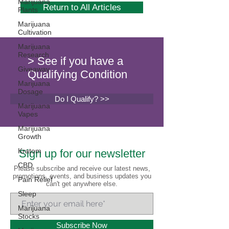
Marijuana
Return to All Articles
Plants
Marijuana
Cultivation
Marijuana
Research
> See if you have a
Giveaway
Qualifying Condition
Marijuana
Dosage
Do I Qualify? >>
Marijuana
Vapes
Marijuana
Growth
Kratom
Sign up for our newsletter
CBD
Please subscribe and receive our latest news,
promotions, events, and business updates you
Pain Relief
can't get anywhere else.
Sleep
Marijuana
Stocks
Subscribe Now