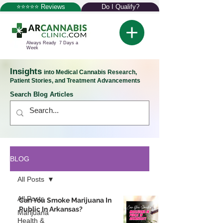
⭐⭐⭐⭐⭐ Reviews
Do I Qualify?
Always Ready 7 Days a
Week
Insights
into Medical Cannabis Research,
Patient Stories, and Treatment Advancements
Search Blog Articles
BLOG
All Posts
All Posts
Can You Smoke Marijuana In
Public In Arkansas?
Marijuana
Health &