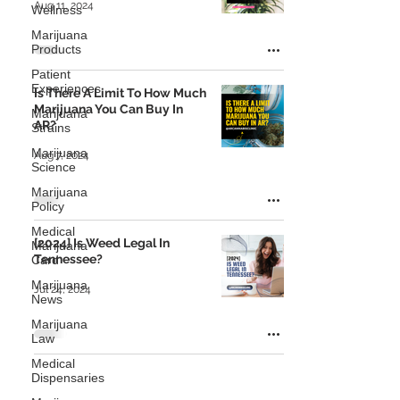
Aug 11, 2024
Wellness
Marijuana
Products
Patient
Experiences
Is There A Limit To How Much
Marijuana You Can Buy In
Marijuana
AR?
Strains
Marijuana
Aug 7, 2024
Science
Marijuana
Policy
Medical
[2024] Is Weed Legal In
Marijuana
Tennessee?
Card
Marijuana
Jul 24, 2024
News
Marijuana
Law
Medical
Dispensaries