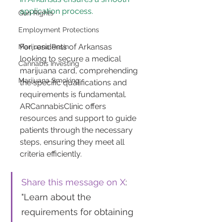
application process.
Gun Rights
Employment Protections
For residents of Arkansas 
Marijuana Resin
looking to secure a medical 
Cannabis Investing
marijuana card, comprehending 
Marijuana Smoking
the specific qualifications and 
requirements is fundamental. 
ARCannabisClinic offers 
resources and support to guide 
patients through the necessary 
steps, ensuring they meet all 
criteria efficiently.
Share this message on X
: 
"Learn about the 
requirements for obtaining 