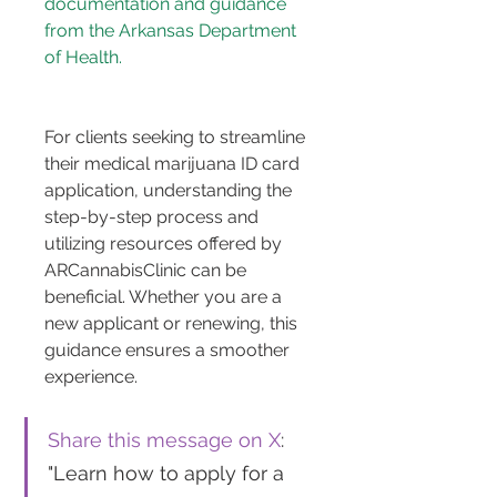
documentation and guidance 
from the Arkansas Department 
of Health.
For clients seeking to streamline 
their medical marijuana ID card 
application, understanding the 
step-by-step process and 
utilizing resources offered by 
ARCannabisClinic can be 
beneficial. Whether you are a 
new applicant or renewing, this 
guidance ensures a smoother 
experience.
Share this message on X
: 
"Learn how to apply for a 