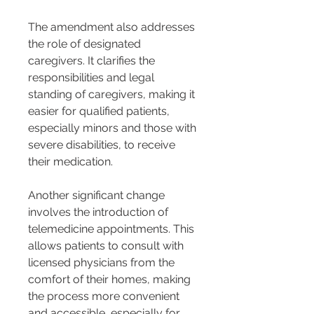
The amendment also addresses 
the role of designated 
caregivers. It clarifies the 
responsibilities and legal 
standing of caregivers, making it 
easier for qualified patients, 
especially minors and those with 
severe disabilities, to receive 
their medication.
Another significant change 
involves the introduction of 
telemedicine appointments. This 
allows patients to consult with 
licensed physicians from the 
comfort of their homes, making 
the process more convenient 
and accessible, especially for 