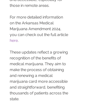
those in remote areas.
For more detailed information 
on the Arkansas Medical 
Marijuana Amendment 2024, 
you can check out the full article 
here
.
These updates reflect a growing 
recognition of the benefits of 
medical marijuana. They aim to 
make the process of obtaining 
and renewing a medical 
marijuana card more accessible 
and straightforward, benefiting 
thousands of patients across the 
state.