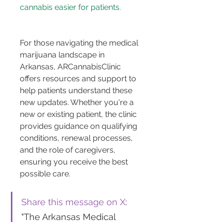
cannabis easier for patients.
For those navigating the medical 
marijuana landscape in 
Arkansas, ARCannabisClinic 
offers resources and support to 
help patients understand these 
new updates. Whether you're a 
new or existing patient, the clinic 
provides guidance on qualifying 
conditions, renewal processes, 
and the role of caregivers, 
ensuring you receive the best 
possible care.
Share this message on X
: 
"The Arkansas Medical 