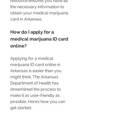
resource ensures you have all 
the necessary information to 
obtain your medical marijuana 
card in Arkansas.
How do I apply for a 
medical marijuana ID card 
online?
Applying for a medical 
marijuana ID card online in 
Arkansas is easier than you 
might think. The Arkansas 
Department of Health has 
streamlined the process to 
make it as user-friendly as 
possible. Here’s how you can 
get started: