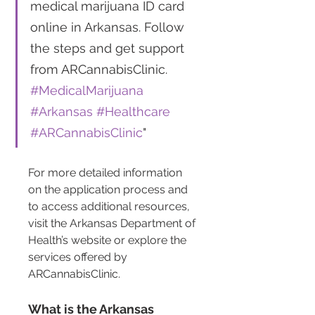
medical marijuana ID card 
online in Arkansas. Follow 
the steps and get support 
from ARCannabisClinic. 
#MedicalMarijuana
#Arkansas
#Healthcare
#ARCannabisClinic
"
For more detailed information 
on the application process and 
to access additional resources, 
visit the Arkansas Department of 
Health’s website or explore the 
services offered by 
ARCannabisClinic.
What is the Arkansas 