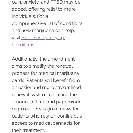
pain, anxiety, and PTSD may be 
added, offering relief to more 
individuals. For a 
comprehensive list of conditions 
and how marijuana can help, 
visit 
Arkansas qualifying 
conditions
.
Additionally, the amendment 
aims to simplify the renewal 
process for medical marijuana 
cards. Patients will benefit from 
an easier and more streamlined 
renewal system, reducing the 
amount of time and paperwork 
required. This is great news for 
patients who rely on continuous 
access to medical cannabis for 
their treatment.