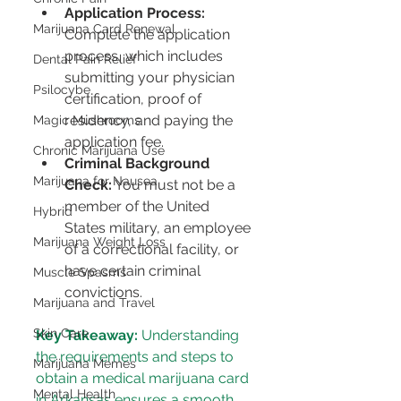
Application Process:
Marijuana Card Renewal
Complete the application 
process, which includes 
Dental Pain Relief
submitting your physician 
Psilocybe
certification, proof of 
residency, and paying the 
Magic Mushrooms
application fee.
Chronic Marijuana Use
Criminal Background 
Marijuana for Nausea
Check:
 You must not be a 
member of the United 
Hybrid
States military, an employee 
Marijuana Weight Loss
of a correctional facility, or 
have certain criminal 
Muscle Spasms
convictions.
Marijuana and Travel
Skin Care
Key Takeaway:
 Understanding 
the requirements and steps to 
Marijuana Memes
obtain a medical marijuana card 
Mental Health
in Arkansas ensures a smooth 