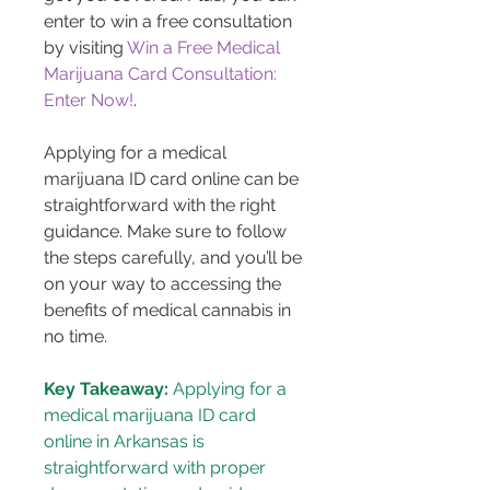
enter to win a free consultation 
by visiting 
Win a Free Medical 
Marijuana Card Consultation: 
Enter Now!
.
Applying for a medical 
marijuana ID card online can be 
straightforward with the right 
guidance. Make sure to follow 
the steps carefully, and you’ll be 
on your way to accessing the 
benefits of medical cannabis in 
no time.
Key Takeaway:
 Applying for a 
medical marijuana ID card 
online in Arkansas is 
straightforward with proper 