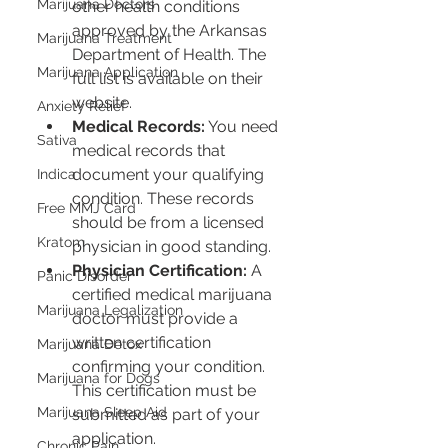
Marijuana Doctors
other health conditions 
approved by the Arkansas 
Marijuana Treatment
Department of Health. The 
Marijuana Application
full list is available on their 
website.
Anxiety Relief
Medical Records:
 You need 
Sativa
medical records that 
document your qualifying 
Indica
condition. These records 
Free MMJ Card
should be from a licensed 
Kratom
physician in good standing.
Physician Certification:
 A 
Panic Disorder
certified medical marijuana 
Marijuana Legalization
doctor must provide a 
written certification 
Marijuana Detox
confirming your condition. 
Marijuana for Dogs
This certification must be 
Marijuana Sleep Aid
submitted as part of your 
application.
Chronic Pain