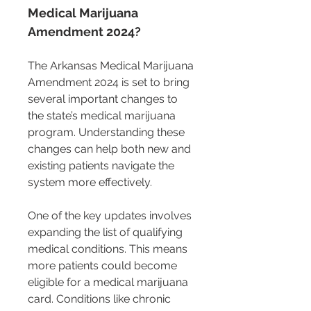
Medical Marijuana 
Amendment 2024?
The Arkansas Medical Marijuana 
Amendment 2024 is set to bring 
several important changes to 
the state’s medical marijuana 
program. Understanding these 
changes can help both new and 
existing patients navigate the 
system more effectively.
One of the key updates involves 
expanding the list of qualifying 
medical conditions. This means 
more patients could become 
eligible for a medical marijuana 
card. Conditions like chronic 