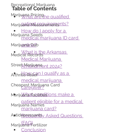
Recreational Marijuana
Table of Contents
Marijuana Pricing
What are the qualified 
patient requirements?
Marijuana Measurements
How do I apply for a 
Marijuana Seeds
medical marijuana ID card 
online?
Marijuana Dab
What is the Arkansas 
Medical Records
Medical Marijuana 
Street Marijuana
Amendment 2024?
How can I qualify as a 
Arthritis Relief
medical marijuana 
Cheapest Marijuana Card
caregiver?
What conditions make a 
Marijuana Facilities
patient eligible for a medical 
Marijuana Names
marijuana card?
Antidepressants
Frequently Asked Questions 
(FAQ)
Marijuana Fertilizer
Conclusion