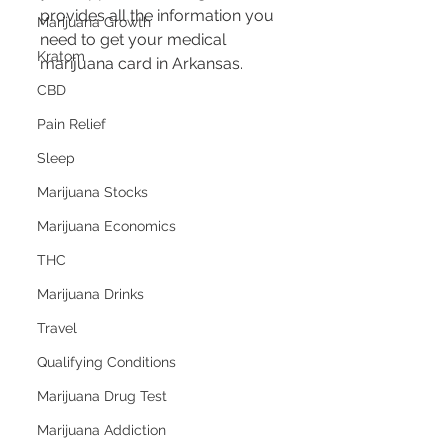
provides all the information you 
Marijuana Growth
need to get your medical 
Kratom
marijuana card in Arkansas.
CBD
Pain Relief
Sleep
Marijuana Stocks
Marijuana Economics
THC
Marijuana Drinks
Travel
Qualifying Conditions
Marijuana Drug Test
Marijuana Addiction