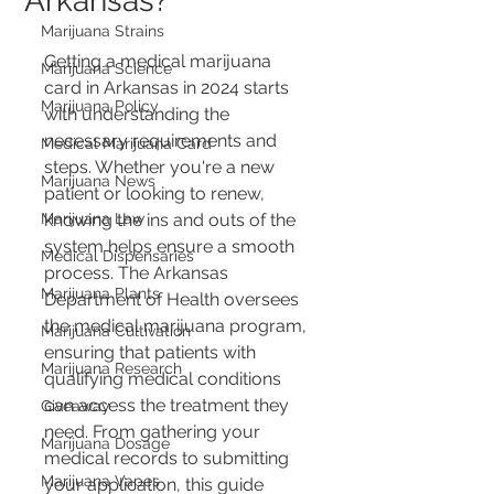
Arkansas?
Marijuana Strains
Getting a medical marijuana 
Marijuana Science
card in Arkansas in 2024 starts 
Marijuana Policy
with understanding the 
necessary requirements and 
Medical Marijuana Card
steps. Whether you're a new 
Marijuana News
patient or looking to renew, 
Marijuana Law
knowing the ins and outs of the 
system helps ensure a smooth 
Medical Dispensaries
process. The Arkansas 
Marijuana Plants
Department of Health oversees 
the medical marijuana program, 
Marijuana Cultivation
ensuring that patients with 
Marijuana Research
qualifying medical conditions 
can access the treatment they 
Giveaway
need. From gathering your 
Marijuana Dosage
medical records to submitting 
Marijuana Vapes
your application, this guide 