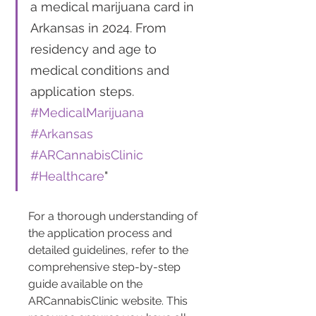
a medical marijuana card in 
Arkansas in 2024. From 
residency and age to 
medical conditions and 
application steps. 
#MedicalMarijuana
#Arkansas
#ARCannabisClinic
#Healthcare
"
For a thorough understanding of 
the application process and 
detailed guidelines, refer to the 
comprehensive step-by-step 
guide available on the 
ARCannabisClinic website. This 