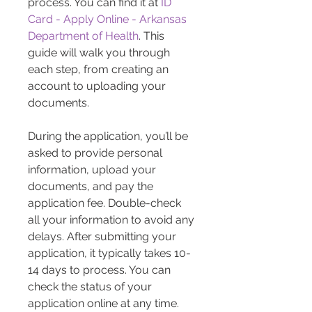
process. You can find it at 
ID 
Card - Apply Online - Arkansas 
Department of Health
. This 
guide will walk you through 
each step, from creating an 
account to uploading your 
documents.
During the application, you’ll be 
asked to provide personal 
information, upload your 
documents, and pay the 
application fee. Double-check 
all your information to avoid any 
delays. After submitting your 
application, it typically takes 10-
14 days to process. You can 
check the status of your 
application online at any time.