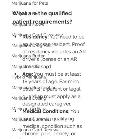
Marijuana for Pets
What are the qualified 
Marijuana Soil
patient requirements?
Marijuana Flower
Marijuana Card Giveaway
Residency:
 You need to be 
an Arkansas resident. Proof 
Marijuana Drug Test
of residency includes an AR 
Marijuana Butter
driver's license or an AR 
state ID card.
Marijuana Cooking
Age:
 You must be at least 
Hybrid Marijuana
18 years of age. For minor 
Marijuana Prescription
patients, a parent or legal 
guardian must apply as a 
Marijuana Dosing
designated caregiver.
Marijuana Edibles
Medical Conditions:
 You 
must have a qualifying 
Marijuana Gummies
medical condition such as 
Marijuana Card Renewal
chronic pain, anxiety, or 