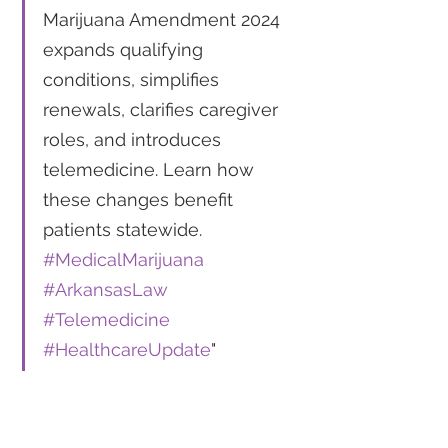
Marijuana Amendment 2024 
expands qualifying 
conditions, simplifies 
renewals, clarifies caregiver 
roles, and introduces 
telemedicine. Learn how 
these changes benefit 
patients statewide. 
#MedicalMarijuana
#ArkansasLaw
#Telemedicine
#HealthcareUpdate
"
For more detailed information 
on the Arkansas Medical 