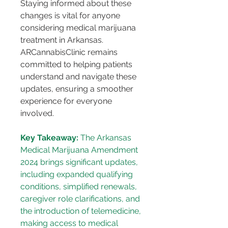
Staying informed about these 
changes is vital for anyone 
considering medical marijuana 
treatment in Arkansas. 
ARCannabisClinic remains 
committed to helping patients 
understand and navigate these 
updates, ensuring a smoother 
experience for everyone 
involved.
Key Takeaway:
 The Arkansas 
Medical Marijuana Amendment 
2024 brings significant updates, 
including expanded qualifying 
conditions, simplified renewals, 
caregiver role clarifications, and 
the introduction of telemedicine, 
making access to medical 