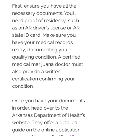
First, ensure you have all the 
necessary documents. You’ll 
need proof of residency, such 
as an AR driver's license or AR 
state ID card. Make sure you 
have your medical records 
ready, documenting your 
qualifying condition. A certified 
medical marijuana doctor must 
also provide a written 
certification confirming your 
condition.
Once you have your documents 
in order, head over to the 
Arkansas Department of Health’s 
website. They offer a detailed 
guide on the online application 