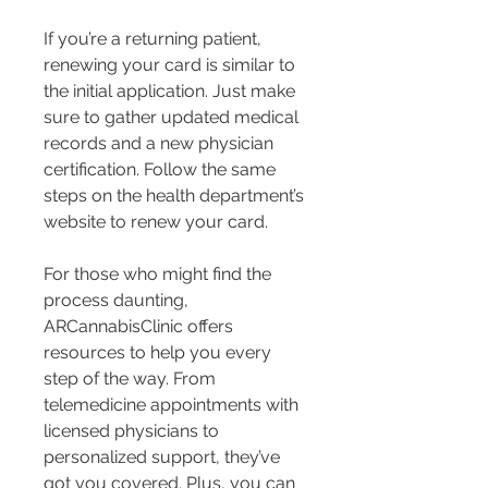
If you’re a returning patient, 
renewing your card is similar to 
the initial application. Just make 
sure to gather updated medical 
records and a new physician 
certification. Follow the same 
steps on the health department’s 
website to renew your card.
For those who might find the 
process daunting, 
ARCannabisClinic offers 
resources to help you every 
step of the way. From 
telemedicine appointments with 
licensed physicians to 
personalized support, they’ve 
got you covered. Plus, you can 