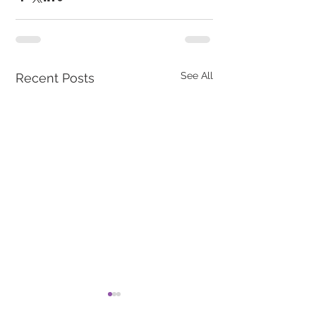
See All
Recent Posts