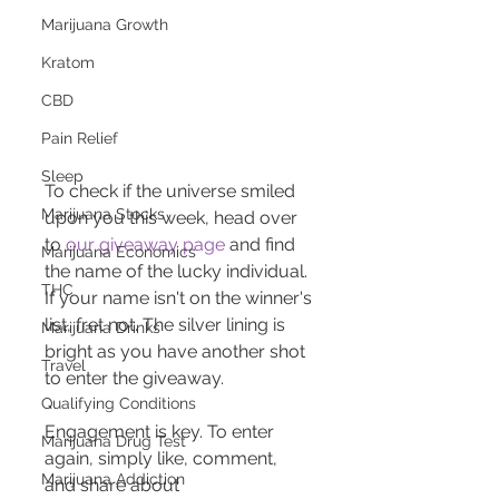
Marijuana Growth
Kratom
CBD
Pain Relief
Sleep
To check if the universe smiled 
Marijuana Stocks
upon you this week, head over 
to 
our giveaway page
 and find 
Marijuana Economics
the name of the lucky individual. 
THC
If your name isn't on the winner's 
list, fret not. The silver lining is 
Marijuana Drinks
bright as you have another shot 
Travel
to enter the giveaway.
Qualifying Conditions
Engagement is key. To enter 
Marijuana Drug Test
again, simply like, comment, 
Marijuana Addiction
and share about 