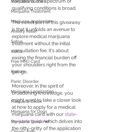
conditions, the spectrum of 
Marijuana Doctors
qualifying conditions is broad.
Marijuana Treatment
Marijuana Application
The sweet part of this giveaway 
is that it unfolds an avenue to 
Anxiety Relief
explore medical marijuana 
Sativa
treatment without the initial 
consultation fee. It's about 
Indica
easing the financial burden off 
Free MMJ Card
your shoulders right from the 
Kratom
get-go.
Panic Disorder
Moreover, in the spirit of 
Marijuana Legalization
broadening knowledge, you 
might want to take a closer look 
Marijuana Detox
at how to apply for a medical 
Marijuana for Dogs
marijuana card with our 
state-
by-state guide
 which delves into 
Marijuana Sleep Aid
the nitty-gritty of the application 
Chronic Pain