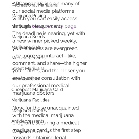
ARCannabisClinic on many of 
Recreational Marijuana
our social media platforms 
Marijuana Pricing
which you can easily access 
through 
our giveaway page
. 
Marijuana Measurements
The deadline is nearing, yet with 
Marijuana Seeds
a new winner picked weekly, 
Marijuana Dab
your chances are evergreen. 
The more you interact—like, 
Medical Records
comment, and share—the higher 
Street Marijuana
your entries, and the closer you 
are to a free consultation with 
Arthritis Relief
our professional medical 
Cheapest Marijuana Card
marijuana doctors.
Marijuana Facilities
Now, for those unacquainted 
Marijuana Names
with the medical marijuana 
Antidepressants
program, securing a medical 
marijuana card is the first step 
Marijuana Fertilizer
towards obtaining legal 