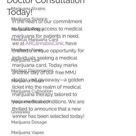
Doctor Consultation
Marijuana Strains
Today!
Marijuana Science
In the heart of our commitment 
to facilitating access to medical 
Marijuana Policy
marijuana for patients in need, 
Medical Marijuana Card
we at 
ARCannabisClinic
 have 
Marijuana News
crafted a unique opportunity for 
individuals seeking a medical 
Marijuana Law
marijuana card. Today marks 
Medical Dispensaries
another day of our free MMJ 
doctor visit giveaway—a golden 
Marijuana Plants
ticket into the realm of medical 
Marijuana Cultivation
marijuana therapy tailored to 
your medical conditions. We are 
Marijuana Research
thrilled to announce that a new 
Giveaway
winner has been selected today!
Marijuana Dosage
Marijuana Vapes