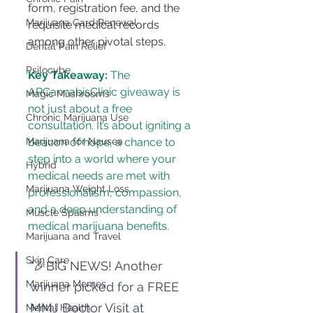
form, registration fee, and the 
Marijuana Card Renewal
requisite medical records 
among other pivotal steps.
Dental Pain Relief
Psilocybe
Key Takeaway:
 The 
ARCannabisClinic giveaway is 
Magic Mushrooms
not just about a free 
Chronic Marijuana Use
consultation. It’s about igniting a 
Marijuana for Nausea
beacon of hope, a chance to 
step into a world where your 
Hybrid
medical needs are met with 
Marijuana Weight Loss
professionalism, compassion, 
and a deep understanding of 
Muscle Spasms
medical marijuana benefits.
Marijuana and Travel
Skin Care
"🎉BIG NEWS! Another 
Marijuana Memes
winner picked for a FREE 
MMJ Doctor Visit at 
Mental Health