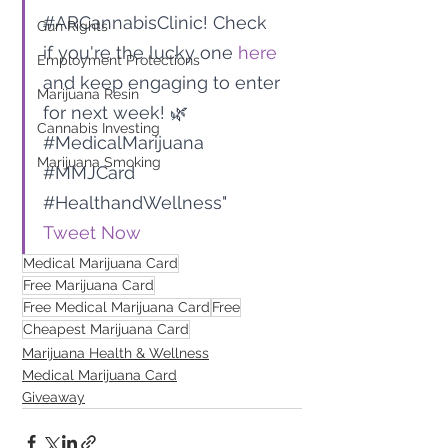
#ARCannabisClinic
! Check 
Gun Rights
if you're the lucky one 
here
Employment Protections
and keep engaging to enter 
Marijuana Resin
for next week! 🌿 
Cannabis Investing
#MedicalMarijuana
Marijuana Smoking
#MMJCard
#HealthandWellness
" 
Tweet Now
Medical Marijuana Card
Free Marijuana Card
Free Medical Marijuana Card
Free
Cheapest Marijuana Card
Marijuana Health & Wellness
Medical Marijuana Card
Giveaway