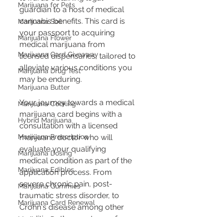
Marijuana for Pets
guardian to a host of medical 
cannabis benefits. This card is 
Marijuana Soil
your passport to acquiring 
Marijuana Flower
medical marijuana from 
Marijuana Card Giveaway
licensed dispensaries, tailored to 
alleviate various conditions you 
Marijuana Drug Test
may be enduring.
Marijuana Butter
Your journey towards a medical 
Marijuana Cooking
marijuana card begins with a 
Hybrid Marijuana
consultation with a licensed 
Marijuana Prescription
marijuana doctor who will 
evaluate your qualifying 
Marijuana Dosing
medical condition as part of the 
Marijuana Edibles
application process. From 
severe chronic pain, post-
Marijuana Gummies
traumatic stress disorder, to 
Marijuana Card Renewal
Crohn's disease among other 