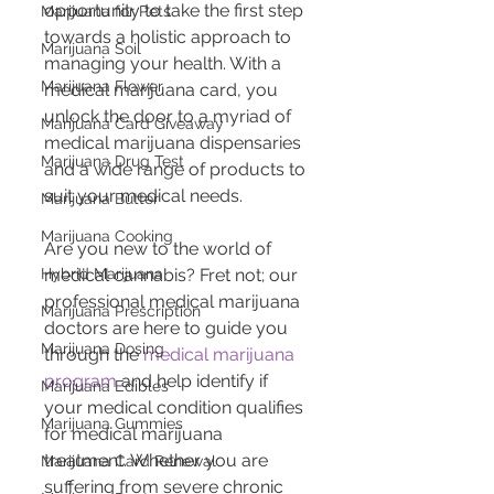
opportunity to take the first step 
Marijuana for Pets
towards a holistic approach to 
Marijuana Soil
managing your health. With a 
Marijuana Flower
medical marijuana card, you 
unlock the door to a myriad of 
Marijuana Card Giveaway
medical marijuana dispensaries 
Marijuana Drug Test
and a wide range of products to 
suit your medical needs.
Marijuana Butter
Marijuana Cooking
Are you new to the world of 
Hybrid Marijuana
medical cannabis? Fret not; our 
professional medical marijuana 
Marijuana Prescription
doctors are here to guide you 
Marijuana Dosing
through the 
medical marijuana 
program
 and help identify if 
Marijuana Edibles
your medical condition qualifies 
Marijuana Gummies
for medical marijuana 
treatment. Whether you are 
Marijuana Card Renewal
suffering from severe chronic 