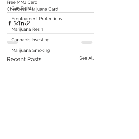
Free MMJ Card
Gun Rights
Cheapest Marijuana Card
Employment Protections
Marijuana Resin
Cannabis Investing
Marijuana Smoking
See All
Recent Posts