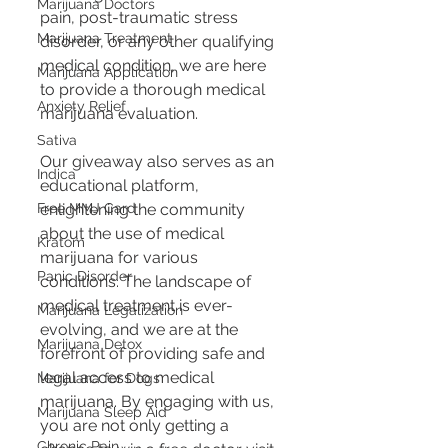
Marijuana Doctors
pain, post-traumatic stress 
Marijuana Treatment
disorder, or any other qualifying 
medical condition, we are here 
Marijuana Application
to provide a thorough medical 
Anxiety Relief
marijuana evaluation.
Sativa
Our giveaway also serves as an 
Indica
educational platform, 
Free MMJ Card
enlightening the community 
about the use of medical 
Kratom
marijuana for various 
Panic Disorder
conditions. The landscape of 
medical treatment is ever-
Marijuana Legalization
evolving, and we are at the 
Marijuana Detox
forefront of providing safe and 
legal access to medical 
Marijuana for Dogs
marijuana. By engaging with us, 
Marijuana Sleep Aid
you are not only getting a 
Chronic Pain