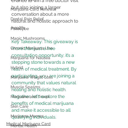
chance to win a free doctor visit 
but also joining a larger 
Marijuana Card Renewal
conversation about a more 
Dental Pain Relief
natural and holistic approach to 
health.
Psilocybe
Magic Mushrooms
Key Takeaway: This giveaway is 
Chronic Marijuana Use
more than just a free 
consultation opportunity; it’s a 
Marijuana for Nausea
stepping stone towards a new 
Hybrid
realm of medical treatment. By 
participating, you are joining a 
Marijuana Weight Loss
community that values natural 
Muscle Spasms
healing and holistic health. 
Together, let’s explore the 
Marijuana and Travel
benefits of medical marijuana 
Skin Care
and make it accessible to all 
Marijuana Memes
qualifying individuals.
Medical Marijuana Card
Mental Health