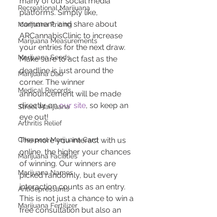
many of our social media 
Recreational Marijuana
platforms. Simply like, 
comment, and share about 
Marijuana Pricing
ARCannabisClinic to increase 
Marijuana Measurements
your entries for the next draw. 
Marijuana Seeds
Make sure to act fast as the 
deadline is just around the 
Marijuana Dab
corner. The winner 
Medical Records
announcement will be made 
directly on 
our site
, so keep an 
Street Marijuana
eye out!
Arthritis Relief
Cheapest Marijuana Card
The more you interact with us 
online, the higher your chances 
Marijuana Facilities
of winning. Our winners are 
Marijuana Names
picked randomly, but every 
interaction counts as an entry. 
Antidepressants
This is not just a chance to win a 
Marijuana Fertilizer
free consultation but also an 