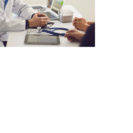
MARIJUANA
DOCTOR VISIT ONLINE
Experience the convenience of
ARCannabisClinic's online doctor
visits, offering professional,
compassionate, and
comprehensive marijuana-based
medical advice, all at your
fingertips.