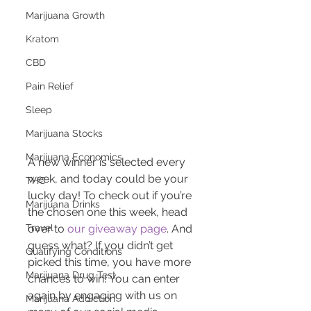
Marijuana Growth
Kratom
CBD
Pain Relief
Sleep
Marijuana Stocks
Marijuana Economics
A new winner is selected every 
week, and today could be your 
THC
lucky day! To check out if you’re 
Marijuana Drinks
the chosen one this week, head 
Travel
over to 
our giveaway page
. And 
guess what? If you didn’t get 
Qualifying Conditions
picked this time, you have more 
Marijuana Drug Test
chances to win! You can enter 
again by engaging with us on 
Marijuana Addiction