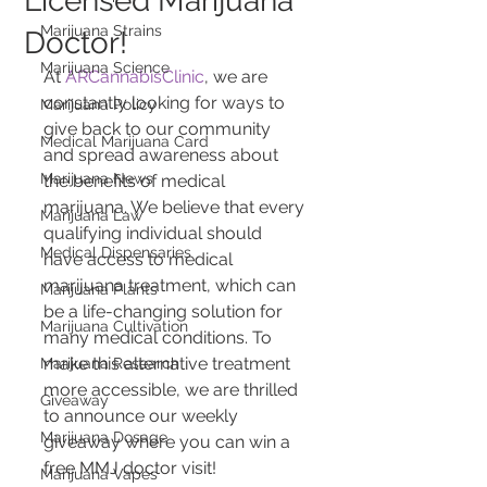
Licensed Marijuana
Marijuana Strains
Doctor!
Marijuana Science
At 
ARCannabisClinic
, we are 
constantly looking for ways to 
Marijuana Policy
give back to our community 
Medical Marijuana Card
and spread awareness about 
Marijuana News
the benefits of medical 
marijuana. We believe that every 
Marijuana Law
qualifying individual should 
Medical Dispensaries
have access to medical 
marijuana treatment, which can 
Marijuana Plants
be a life-changing solution for 
Marijuana Cultivation
many medical conditions. To 
make this alternative treatment 
Marijuana Research
more accessible, we are thrilled 
Giveaway
to announce our weekly 
Marijuana Dosage
giveaway where you can win a 
free MMJ doctor visit!
Marijuana Vapes